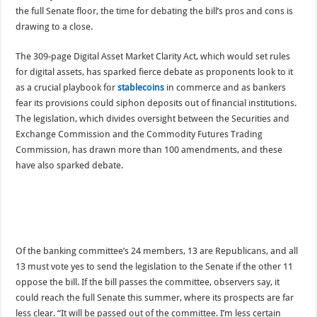
the full Senate floor, the time for debating the bill’s pros and cons is
drawing to a close.
The 309-page Digital Asset Market Clarity Act, which would set rules
for digital assets, has sparked fierce debate as proponents look to it
as a crucial playbook for
stablecoins
in commerce and as bankers
fear its provisions could siphon deposits out of financial institutions.
The legislation, which divides oversight between the Securities and
Exchange Commission and the Commodity Futures Trading
Commission, has drawn more than 100 amendments, and these
have also sparked debate.
Of the banking committee’s 24 members, 13 are Republicans, and all
13 must vote yes to send the legislation to the Senate if the other 11
oppose the bill. If the bill passes the committee, observers say, it
could reach the full Senate this summer, where its prospects are far
less clear. “It will be passed out of the committee. I’m less certain