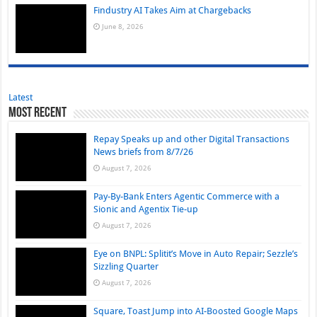
Findustry AI Takes Aim at Chargebacks
June 8, 2026
Latest
Most Recent
Repay Speaks up and other Digital Transactions
News briefs from 8/7/26
August 7, 2026
Pay-By-Bank Enters Agentic Commerce with a
Sionic and Agentix Tie-up
August 7, 2026
Eye on BNPL: Splitit’s Move in Auto Repair; Sezzle’s
Sizzling Quarter
August 7, 2026
Square, Toast Jump into AI-Boosted Google Maps