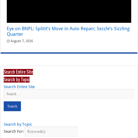
Eye on BNPL: Splitit’s Move in Auto Repair; Sezzle’s Sizzling
Quarter
August 7, 2026
Search Entire Site
Search by Topic
Search Entire Site
Search by Topic
Search For: