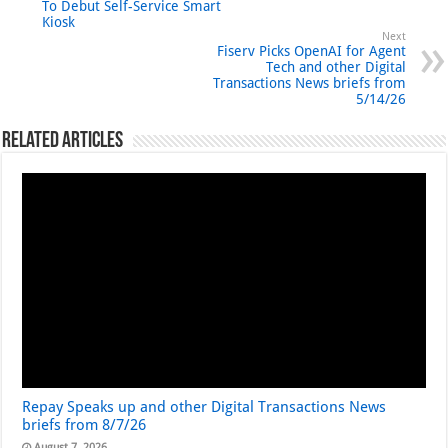
To Debut Self-Service Smart
Kiosk
Next
Fiserv Picks OpenAI for Agent
Tech and other Digital
Transactions News briefs from
5/14/26
Related Articles
Repay Speaks up and other Digital Transactions News
briefs from 8/7/26
August 7, 2026