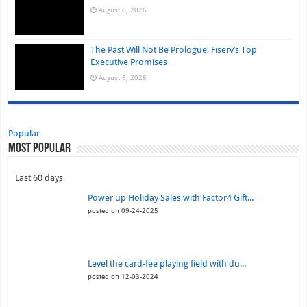
August 6, 2026
The Past Will Not Be Prologue, Fiserv’s Top
Executive Promises
August 6, 2026
Popular
Most Popular
Last 60 days
Power up Holiday Sales with Factor4 Gift...
posted on 09-24-2025
Level the card-fee playing field with du...
posted on 12-03-2024