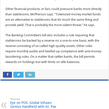
Other financial products, in fact, could pressure banks more directly
than stablecoins, McPherson says. “Tokenized money market funds
are an alternative to stablecoins that do much the same thing and
provide yield. That is probably the more salient threat,” he says.
The Banking Committee’s bill also includes a rule requiring that
stablecoins be backed by a reserve on a one-to-one basis, with the
reserve consisting of so-called high-quality assets. Other rules
require monthly audits and beefed-up compliance with anti-money-
laundering rules. On a matter that rattles banks, the bill permits
rewards on holdings but with limits on idle balances.
Previous
Eye on POS: Global Infuses
Genius Handheld with AI; Pax