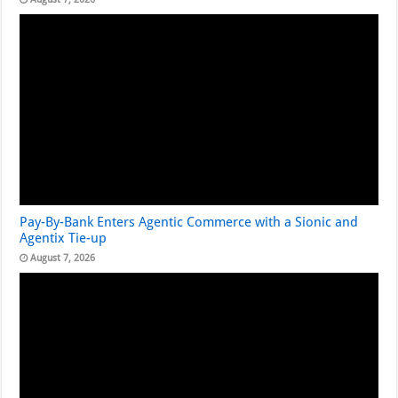
Pay-By-Bank Enters Agentic Commerce with a Sionic and
Agentix Tie-up
August 7, 2026