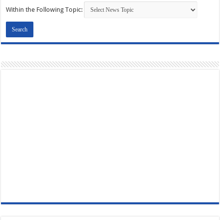
Within the Following Topic: