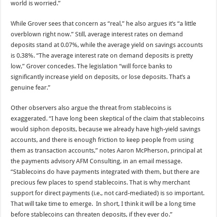
world is worried.”
While Grover sees that concern as “real,” he also argues it’s “a little
overblown right now.” Still, average interest rates on demand
deposits stand at 0.07%, while the average yield on savings accounts
is 0.38%. “The average interest rate on demand deposits is pretty
low,” Grover concedes. The legislation “will force banks to
significantly increase yield on deposits, or lose deposits. That’s a
genuine fear.”
Other observers also argue the threat from stablecoins is
exaggerated. “I have long been skeptical of the claim that stablecoins
would siphon deposits, because we already have high-yield savings
accounts, and there is enough friction to keep people from using
them as transaction accounts,” notes Aaron McPherson, principal at
the payments advisory AFM Consulting, in an email message.
“Stablecoins do have payments integrated with them, but there are
precious few places to spend stablecoins. That is why merchant
support for direct payments (i.e., not card-mediated) is so important.
That will take time to emerge. In short, I think it will be a long time
before stablecoins can threaten deposits, if they ever do.”