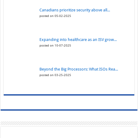
Canadians prioritize security above all...
posted on 05-02-2025
Expanding into healthcare as an ISV grow...
posted on 10-07-2025
Beyond the Big Processors: What ISOs Rea...
posted on 03-25-2025