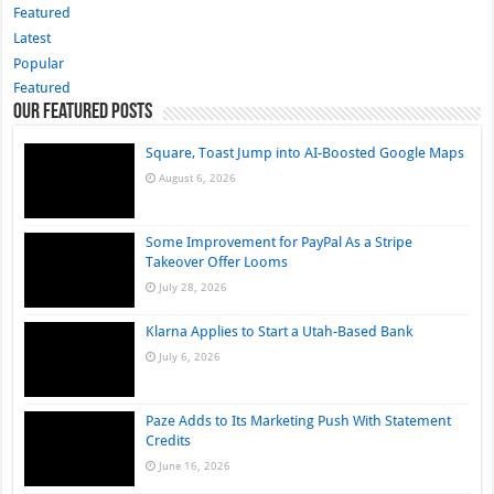
Featured
Latest
Popular
Featured
Our Featured Posts
Square, Toast Jump into AI-Boosted Google Maps
August 6, 2026
Some Improvement for PayPal As a Stripe
Takeover Offer Looms
July 28, 2026
Klarna Applies to Start a Utah-Based Bank
July 6, 2026
Paze Adds to Its Marketing Push With Statement
Credits
June 16, 2026