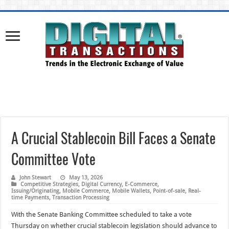
A Crucial Stablecoin Bill Faces a Senate
Committee Vote
John Stewart
May 13, 2026
Competitive Strategies
,
Digital Currency
,
E-Commerce
,
Issuing/Originating
,
Mobile Commerce
,
Mobile Wallets
,
Point-of-sale
,
Real-
time Payments
,
Transaction Processing
With the Senate Banking Committee scheduled to take a vote
Thursday on whether crucial stablecoin legislation should advance to