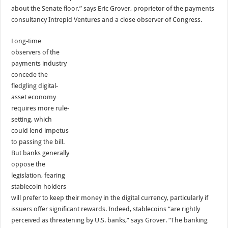
about the Senate floor,” says Eric Grover, proprietor of the payments
consultancy Intrepid Ventures and a close observer of Congress.
Long-time
observers of the
payments industry
concede the
fledgling digital-
asset economy
requires more rule-
setting, which
could lend impetus
to passing the bill.
But banks generally
oppose the
legislation, fearing
stablecoin holders
will prefer to keep their money in the digital currency, particularly if
issuers offer significant rewards. Indeed, stablecoins “are rightly
perceived as threatening by U.S. banks,” says Grover. “The banking