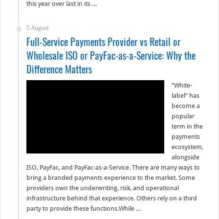
this year over last in its …
5 August
Full-Service Payments Provider vs Retail or
Wholesale ISO or PayFac-as-a-Service: Why the
Difference Matters
“White-
label” has
become a
popular
term in the
payments
ecosystem,
alongside
ISO, PayFac, and PayFac-as-a-Service. There are many ways to
bring a branded payments experience to the market. Some
providers own the underwriting, risk, and operational
infrastructure behind that experience. Others rely on a third
party to provide these functions.While …