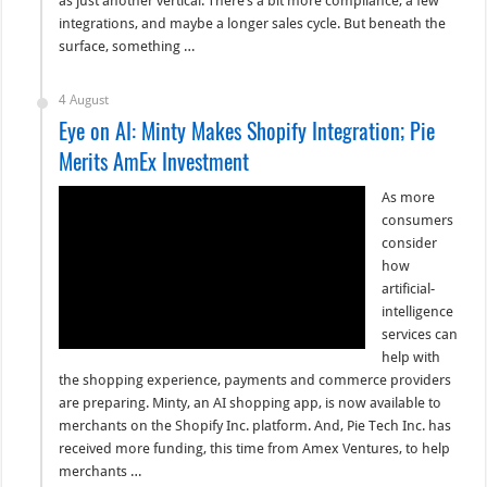
as just another vertical. There’s a bit more compliance, a few
integrations, and maybe a longer sales cycle. But beneath the
surface, something …
4 August
Eye on AI: Minty Makes Shopify Integration; Pie
Merits AmEx Investment
As more
consumers
consider
how
artificial-
intelligence
services can
help with
the shopping experience, payments and commerce providers
are preparing. Minty, an AI shopping app, is now available to
merchants on the Shopify Inc. platform. And, Pie Tech Inc. has
received more funding, this time from Amex Ventures, to help
merchants …