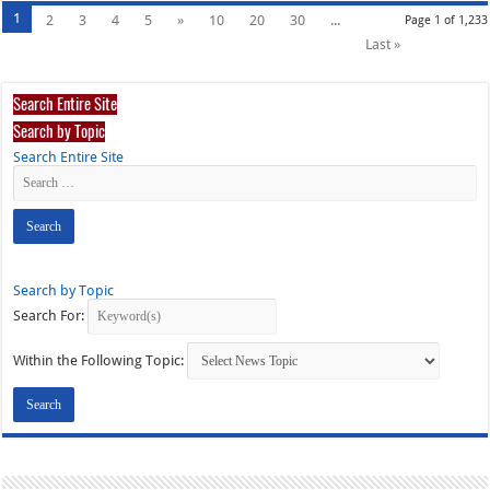
1
2
3
4
5
»
10
20
30
...
Page 1 of 1,233
Last »
Search Entire Site
Search by Topic
Search Entire Site
Search by Topic
Search For:
Within the Following Topic: