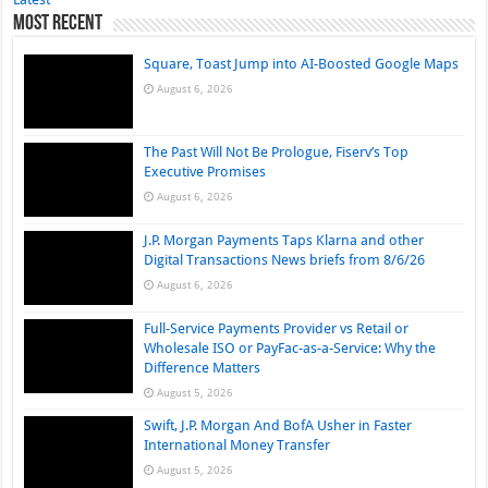
Most Recent
Square, Toast Jump into AI-Boosted Google Maps
August 6, 2026
The Past Will Not Be Prologue, Fiserv’s Top
Executive Promises
August 6, 2026
J.P. Morgan Payments Taps Klarna and other
Digital Transactions News briefs from 8/6/26
August 6, 2026
Full-Service Payments Provider vs Retail or
Wholesale ISO or PayFac-as-a-Service: Why the
Difference Matters
August 5, 2026
Swift, J.P. Morgan And BofA Usher in Faster
International Money Transfer
August 5, 2026