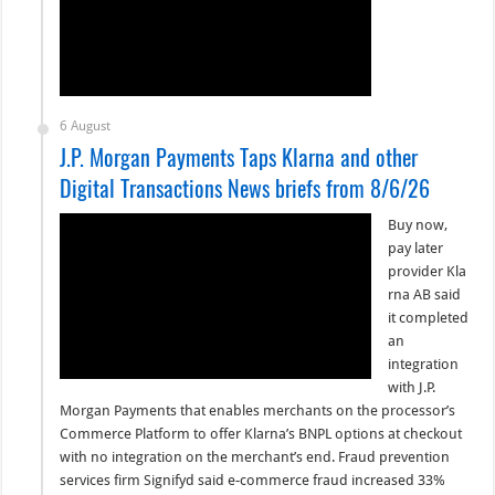
6 August
J.P. Morgan Payments Taps Klarna and other
Digital Transactions News briefs from 8/6/26
Buy now,
pay later
provider Kla
rna AB said
it completed
an
integration
with J.P.
Morgan Payments that enables merchants on the processor’s
Commerce Platform to offer Klarna’s BNPL options at checkout
with no integration on the merchant’s end. Fraud prevention
services firm Signifyd said e-commerce fraud increased 33%