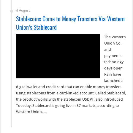
4 August
Stablecoins Come to Money Transfers Via Western
Union’s Stablecard
The Western
Union Co.
and
payments-
technology
developer
Rain have
launched a
digital wallet and credit card that can enable money transfers
using stablecoins from a card-linked account. Called Stablecard,
the product works with the stablecoin USDPT, also introduced
Tuesday. Stablecard is going live in 37 markets, according to
Western Union, …