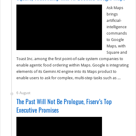
Ask Maps
brings
artificial-
intelligence
commands
to Google
Maps, with
Square and
Toast Inc. among the first point-of-sale system companies to
enable agentic food ordering within Maps. Google is integrating
elements of its Gemini AI engine into its Maps product to
enable users to ask for complex, multi-step tasks such as …
6 August
The Past Will Not Be Prologue, Fiserv’s Top
Executive Promises