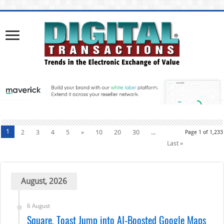
1
2
3
4
5
»
10
20
30
...
Page 1 of 1,233
Last »
August, 2026
6 August
Square, Toast Jump into AI-Boosted Google Maps