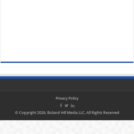
Privacy Policy
© Copyright 2026, Boland Hill Media LLC, All Rights Reserved