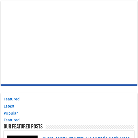
Featured
Latest
Popular
Featured
Our Featured Posts