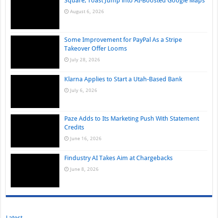
Square, Toast Jump into AI-Boosted Google Maps
August 6, 2026
Some Improvement for PayPal As a Stripe
Takeover Offer Looms
July 28, 2026
Klarna Applies to Start a Utah-Based Bank
July 6, 2026
Paze Adds to Its Marketing Push With Statement
Credits
June 16, 2026
Findustry AI Takes Aim at Chargebacks
June 8, 2026
Latest