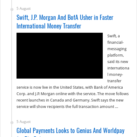
5 August
Swift, J.P. Morgan And BofA Usher in Faster
International Money Transfer
Swift, a
financial-
messaging
platform,
said its new
internationa
l money-
transfer
service is now live in the United States, with Bank of America
Corp. and J.P. Morgan online with the service. The move follows
recent launches in Canada and Germany. Swift says the new
service will show recipients the full transaction amount …
5 August
Global Payments Looks to Genius And Worldpay