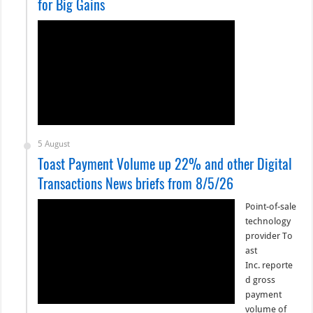
for Big Gains
5 August
Toast Payment Volume up 22% and other Digital
Transactions News briefs from 8/5/26
Point-of-sale
technology
provider To
ast
Inc. reporte
d gross
payment
volume of