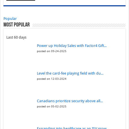
Popular
Most Popular
Last 60 days
Power up Holiday Sales with Factor4 Gift...
posted on 09-24-2025
Level the card-fee playing field with du...
posted on 12-03-2024
Canadians prioritize security above all...
posted on 05-02-2025
Expanding into healthcare as an ISV grow...