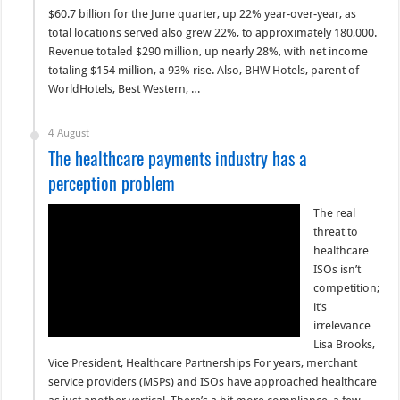
$60.7 billion for the June quarter, up 22% year-over-year, as
total locations served also grew 22%, to approximately 180,000.
Revenue totaled $290 million, up nearly 28%, with net income
totaling $154 million, a 93% rise. Also, BHW Hotels, parent of
WorldHotels, Best Western, …
4 August
The healthcare payments industry has a
perception problem
The real
threat to
healthcare
ISOs isn’t
competition;
it’s
irrelevance
Lisa Brooks,
Vice President, Healthcare Partnerships For years, merchant
service providers (MSPs) and ISOs have approached healthcare