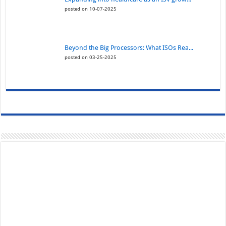
posted on 10-07-2025
Beyond the Big Processors: What ISOs Rea...
posted on 03-25-2025