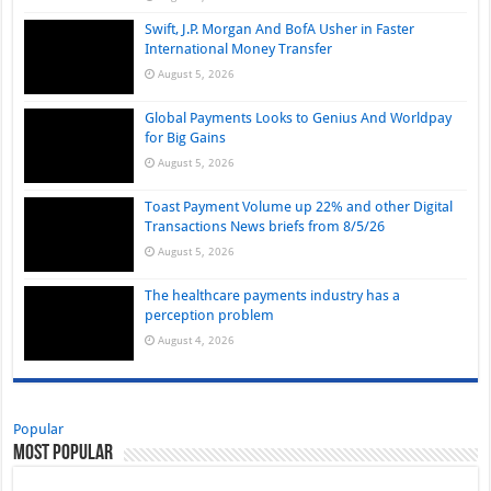
Swift, J.P. Morgan And BofA Usher in Faster
International Money Transfer
August 5, 2026
Global Payments Looks to Genius And Worldpay
for Big Gains
August 5, 2026
Toast Payment Volume up 22% and other Digital
Transactions News briefs from 8/5/26
August 5, 2026
The healthcare payments industry has a
perception problem
August 4, 2026
Popular
Most Popular