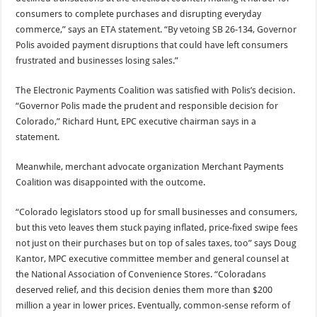
consumers to complete purchases and disrupting everyday
commerce,” says an ETA statement. “By vetoing SB 26-134, Governor
Polis avoided payment disruptions that could have left consumers
frustrated and businesses losing sales.”
The Electronic Payments Coalition was satisfied with Polis’s decision.
“Governor Polis made the prudent and responsible decision for
Colorado,” Richard Hunt, EPC executive chairman says in a
statement.
Meanwhile, merchant advocate organization Merchant Payments
Coalition was disappointed with the outcome.
“Colorado legislators stood up for small businesses and consumers,
but this veto leaves them stuck paying inflated, price‑fixed swipe fees
not just on their purchases but on top of sales taxes, too” says Doug
Kantor, MPC executive committee member and general counsel at
the National Association of Convenience Stores. “Coloradans
deserved relief, and this decision denies them more than $200
million a year in lower prices. Eventually, common-sense reform of