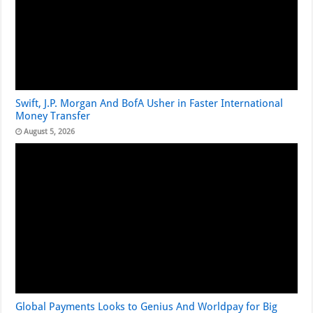
Swift, J.P. Morgan And BofA Usher in Faster International
Money Transfer
August 5, 2026
Global Payments Looks to Genius And Worldpay for Big