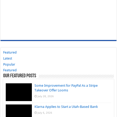
Featured
Latest
Popular
Featured
Our Featured Posts
Some Improvement for PayPal As a Stripe
Takeover Offer Looms
July 28, 2026
Klarna Applies to Start a Utah-Based Bank
July 6, 2026