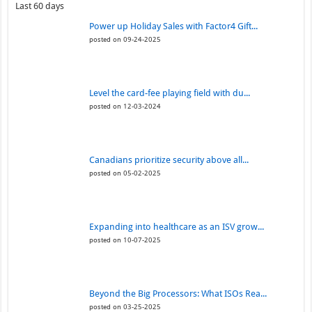
Last 60 days
Power up Holiday Sales with Factor4 Gift...
posted on 09-24-2025
Level the card-fee playing field with du...
posted on 12-03-2024
Canadians prioritize security above all...
posted on 05-02-2025
Expanding into healthcare as an ISV grow...
posted on 10-07-2025
Beyond the Big Processors: What ISOs Rea...
posted on 03-25-2025