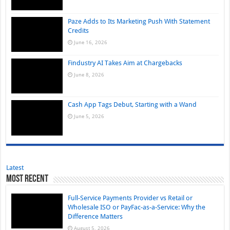
Paze Adds to Its Marketing Push With Statement
Credits
June 16, 2026
Findustry AI Takes Aim at Chargebacks
June 8, 2026
Cash App Tags Debut, Starting with a Wand
June 5, 2026
Latest
Most Recent
Full-Service Payments Provider vs Retail or
Wholesale ISO or PayFac-as-a-Service: Why the
Difference Matters
August 5, 2026