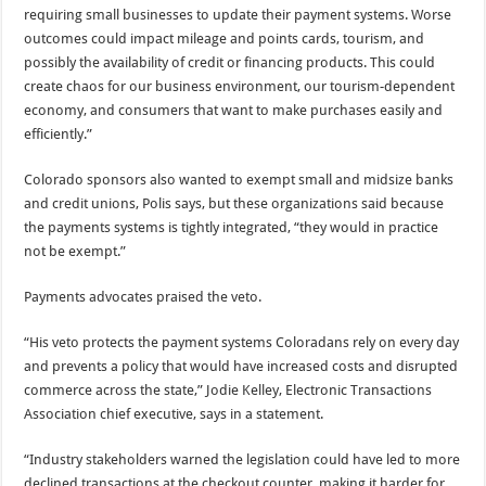
requiring small businesses to update their payment systems. Worse
outcomes could impact mileage and points cards, tourism, and
possibly the availability of credit or financing products. This could
create chaos for our business environment, our tourism-dependent
economy, and consumers that want to make purchases easily and
efficiently.”
Colorado sponsors also wanted to exempt small and midsize banks
and credit unions, Polis says, but these organizations said because
the payments systems is tightly integrated, “they would in practice
not be exempt.”
Payments advocates praised the veto.
“His veto protects the payment systems Coloradans rely on every day
and prevents a policy that would have increased costs and disrupted
commerce across the state,” Jodie Kelley, Electronic Transactions
Association chief executive, says in a statement.
“Industry stakeholders warned the legislation could have led to more
declined transactions at the checkout counter, making it harder for