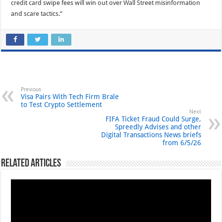
credit card swipe fees will win out over Wall Street misinformation
and scare tactics.”
Previous
Visa Pairs With Tech Firm Brale
to Test Crypto Settlement
Next
FIFA Ticket Fraud Could Surge,
Spreedly Advises and other
Digital Transactions News briefs
from 6/5/26
Related Articles