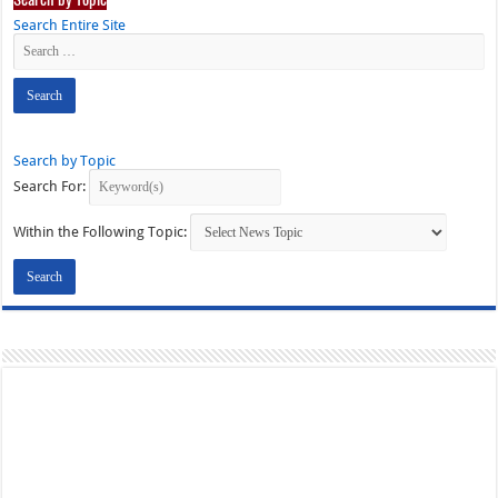
Search Entire Site
Search by Topic
Search For:
Within the Following Topic: