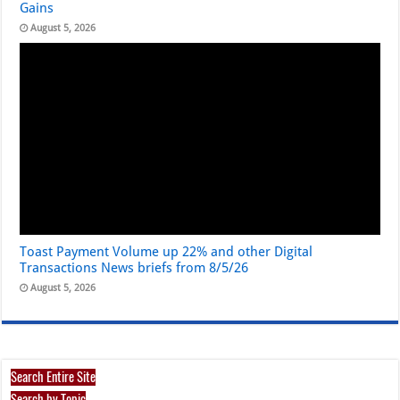
Gains
August 5, 2026
Toast Payment Volume up 22% and other Digital
Transactions News briefs from 8/5/26
August 5, 2026
Search Entire Site
Search by Topic