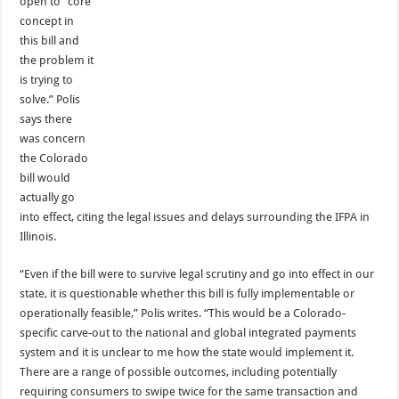
open to “core
concept in
this bill and
the problem it
is trying to
solve.” Polis
says there
was concern
the Colorado
bill would
actually go
into effect, citing the legal issues and delays surrounding the IFPA in
Illinois.
“Even if the bill were to survive legal scrutiny and go into effect in our
state, it is questionable whether this bill is fully implementable or
operationally feasible,” Polis writes. “This would be a Colorado-
specific carve-out to the national and global integrated payments
system and it is unclear to me how the state would implement it.
There are a range of possible outcomes, including potentially
requiring consumers to swipe twice for the same transaction and