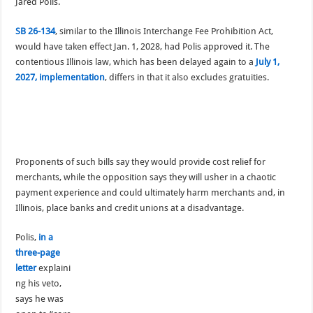
Jared Polis.
SB 26-134
, similar to the Illinois Interchange Fee Prohibition Act,
would have taken effect Jan. 1, 2028, had Polis approved it. The
contentious Illinois law, which has been delayed again to a
July 1,
2027, implementation
, differs in that it also excludes gratuities.
Proponents of such bills say they would provide cost relief for
merchants, while the opposition says they will usher in a chaotic
payment experience and could ultimately harm merchants and, in
Illinois, place banks and credit unions at a disadvantage.
Polis,
in a
three-page
letter
explaini
ng his veto,
says he was