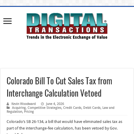
Colorado Bill To Cut Sales Tax from
Interchange Calculation Vetoed
Kevin Woodward
June 4, 2026
Acquiring
,
Competitive Strategies
,
Credit Cards
,
Debit Cards
,
Law and
Regulation
,
Pricing
Colorado’s SB 26-134, a bill that would have eliminated sales tax as
part of the interchange-fee calculation, has been vetoed by Gov.