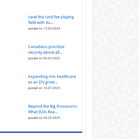
Level the card-fee playing
field with du...
posted on 12-03-2024
Canadians prioritize
security above all...
posted on 05-02-2025
Expanding into healthcare
as an ISV grow...
posted on 10-07-2025
Beyond the Big Processors:
What ISOs Rea...
posted on 03-25-2025