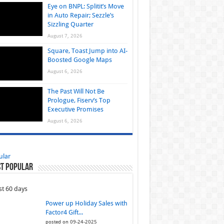
Eye on BNPL: Splitit’s Move
in Auto Repair; Sezzle’s
Sizzling Quarter
August 7, 2026
Square, Toast Jump into AI-
Boosted Google Maps
August 6, 2026
The Past Will Not Be
Prologue, Fiserv’s Top
Executive Promises
August 6, 2026
ular
t Popular
st 60 days
Power up Holiday Sales with
Factor4 Gift...
posted on 09-24-2025