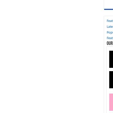
Fea
Late
Pop
Fea
Our