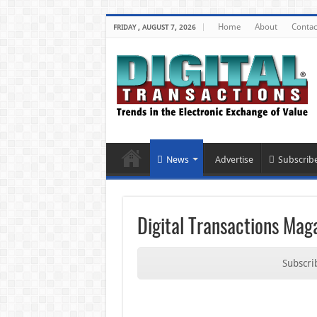
Home
About
Contac
FRIDAY , AUGUST 7, 2026
News
Advertise
Subscrib
Digital Transactions Mag
Subscrib