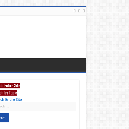
ch Entire Site
ch by Topic
ch Entire Site