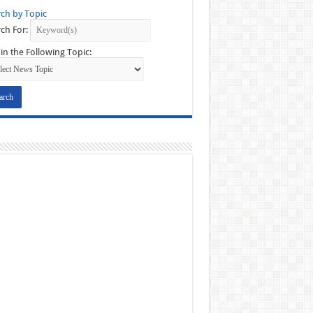
ch by Topic
ch For:
in the Following Topic: