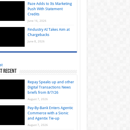
Paze Adds to Its Marketing
Push With Statement
Credits
June 16, 2026
Findustry AI Takes Aim at
Chargebacks
June 8, 2026
st
t Recent
Repay Speaks up and other
Digital Transactions News
briefs from 8/7/26
August 7, 2026
Pay-By-Bank Enters Agentic
Commerce with a Sionic
and Agentix Tie-up
August 7, 2026