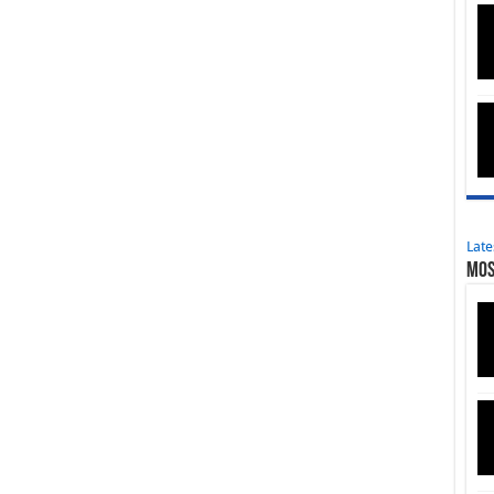
Late
Mos