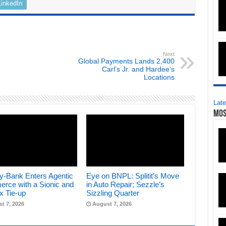
LinkedIn
Next
Global Payments Lands 2,400
Carl’s Jr. and Hardee’s
Locations
Late
Mos
y-Bank Enters Agentic
Eye on BNPL: Splitit’s Move
rce with a Sionic and
in Auto Repair; Sezzle’s
x Tie-up
Sizzling Quarter
t 7, 2026
August 7, 2026