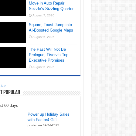
Move in Auto Repair;
Sezzle’s Sizzling Quarter
August 7, 2026
Square, Toast Jump into
AI-Boosted Google Maps
August 6, 2026
The Past Will Not Be
Prologue, Fiserv’s Top
Executive Promises
August 6, 2026
lar
t Popular
st 60 days
Power up Holiday Sales
with Factor4 Gift...
posted on 09-24-2025