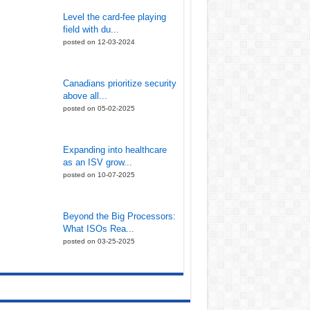
Level the card-fee playing
field with du...
posted on 12-03-2024
Canadians prioritize security
above all...
posted on 05-02-2025
Expanding into healthcare
as an ISV grow...
posted on 10-07-2025
Beyond the Big Processors:
What ISOs Rea...
posted on 03-25-2025