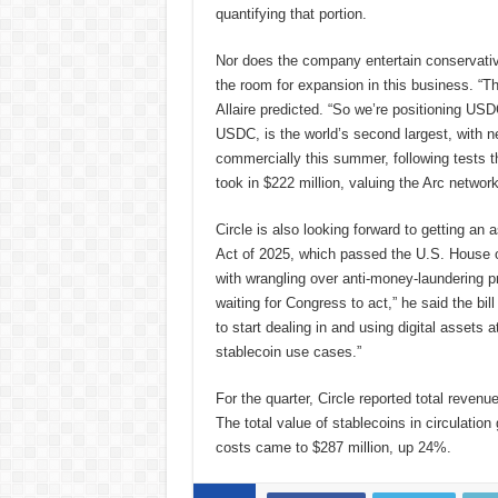
quantifying that portion.
Nor does the company entertain conservativ
the room for expansion in this business. “T
Allaire predicted. “So we’re positioning USD
USDC, is the world’s second largest, with nea
commercially this summer, following tests t
took in $222 million, valuing the Arc network
Circle is also looking forward to getting an 
Act of 2025, which passed the U.S. House o
with wrangling over anti-money-laundering pr
waiting for Congress to act,” he said the bill 
to start dealing in and using digital assets a
stablecoin use cases.”
For the quarter, Circle reported total reven
The total value of stablecoins in circulatio
costs came to $287 million, up 24%.