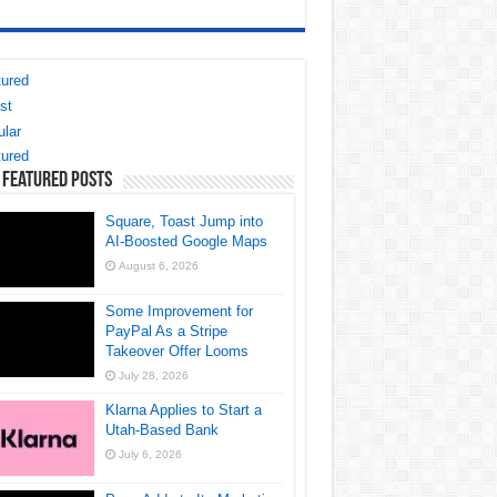
ured
st
lar
ured
 Featured Posts
Square, Toast Jump into
AI-Boosted Google Maps
August 6, 2026
Some Improvement for
PayPal As a Stripe
Takeover Offer Looms
July 28, 2026
Klarna Applies to Start a
Utah-Based Bank
July 6, 2026