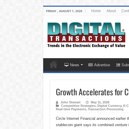
Home
About
Cont
FRIDAY , AUGUST 7, 2026
News
Advertise
Subs
Growth Accelerates for Ci
John Stewart
May 11, 2026
Competitive Strategies
,
Digital Currency
,
E-C
Real-time Payments
,
Transaction Processing
Circle Internet Financial announced earlier
stablecoin giant says its combined venture in