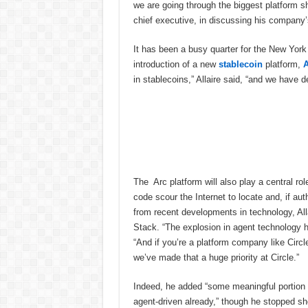
we are going through the biggest platform shif
chief executive, in discussing his company’s
It has been a busy quarter for the New York
introduction of a new
stablecoin
platform,
A
in stablecoins,” Allaire said, “and we have d
The Arc platform will also play a central rol
code scour the Internet to locate and, if au
from recent developments in technology, All
Stack. “The explosion in agent technology ha
“And if you’re a platform company like Circle
we’ve made that a huge priority at Circle.”
Indeed, he added “some meaningful portion o
agent-driven already,” though he stopped sho