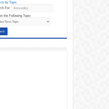
ch by Topic
ch For:
in the Following Topic: