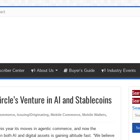
act
criber Center
About Us
Buyer’s Guide
Industry Events
Sear
rcle’s Venture in AI and Stablecoins
Sear
Sear
ommerce
,
Issuing/Originating
,
Mobile Commerce
,
Mobile Wallets
,
 this year its moves in agentic commerce, and now the
 both AI and digital assets is gaining altitude fast. “We believe