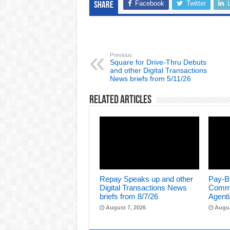
Facebook
Twitter
Share
Previous
Square for Drive-Thru Debuts
and other Digital Transactions
News briefs from 5/11/26
Related Articles
Repay Speaks up and other
Pay-B
Digital Transactions News
Comme
briefs from 8/7/26
Agenti
August 7, 2026
Augus