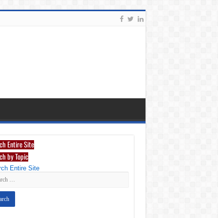
ch Entire Site
ch by Topic
ch Entire Site