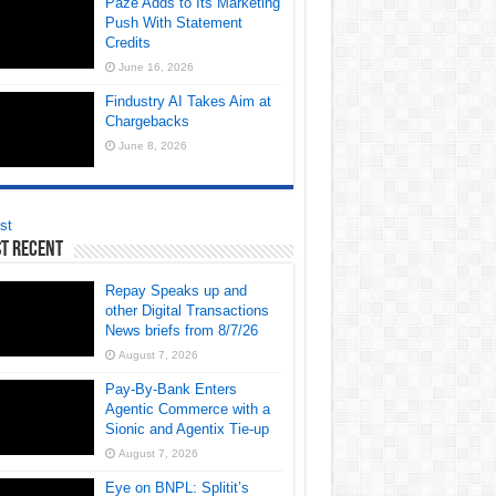
Paze Adds to Its Marketing
Push With Statement
Credits
June 16, 2026
Findustry AI Takes Aim at
Chargebacks
June 8, 2026
st
t Recent
Repay Speaks up and
other Digital Transactions
News briefs from 8/7/26
August 7, 2026
Pay-By-Bank Enters
Agentic Commerce with a
Sionic and Agentix Tie-up
August 7, 2026
Eye on BNPL: Splitit’s