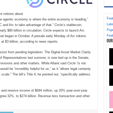
e notions about
Feat
he agentic economy is where the entire economy is heading,”
Late
C and Arc to take advantage of that.” Circle’s stablecoin,
Popu
rly $80 billion in circulation. Circle expects to launch Arc
Feat
hat began in October. A presale early Monday of Arc tokens
Our
 at $3 billion, according to news reports.
assist from pending legislation. The Digital Asset Market Clarity
f Representatives last summer, is now tied up in the Senate,
ovisions and other matters. While Allaire said Circle “is not
would be “incredibly helpful for us,” as it “allows legal certainty
t scale.” The bill’s Title 4, he pointed out, “specifically address
ue and reserve income of $694 million, up 20% year-over-year.
n grew 32%, to $274 billion. Revenue less transaction and other