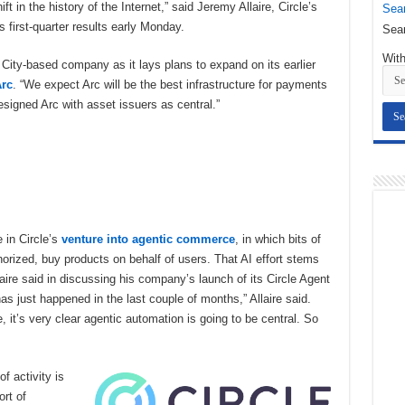
t in the history of the Internet,” said Jeremy Allaire, Circle’s
Sear
 first-quarter results early Monday.
Sear
With
 City-based company as it lays plans to expand on its earlier
rc
. “We expect Arc will be the best infrastructure for payments
esigned Arc with asset issuers as central.”
e in Circle’s
venture into agentic commerce
, in which bits of
thorized, buy products on behalf of users. That AI effort stems
aire said in discussing his company’s launch of its Circle Agent
s just happened in the last couple of months,” Allaire said.
, it’s very clear agentic automation is going to be central. So
f activity is
rt of