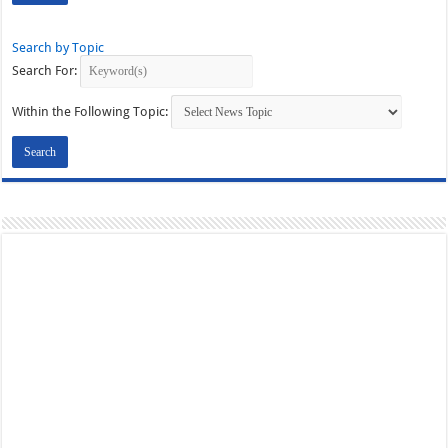
Search by Topic
Search For:
Within the Following Topic: