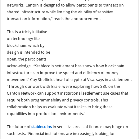
networks, Canton is designed to allow participants to transact on
shared infrastructure while limiting the visibility of sensitive
transaction information,” reads the announcement.
This is a tricky initiative
on technology like
blockchain, which by
design is intended to be
open, the participants
acknowledge. “Stablecoin settlement has shown how blockchain
infrastructure can improve the speed and efficiency of money
movement,” Cuy Sheffield, head of crypto at Visa, says in a statement.
“Through our work with Brale, we’re exploring how SBC on the
Canton Network can support institutional settlement use cases that
require both programmability and privacy controls. This
collaboration helps us evaluate what it takes to bring these
capabilities into production environments.”
The future of
stablecoins
in sensitive areas of finance may hinge on
such tests. “Financial institutions are increasingly looking for