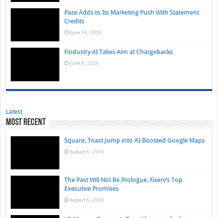
Paze Adds to Its Marketing Push With Statement
Credits
June 16, 2026
Findustry AI Takes Aim at Chargebacks
June 8, 2026
Latest
Most Recent
Square, Toast Jump into AI-Boosted Google Maps
August 6, 2026
The Past Will Not Be Prologue, Fiserv’s Top
Executive Promises
August 6, 2026