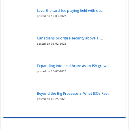
Level the card-fee playing field with du...
posted on 12-03-2024
Canadians prioritize security above all...
posted on 05-02-2025
Expanding into healthcare as an ISV grow...
posted on 10-07-2025
Beyond the Big Processors: What ISOs Rea...
posted on 03-25-2025