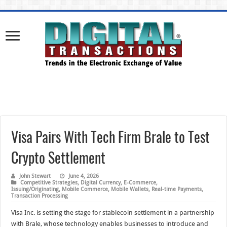
Visa Pairs With Tech Firm Brale to Test
Crypto Settlement
John Stewart
June 4, 2026
Competitive Strategies
,
Digital Currency
,
E-Commerce
,
Issuing/Originating
,
Mobile Commerce
,
Mobile Wallets
,
Real-time Payments
,
Transaction Processing
Visa Inc. is setting the stage for stablecoin settlement in a partnership
with Brale, whose technology enables businesses to introduce and