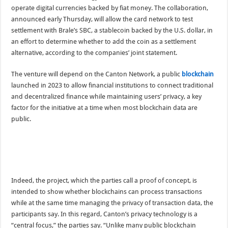
operate digital currencies backed by fiat money. The collaboration,
announced early Thursday, will allow the card network to test
settlement with Brale’s SBC, a stablecoin backed by the U.S. dollar, in
an effort to determine whether to add the coin as a settlement
alternative, according to the companies’ joint statement.
The venture will depend on the Canton Network, a public
blockchain
launched in 2023 to allow financial institutions to connect traditional
and decentralized finance while maintaining users’ privacy, a key
factor for the initiative at a time when most blockchain data are
public.
Indeed, the project, which the parties call a proof of concept, is
intended to show whether blockchains can process transactions
while at the same time managing the privacy of transaction data, the
participants say. In this regard, Canton’s privacy technology is a
“central focus,” the parties say. “Unlike many public blockchain