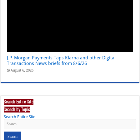
J.P. Morgan Payments Taps Klarna and other Digital
Transactions News briefs from 8/6/26
August 6, 2026
Search Entire Site
Search by Topic
Search Entire Site