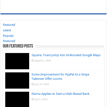
Featured
Latest
Popular
Featured
Our Featured Posts
Square, Toast Jump into AI-Boosted Google Maps
August 6, 2026
Some Improvement for PayPal As a Stripe
Takeover Offer Looms
July 28, 2026
Klarna Applies to Start a Utah-Based Bank
July 6, 2026