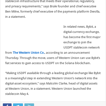
stablecoin infrastructure that meets their operational, regulatory,
and privacy requirements,” says Brale founder and chief executive
Ben Milne, formerly chief executive of the payments platform Dwolla,
in a statement.
In related news, Bybit, a
digital-currency exchange,
has become the first major
exchange to join the
USDPT stablecoin network
from
The Western Union Co.
, according to an announcement
Thursday. Through the move, users of Western Union can use Bybit’s
fiat services to gain access to USDPT on the Solana blockchain.
“Making USDPT available through a leading global exchange like Bybit
is a meaningful step in extending Western Union’s network into the
digital-asset ecosystem,” says Malcolm Clarke, head of digital assets
at Western Union, in a statement. Western Union launched the
stablecoin May 4.