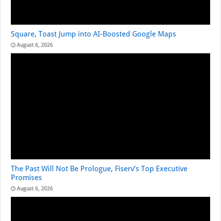
Square, Toast Jump into AI-Boosted Google Maps
August 6, 2026
The Past Will Not Be Prologue, Fiserv’s Top Executive
Promises
August 6, 2026