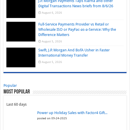
J.P. Morgan Payments Taps Klarna and other
Digital Transactions News briefs from 8/6/26
August 6, 2026
Full-Service Payments Provider vs Retail or
Wholesale ISO or PayFac-as-a-Service: Why the
Difference Matters
August 5, 2026
Swift, J.P. Morgan And BofA Usher in Faster
International Money Transfer
August 5, 2026
Popular
Most Popular
Last 60 days
Power up Holiday Sales with Factor4 Gift...
posted on 09-24-2025