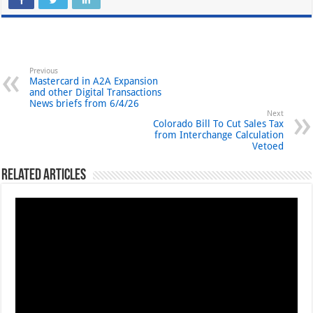
Previous
Mastercard in A2A Expansion
and other Digital Transactions
News briefs from 6/4/26
Next
Colorado Bill To Cut Sales Tax
from Interchange Calculation
Vetoed
Related Articles