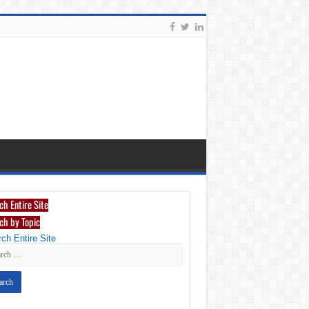
ch Entire Site
ch by Topic
ch Entire Site