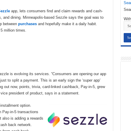
Sear
Sear
ezzle
app, lets consumers find and claim rewards and cash-
es, and dining. Minneapolis-based Sezzle says the goal was to
With
app between
purchases
and hopefully make it a daily habit.
5 million times.
ezzle is evolving its services. “Consumers are opening our app
ust to split a payment. This is an early sign the ‘super app’
ng out now, points, trivia, card-linked cashback, Pay-in-5, grew
r vice president of product, says in a statement.
installment option.
n Pay-in-5 transactions
t also is adding a rewards
cash back network.