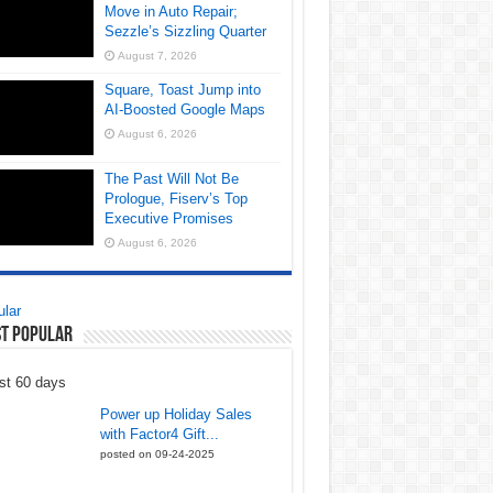
Move in Auto Repair;
Sezzle’s Sizzling Quarter
August 7, 2026
Square, Toast Jump into
AI-Boosted Google Maps
August 6, 2026
The Past Will Not Be
Prologue, Fiserv’s Top
Executive Promises
August 6, 2026
lar
t Popular
st 60 days
Power up Holiday Sales
with Factor4 Gift...
posted on 09-24-2025