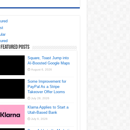
ured
st
lar
ured
 Featured Posts
Square, Toast Jump into
AI-Boosted Google Maps
August 6, 2026
Some Improvement for
PayPal As a Stripe
Takeover Offer Looms
July 28, 2026
Klarna Applies to Start a
Utah-Based Bank
July 6, 2026