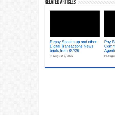
Related Articles
Repay Speaks up and other
Pay-B
Digital Transactions News
Comme
briefs from 8/7/26
Agenti
August 7, 2026
Augus