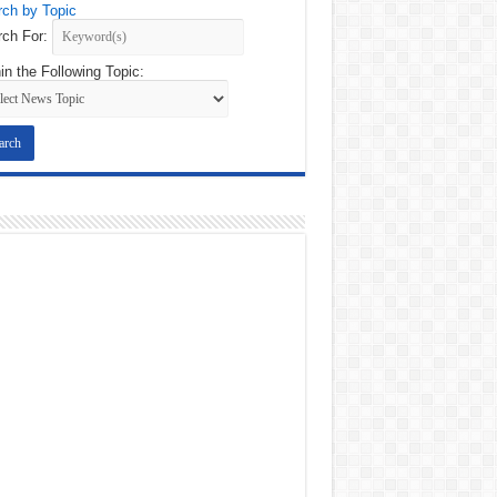
ch by Topic
ch For:
in the Following Topic: