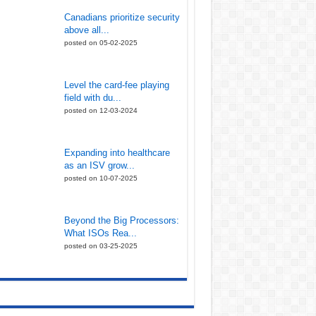
Canadians prioritize security
above all...
posted on 05-02-2025
Level the card-fee playing
field with du...
posted on 12-03-2024
Expanding into healthcare
as an ISV grow...
posted on 10-07-2025
Beyond the Big Processors:
What ISOs Rea...
posted on 03-25-2025