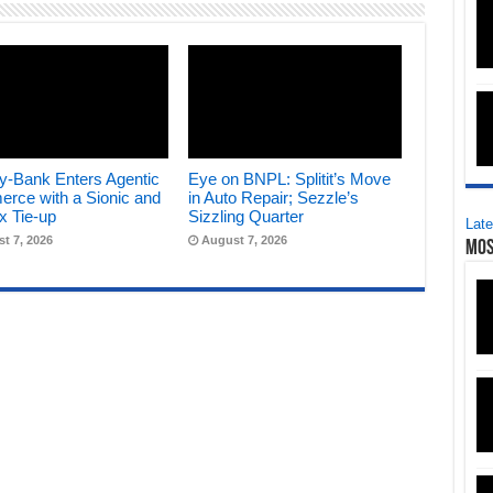
y-Bank Enters Agentic
Eye on BNPL: Splitit’s Move
rce with a Sionic and
in Auto Repair; Sezzle’s
x Tie-up
Sizzling Quarter
Late
t 7, 2026
August 7, 2026
Mos