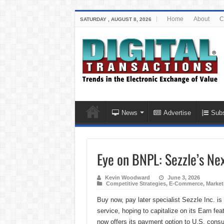
Home
About
C
SATURDAY , AUGUST 8, 2026
News
Advertise
Subs
Eye on BNPL: Sezzle’s Ne
Kevin Woodward
June 3, 2026
Competitive Strategies
,
E-Commerce
,
Market
Buy now, pay later specialist Sezzle Inc. i
service, hoping to capitalize on its Earn f
now offers its payment option to U.S. cons