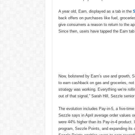
A year old, Earn, displayed as a tab in the
S
back offers on purchases like fuel, groceri
give consumers a reason to return to the 
Since then, users have tapped the Earn tab 
Now, bolstered by Earn’s use and growth, S
to earn cashback on gas and groceries, not j
strategy was working. Everything we’re rolli
out of that signal,” Sarah Hill, Sezzle senio
The evolution includes Pay-in-5, a five-time 
Sezzle says in April average order values o
were 44% higher than its Pay-in-4 product. I
program, Sezzle Points, and expanding its 