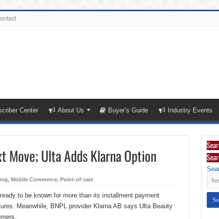
ontact
criber Center
About Us
Buyer’s Guide
Industry Events
Sear
xt Move; Ulta Adds Klarna Option
Sear
Sear
ing
,
Mobile Commerce
,
Point-of-sale
s ready to be known for more than its installment payment
eatures. Meanwhile, BNPL provider Klarna AB says Ulta Beauty
umers.