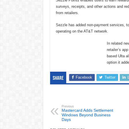
Sezzle Points enables users to earn reward
surveys, receipts, and other actions and re
from retailers.
Sezzle has added non-payment services, too
operating on the AT&T network.
In related n
retailer’s ap
based Ulta al
option it add
Facebook
Twitter
Share
Previous
Mastercard Adds Settlement
Windows Beyond Business
Days