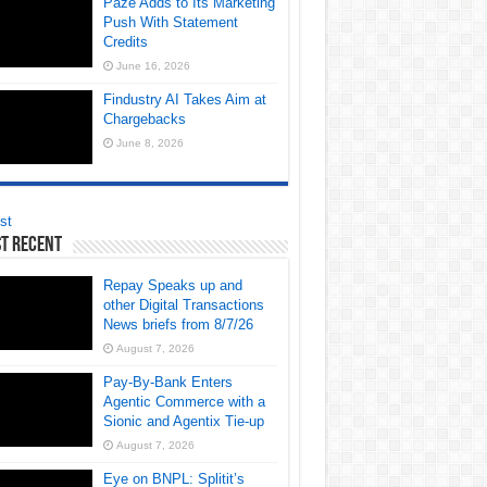
Paze Adds to Its Marketing
Push With Statement
Credits
June 16, 2026
Findustry AI Takes Aim at
Chargebacks
June 8, 2026
st
t Recent
Repay Speaks up and
other Digital Transactions
News briefs from 8/7/26
August 7, 2026
Pay-By-Bank Enters
Agentic Commerce with a
Sionic and Agentix Tie-up
August 7, 2026
Eye on BNPL: Splitit’s