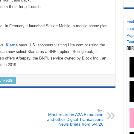
s from cash back,
deem them for gift cards
Feat
. In February it launched Sezzle Mobile, a mobile phone plan
Late
Popu
Feat
ews,
Klarna
says U.S. shoppers visiting Ulta.com or using the
Our
p can now select Klarna as a BNPL option. Bolingbrook, Ill.-
so offers Afterpay, the BNPL service owned by Block Inc., an
ed in 2019.
LinkedIn
Next
Mastercard in A2A Expansion
and other Digital Transactions
News briefs from 6/4/26