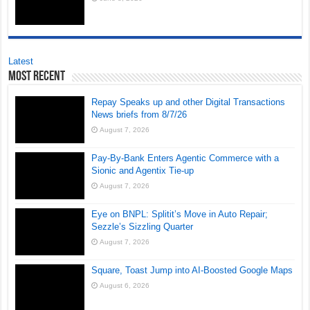
Latest
Most Recent
Repay Speaks up and other Digital Transactions
News briefs from 8/7/26
August 7, 2026
Pay-By-Bank Enters Agentic Commerce with a
Sionic and Agentix Tie-up
August 7, 2026
Eye on BNPL: Splitit’s Move in Auto Repair;
Sezzle’s Sizzling Quarter
August 7, 2026
Square, Toast Jump into AI-Boosted Google Maps
August 6, 2026