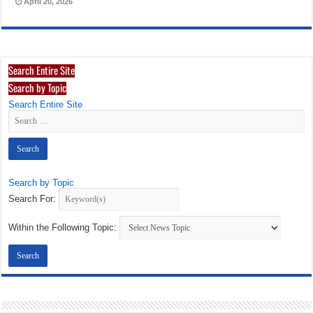
April 20, 2026
Search Entire Site
Search by Topic
Search Entire Site
Search by Topic
Search For:
Within the Following Topic: