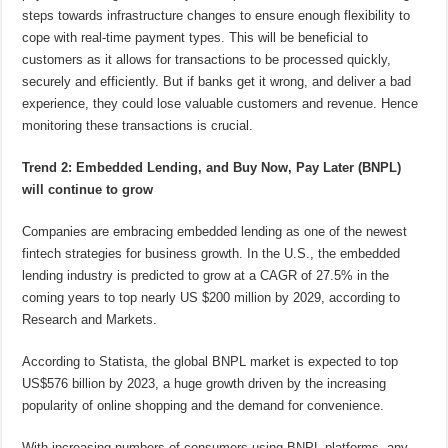
steps towards infrastructure changes to ensure enough flexibility to
cope with real-time payment types. This will be beneficial to
customers as it allows for transactions to be processed quickly,
securely and efficiently. But if banks get it wrong, and deliver a bad
experience, they could lose valuable customers and revenue. Hence
monitoring these transactions is crucial.
Trend 2: Embedded Lending, and Buy Now, Pay Later (BNPL)
will continue to grow
Companies are embracing embedded lending as one of the newest
fintech strategies for business growth. In the U.S., the embedded
lending industry is predicted to grow at a CAGR of 27.5% in the
coming years to top nearly US $200 million by 2029, according to
Research and Markets.
According to Statista, the global BNPL market is expected to top
US$576 billion by 2023, a huge growth driven by the increasing
popularity of online shopping and the demand for convenience.
With increasing numbers of consumers using BNPL platforms, any