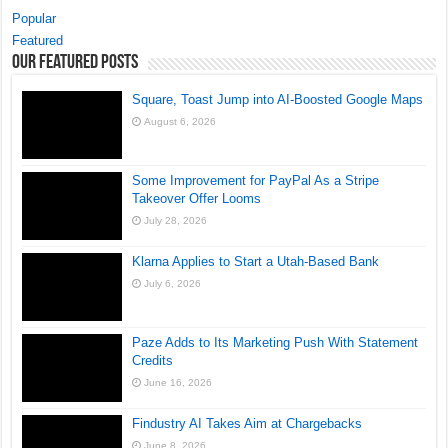
Popular
Featured
Our Featured Posts
Square, Toast Jump into AI-Boosted Google Maps
August 6, 2026
Some Improvement for PayPal As a Stripe
Takeover Offer Looms
July 28, 2026
Klarna Applies to Start a Utah-Based Bank
July 6, 2026
Paze Adds to Its Marketing Push With Statement
Credits
June 16, 2026
Findustry AI Takes Aim at Chargebacks
June 8, 2026