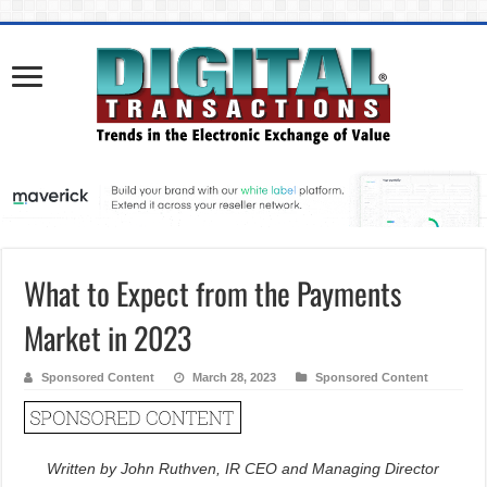
What to Expect from the Payments
Market in 2023
Sponsored Content
March 28, 2023
Sponsored Content
Written by John Ruthven, IR CEO and Managing Director