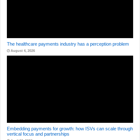
The healthcare payments industry has a perception problem
August 4, 2026
Embedding payments for growth: how ISVs can scale through
vertical focus and partnerships