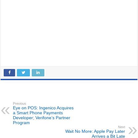
Previous
Eye on POS: Ingenico Acquires
a Smart Phone Payments
Developer; Verifone’s Partner
Program
Next
Wait No More: Apple Pay Later
Arrives a Bit Late