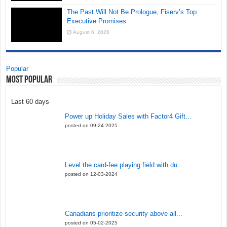
The Past Will Not Be Prologue, Fiserv’s Top
Executive Promises
August 6, 2026
Popular
Most Popular
Last 60 days
Power up Holiday Sales with Factor4 Gift...
posted on 09-24-2025
Level the card-fee playing field with du...
posted on 12-03-2024
Canadians prioritize security above all...
posted on 05-02-2025