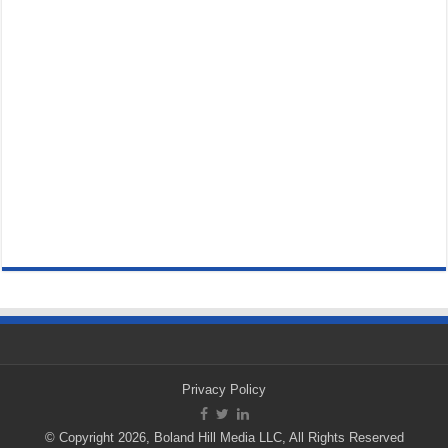
Privacy Policy
© Copyright 2026, Boland Hill Media LLC, All Rights Reserved