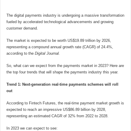
The digital payments industry is undergoing a massive transformation
fueled by accelerated technological advancements and growing
customer demand.
The market is expected to be worth US$19.89 trillion by 2026,
representing a compound annual growth rate (CAGR) of 24.4%,
according to the
Digital Journal.
So, what can we expect from the payments market in 2023? Here are
the top four trends that will shape the payments industry this year.
Trend 1: Next-generation real-time payments schemes will roll
out
According to Fintech Futures, the real-time payment market growth is
expected to reach an impressive US$86.89 billion by 2028,
representing an estimated CAGR of 32% from 2022 to 2028.
In 2023 we can expect to see: