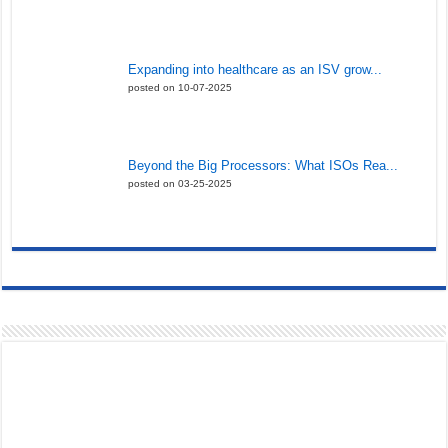
Expanding into healthcare as an ISV grow...
posted on 10-07-2025
Beyond the Big Processors: What ISOs Rea...
posted on 03-25-2025