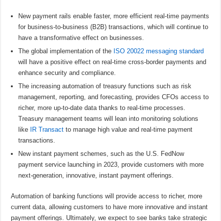
New payment rails enable faster, more efficient real-time payments
for business-to-business (B2B) transactions, which will continue to
have a transformative effect on businesses.
The global implementation of the
ISO 20022 messaging standard
will have a positive effect on real-time cross-border payments and
enhance security and compliance.
The increasing automation of treasury functions such as risk
management, reporting, and forecasting, provides CFOs access to
richer, more up-to-date data thanks to real-time processes.
Treasury management teams will lean into monitoring solutions
like
IR Transact
to manage high value and real-time payment
transactions.
New instant payment schemes, such as the U.S. FedNow
payment service launching in 2023, provide customers with more
next-generation, innovative, instant payment offerings.
Automation of banking functions will provide access to richer, more
current data, allowing customers to have more innovative and instant
payment offerings. Ultimately, we expect to see banks take strategic