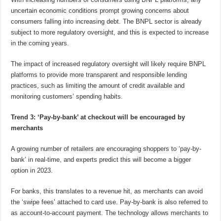
uncertain economic conditions prompt growing concerns about
consumers falling into increasing debt. The BNPL sector is already
subject to more regulatory oversight, and this is expected to increase
in the coming years.
The impact of increased regulatory oversight will likely require BNPL
platforms to provide more transparent and responsible lending
practices, such as limiting the amount of credit available and
monitoring customers’ spending habits.
Trend 3: ‘Pay-by-bank’ at checkout will be encouraged by
merchants
A growing number of retailers are encouraging shoppers to ‘pay-by-
bank’ in real-time, and experts predict this will become a bigger
option in 2023.
For banks, this translates to a revenue hit, as merchants can avoid
the ‘swipe fees’ attached to card use. Pay-by-bank is also referred to
as account-to-account payment. The technology allows merchants to