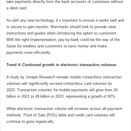
take payments directly from the bank accounts of customers without
a debit card.
As with any new technology, it’s important to ensure it works well and
is secure to gain traction. Merchants should look to provide clear
instructions and guides when introducing the option to customers.
With the right implementation, pay-by-bank could be the way of the
future for retailers and customers to save money and make
payments more efficiently.
Trend 4: Continued growth in electronic transaction volumes
A study by Juniper Research reveals mobile contactless transaction
volumes will significantly exceed contactless card volumes by
2023. Transaction volumes for mobile payments will grow from 26
billion in 2021 to 49 billion in 2023, representing a growth of 92%.
While electronic transaction volume will increase across all payment
methods, Point of Sale (POS) debit and credit card volumes will
continue to grow organically.