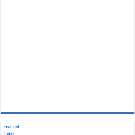
Featured
Latest