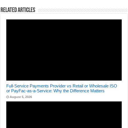
Related Articles
Full-Service Payments Provider vs Retail or Wholesale ISO
or PayFac-as-a-Service: Why the Difference Matters
August 5, 2026