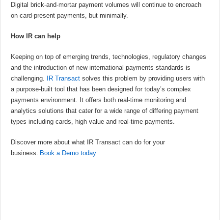
Digital brick-and-mortar payment volumes will continue to encroach
on card-present payments, but minimally.
How IR can help
Keeping on top of emerging trends, technologies, regulatory changes
and the introduction of new international payments standards is
challenging.
IR Transact
solves this problem by providing users with
a purpose-built tool that has been designed for today’s complex
payments environment. It offers both real-time monitoring and
analytics solutions that cater for a wide range of differing payment
types including cards, high value and real-time payments.
Discover more about what IR Transact can do for your
business.
Book a Demo today