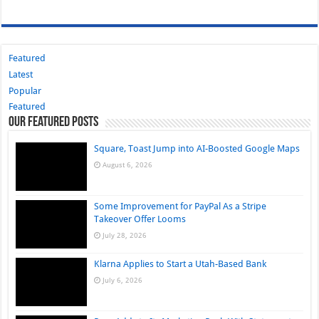
Featured
Latest
Popular
Featured
Our Featured Posts
Square, Toast Jump into AI-Boosted Google Maps
August 6, 2026
Some Improvement for PayPal As a Stripe
Takeover Offer Looms
July 28, 2026
Klarna Applies to Start a Utah-Based Bank
July 6, 2026