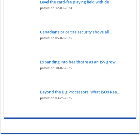
Level the card-fee playing field with du...
posted on 12-03-2024
Canadians prioritize security above all...
posted on 05-02-2025
Expanding into healthcare as an ISV grow...
posted on 10-07-2025
Beyond the Big Processors: What ISOs Rea...
posted on 03-25-2025