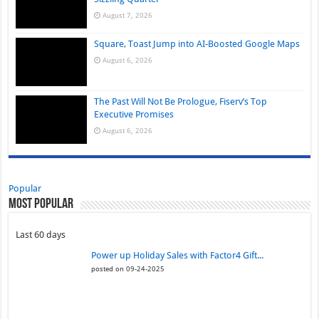
August 7, 2026
Square, Toast Jump into AI-Boosted Google Maps
August 6, 2026
The Past Will Not Be Prologue, Fiserv’s Top
Executive Promises
August 6, 2026
Popular
Most Popular
Last 60 days
Power up Holiday Sales with Factor4 Gift...
posted on 09-24-2025