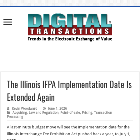
The Illinois IFPA Implementation Date Is
Extended Again
Kevin Woodward
June 1, 2026
Acquiring
,
Law and Regulation
,
Point-of-sale
,
Pricing
,
Transaction
Processing
A last-minute budget move will see the implementation date for the
Illinois Interchange Fee Prohibition Act pushed back a year, to July 1,