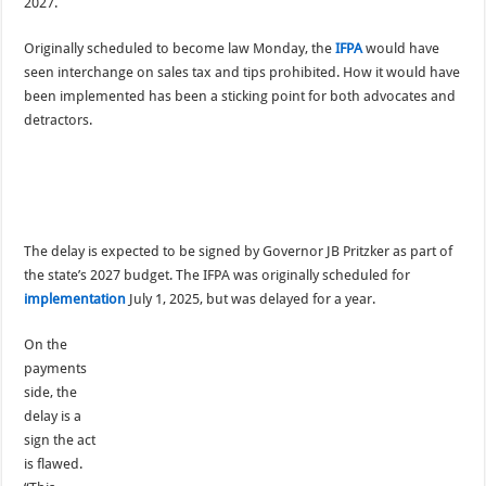
2027.
Originally scheduled to become law Monday, the
IFPA
would have
seen interchange on sales tax and tips prohibited. How it would have
been implemented has been a sticking point for both advocates and
detractors.
The delay is expected to be signed by Governor JB Pritzker as part of
the state’s 2027 budget. The IFPA was originally scheduled for
implementation
July 1, 2025, but was delayed for a year.
On the
payments
side, the
delay is a
sign the act
is flawed.