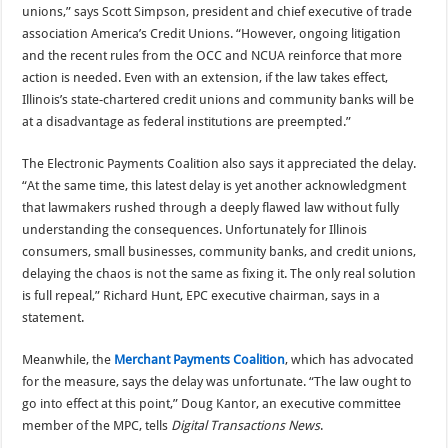
unions,” says Scott Simpson, president and chief executive of trade
association America’s Credit Unions. “However, ongoing litigation
and the recent rules from the OCC and NCUA reinforce that more
action is needed. Even with an extension, if the law takes effect,
Illinois’s state-chartered credit unions and community banks will be
at a disadvantage as federal institutions are preempted.”
The Electronic Payments Coalition also says it appreciated the delay.
“At the same time, this latest delay is yet another acknowledgment
that lawmakers rushed through a deeply flawed law without fully
understanding the consequences. Unfortunately for Illinois
consumers, small businesses, community banks, and credit unions,
delaying the chaos is not the same as fixing it. The only real solution
is full repeal,” Richard Hunt, EPC executive chairman, says in a
statement.
Meanwhile, the
Merchant Payments Coalition
, which has advocated
for the measure, says the delay was unfortunate. “The law ought to
go into effect at this point,” Doug Kantor, an executive committee
member of the MPC, tells
Digital Transactions News
.