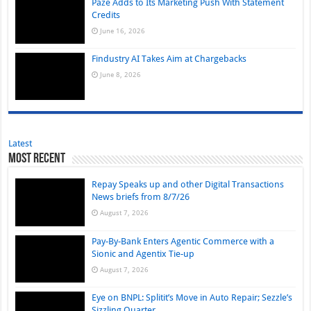
Paze Adds to Its Marketing Push With Statement
Credits
June 16, 2026
Findustry AI Takes Aim at Chargebacks
June 8, 2026
Latest
Most Recent
Repay Speaks up and other Digital Transactions
News briefs from 8/7/26
August 7, 2026
Pay-By-Bank Enters Agentic Commerce with a
Sionic and Agentix Tie-up
August 7, 2026
Eye on BNPL: Splitit’s Move in Auto Repair; Sezzle’s
Sizzling Quarter