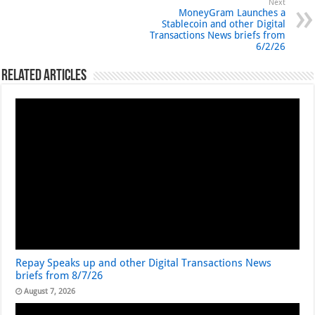
Next
MoneyGram Launches a
Stablecoin and other Digital
Transactions News briefs from
6/2/26
Related Articles
Repay Speaks up and other Digital Transactions News
briefs from 8/7/26
August 7, 2026