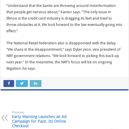
“Understand that the banks are throwing around misinformation
that people get nervous about,” Kantor says. “The only issue in
Illinois is the credit card industry is dragging its feet and tried to
throw obstacles at it. We look forward to the law eventually going into
effect.”
The National Retail Federation also is disappointed with the delay.
“We share in the disappointment,” says Dylan Jeon, vice president of
NRF government relations. “We look forward to picking this back up
next year.” In the meantime, the NRF’s focus will be on ongoing
litigation, he says.
Previous
Early Warning Launches an Ad
Campaign for Paze, Its Online
Checkout