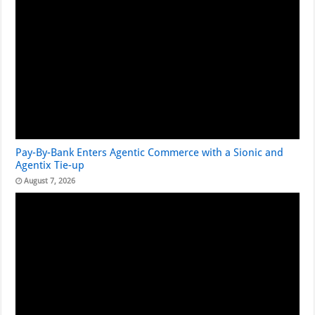
Pay-By-Bank Enters Agentic Commerce with a Sionic and
Agentix Tie-up
August 7, 2026