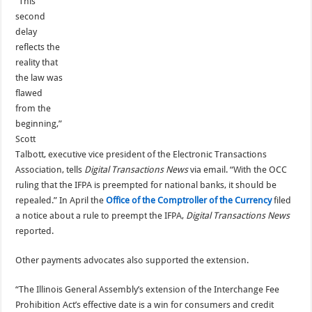
“This
second
delay
reflects the
reality that
the law was
flawed
from the
beginning,”
Scott
Talbott, executive vice president of the Electronic Transactions
Association, tells
Digital Transactions News
via email. “With the OCC
ruling that the IFPA is preempted for national banks, it should be
repealed.” In April the
Office of the Comptroller of the Currency
filed
a notice about a rule to preempt the IFPA,
Digital Transactions News
reported.
Other payments advocates also supported the extension.
“The Illinois General Assembly’s extension of the Interchange Fee
Prohibition Act’s effective date is a win for consumers and credit