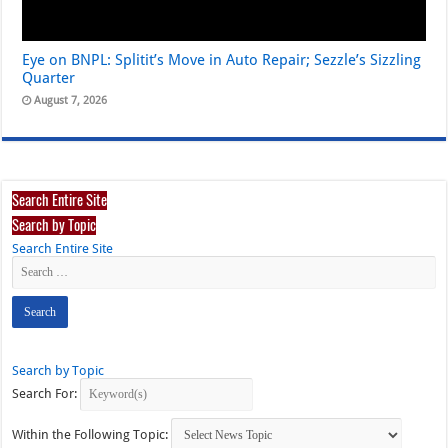
Eye on BNPL: Splitit’s Move in Auto Repair; Sezzle’s Sizzling
Quarter
August 7, 2026
Search Entire Site
Search by Topic
Search Entire Site
Search by Topic
Search For:
Within the Following Topic: