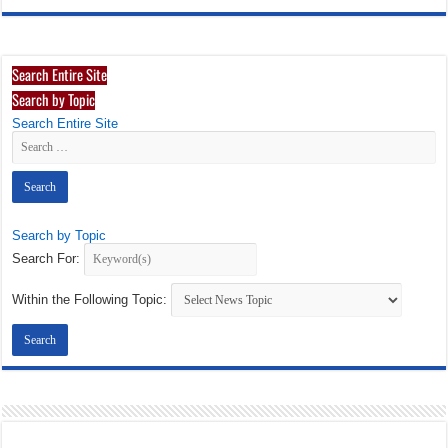
Search Entire Site
Search by Topic
Search Entire Site
Search by Topic
Search For:
Within the Following Topic: