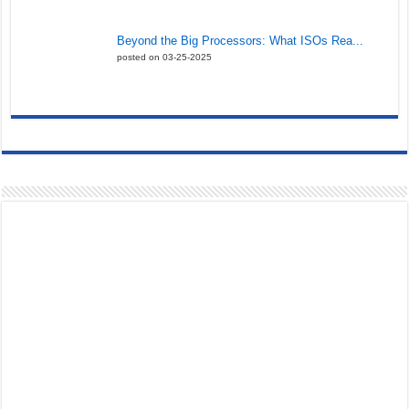
Beyond the Big Processors: What ISOs Rea...
posted on 03-25-2025