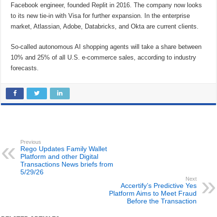
Facebook engineer, founded Replit in 2016. The company now looks
to its new tie-in with Visa for further expansion. In the enterprise
market, Atlassian, Adobe, Databricks, and Okta are current clients.
So-called autonomous AI shopping agents will take a share between
10% and 25% of all U.S. e-commerce sales, according to industry
forecasts.
Previous
Rego Updates Family Wallet
Platform and other Digital
Transactions News briefs from
5/29/26
Next
Accertify’s Predictive Yes
Platform Aims to Meet Fraud
Before the Transaction