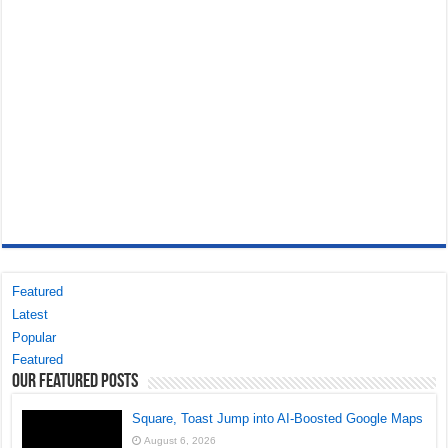
Featured
Latest
Popular
Featured
Our Featured Posts
Square, Toast Jump into AI-Boosted Google Maps
August 6, 2026