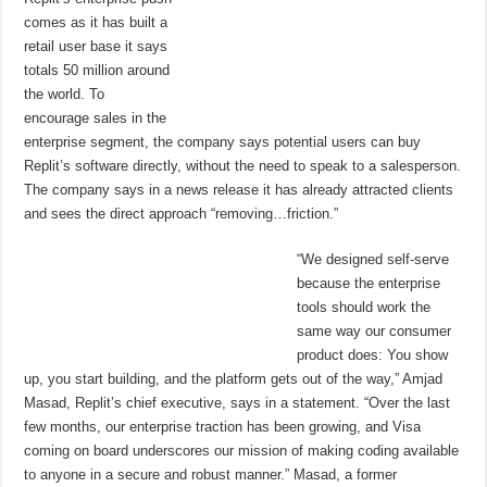
comes as it has built a
retail user base it says
totals 50 million around
the world. To
encourage sales in the
enterprise segment, the company says potential users can buy
Replit’s software directly, without the need to speak to a salesperson.
The company says in a news release it has already attracted clients
and sees the direct approach “removing…friction.”
“We designed self-serve
because the enterprise
tools should work the
same way our consumer
product does: You show
up, you start building, and the platform gets out of the way,” Amjad
Masad, Replit’s chief executive, says in a statement. “Over the last
few months, our enterprise traction has been growing, and Visa
coming on board underscores our mission of making coding available
to anyone in a secure and robust manner.” Masad, a former