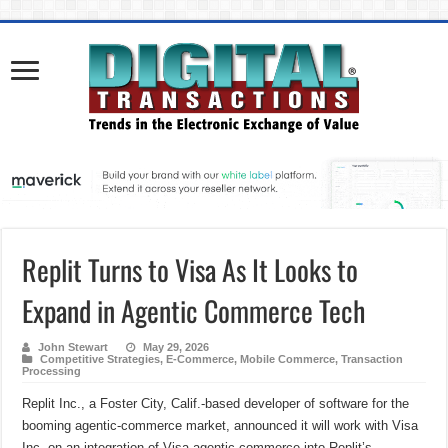
Replit Turns to Visa As It Looks to
Expand in Agentic Commerce Tech
John Stewart
May 29, 2026
Competitive Strategies
,
E-Commerce
,
Mobile Commerce
,
Transaction
Processing
Replit Inc., a Foster City, Calif.-based developer of software for the
booming agentic-commerce market, announced it will work with Visa
Inc. on an integration of Visa agentic commerce into Replit’s