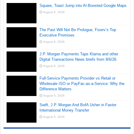
Square, Toast Jump into AI-Boosted Google Maps
August 6, 2026
The Past Will Not Be Prologue, Fiserv’s Top
Executive Promises
August 6, 2026
J.P. Morgan Payments Taps Klarna and other
Digital Transactions News briefs from 8/6/26
August 6, 2026
Full-Service Payments Provider vs Retail or
Wholesale ISO or PayFac-as-a-Service: Why the
Difference Matters
August 5, 2026
Swift, J.P. Morgan And BofA Usher in Faster
International Money Transfer
August 5, 2026