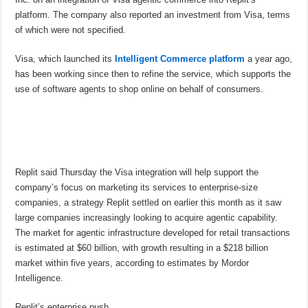
platform. The company also reported an investment from Visa, terms
of which were not specified.
Visa, which launched its
Intelligent Commerce platform
a year ago,
has been working since then to refine the service, which supports the
use of software agents to shop online on behalf of consumers.
Replit said Thursday the Visa integration will help support the
company’s focus on marketing its services to enterprise-size
companies, a strategy Replit settled on earlier this month as it saw
large companies increasingly looking to acquire agentic capability.
The market for agentic infrastructure developed for retail transactions
is estimated at $60 billion, with growth resulting in a $218 billion
market within five years, according to estimates by Mordor
Intelligence.
Replit’s enterprise push