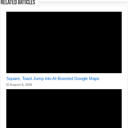
Related Articles
Square, Toast Jump into AI-Boosted Google Maps
August 6, 2026