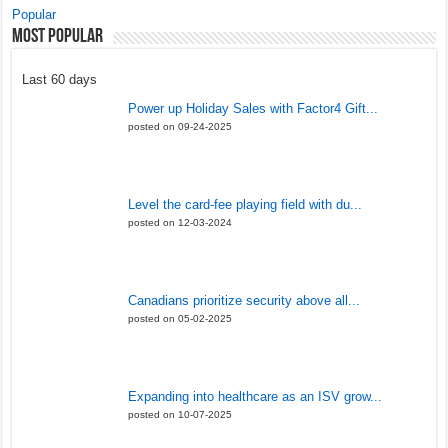
Popular
Most Popular
Last 60 days
Power up Holiday Sales with Factor4 Gift...
posted on 09-24-2025
Level the card-fee playing field with du...
posted on 12-03-2024
Canadians prioritize security above all...
posted on 05-02-2025
Expanding into healthcare as an ISV grow...
posted on 10-07-2025