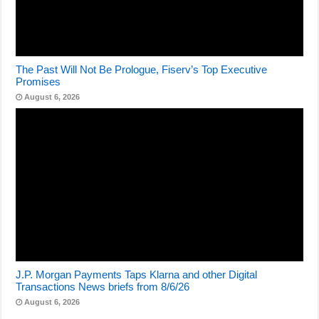
The Past Will Not Be Prologue, Fiserv’s Top Executive
Promises
August 6, 2026
J.P. Morgan Payments Taps Klarna and other Digital
Transactions News briefs from 8/6/26
August 6, 2026