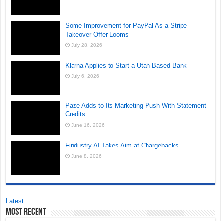
Some Improvement for PayPal As a Stripe
Takeover Offer Looms
July 28, 2026
Klarna Applies to Start a Utah-Based Bank
July 6, 2026
Paze Adds to Its Marketing Push With Statement
Credits
June 16, 2026
Findustry AI Takes Aim at Chargebacks
June 8, 2026
Latest
Most Recent