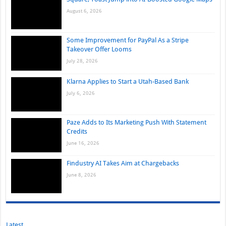
August 6, 2026
Some Improvement for PayPal As a Stripe
Takeover Offer Looms
July 28, 2026
Klarna Applies to Start a Utah-Based Bank
July 6, 2026
Paze Adds to Its Marketing Push With Statement
Credits
June 16, 2026
Findustry AI Takes Aim at Chargebacks
June 8, 2026
Latest