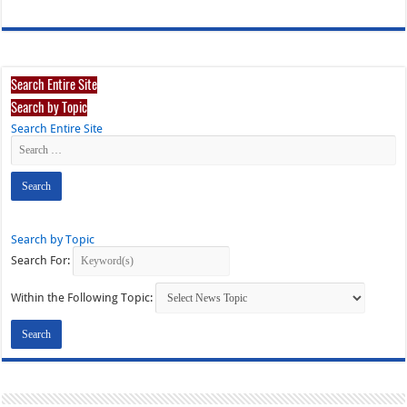
Search Entire Site
Search by Topic
Search Entire Site
Search by Topic
Search For:
Within the Following Topic: