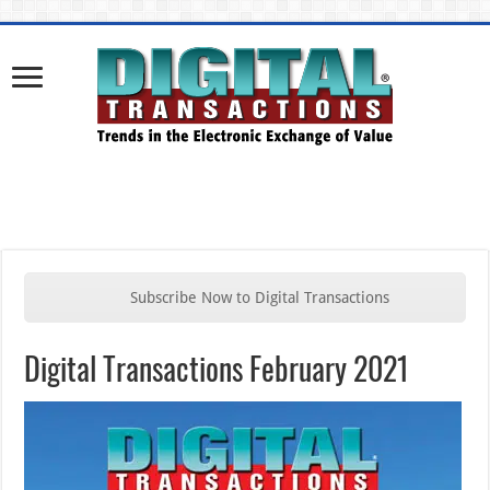
Subscribe Now to Digital Transactions
Digital Transactions February 2021