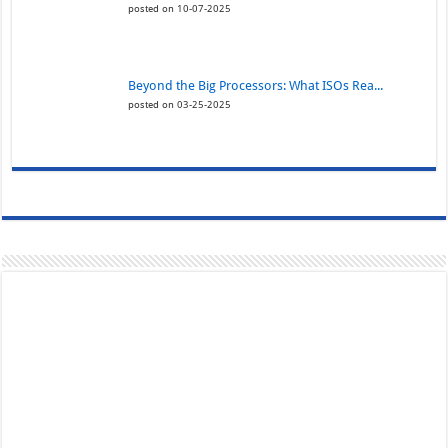
posted on 10-07-2025
Beyond the Big Processors: What ISOs Rea...
posted on 03-25-2025