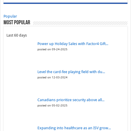
Popular
Most Popular
Last 60 days
Power up Holiday Sales with Factor4 Gift...
posted on 09-24-2025
Level the card-fee playing field with du...
posted on 12-03-2024
Canadians prioritize security above all...
posted on 05-02-2025
Expanding into healthcare as an ISV grow...