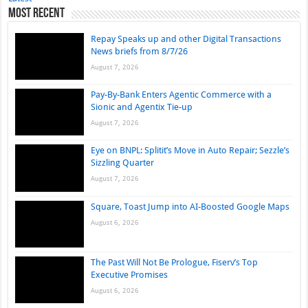
Most Recent
Repay Speaks up and other Digital Transactions
News briefs from 8/7/26
August 7, 2026
Pay-By-Bank Enters Agentic Commerce with a
Sionic and Agentix Tie-up
August 7, 2026
Eye on BNPL: Splitit’s Move in Auto Repair; Sezzle’s
Sizzling Quarter
August 7, 2026
Square, Toast Jump into AI-Boosted Google Maps
August 6, 2026
The Past Will Not Be Prologue, Fiserv’s Top
Executive Promises
August 6, 2026