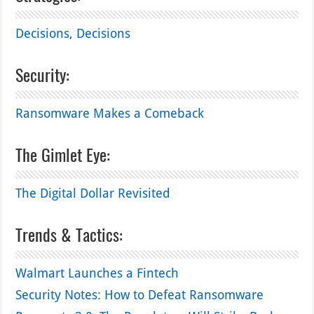
Decisions, Decisions
Security:
Ransomware Makes a Comeback
The Gimlet Eye:
The Digital Dollar Revisited
Trends & Tactics:
Walmart Launches a Fintech
Security Notes: How to Defeat Ransomware