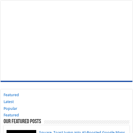
Featured
Latest
Popular
Featured
Our Featured Posts
Square, Toast Jump into AI-Boosted Google Maps