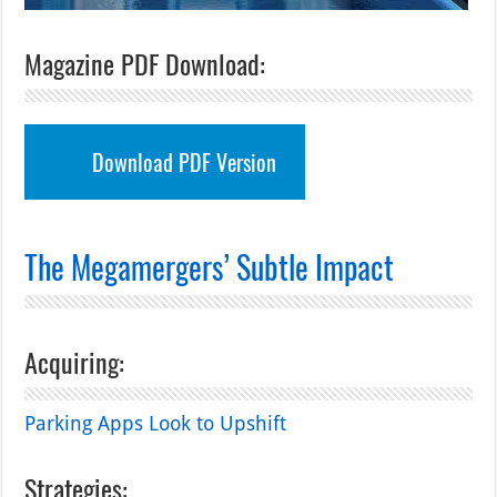
Magazine PDF Download:
Download PDF Version
The Megamergers’ Subtle Impact
Acquiring:
Parking Apps Look to Upshift
Strategies: