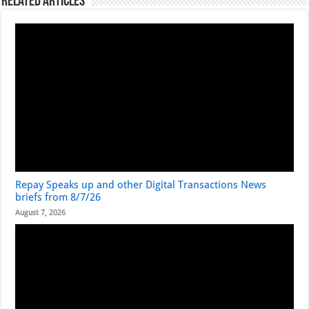
Related Articles
Repay Speaks up and other Digital Transactions News
briefs from 8/7/26
August 7, 2026