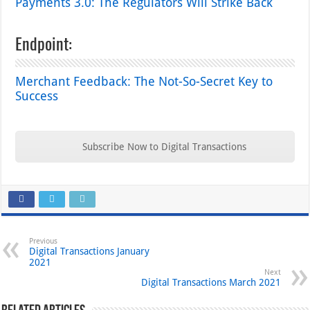
Payments 3.0: The Regulators Will Strike Back
Endpoint:
Merchant Feedback: The Not-So-Secret Key to
Success
Subscribe Now to Digital Transactions
Previous
Digital Transactions January
2021
Next
Digital Transactions March 2021