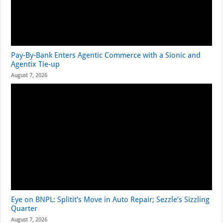
Pay-By-Bank Enters Agentic Commerce with a Sionic and
Agentix Tie-up
August 7, 2026
Eye on BNPL: Splitit’s Move in Auto Repair; Sezzle’s Sizzling
Quarter
August 7, 2026