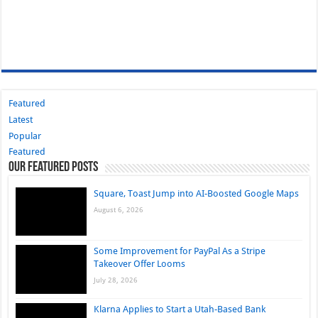
Featured
Latest
Popular
Featured
Our Featured Posts
Square, Toast Jump into AI-Boosted Google Maps
August 6, 2026
Some Improvement for PayPal As a Stripe
Takeover Offer Looms
July 28, 2026
Klarna Applies to Start a Utah-Based Bank