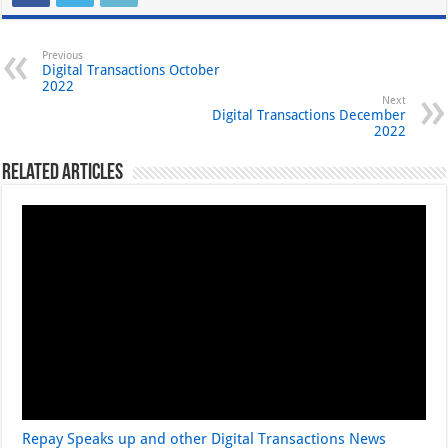
Previous
Digital Transactions October
2022
Next
Digital Transactions December
2022
Related Articles
Repay Speaks up and other Digital Transactions News