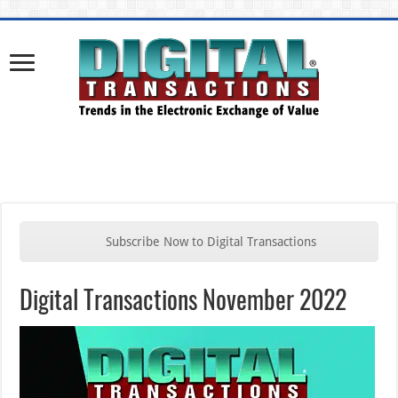
Subscribe Now to Digital Transactions
Digital Transactions November 2022