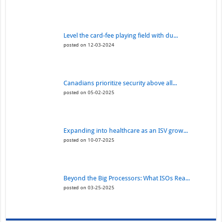
Level the card-fee playing field with du...
posted on 12-03-2024
Canadians prioritize security above all...
posted on 05-02-2025
Expanding into healthcare as an ISV grow...
posted on 10-07-2025
Beyond the Big Processors: What ISOs Rea...
posted on 03-25-2025