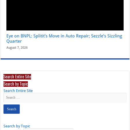
Eye on BNPL: Splitit’s Move in Auto Repair; Sezzle’s Sizzling
Quarter
August 7, 2026
Search Entire Site
Search by Topic
Search Entire Site
Search by Topic