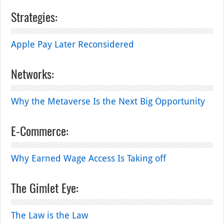
Strategies:
Apple Pay Later Reconsidered
Networks:
Why the Metaverse Is the Next Big Opportunity
E-Commerce:
Why Earned Wage Access Is Taking off
The Gimlet Eye:
The Law is the Law