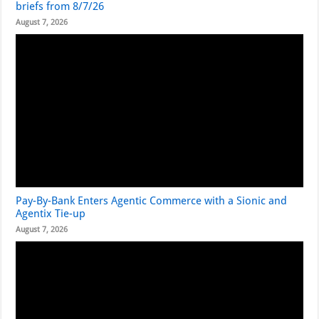
briefs from 8/7/26
August 7, 2026
Pay-By-Bank Enters Agentic Commerce with a Sionic and
Agentix Tie-up
August 7, 2026