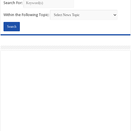
Search For:
Within the Following Topic: