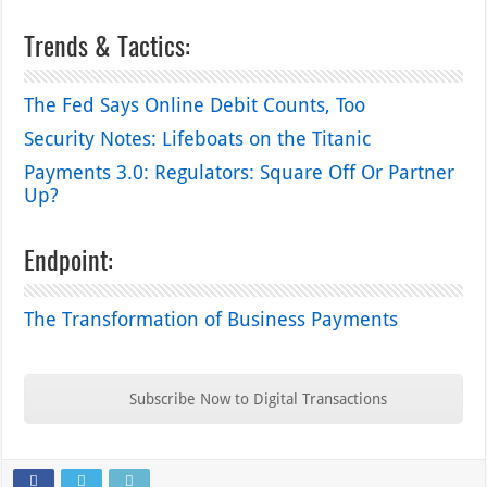
Trends & Tactics:
The Fed Says Online Debit Counts, Too
Security Notes: Lifeboats on the Titanic
Payments 3.0: Regulators: Square Off Or Partner
Up?
Endpoint:
The Transformation of Business Payments
Subscribe Now to Digital Transactions