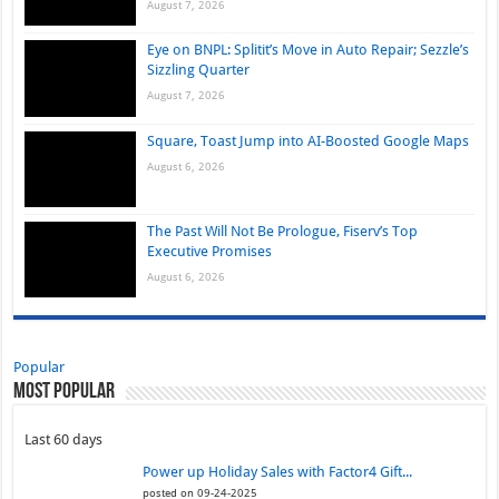
August 7, 2026
Eye on BNPL: Splitit’s Move in Auto Repair; Sezzle’s
Sizzling Quarter
August 7, 2026
Square, Toast Jump into AI-Boosted Google Maps
August 6, 2026
The Past Will Not Be Prologue, Fiserv’s Top
Executive Promises
August 6, 2026
Popular
Most Popular
Last 60 days
Power up Holiday Sales with Factor4 Gift...
posted on 09-24-2025