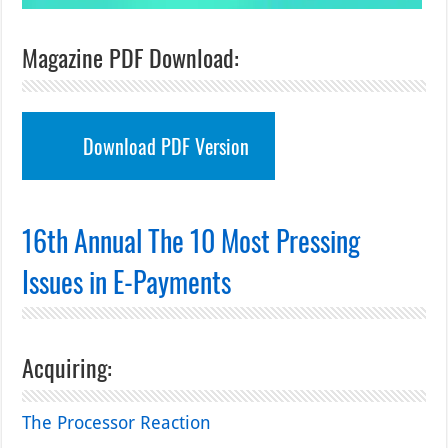
Magazine PDF Download:
Download PDF Version
16th Annual The 10 Most Pressing
Issues in E-Payments
Acquiring:
The Processor Reaction