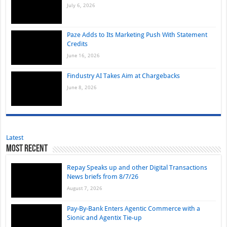
July 6, 2026
Paze Adds to Its Marketing Push With Statement
Credits
June 16, 2026
Findustry AI Takes Aim at Chargebacks
June 8, 2026
Latest
Most Recent
Repay Speaks up and other Digital Transactions
News briefs from 8/7/26
August 7, 2026
Pay-By-Bank Enters Agentic Commerce with a
Sionic and Agentix Tie-up