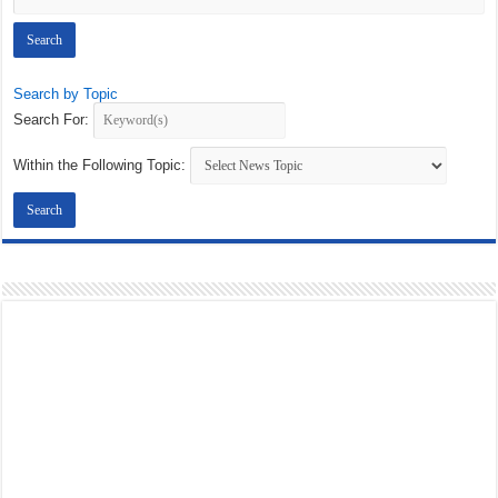
Search by Topic
Search For:
Within the Following Topic: