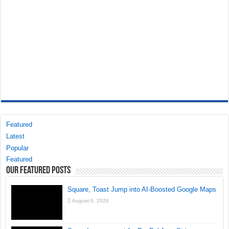
Featured
Latest
Popular
Featured
Our Featured Posts
Square, Toast Jump into AI-Boosted Google Maps
August 6, 2026