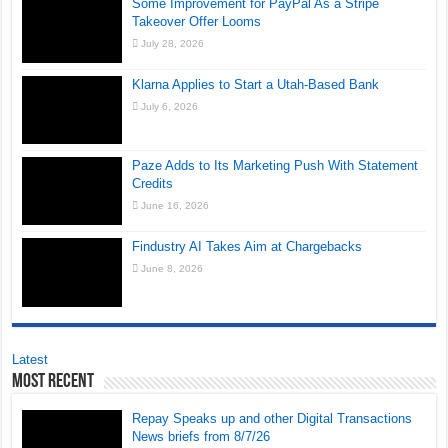
Some Improvement for PayPal As a Stripe
Takeover Offer Looms
July 28, 2026
Klarna Applies to Start a Utah-Based Bank
July 6, 2026
Paze Adds to Its Marketing Push With Statement
Credits
June 16, 2026
Findustry AI Takes Aim at Chargebacks
June 8, 2026
Latest
Most Recent
Repay Speaks up and other Digital Transactions
News briefs from 8/7/26