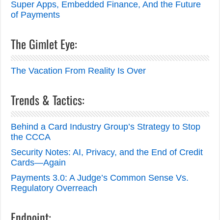
Super Apps, Embedded Finance, And the Future
of Payments
The Gimlet Eye:
The Vacation From Reality Is Over
Trends & Tactics:
Behind a Card Industry Group’s Strategy to Stop
the CCCA
Security Notes: AI, Privacy, and the End of Credit
Cards—Again
Payments 3.0: A Judge’s Common Sense Vs.
Regulatory Overreach
Endpoint: