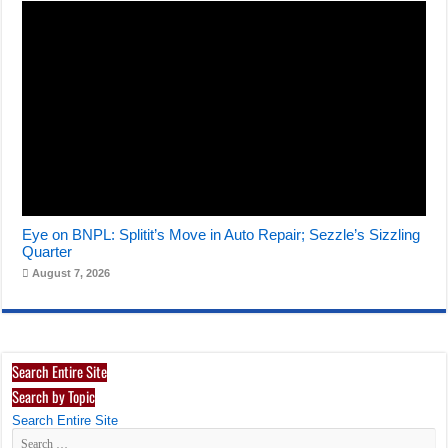
Eye on BNPL: Splitit’s Move in Auto Repair; Sezzle’s Sizzling
Quarter
August 7, 2026
Search Entire Site
Search by Topic
Search Entire Site