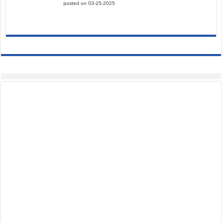
posted on 03-25-2025