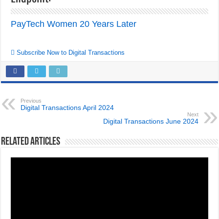
PayTech Women 20 Years Later
Subscribe Now to Digital Transactions
Previous
Digital Transactions April 2024
Next
Digital Transactions June 2024
Related Articles