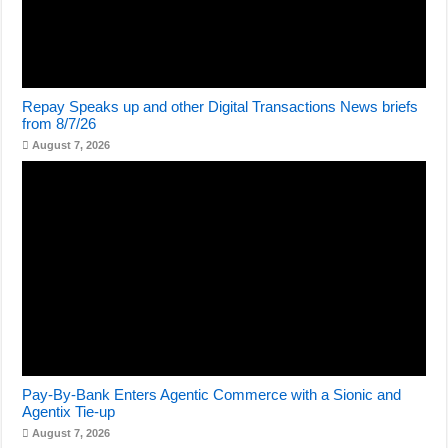
Repay Speaks up and other Digital Transactions News briefs
from 8/7/26
August 7, 2026
Pay-By-Bank Enters Agentic Commerce with a Sionic and
Agentix Tie-up
August 7, 2026