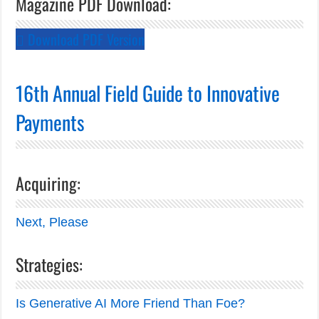
Magazine PDF Download:
Download PDF Version
16th Annual Field Guide to Innovative
Payments
Acquiring:
Next, Please
Strategies:
Is Generative AI More Friend Than Foe?