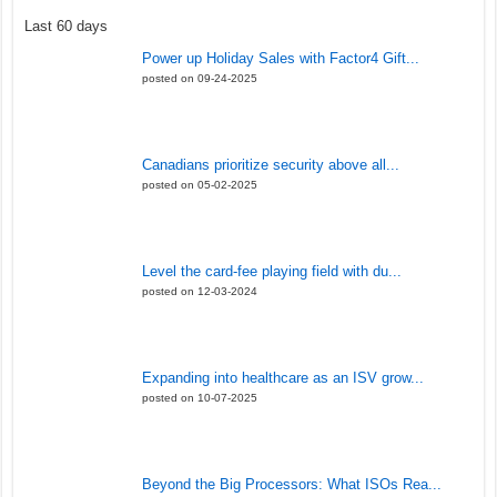
Last 60 days
Power up Holiday Sales with Factor4 Gift...
posted on 09-24-2025
Canadians prioritize security above all...
posted on 05-02-2025
Level the card-fee playing field with du...
posted on 12-03-2024
Expanding into healthcare as an ISV grow...
posted on 10-07-2025
Beyond the Big Processors: What ISOs Rea...