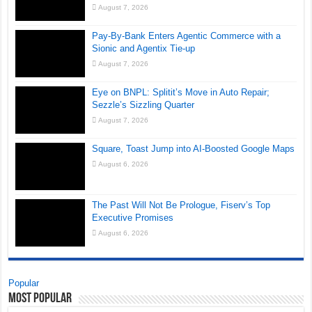
August 7, 2026
Pay-By-Bank Enters Agentic Commerce with a
Sionic and Agentix Tie-up
August 7, 2026
Eye on BNPL: Splitit’s Move in Auto Repair;
Sezzle’s Sizzling Quarter
August 7, 2026
Square, Toast Jump into AI-Boosted Google Maps
August 6, 2026
The Past Will Not Be Prologue, Fiserv’s Top
Executive Promises
August 6, 2026
Popular
Most Popular