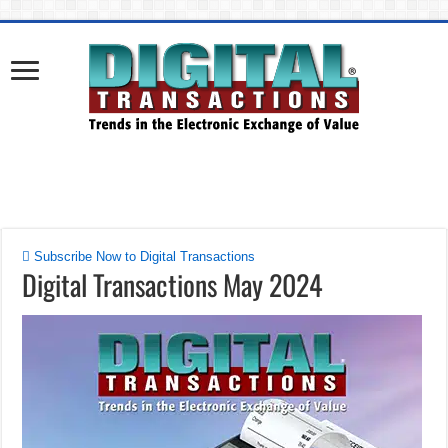
Subscribe Now to Digital Transactions
Digital Transactions May 2024