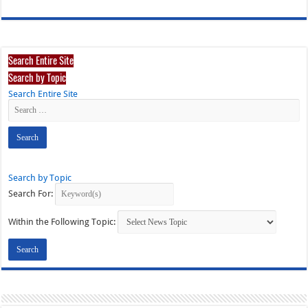
Search Entire Site
Search by Topic
Search Entire Site
Search by Topic
Search For:
Within the Following Topic: