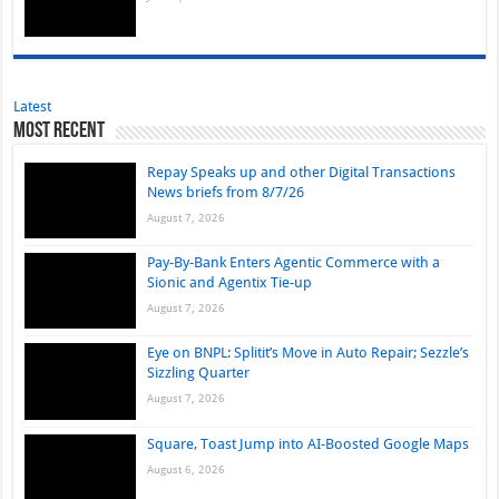
Latest
Most Recent
Repay Speaks up and other Digital Transactions
News briefs from 8/7/26
August 7, 2026
Pay-By-Bank Enters Agentic Commerce with a
Sionic and Agentix Tie-up
August 7, 2026
Eye on BNPL: Splitit’s Move in Auto Repair; Sezzle’s
Sizzling Quarter
August 7, 2026
Square, Toast Jump into AI-Boosted Google Maps
August 6, 2026