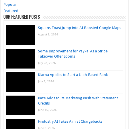
Popular
Featured
Our Featured Posts
Square, Toast Jump into AI-Boosted Google Maps
August 6, 2026
Some Improvement for PayPal As a Stripe
Takeover Offer Looms
July 28, 2026
Klarna Applies to Start a Utah-Based Bank
July 6, 2026
Paze Adds to Its Marketing Push With Statement
Credits
June 16, 2026
Findustry AI Takes Aim at Chargebacks
June 8, 2026