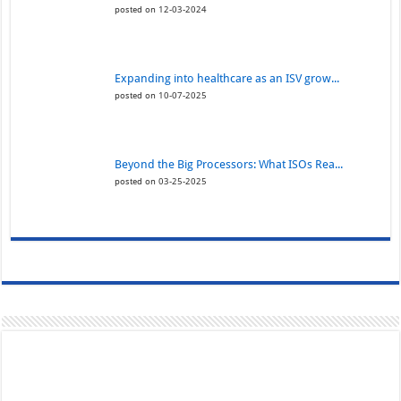
posted on 12-03-2024
Expanding into healthcare as an ISV grow...
posted on 10-07-2025
Beyond the Big Processors: What ISOs Rea...
posted on 03-25-2025