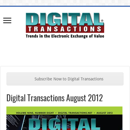
Subscribe Now to Digital Transactions
Digital Transactions August 2012