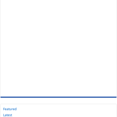
Featured
Latest