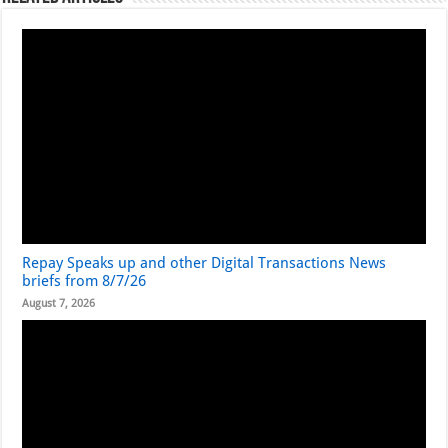
Repay Speaks up and other Digital Transactions News
briefs from 8/7/26
August 7, 2026