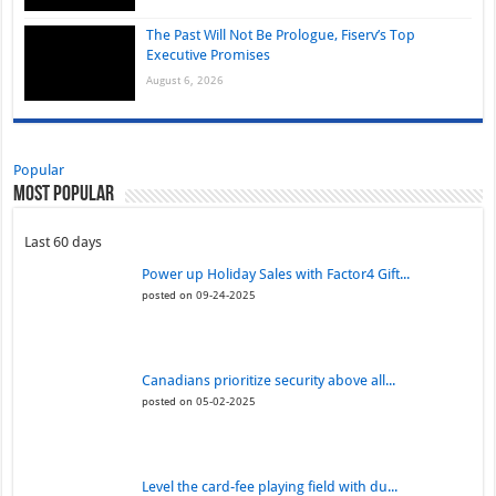
The Past Will Not Be Prologue, Fiserv’s Top
Executive Promises
August 6, 2026
Popular
Most Popular
Last 60 days
Power up Holiday Sales with Factor4 Gift...
posted on 09-24-2025
Canadians prioritize security above all...
posted on 05-02-2025
Level the card-fee playing field with du...