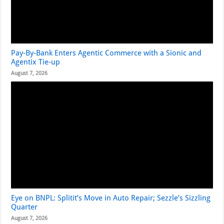
Pay-By-Bank Enters Agentic Commerce with a Sionic and
Agentix Tie-up
August 7, 2026
Eye on BNPL: Splitit’s Move in Auto Repair; Sezzle’s Sizzling
Quarter
August 7, 2026