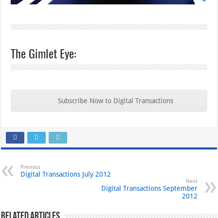
The Gimlet Eye:
Subscribe Now to Digital Transactions
Previous
Digital Transactions July 2012
Next
Digital Transactions September
2012
Related Articles