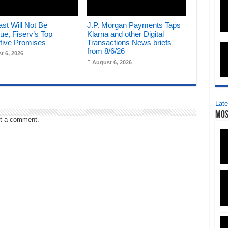
st Will Not Be
J.P. Morgan Payments Taps
ue, Fiserv’s Top
Klarna and other Digital
tive Promises
Transactions News briefs
from 8/6/26
t 6, 2026
August 6, 2026
Late
Mos
t a comment.