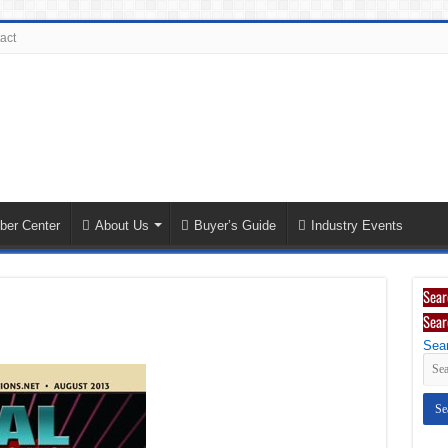
act
ber Center
About Us
Buyer’s Guide
Industry Events
Sear
Sear
Sear