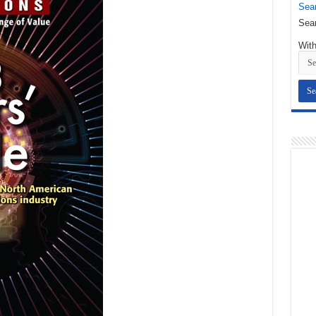
Sear
Sear
With