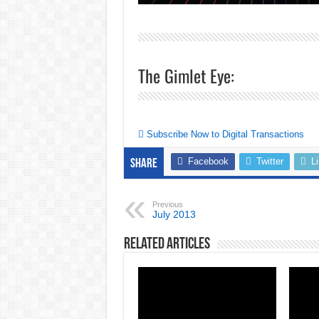
The Gimlet Eye:
Subscribe Now to Digital Transactions
Facebook
Twitter
L
Share
Previous
July 2013
Related Articles