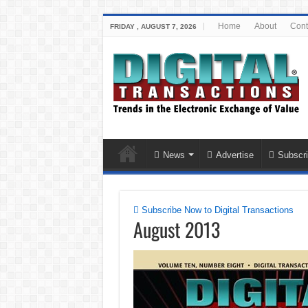
Home
About
Cont
FRIDAY , AUGUST 7, 2026
News
Advertise
Subscri
Subscribe Now to Digital Transactions
August 2013