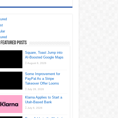
ured
st
lar
ured
 Featured Posts
Square, Toast Jump into
AI-Boosted Google Maps
August 6, 2026
Some Improvement for
PayPal As a Stripe
Takeover Offer Looms
July 28, 2026
Klarna Applies to Start a
Utah-Based Bank
July 6, 2026