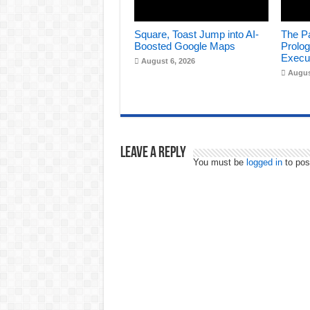
Square, Toast Jump into AI-
The Pa
Boosted Google Maps
Prolog
Execu
August 6, 2026
Augus
Leave a Reply
You must be
logged in
to pos