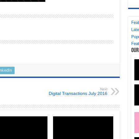
Feat
Late
Popu
Feat
Our
inkedIn
Next
Digital Transactions July 2016