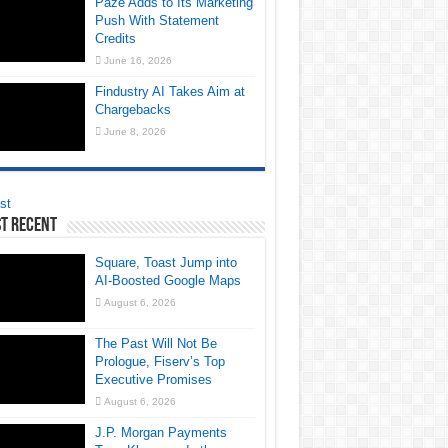
Paze Adds to Its Marketing
Push With Statement
Credits
June 16, 2026
Findustry AI Takes Aim at
Chargebacks
June 8, 2026
st
t Recent
Square, Toast Jump into
AI-Boosted Google Maps
August 6, 2026
The Past Will Not Be
Prologue, Fiserv’s Top
Executive Promises
August 6, 2026
J.P. Morgan Payments