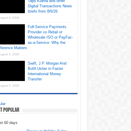
Taps Klarna and other
Digital Transactions News
briefs from 8/6/26
ugust 6, 2026
Full-Service Payments
Provider vs Retail or
Wholesale ISO or PayFac-
as-a-Service: Why the
fference Matters
ugust 5, 2026
Swift, J.P. Morgan And
BofA Usher in Faster
International Money
Transfer
ugust 5, 2026
lar
t Popular
st 60 days