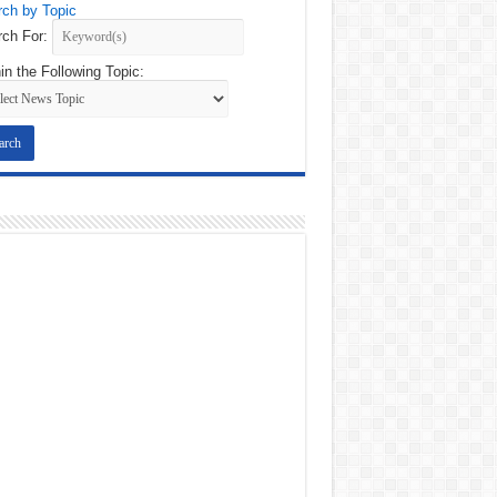
ch by Topic
ch For:
in the Following Topic: