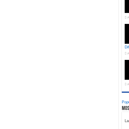
A
Di
A
A
Popu
Mos
La