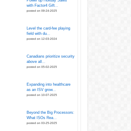
Power up Holiday Sales
with Factor4 Gift...
posted on 09-24-2025
Level the card-fee playing
field with du...
posted on 12-03-2024
Canadians prioritize security
above all...
posted on 05-02-2025
Expanding into healthcare
as an ISV grow...
posted on 10-07-2025
Beyond the Big Processors:
What ISOs Rea...
posted on 03-25-2025