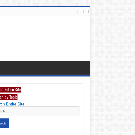
ch Entire Site
ch by Topic
ch Entire Site