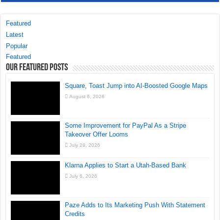
Featured
Latest
Popular
Featured
Our Featured Posts
Square, Toast Jump into AI-Boosted Google Maps
August 6, 2026
Some Improvement for PayPal As a Stripe
Takeover Offer Looms
July 28, 2026
Klarna Applies to Start a Utah-Based Bank
July 6, 2026
Paze Adds to Its Marketing Push With Statement
Credits