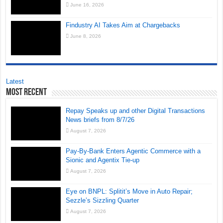
June 16, 2026
Findustry AI Takes Aim at Chargebacks
June 8, 2026
Latest
Most Recent
Repay Speaks up and other Digital Transactions
News briefs from 8/7/26
August 7, 2026
Pay-By-Bank Enters Agentic Commerce with a
Sionic and Agentix Tie-up
August 7, 2026
Eye on BNPL: Splitit’s Move in Auto Repair;
Sezzle’s Sizzling Quarter
August 7, 2026