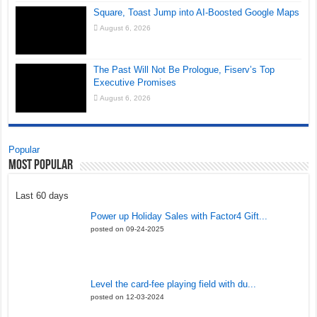
Square, Toast Jump into AI-Boosted Google Maps
August 6, 2026
The Past Will Not Be Prologue, Fiserv’s Top
Executive Promises
August 6, 2026
Popular
Most Popular
Last 60 days
Power up Holiday Sales with Factor4 Gift...
posted on 09-24-2025
Level the card-fee playing field with du...
posted on 12-03-2024