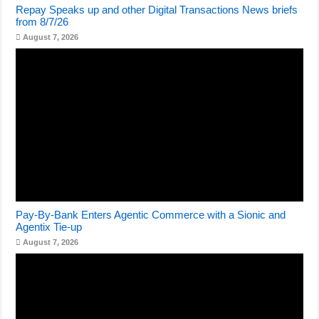
Repay Speaks up and other Digital Transactions News briefs
from 8/7/26
August 7, 2026
Pay-By-Bank Enters Agentic Commerce with a Sionic and
Agentix Tie-up
August 7, 2026