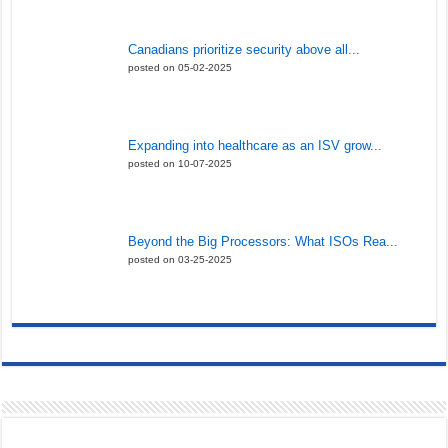
Canadians prioritize security above all...
posted on 05-02-2025
Expanding into healthcare as an ISV grow...
posted on 10-07-2025
Beyond the Big Processors: What ISOs Rea...
posted on 03-25-2025