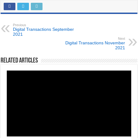
Previous
Digital Transactions September
2021
Next
Digital Transactions November
2021
Related Articles