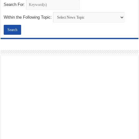
Search For:
Within the Following Topic: