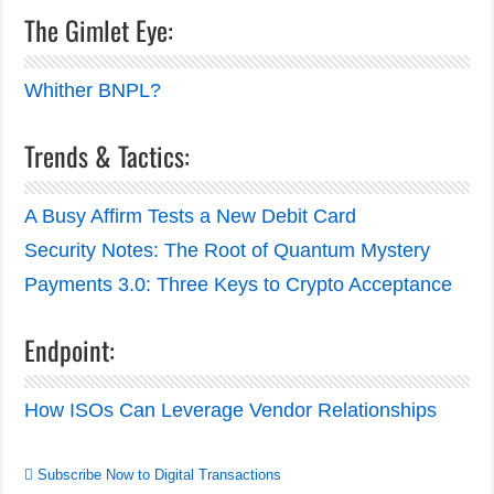
The Gimlet Eye:
Whither BNPL?
Trends & Tactics:
A Busy Affirm Tests a New Debit Card
Security Notes: The Root of Quantum Mystery
Payments 3.0: Three Keys to Crypto Acceptance
Endpoint:
How ISOs Can Leverage Vendor Relationships
Subscribe Now to Digital Transactions