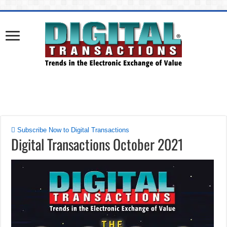
Subscribe Now to Digital Transactions
Digital Transactions October 2021