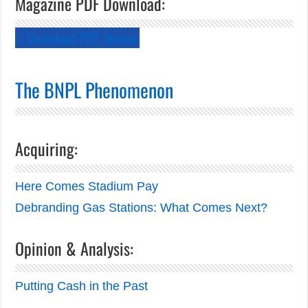
Magazine PDF Download:
Download PDF Version
The BNPL Phenomenon
Acquiring:
Here Comes Stadium Pay
Debranding Gas Stations: What Comes Next?
Opinion & Analysis:
Putting Cash in the Past