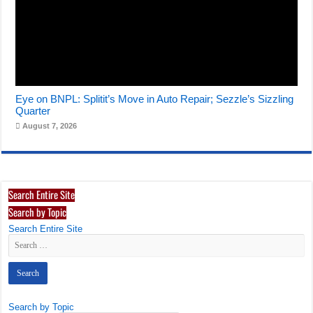
Eye on BNPL: Splitit’s Move in Auto Repair; Sezzle’s Sizzling
Quarter
August 7, 2026
Search Entire Site
Search by Topic
Search Entire Site
Search by Topic