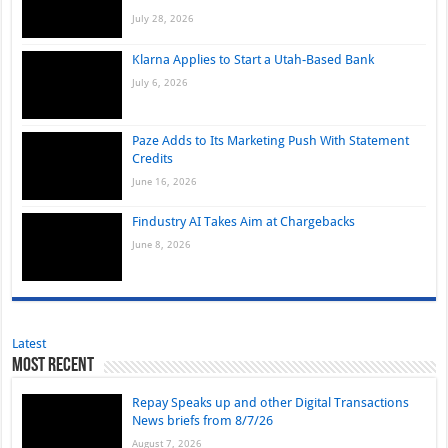
July 28, 2026
Klarna Applies to Start a Utah-Based Bank
July 6, 2026
Paze Adds to Its Marketing Push With Statement
Credits
June 16, 2026
Findustry AI Takes Aim at Chargebacks
June 8, 2026
Latest
Most Recent
Repay Speaks up and other Digital Transactions
News briefs from 8/7/26
August 7, 2026