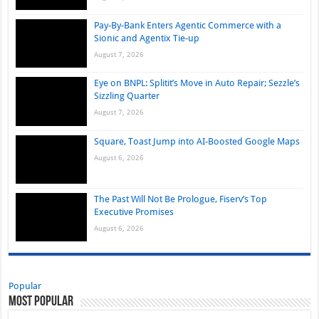
Pay-By-Bank Enters Agentic Commerce with a
Sionic and Agentix Tie-up
August 7, 2026
Eye on BNPL: Splitit’s Move in Auto Repair; Sezzle’s
Sizzling Quarter
August 7, 2026
Square, Toast Jump into AI-Boosted Google Maps
August 6, 2026
The Past Will Not Be Prologue, Fiserv’s Top
Executive Promises
August 6, 2026
Popular
Most Popular