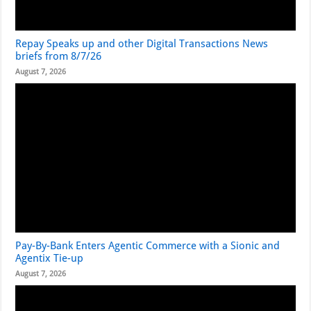
Repay Speaks up and other Digital Transactions News
briefs from 8/7/26
August 7, 2026
Pay-By-Bank Enters Agentic Commerce with a Sionic and
Agentix Tie-up
August 7, 2026