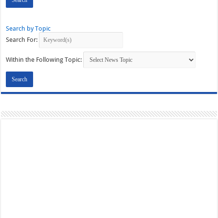
Search by Topic
Search For:
Within the Following Topic: