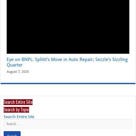
Eye on BNPL: Splitit’s Move in Auto Repair; Sezzle’s Sizzling
Quarter
August 7, 2026
Search Entire Site
Search by Topic
Search Entire Site