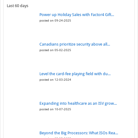
Last 60 days
Power up Holiday Sales with Factor4 Gift...
posted on 09-24-2025
Canadians prioritize security above all...
posted on 05-02-2025
Level the card-fee playing field with du...
posted on 12-03-2024
Expanding into healthcare as an ISV grow...
posted on 10-07-2025
Beyond the Big Processors: What ISOs Rea...