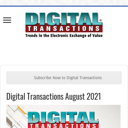
Subscribe Now to Digital Transactions
Digital Transactions August 2021