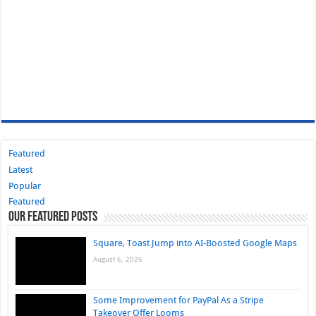
Featured
Latest
Popular
Featured
Our Featured Posts
Square, Toast Jump into AI-Boosted Google Maps
August 6, 2026
Some Improvement for PayPal As a Stripe
Takeover Offer Looms