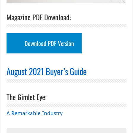
Magazine PDF Download:
Download PDF Version
August 2021 Buyer’s Guide
The Gimlet Eye:
A Remarkable Industry