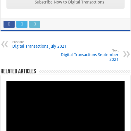
Subscribe Now to Digital Transactions
Previous
Digital Transactions July 2021
Next
Digital Transactions September
2021
Related Articles