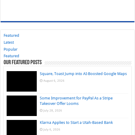
Featured
Latest
Popular
Featured
Our Featured Posts
Square, Toast Jump into AI-Boosted Google Maps
August 6, 2026
Some Improvement for PayPal As a Stripe
Takeover Offer Looms
July 28, 2026
Klarna Applies to Start a Utah-Based Bank
July 6, 2026