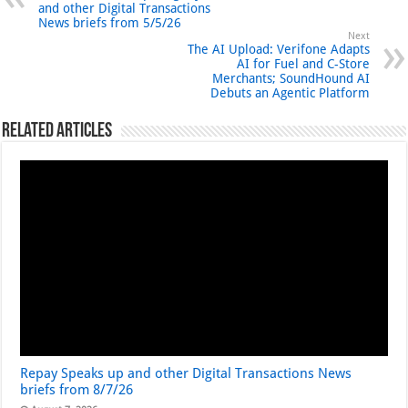
and other Digital Transactions
News briefs from 5/5/26
Next
The AI Upload: Verifone Adapts
AI for Fuel and C-Store
Merchants; SoundHound AI
Debuts an Agentic Platform
Related Articles
Repay Speaks up and other Digital Transactions News
briefs from 8/7/26