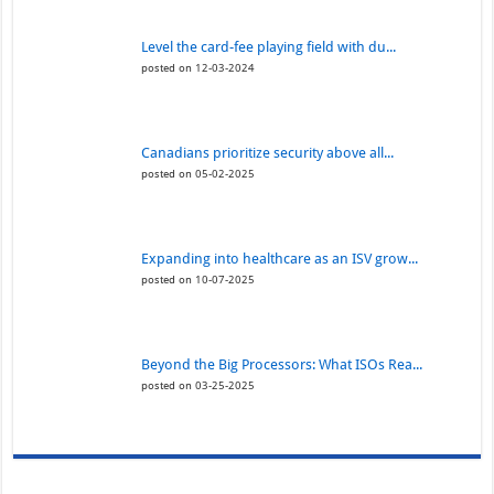
Level the card-fee playing field with du...
posted on 12-03-2024
Canadians prioritize security above all...
posted on 05-02-2025
Expanding into healthcare as an ISV grow...
posted on 10-07-2025
Beyond the Big Processors: What ISOs Rea...
posted on 03-25-2025