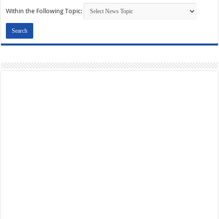
Within the Following Topic: