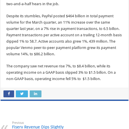
two-and-a-half hears in the job.
Despite its stumbles, PayPal posted $464 billion in total payment
volume for the March quarter, an 11% increase over the same
quarter last year, on a 7% rise in payment transactions, to 6.5 billon.
Payment transactions per active account on a trailing 12-month basis
dipped 1% to 58.7. Active accounts also grew 1%, 439 million. The
popular Venmo peer-to-peer payment platform grew its payment
voliume 14%, to $86.2 billion.
The company saw net revenue rise 7%, to $8.4 billion, while its
operating income on a GAAP basis slipped 3% to $1.5 billon. On a
non-GAAP basis, operating income fell 5% to $1.5 billon.
Previous
Fiserv Revenue Dips Slightly