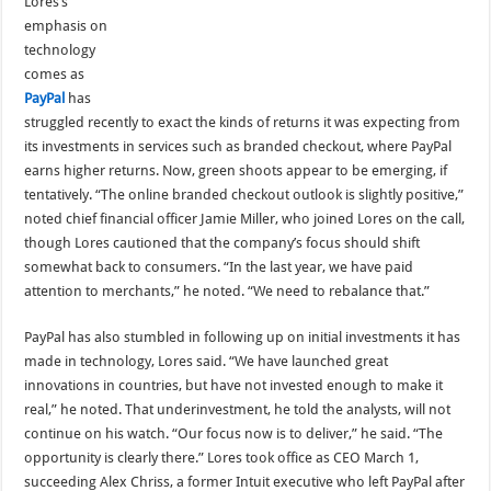
Lores’s
emphasis on
technology
comes as
PayPal
has
struggled recently to exact the kinds of returns it was expecting from
its investments in services such as branded checkout, where PayPal
earns higher returns. Now, green shoots appear to be emerging, if
tentatively. “The online branded checkout outlook is slightly positive,”
noted chief financial officer Jamie Miller, who joined Lores on the call,
though Lores cautioned that the company’s focus should shift
somewhat back to consumers. “In the last year, we have paid
attention to merchants,” he noted. “We need to rebalance that.”
PayPal has also stumbled in following up on initial investments it has
made in technology, Lores said. “We have launched great
innovations in countries, but have not invested enough to make it
real,” he noted. That underinvestment, he told the analysts, will not
continue on his watch. “Our focus now is to deliver,” he said. “The
opportunity is clearly there.” Lores took office as CEO March 1,
succeeding Alex Chriss, a former Intuit executive who left PayPal after