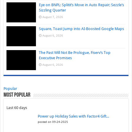
Eye on BNPL: Splitit’s Move in Auto Repair; Sezzle’s
Sizzling Quarter
August 7, 2026
Square, Toast Jump into AI-Boosted Google Maps
August 6, 2026
The Past Will Not Be Prologue, Fiserv’s Top
Executive Promises
August 6, 2026
Popular
Most Popular
Last 60 days
Power up Holiday Sales with Factor4 Gift...
posted on 09-24-2025