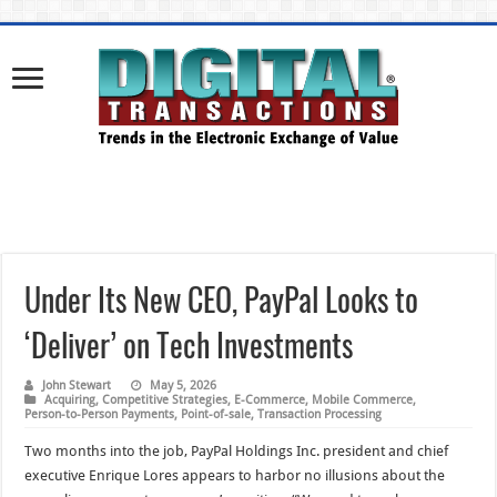
Under Its New CEO, PayPal Looks to
‘Deliver’ on Tech Investments
John Stewart
May 5, 2026
Acquiring
,
Competitive Strategies
,
E-Commerce
,
Mobile Commerce
,
Person-to-Person Payments
,
Point-of-sale
,
Transaction Processing
Two months into the job, PayPal Holdings Inc. president and chief
executive Enrique Lores appears to harbor no illusions about the