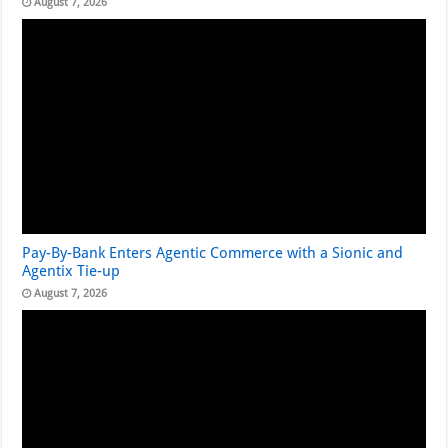
August 7, 2026
Pay-By-Bank Enters Agentic Commerce with a Sionic and
Agentix Tie-up
August 7, 2026