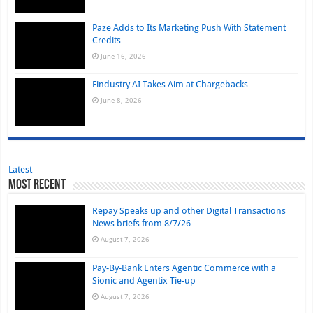
Paze Adds to Its Marketing Push With Statement
Credits
June 16, 2026
Findustry AI Takes Aim at Chargebacks
June 8, 2026
Latest
Most Recent
Repay Speaks up and other Digital Transactions
News briefs from 8/7/26
August 7, 2026
Pay-By-Bank Enters Agentic Commerce with a
Sionic and Agentix Tie-up
August 7, 2026