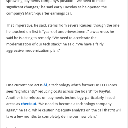
sprawling payments company’s position. “We need to make
significant changes,” he said early Tuesday as he opened the
company’s March-quarter earnings call.
That imperative, he said, stems from several causes, though the one
he touched on first is “years of underinvestment,” a weakness he
said he is acting to remedy. “We need to accelerate the
modernization of our tech stack,” he said. “We have a fairly
aggressive modernization plan.”
One current project is
AI
, a technology which former HP CEO Lores
sees “significantly” reducing costs across the board” for PayPal.
Another is to refocus on payments technology, particularly in such
areas as
checkout
. “We need to become a technology company
again,” he said, while cautioning equity analysts on the call that “it will
take a few months to completely define our new plan.”