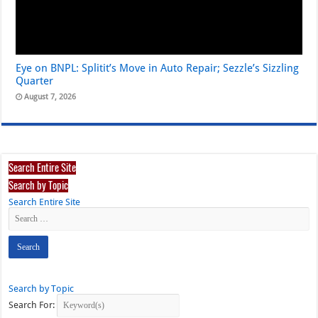
Eye on BNPL: Splitit’s Move in Auto Repair; Sezzle’s Sizzling
Quarter
August 7, 2026
Search Entire Site
Search by Topic
Search Entire Site
Search by Topic
Search For: