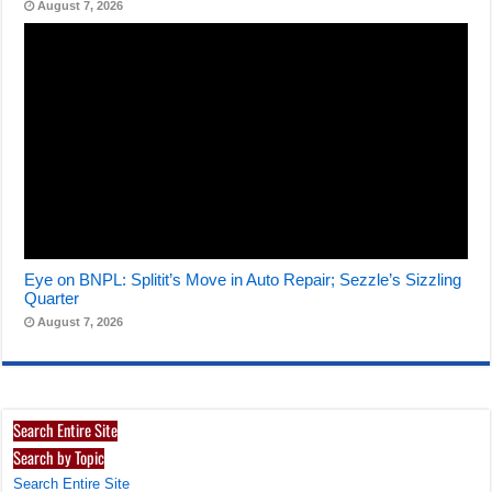
August 7, 2026
Eye on BNPL: Splitit’s Move in Auto Repair; Sezzle’s Sizzling
Quarter
August 7, 2026
Search Entire Site
Search by Topic
Search Entire Site