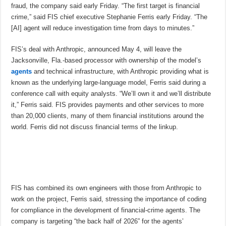
fraud, the company said early Friday. “The first target is financial
crime,” said FIS chief executive Stephanie Ferris early Friday. “The
[AI] agent will reduce investigation time from days to minutes.”
FIS’s deal with Anthropic, announced May 4, will leave the
Jacksonville, Fla.-based processor with ownership of the model’s
agents
and technical infrastructure, with Anthropic providing what is
known as the underlying large-language model, Ferris said during a
conference call with equity analysts. “We’ll own it and we’ll distribute
it,” Ferris said. FIS provides payments and other services to more
than 20,000 clients, many of them financial institutions around the
world. Ferris did not discuss financial terms of the linkup.
FIS has combined its own engineers with those from Anthropic to
work on the project, Ferris said, stressing the importance of coding
for compliance in the development of financial-crime agents. The
company is targeting “the back half of 2026” for the agents’