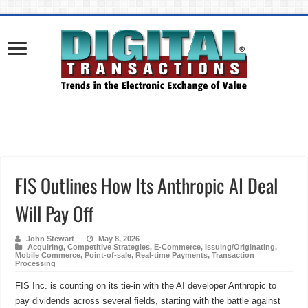
FIS Outlines How Its Anthropic AI Deal
Will Pay Off
John Stewart
May 8, 2026
Acquiring
,
Competitive Strategies
,
E-Commerce
,
Issuing/Originating
,
Mobile Commerce
,
Point-of-sale
,
Real-time Payments
,
Transaction
Processing
FIS Inc. is counting on its tie-in with the AI developer Anthropic to
pay dividends across several fields, starting with the battle against