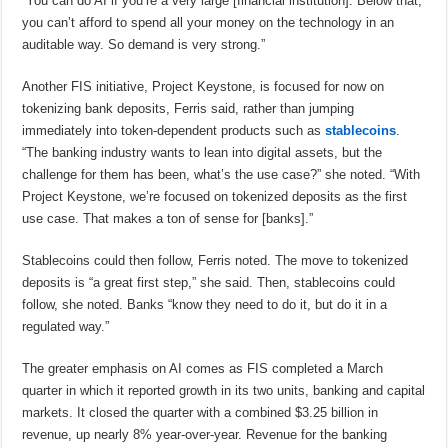
“You can do AI if you’re a very large [financial institution]. Below that,
you can’t afford to spend all your money on the technology in an
auditable way. So demand is very strong.”
Another FIS initiative, Project Keystone, is focused for now on
tokenizing bank deposits, Ferris said, rather than jumping
immediately into token-dependent products such as
stablecoins
.
“The banking industry wants to lean into digital assets, but the
challenge for them has been, what’s the use case?” she noted. “With
Project Keystone, we’re focused on tokenized deposits as the first
use case. That makes a ton of sense for [banks].”
Stablecoins could then follow, Ferris noted. The move to tokenized
deposits is “a great first step,” she said. Then, stablecoins could
follow, she noted. Banks “know they need to do it, but do it in a
regulated way.”
The greater emphasis on AI comes as FIS completed a March
quarter in which it reported growth in its two units, banking and capital
markets. It closed the quarter with a combined $3.25 billion in
revenue, up nearly 8% year-over-year. Revenue for the banking