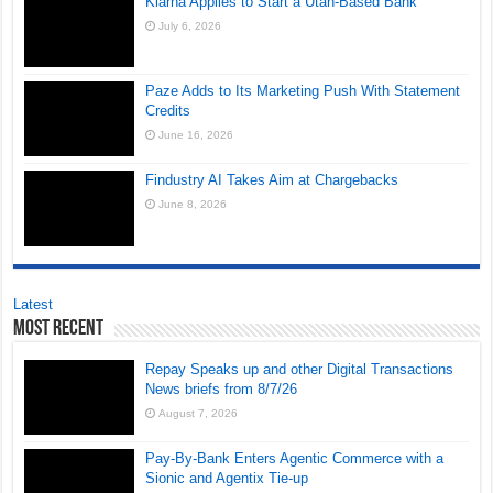
Klarna Applies to Start a Utah-Based Bank
July 6, 2026
Paze Adds to Its Marketing Push With Statement
Credits
June 16, 2026
Findustry AI Takes Aim at Chargebacks
June 8, 2026
Latest
Most Recent
Repay Speaks up and other Digital Transactions
News briefs from 8/7/26
August 7, 2026
Pay-By-Bank Enters Agentic Commerce with a
Sionic and Agentix Tie-up