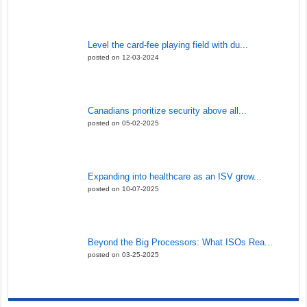
Level the card-fee playing field with du...
posted on 12-03-2024
Canadians prioritize security above all...
posted on 05-02-2025
Expanding into healthcare as an ISV grow...
posted on 10-07-2025
Beyond the Big Processors: What ISOs Rea...
posted on 03-25-2025