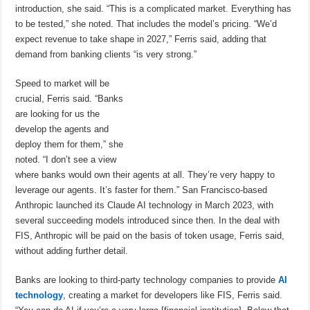
introduction, she said. “This is a complicated market. Everything has
to be tested,” she noted. That includes the model’s pricing. “We’d
expect revenue to take shape in 2027,” Ferris said, adding that
demand from banking clients “is very strong.”
Speed to market will be
crucial, Ferris said. “Banks
are looking for us the
develop the agents and
deploy them for them,” she
noted. “I don’t see a view
where banks would own their agents at all. They’re very happy to
leverage our agents. It’s faster for them.” San Francisco-based
Anthropic launched its Claude AI technology in March 2023, with
several succeeding models introduced since then. In the deal with
FIS, Anthropic will be paid on the basis of token usage, Ferris said,
without adding further detail.
Banks are looking to third-party technology companies to provide
AI
technology
, creating a market for developers like FIS, Ferris said.