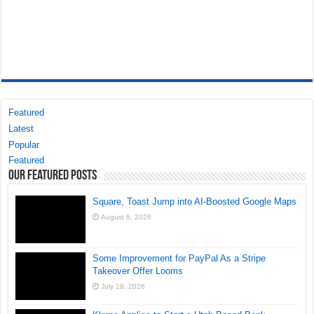
Featured
Latest
Popular
Featured
Our Featured Posts
Square, Toast Jump into AI-Boosted Google Maps
August 6, 2026
Some Improvement for PayPal As a Stripe
Takeover Offer Looms
July 28, 2026