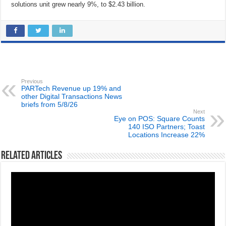
solutions unit grew nearly 9%, to $2.43 billion.
Previous
PARTech Revenue up 19% and
other Digital Transactions News
briefs from 5/8/26
Next
Eye on POS: Square Counts
140 ISO Partners; Toast
Locations Increase 22%
Related Articles