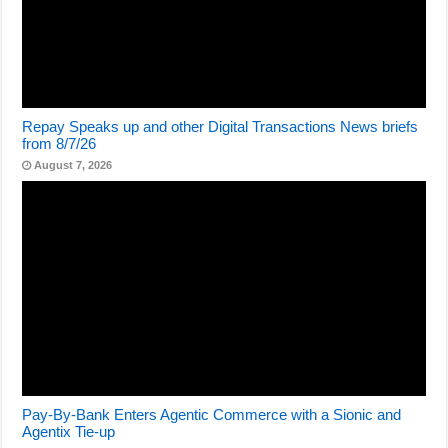
Repay Speaks up and other Digital Transactions News briefs
from 8/7/26
August 7, 2026
Pay-By-Bank Enters Agentic Commerce with a Sionic and
Agentix Tie-up