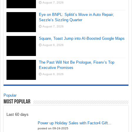
August 7, 2026
Eye on BNPL: Splitit’s Move in Auto Repair;
Sezzle’s Sizzling Quarter
August 7, 2026
Square, Toast Jump into AI-Boosted Google Maps
August 6, 2026
The Past Will Not Be Prologue, Fiserv’s Top
Executive Promises
August 6, 2026
Popular
Most Popular
Last 60 days
Power up Holiday Sales with Factor4 Gift...
posted on 09-24-2025