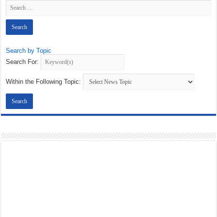
Search by Topic
Search For:
Within the Following Topic: