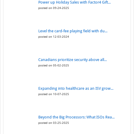
Power up Holiday Sales with Factor4 Gift...
posted on 09-24-2025
Level the card-fee playing field with du...
posted on 12-03-2024
Canadians prioritize security above all...
posted on 05-02-2025
Expanding into healthcare as an ISV grow...
posted on 10-07-2025
Beyond the Big Processors: What ISOs Rea...
posted on 03-25-2025