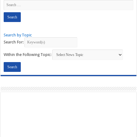
Search by Topic
Search For:
Within the Following Topic: