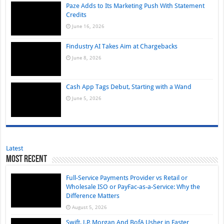
Paze Adds to Its Marketing Push With Statement
Credits
June 16, 2026
Findustry AI Takes Aim at Chargebacks
June 8, 2026
Cash App Tags Debut, Starting with a Wand
June 5, 2026
Latest
Most Recent
Full-Service Payments Provider vs Retail or
Wholesale ISO or PayFac-as-a-Service: Why the
Difference Matters
August 5, 2026
Swift, J.P. Morgan And BofA Usher in Faster