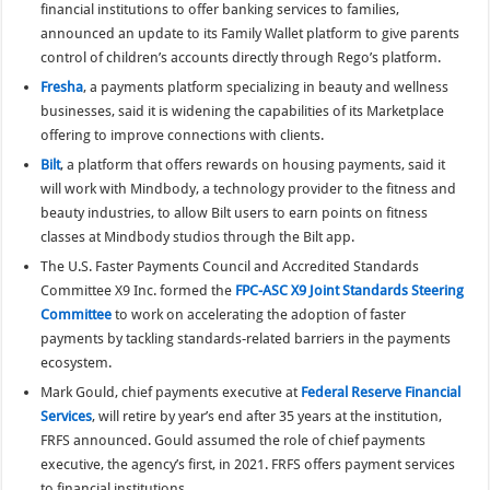
financial institutions to offer banking services to families,
announced an update to its Family Wallet platform to give parents
control of children’s accounts directly through Rego’s platform.
Fresha
, a payments platform specializing in beauty and wellness
businesses, said it is widening the capabilities of its Marketplace
offering to improve connections with clients.
Bilt
, a platform that offers rewards on housing payments, said it
will work with Mindbody, a technology provider to the fitness and
beauty industries, to allow Bilt users to earn points on fitness
classes at Mindbody studios through the Bilt app.
The U.S. Faster Payments Council and Accredited Standards
Committee X9 Inc. formed the
FPC-ASC X9 Joint Standards Steering
Committee
to work on accelerating the adoption of faster
payments by tackling standards-related barriers in the payments
ecosystem.
Mark Gould, chief payments executive at
Federal Reserve Financial
Services
, will retire by year’s end after 35 years at the institution,
FRFS announced. Gould assumed the role of chief payments
executive, the agency’s first, in 2021. FRFS offers payment services
to financial institutions.