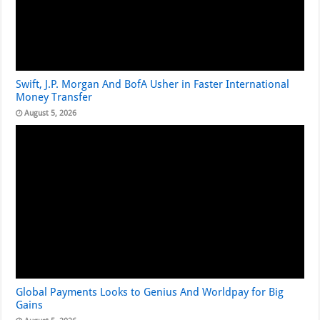
Swift, J.P. Morgan And BofA Usher in Faster International
Money Transfer
August 5, 2026
Global Payments Looks to Genius And Worldpay for Big
Gains