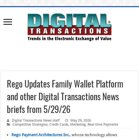
Rego Updates Family Wallet Platform
and other Digital Transactions News
briefs from 5/29/26
Digital Transactions News staff
May 29, 2026
Competitive Strategies
,
Credit Cards
,
Marketing
,
Real-time Payments
Rego Payment Architectures Inc.
, whose technology allows