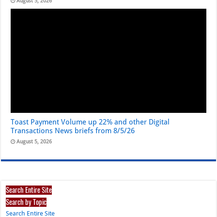
August 5, 2026
Toast Payment Volume up 22% and other Digital
Transactions News briefs from 8/5/26
August 5, 2026
Search Entire Site
Search by Topic
Search Entire Site