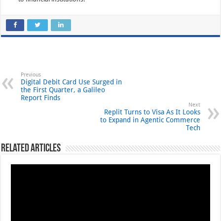
Previous
Digital Debit Card Use Surged in
the First Quarter, a Galileo
Report Finds
Next
Replit Turns to Visa As It Looks
to Expand in Agentic Commerce
Tech
Related Articles