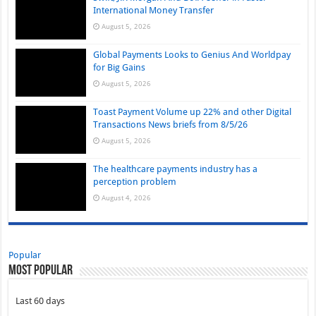
International Money Transfer
August 5, 2026
Global Payments Looks to Genius And Worldpay
for Big Gains
August 5, 2026
Toast Payment Volume up 22% and other Digital
Transactions News briefs from 8/5/26
August 5, 2026
The healthcare payments industry has a
perception problem
August 4, 2026
Popular
Most Popular
Last 60 days