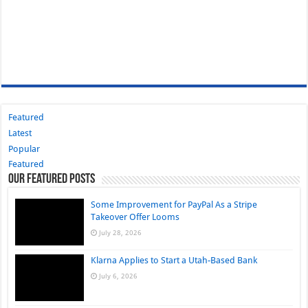
Featured
Latest
Popular
Featured
Our Featured Posts
Some Improvement for PayPal As a Stripe
Takeover Offer Looms
July 28, 2026
Klarna Applies to Start a Utah-Based Bank
July 6, 2026