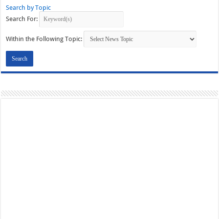
Search by Topic
Search For:
Within the Following Topic: