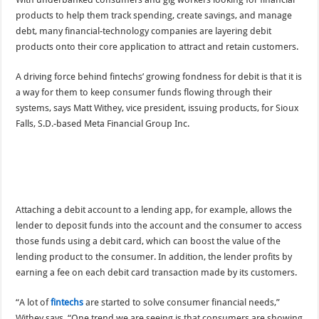
products to help them track spending, create savings, and manage
debt, many financial-technology companies are layering debit
products onto their core application to attract and retain customers.
A driving force behind fintechs’ growing fondness for debit is that it is
a way for them to keep consumer funds flowing through their
systems, says Matt Withey, vice president, issuing products, for Sioux
Falls, S.D.-based Meta Financial Group Inc.
Attaching a debit account to a lending app, for example, allows the
lender to deposit funds into the account and the consumer to access
those funds using a debit card, which can boost the value of the
lending product to the consumer. In addition, the lender profits by
earning a fee on each debit card transaction made by its customers.
“A lot of
fintechs
are started to solve consumer financial needs,”
Withey says. “One trend we are seeing is that consumers are showing