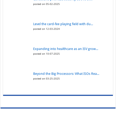
posted on 05-02-2025
Level the card-fee playing field with du...
posted on 12-03-2024
Expanding into healthcare as an ISV grow...
posted on 10-07-2025
Beyond the Big Processors: What ISOs Rea...
posted on 03-25-2025