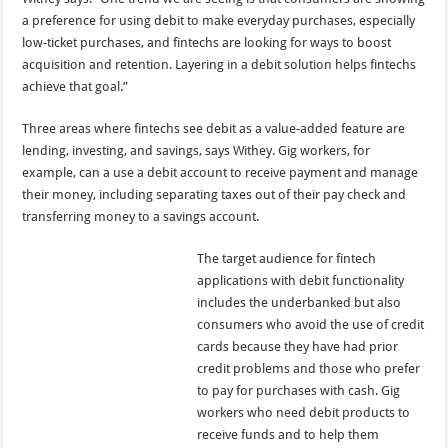
a preference for using debit to make everyday purchases, especially
low-ticket purchases, and fintechs are looking for ways to boost
acquisition and retention. Layering in a debit solution helps fintechs
achieve that goal.”
Three areas where fintechs see debit as a value-added feature are
lending, investing, and savings, says Withey. Gig workers, for
example, can a use a debit account to receive payment and manage
their money, including separating taxes out of their pay check and
transferring money to a savings account.
The target audience for fintech
applications with debit functionality
includes the underbanked but also
consumers who avoid the use of credit
cards because they have had prior
credit problems and those who prefer
to pay for purchases with cash. Gig
workers who need debit products to
receive funds and to help them