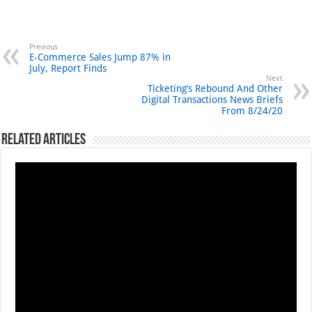
Previous
E-Commerce Sales Jump 87% in
July, Report Finds
Next
Ticketing’s Rebound And Other
Digital Transactions News Briefs
From 8/24/20
Related Articles