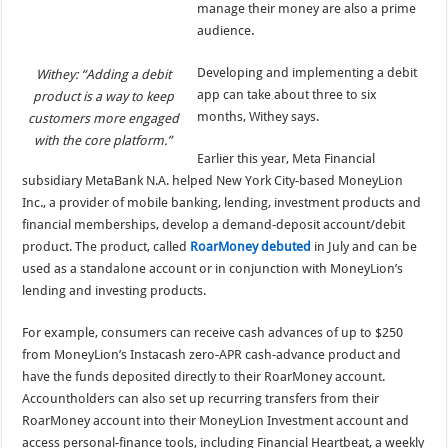
manage their money are also a prime
audience.
Developing and implementing a debit
Withey: “Adding a debit
app can take about three to six
product is a way to keep
months, Withey says.
customers more engaged
with the core platform.”
Earlier this year, Meta Financial
subsidiary MetaBank N.A. helped New York City-based MoneyLion
Inc., a provider of mobile banking, lending, investment products and
financial memberships, develop a demand-deposit account/debit
product. The product, called
RoarMoney debuted
in July and can be
used as a standalone account or in conjunction with MoneyLion’s
lending and investing products.
For example, consumers can receive cash advances of up to $250
from MoneyLion’s Instacash zero-APR cash-advance product and
have the funds deposited directly to their RoarMoney account.
Accountholders can also set up recurring transfers from their
RoarMoney account into their MoneyLion Investment account and
access personal-finance tools, including Financial Heartbeat, a weekly