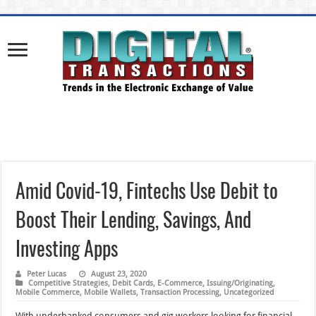
Amid Covid-19, Fintechs Use Debit to
Boost Their Lending, Savings, And
Investing Apps
Peter Lucas
August 23, 2020
Competitive Strategies
,
Debit Cards
,
E-Commerce
,
Issuing/Originating
,
Mobile Commerce
,
Mobile Wallets
,
Transaction Processing
,
Uncategorized
With underbanked consumers and gig workers looking for financial