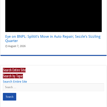
Eye on BNPL: Splitit’s Move in Auto Repair; Sezzle’s Sizzling
Quarter
August 7, 2026
Search Entire Site
Search by Topic
Search Entire Site