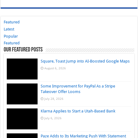
Featured
Latest
Popular
Featured
Our Featured Posts
Square, Toast Jump into AI-Boosted Google Maps
August 6, 2026
Some Improvement for PayPal As a Stripe
Takeover Offer Looms
July 28, 2026
Klarna Applies to Start a Utah-Based Bank
July 6, 2026
Paze Adds to Its Marketing Push With Statement