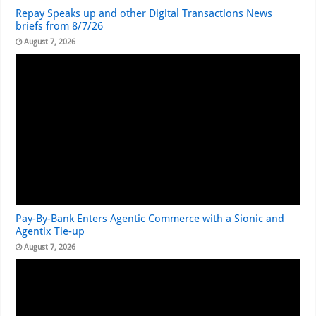
Repay Speaks up and other Digital Transactions News
briefs from 8/7/26
August 7, 2026
Pay-By-Bank Enters Agentic Commerce with a Sionic and
Agentix Tie-up
August 7, 2026