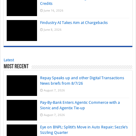
Credits
June 16, 2026
Findustry AI Takes Aim at Chargebacks
June 8, 2026
Latest
Most Recent
Repay Speaks up and other Digital Transactions
News briefs from 8/7/26
August 7, 2026
Pay-By-Bank Enters Agentic Commerce with a
Sionic and Agentix Tie-up
August 7, 2026
Eye on BNPL: Splitit’s Move in Auto Repair; Sezzle’s
Sizzling Quarter