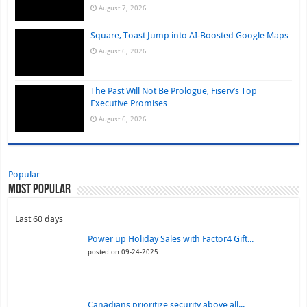
August 7, 2026
Square, Toast Jump into AI-Boosted Google Maps
August 6, 2026
The Past Will Not Be Prologue, Fiserv’s Top
Executive Promises
August 6, 2026
Popular
Most Popular
Last 60 days
Power up Holiday Sales with Factor4 Gift...
posted on 09-24-2025
Canadians prioritize security above all...