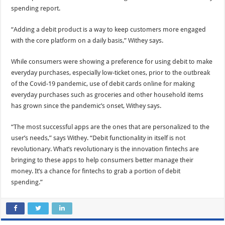
spending report.
“Adding a debit product is a way to keep customers more engaged
with the core platform on a daily basis,” Withey says.
While consumers were showing a preference for using debit to make
everyday purchases, especially low-ticket ones, prior to the outbreak
of the Covid-19 pandemic, use of debit cards online for making
everyday purchases such as groceries and other household items
has grown since the pandemic’s onset, Withey says.
“The most successful apps are the ones that are personalized to the
user’s needs,” says Withey. “Debit functionality in itself is not
revolutionary. What’s revolutionary is the innovation fintechs are
bringing to these apps to help consumers better manage their
money. It’s a chance for fintechs to grab a portion of debit
spending.”