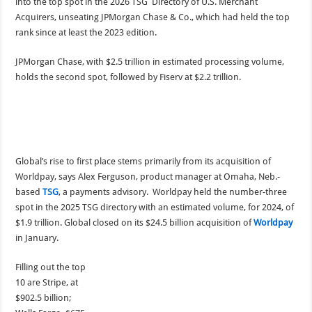
into the top spot in the 2026 TSG Directory of U.S. Merchant
Acquirers, unseating JPMorgan Chase & Co., which had held the top
rank since at least the 2023 edition.
JPMorgan Chase, with $2.5 trillion in estimated processing volume,
holds the second spot, followed by Fiserv at $2.2 trillion.
Global’s rise to first place stems primarily from its acquisition of
Worldpay, says Alex Ferguson, product manager at Omaha, Neb.-
based
TSG
, a payments advisory. Worldpay held the number-three
spot in the 2025 TSG directory with an estimated volume, for 2024, of
$1.9 trillion. Global closed on its $24.5 billion acquisition of
Worldpay
in January.
Filling out the top
10 are Stripe, at
$902.5 billion;