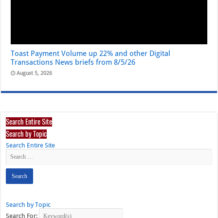
Toast Payment Volume up 22% and other Digital
Transactions News briefs from 8/5/26
August 5, 2026
Search Entire Site
Search by Topic
Search Entire Site
Search by Topic
Search For: