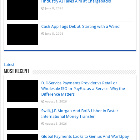
Findustry AI Takes Aim at Chargebacks
June 8, 2026
Cash App Tags Debut, Starting with a Wand
June 5, 2026
Latest
Most Recent
Full-Service Payments Provider vs Retail or
Wholesale ISO or PayFac-as-a-Service: Why the
Difference Matters
August 5, 2026
Swift, J.P. Morgan And BofA Usher in Faster
International Money Transfer
August 5, 2026
Global Payments Looks to Genius And Worldpay