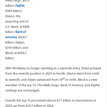
Wells Fargo, $675
billion;
PayPal
,
$585 billion;
Elavon, the
acquiring unit of
U.S. Bank, at $442
billion;
Bank of
America
, $428.7
billion; Adyen,
$316 billion; and
Block, at $200.2
billion.
With Worldpay no longer standing as a separate entry, Stripe jumped
from the seventh position in 2025 to fourth. Elavon went from ninth
th
to seventh, and Adyen advanced from 10
to ninth. Block is a new
member of the top 10. The Wells Fargo, Bank of America, and PayPal
rankings are unchanged.
Overall, the top 10 processed almost $11 trillion in transactions in
2025, up from $10.7 trillion in 2024.