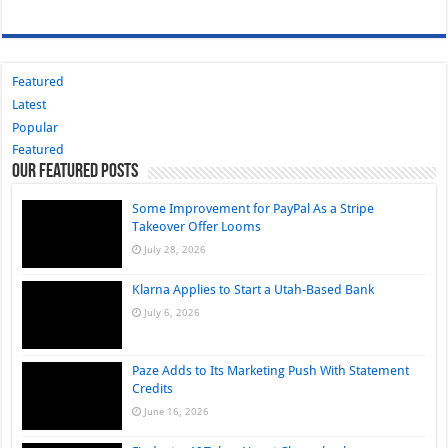
Featured
Latest
Popular
Featured
Our Featured Posts
Some Improvement for PayPal As a Stripe
Takeover Offer Looms
July 28, 2026
Klarna Applies to Start a Utah-Based Bank
July 6, 2026
Paze Adds to Its Marketing Push With Statement
Credits
June 16, 2026