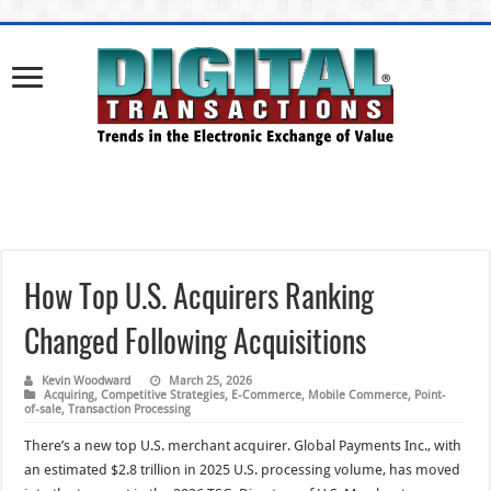
How Top U.S. Acquirers Ranking
Changed Following Acquisitions
Kevin Woodward
March 25, 2026
Acquiring
,
Competitive Strategies
,
E-Commerce
,
Mobile Commerce
,
Point-
of-sale
,
Transaction Processing
There’s a new top U.S. merchant acquirer. Global Payments Inc., with
an estimated $2.8 trillion in 2025 U.S. processing volume, has moved