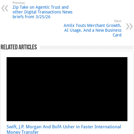
Previous
Zip Take on Agentic Trust and
other Digital Transactions News
briefs from 3/25/26
Next
AmEx Touts Merchant Growth,
AI Usage, And a New Business
Card
Related Articles
Swift, J.P. Morgan And BofA Usher in Faster International
Money Transfer