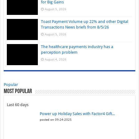
for Big Gains
August 5, 2026
Toast Payment Volume up 22% and other Digital
Transactions News briefs from 8/5/26
August 5, 2026
The healthcare payments industry has a
perception problem
August 4, 2026
Popular
Most Popular
Last 60 days
Power up Holiday Sales with Factor4 Gift...
posted on 09-24-2025