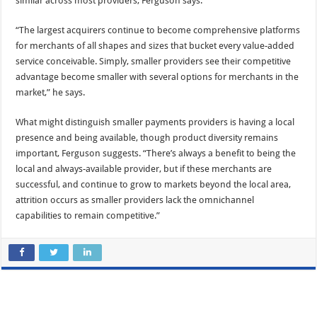
similar across most providers, Ferguson says.
“The largest acquirers continue to become comprehensive platforms
for merchants of all shapes and sizes that bucket every value-added
service conceivable. Simply, smaller providers see their competitive
advantage become smaller with several options for merchants in the
market,” he says.
What might distinguish smaller payments providers is having a local
presence and being available, though product diversity remains
important, Ferguson suggests. “There’s always a benefit to being the
local and always-available provider, but if these merchants are
successful, and continue to grow to markets beyond the local area,
attrition occurs as smaller providers lack the omnichannel
capabilities to remain competitive.”