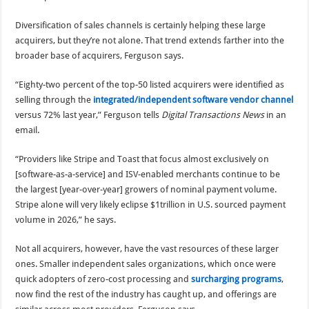
Diversification of sales channels is certainly helping these large
acquirers, but they’re not alone. That trend extends farther into the
broader base of acquirers, Ferguson says.
“Eighty-two percent of the top-50 listed acquirers were identified as
selling through the
integrated/independent software vendor channel
versus 72% last year,” Ferguson tells
Digital Transactions News
in an
email.
“Providers like Stripe and Toast that focus almost exclusively on
[software-as-a-service] and ISV-enabled merchants continue to be
the largest [year-over-year] growers of nominal payment volume.
Stripe alone will very likely eclipse $1trillion in U.S. sourced payment
volume in 2026,” he says.
Not all acquirers, however, have the vast resources of these larger
ones. Smaller independent sales organizations, which once were
quick adopters of zero-cost processing and
surcharging programs
,
now find the rest of the industry has caught up, and offerings are