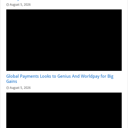
August 5, 2026
Global Payments Looks to Genius And Worldpay for Big
Gains
August 5, 2026