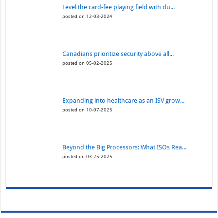
Level the card-fee playing field with du...
posted on 12-03-2024
Canadians prioritize security above all...
posted on 05-02-2025
Expanding into healthcare as an ISV grow...
posted on 10-07-2025
Beyond the Big Processors: What ISOs Rea...
posted on 03-25-2025