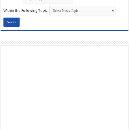
Within the Following Topic: