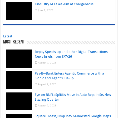
Findustry AI Takes Aim at Chargebacks
June 8, 2026
Latest
Most Recent
Repay Speaks up and other Digital Transactions
News briefs from 8/7/26
August 7, 2026
Pay-By-Bank Enters Agentic Commerce with a
Sionic and Agentix Tie-up
August 7, 2026
Eye on BNPL: Splitit’s Move in Auto Repair; Sezzle’s
Sizzling Quarter
August 7, 2026
Square, Toast Jump into AI-Boosted Google Maps