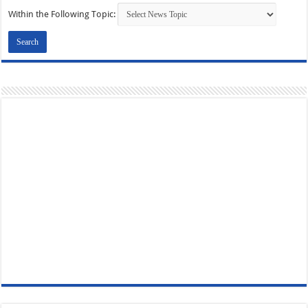
Within the Following Topic: