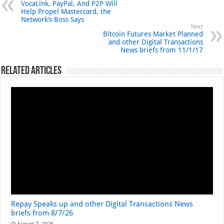
VocaLink, PayPal, And P2P Will
Help Propel Mastercard, the
Network’s Boss Says
Next
Bitcoin Futures Market Planned
and other Digital Transactions
News briefs from 11/1/17
Related Articles
Repay Speaks up and other Digital Transactions News
briefs from 8/7/26