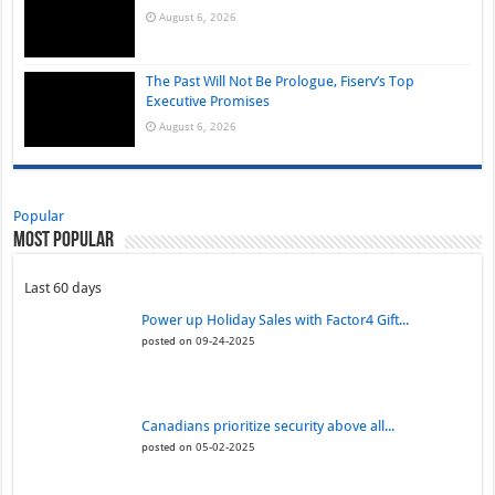
August 6, 2026
The Past Will Not Be Prologue, Fiserv’s Top
Executive Promises
August 6, 2026
Popular
Most Popular
Last 60 days
Power up Holiday Sales with Factor4 Gift...
posted on 09-24-2025
Canadians prioritize security above all...
posted on 05-02-2025