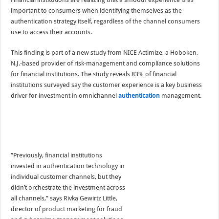
important to consumers when identifying themselves as the
authentication strategy itself, regardless of the channel consumers
use to access their accounts.
This finding is part of a new study from NICE Actimize, a Hoboken,
N.J.-based provider of risk-management and compliance solutions
for financial institutions. The study reveals 83% of financial
institutions surveyed say the customer experience is a key business
driver for investment in omnichannel
authentication
management.
“Previously, financial institutions
invested in authentication technology in
individual customer channels, but they
didn’t orchestrate the investment across
all channels,” says Rivka Gewirtz Little,
director of product marketing for fraud