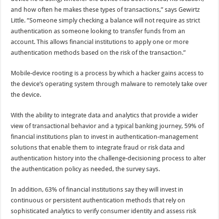
and how often he makes these types of transactions,” says Gewirtz
Little. “Someone simply checking a balance will not require as strict
authentication as someone looking to transfer funds from an
account. This allows financial institutions to apply one or more
authentication methods based on the risk of the transaction.”
Mobile-device rooting is a process by which a hacker gains access to
the device’s operating system through malware to remotely take over
the device.
With the ability to integrate data and analytics that provide a wider
view of transactional behavior and a typical banking journey, 59% of
financial institutions plan to invest in authentication-management
solutions that enable them to integrate fraud or risk data and
authentication history into the challenge-decisioning process to alter
the authentication policy as needed, the survey says.
In addition, 63% of financial institutions say they will invest in
continuous or persistent authentication methods that rely on
sophisticated analytics to verify consumer identity and assess risk