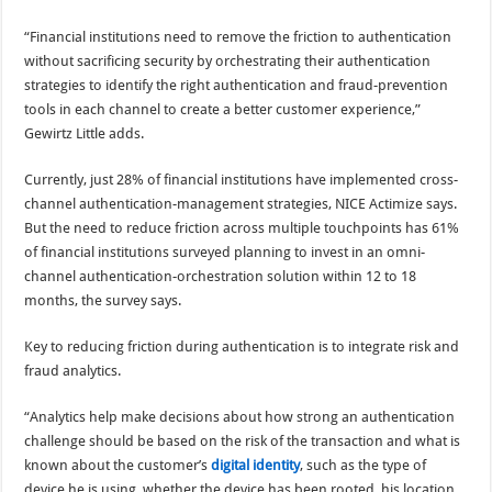
“Financial institutions need to remove the friction to authentication
without sacrificing security by orchestrating their authentication
strategies to identify the right authentication and fraud-prevention
tools in each channel to create a better customer experience,”
Gewirtz Little adds.
Currently, just 28% of financial institutions have implemented cross-
channel authentication-management strategies, NICE Actimize says.
But the need to reduce friction across multiple touchpoints has 61%
of financial institutions surveyed planning to invest in an omni-
channel authentication-orchestration solution within 12 to 18
months, the survey says.
Key to reducing friction during authentication is to integrate risk and
fraud analytics.
“Analytics help make decisions about how strong an authentication
challenge should be based on the risk of the transaction and what is
known about the customer’s
digital identity
, such as the type of
device he is using, whether the device has been rooted, his location,