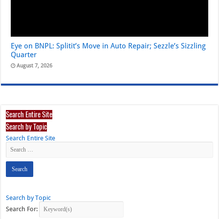
Eye on BNPL: Splitit’s Move in Auto Repair; Sezzle’s Sizzling
Quarter
August 7, 2026
Search Entire Site
Search by Topic
Search Entire Site
Search by Topic
Search For: