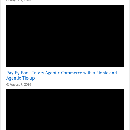
August 7, 2026
Pay-By-Bank Enters Agentic Commerce with a Sionic and
Agentix Tie-up
August 7, 2026