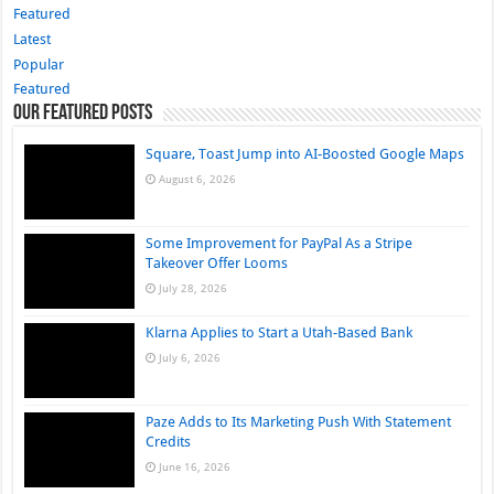
Featured
Latest
Popular
Featured
Our Featured Posts
Square, Toast Jump into AI-Boosted Google Maps
August 6, 2026
Some Improvement for PayPal As a Stripe
Takeover Offer Looms
July 28, 2026
Klarna Applies to Start a Utah-Based Bank
July 6, 2026
Paze Adds to Its Marketing Push With Statement
Credits
June 16, 2026