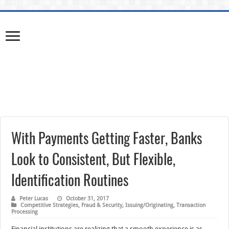
With Payments Getting Faster, Banks
Look to Consistent, But Flexible,
Identification Routines
Peter Lucas
October 31, 2017
Competitive Strategies
,
Fraud & Security
,
Issuing/Originating
,
Transaction
Processing
Financial institutions are realizing that a smooth experience is as