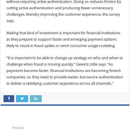
without requiring active authentication. Doing so reduces friction by
cutting active authentication and producing fewer unnecessary
challenges, thereby improving the customer experience, the survey
says.
Making that kind of investment is important for financial institutions
as they prepare to support faster and emerging payment options
likely to result in fraud spikes or send consumer usage rocketing.
“It is important to be able to change up strategy on who and when to
challenge when fraud is moving quickly,” Gewirtz Little says. “As
payments become faster, financial institutions are becoming fintech
companies, so they need to provide easier, but secure authentication
to deliver a satisfying customer experience across all channels.”
Previous