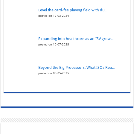
Level the card-fee playing field with du...
posted on 12-03-2024
Expanding into healthcare as an ISV grow...
posted on 10-07-2025
Beyond the Big Processors: What ISOs Rea...
posted on 03-25-2025