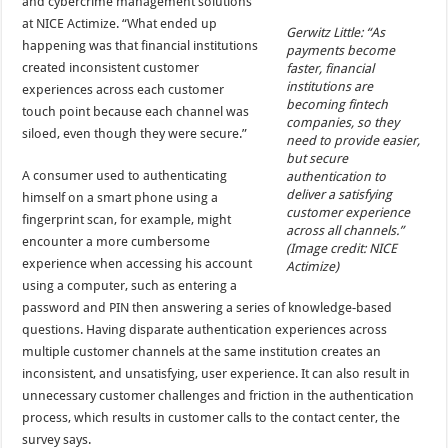
and cybercrime management solutions
at NICE Actimize. “What ended up
Gerwitz Little: “As
happening was that financial institutions
payments become
created inconsistent customer
faster, financial
institutions are
experiences across each customer
becoming fintech
touch point because each channel was
companies, so they
siloed, even though they were secure.”
need to provide easier,
but secure
A consumer used to authenticating
authentication to
deliver a satisfying
himself on a smart phone using a
customer experience
fingerprint scan, for example, might
across all channels.”
encounter a more cumbersome
(Image credit: NICE
experience when accessing his account
Actimize)
using a computer, such as entering a
password and PIN then answering a series of knowledge-based
questions. Having disparate authentication experiences across
multiple customer channels at the same institution creates an
inconsistent, and unsatisfying, user experience. It can also result in
unnecessary customer challenges and friction in the authentication
process, which results in customer calls to the contact center, the
survey says.