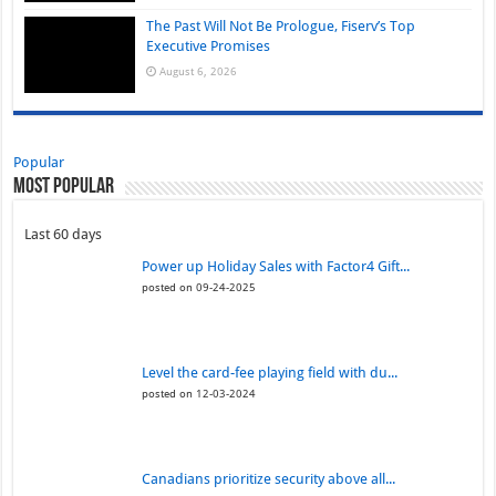
The Past Will Not Be Prologue, Fiserv’s Top
Executive Promises
August 6, 2026
Popular
Most Popular
Last 60 days
Power up Holiday Sales with Factor4 Gift...
posted on 09-24-2025
Level the card-fee playing field with du...
posted on 12-03-2024
Canadians prioritize security above all...