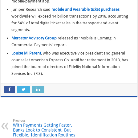
mobile-payment app.
Juniper Research said
mobile and wearable ticket purchases
worldwide will exceed 14 billion transactions by 2018, accounting
for 54% of total digital ticket sales in the transport and event
segments.
Mercator Advisory Group
released its “Mobile is Coming in
Commercial Payments” report.
Louise M. Parent
, who was executive vice president and general
counsel at American Express Co. until her retirement in 2013, has
joined the board of directors of Fidelity National Information
Services Inc. (FIS).
Previous
With Payments Getting Faster,
Banks Look to Consistent, But
Flexible, Identification Routines