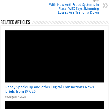
Next
With New Anti-Fraud Systems in
Place, WEX Says Skimming
Losses Are Trending Down
Related Articles
Repay Speaks up and other Digital Transactions News
briefs from 8/7/26
August 7, 2026