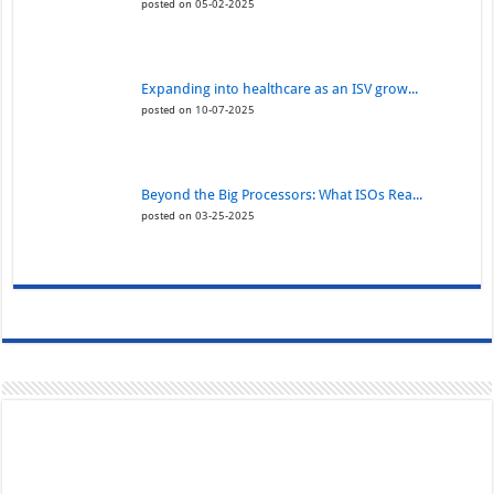
posted on 05-02-2025
Expanding into healthcare as an ISV grow...
posted on 10-07-2025
Beyond the Big Processors: What ISOs Rea...
posted on 03-25-2025