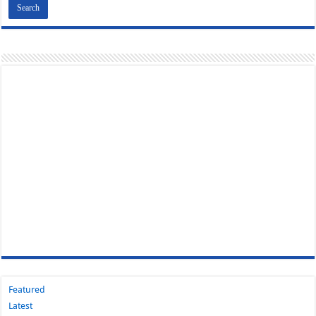
Featured
Latest