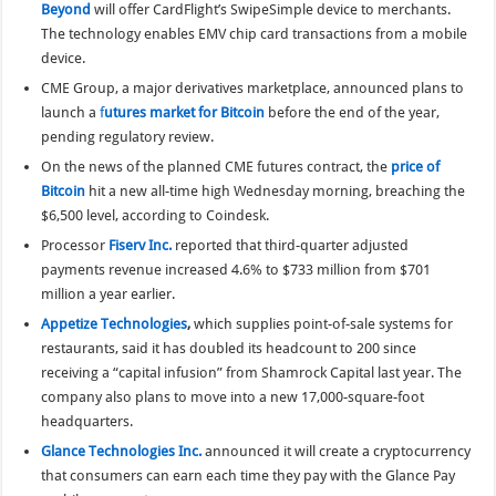
Beyond
will offer CardFlight’s SwipeSimple device to merchants.
The technology enables EMV chip card transactions from a mobile
device.
CME Group, a major derivatives marketplace, announced plans to
launch a
f
utures market for Bitcoin
before the end of the year,
pending regulatory review.
On the news of the planned CME futures contract, the
price of
Bitcoin
hit a new all-time high Wednesday morning, breaching the
$6,500 level, according to Coindesk.
Processor
Fiserv Inc.
reported that third-quarter adjusted
payments revenue increased 4.6% to $733 million from $701
million a year earlier.
Appetize Technologies
,
which supplies point-of-sale systems for
restaurants, said it has doubled its headcount to 200 since
receiving a “capital infusion” from Shamrock Capital last year. The
company also plans to move into a new 17,000-square-foot
headquarters.
Glance Technologies Inc.
announced it will create a cryptocurrency
that consumers can earn each time they pay with the Glance Pay