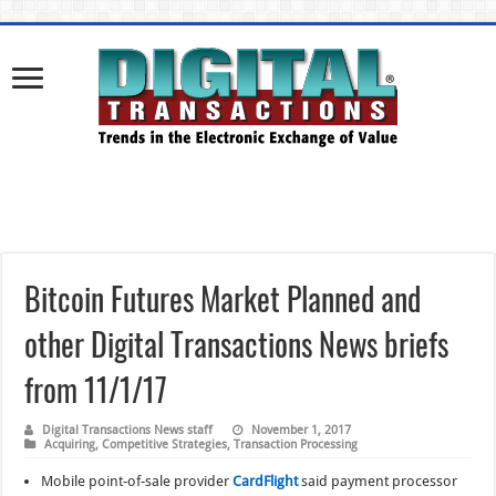
Bitcoin Futures Market Planned and
other Digital Transactions News briefs
from 11/1/17
Digital Transactions News staff
November 1, 2017
Acquiring
,
Competitive Strategies
,
Transaction Processing
Mobile point-of-sale provider
CardFlight
said payment processor