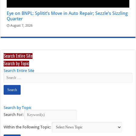
Eye on BNPL: Splitit’s Move in Auto Repair; Sezzle’s Sizzling
Quarter
August 7, 2026
Search Entire Site
Search by Topic
Search Entire Site
Search by Topic
Search For:
Within the Following Topic: