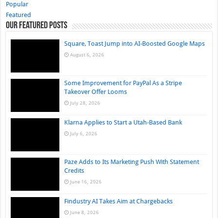
Popular
Featured
Our Featured Posts
Square, Toast Jump into AI-Boosted Google Maps
August 6, 2026
Some Improvement for PayPal As a Stripe
Takeover Offer Looms
July 28, 2026
Klarna Applies to Start a Utah-Based Bank
July 6, 2026
Paze Adds to Its Marketing Push With Statement
Credits
June 16, 2026
Findustry AI Takes Aim at Chargebacks
June 8, 2026