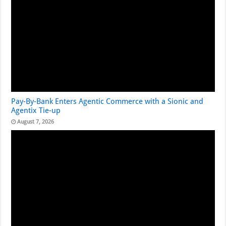
Pay-By-Bank Enters Agentic Commerce with a Sionic and
Agentix Tie-up
August 7, 2026