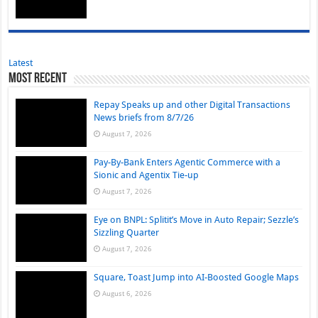
Latest
Most Recent
Repay Speaks up and other Digital Transactions
News briefs from 8/7/26
August 7, 2026
Pay-By-Bank Enters Agentic Commerce with a
Sionic and Agentix Tie-up
August 7, 2026
Eye on BNPL: Splitit’s Move in Auto Repair; Sezzle’s
Sizzling Quarter
August 7, 2026
Square, Toast Jump into AI-Boosted Google Maps
August 6, 2026