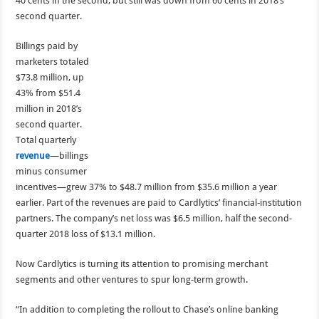
40 cents in the second, but still was down from 60 cents in 2018’s
second quarter.
Billings paid by
marketers totaled
$73.8 million, up
43% from $51.4
million in 2018’s
second quarter.
Total quarterly
revenue
—billings
minus consumer
incentives—grew 37% to $48.7 million from $35.6 million a year
earlier. Part of the revenues are paid to Cardlytics’ financial-institution
partners. The company’s net loss was $6.5 million, half the second-
quarter 2018 loss of $13.1 million.
Now Cardlytics is turning its attention to promising merchant
segments and other ventures to spur long-term growth.
“In addition to completing the rollout to Chase’s online banking