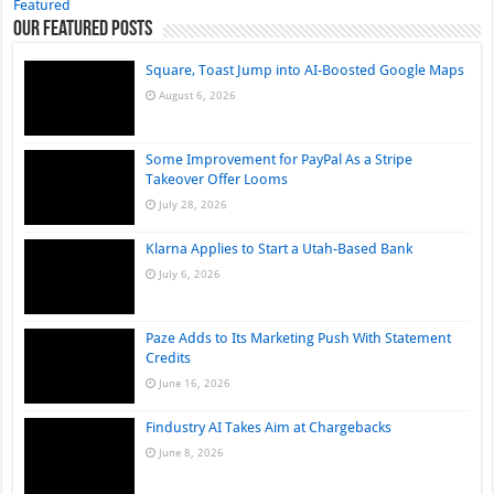
Featured
Our Featured Posts
Square, Toast Jump into AI-Boosted Google Maps
August 6, 2026
Some Improvement for PayPal As a Stripe
Takeover Offer Looms
July 28, 2026
Klarna Applies to Start a Utah-Based Bank
July 6, 2026
Paze Adds to Its Marketing Push With Statement
Credits
June 16, 2026
Findustry AI Takes Aim at Chargebacks
June 8, 2026