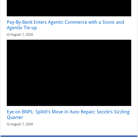
Pay-By-Bank Enters Agentic Commerce with a Sionic and
Agentix Tie-up
August 7, 2026
Eye on BNPL: Splitit’s Move in Auto Repair; Sezzle’s Sizzling
Quarter
August 7, 2026