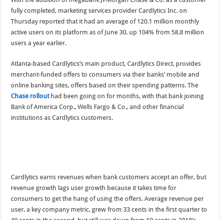
fully completed, marketing services provider Cardlytics Inc. on
Thursday reported that it had an average of 120.1 million monthly
active users on its platform as of June 30, up 104% from 58.8 million
users a year earlier.
Atlanta-based Cardlytics’s main product, Cardlytics Direct, provides
merchant-funded offers to consumers via their banks’ mobile and
online banking sites, offers based on their spending patterns. The
Chase rollout
had been going on for months, with that bank joining
Bank of America Corp., Wells Fargo & Co., and other financial
institutions as Cardlytics customers.
Cardlytics earns revenues when bank customers accept an offer, but
revenue growth lags user growth because it takes time for
consumers to get the hang of using the offers. Average revenue per
user, a key company metric, grew from 33 cents in the first quarter to