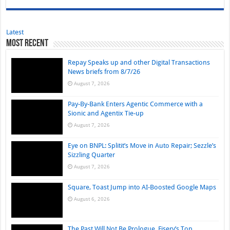
Latest
Most Recent
Repay Speaks up and other Digital Transactions
News briefs from 8/7/26
August 7, 2026
Pay-By-Bank Enters Agentic Commerce with a
Sionic and Agentix Tie-up
August 7, 2026
Eye on BNPL: Splitit’s Move in Auto Repair; Sezzle’s
Sizzling Quarter
August 7, 2026
Square, Toast Jump into AI-Boosted Google Maps
August 6, 2026
The Past Will Not Be Prologue, Fiserv’s Top