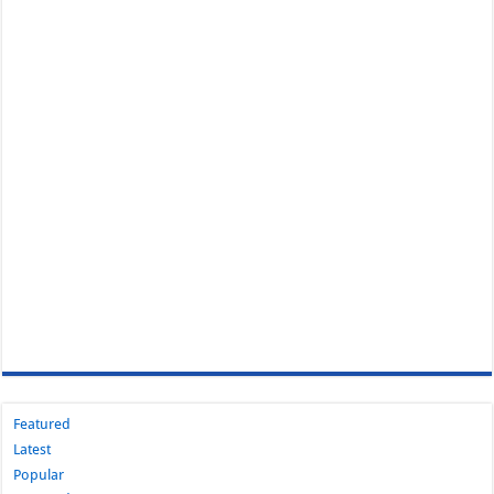
Featured
Latest
Popular