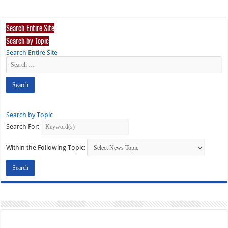
Search Entire Site
Search by Topic
Search Entire Site
Search by Topic
Search For:
Within the Following Topic: