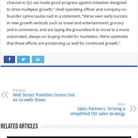
channel in Q2, we made good progress against initiatives designed
to drive multiyear growth,” chief operating officer and company co-
founder Lynne Laube said in a statement. “We’ve seen early success
in new growth verticals such as travel and entertainment, grocery
and e-commerce, and are laying the groundwork to move to a more
automated, always-on buying model for marketers. We’re optimistic
that these efforts are positioning us well for continued growth.”
Previous
Wall Street Punishes Green Dot
As Growth Slows
Next
Sales Partners: Driving a
simplified ISV sales strategy
Related Articles