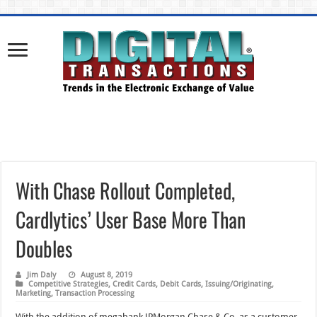
With Chase Rollout Completed,
Cardlytics’ User Base More Than
Doubles
Jim Daly
August 8, 2019
Competitive Strategies
,
Credit Cards
,
Debit Cards
,
Issuing/Originating
,
Marketing
,
Transaction Processing
With the addition of megabank JPMorgan Chase & Co. as a customer