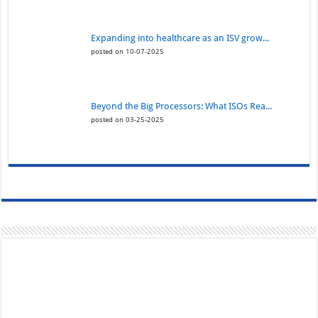
Expanding into healthcare as an ISV grow...
posted on 10-07-2025
Beyond the Big Processors: What ISOs Rea...
posted on 03-25-2025