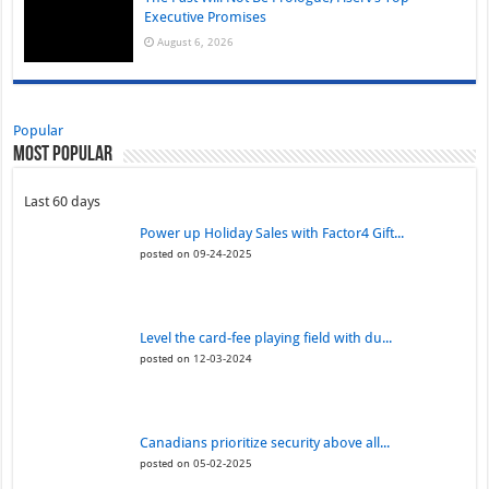
Executive Promises
August 6, 2026
Popular
Most Popular
Last 60 days
Power up Holiday Sales with Factor4 Gift...
posted on 09-24-2025
Level the card-fee playing field with du...
posted on 12-03-2024
Canadians prioritize security above all...
posted on 05-02-2025