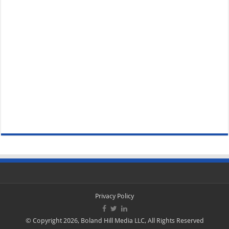
Privacy Policy
© Copyright 2026, Boland Hill Media LLC, All Rights Reserved