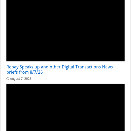
Repay Speaks up and other Digital Transactions News
briefs from 8/7/26
August 7, 2026