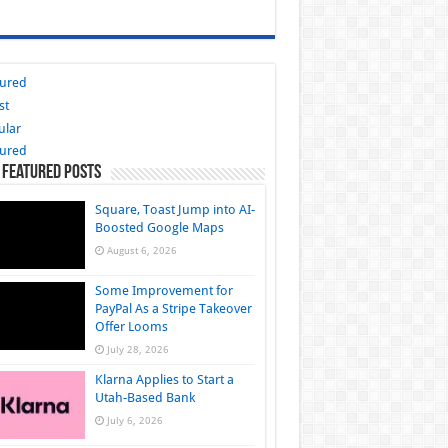
tured
st
ular
tured
 Featured Posts
Square, Toast Jump into AI-
Boosted Google Maps
August 6, 2026
Some Improvement for
PayPal As a Stripe Takeover
Offer Looms
July 28, 2026
Klarna Applies to Start a
Utah-Based Bank
July 6, 2026