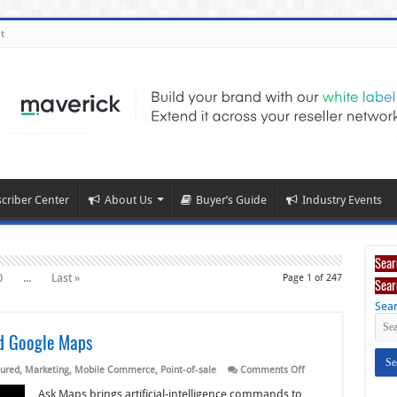
t
criber Center
About Us
Buyer’s Guide
Industry Events
Sear
0
...
Last »
Page 1 of 247
Sear
Sear
ed Google Maps
on
ured
,
Marketing
,
Mobile Commerce
,
Point-of-sale
Comments Off
Square,
Toast
Ask Maps brings artificial-intelligence commands to