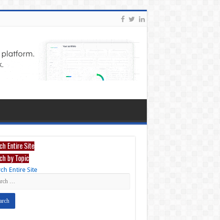
ch Entire Site
ch by Topic
ch Entire Site