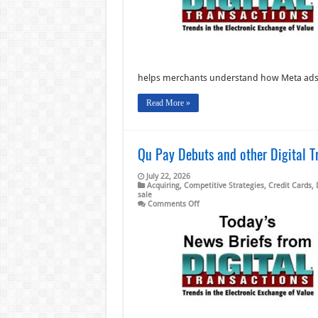
other
Digital
Transactions
News
briefs
from
7/24/26
helps merchants understand how Meta ad
Read More »
Qu Pay Debuts and other Digital T
July 22, 2026
Acquiring
,
Competitive Strategies
,
Credit Cards
,
sale
on
Comments Off
Qu
Pay
Debuts
and
other
Digital
Transactions
News
briefs
from
7/22/26