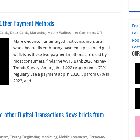
 Other Payment Methods
Fea
Late
on
 Cards
,
Debit Cards
,
Marketing
,
Mobile Wallets
Comments Off
Apps
Pop
and
More evidence has emerged that consumers are
Digital
Fea
wholeheartedly embracing payment apps and digital
Wallets
Our
Outpace
wallets as these two payment methods are used by
Other
most consumers, finds the WSFS Bank 2026 Money
Payment
Methods
Trends Survey. Among the 1,022 respondents, 73%
regularly use a payment app in 2026, up from 67% in
2023, and …
 other Digital Transactions News briefs from
merce
,
Issuing/Originating
,
Marketing
,
Mobile Commerce
,
Person-to-