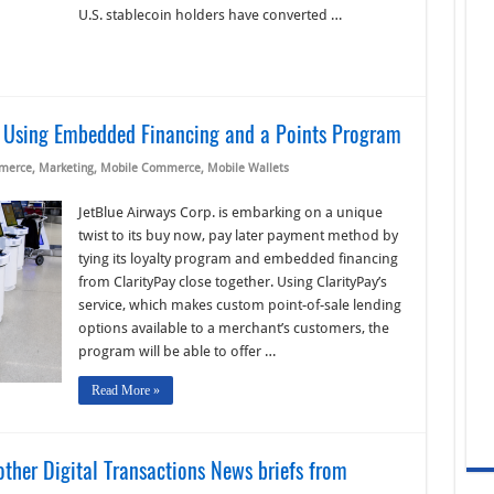
U.S. stablecoin holders have converted …
L Using Embedded Financing and a Points Program
merce
,
Marketing
,
Mobile Commerce
,
Mobile Wallets
JetBlue Airways Corp. is embarking on a unique
twist to its buy now, pay later payment method by
tying its loyalty program and embedded financing
from ClarityPay close together. Using ClarityPay’s
service, which makes custom point-of-sale lending
options available to a merchant’s customers, the
program will be able to offer …
Read More »
ther Digital Transactions News briefs from