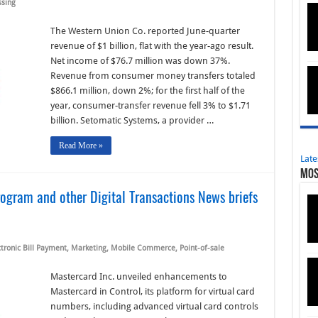
ssing
The Western Union Co. reported June-quarter
revenue of $1 billion, flat with the year-ago result.
Net income of $76.7 million was down 37%.
Revenue from consumer money transfers totaled
$866.1 million, down 2%; for the first half of the
year, consumer-transfer revenue fell 3% to $1.71
billion. Setomatic Systems, a provider …
Read More »
Late
Mos
ogram and other Digital Transactions News briefs
ctronic Bill Payment
,
Marketing
,
Mobile Commerce
,
Point-of-sale
Mastercard Inc. unveiled enhancements to
Mastercard in Control, its platform for virtual card
numbers, including advanced virtual card controls