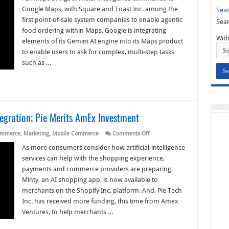
Jump
Google Maps, with Square and Toast Inc. among the
Sear
into
AI-
first point-of-sale system companies to enable agentic
Sear
Boosted
food ordering within Maps. Google is integrating
Google
Maps
With
elements of its Gemini AI engine into its Maps product
to enable users to ask for complex, multi-step tasks
such as …
tegration; Pie Merits AmEx Investment
on
ommerce
,
Marketing
,
Mobile Commerce
Comments Off
Eye
on
As more consumers consider how artificial-intelligence
AI:
services can help with the shopping experience,
Minty
Makes
payments and commerce providers are preparing.
Shopify
Minty, an AI shopping app, is now available to
Integration;
Pie
merchants on the Shopify Inc. platform. And, Pie Tech
Merits
AmEx
Inc. has received more funding, this time from Amex
Investment
Ventures, to help merchants …