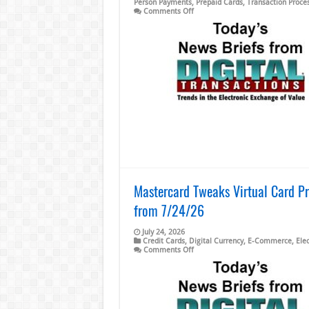
Person Payments
,
Prepaid Cards
,
Transaction Proce
on
Comments Off
Western
Union
2Q
Revenue
Flat
and
other
Digital
Transactions
News
briefs
from
7/31/26
Mastercard Tweaks Virtual Card Pr
from 7/24/26
July 24, 2026
Credit Cards
,
Digital Currency
,
E-Commerce
,
Ele
on
Comments Off
Mastercard
Tweaks
Virtual
Card
Program
and