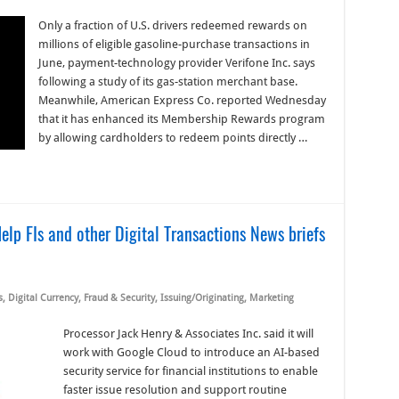
Only a fraction of U.S. drivers redeemed rewards on
millions of eligible gasoline-purchase transactions in
June, payment-technology provider Verifone Inc. says
following a study of its gas-station merchant base.
Meanwhile, American Express Co. reported Wednesday
that it has enhanced its Membership Rewards program
by allowing cardholders to redeem points directly …
lp FIs and other Digital Transactions News briefs
s
,
Digital Currency
,
Fraud & Security
,
Issuing/Originating
,
Marketing
Processor Jack Henry & Associates Inc. said it will
work with Google Cloud to introduce an AI-based
security service for financial institutions to enable
faster issue resolution and support routine