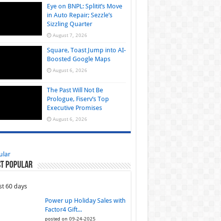
Eye on BNPL: Splitit’s Move
in Auto Repair; Sezzle’s
Sizzling Quarter
August 7, 2026
Square, Toast Jump into AI-
Boosted Google Maps
August 6, 2026
The Past Will Not Be
Prologue, Fiserv’s Top
Executive Promises
August 6, 2026
ular
t Popular
st 60 days
Power up Holiday Sales with
Factor4 Gift...
posted on 09-24-2025