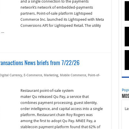
and a single connection to the payments
network’s network of embedded-payments
partners. Point-of-sale platform Lightspeed
Commerce Inc. launched its Lightspeed with Meta
Conversions API for Lightspeed Retail. The utility
s …
ransactions News briefs from 7/22/26
Digital Currency
,
E-Commerce
,
Marketing
,
Mobile Commerce
,
Point-of-
Pop
Restaurant point-of-sale system
Mos
maker Qu released Qu Pay, a service that
combines payment processing, guest identity,
order intelligence, and capital access into a single
La
platform. Restaurant chain Roy Rogers was
among the first to adopt Qu Pay. MNEE Pay, a
stablecoin payment platform found that 62% of