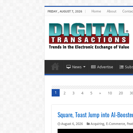
Home
About
Contac
FRIDAY , AUGUST 7, 2026
News
Advertise
Subs
1
2
3
4
5
»
10
20
3
Square, Toast Jump into AI-Boost
August 6, 2026
Acquiring
,
E-Commerce
,
Feat