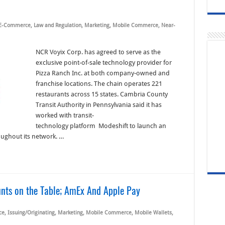
E-Commerce
,
Law and Regulation
,
Marketing
,
Mobile Commerce
,
Near-
NCR Voyix Corp. has agreed to serve as the
exclusive point-of-sale technology provider for
Pizza Ranch Inc. at both company-owned and
franchise locations. The chain operates 221
restaurants across 15 states. Cambria County
Transit Authority in Pennsylvania said it has
worked with transit-
technology platform Modeshift to launch an
oughout its network. …
unts on the Table; AmEx And Apple Pay
ce
,
Issuing/Originating
,
Marketing
,
Mobile Commerce
,
Mobile Wallets
,