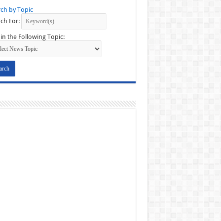
ch by Topic
ch For:
in the Following Topic: