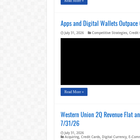
Read More »
Apps and Digital Wallets Outpace
July 31, 2026
Competitive Strategies
,
Credit
Read More »
Western Union 2Q Revenue Flat and
7/31/26
July 31, 2026
Acquiring
,
Credit Cards
,
Digital Currency
,
E-Com