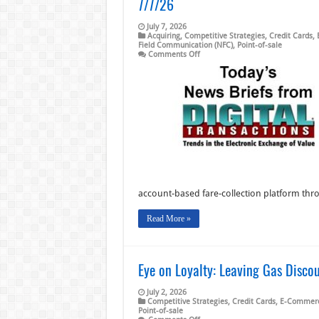
7/7/26
July 7, 2026
Acquiring
,
Competitive Strategies
,
Credit Cards
,
Field Communication (NFC)
,
Point-of-sale
on
Comments Off
Pizza
Ranch
Picks
NCR
Voyix
and
other
Digital
Transactions
News
briefs
from
7/7/26
account-based fare-collection platform thr
Read More »
Eye on Loyalty: Leaving Gas Disco
July 2, 2026
Competitive Strategies
,
Credit Cards
,
E-Commer
Point-of-sale