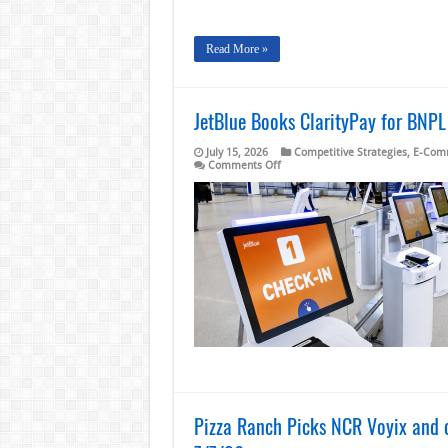
Read More »
JetBlue Books ClarityPay for BNP
July 15, 2026
Competitive Strategies
,
E-Com
on
Comments Off
JetBlue
Books
ClarityPay
for
BNPL
Using
Embedded
Financing
and
a
Points
Program
Pizza Ranch Picks NCR Voyix and o