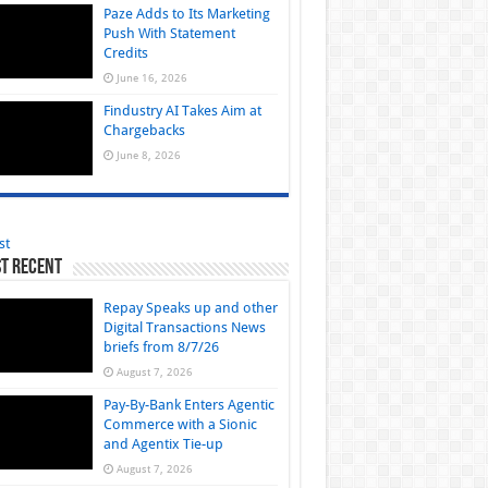
Paze Adds to Its Marketing
Push With Statement
Credits
June 16, 2026
Findustry AI Takes Aim at
Chargebacks
June 8, 2026
st
t Recent
Repay Speaks up and other
Digital Transactions News
briefs from 8/7/26
August 7, 2026
Pay-By-Bank Enters Agentic
Commerce with a Sionic
and Agentix Tie-up
August 7, 2026