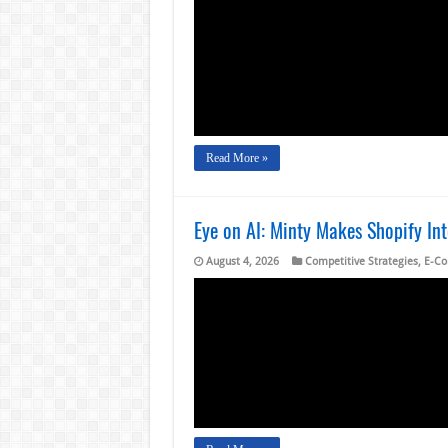
Read More »
Eye on AI: Minty Makes Shopify In
August 4, 2026
Competitive Strategies
,
E-C