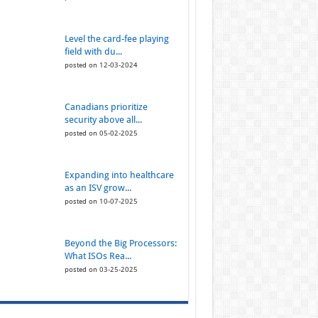
Level the card-fee playing
field with du...
posted on 12-03-2024
Canadians prioritize
security above all...
posted on 05-02-2025
Expanding into healthcare
as an ISV grow...
posted on 10-07-2025
Beyond the Big Processors:
What ISOs Rea...
posted on 03-25-2025