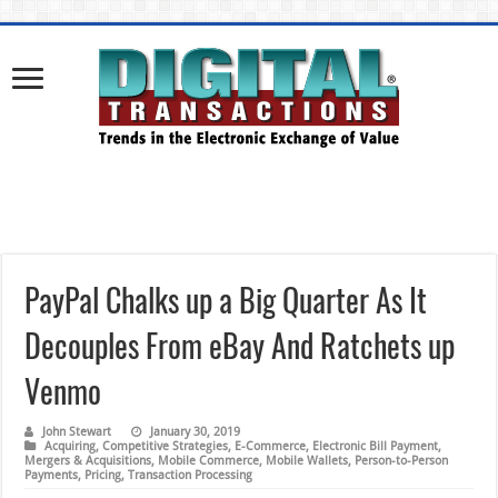
PayPal Chalks up a Big Quarter As It
Decouples From eBay And Ratchets up
Venmo
John Stewart
January 30, 2019
Acquiring
,
Competitive Strategies
,
E-Commerce
,
Electronic Bill Payment
,
Mergers & Acquisitions
,
Mobile Commerce
,
Mobile Wallets
,
Person-to-Person
Payments
,
Pricing
,
Transaction Processing