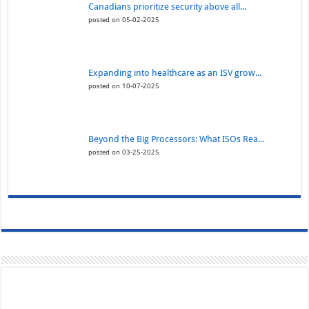
Canadians prioritize security above all...
posted on 05-02-2025
Expanding into healthcare as an ISV grow...
posted on 10-07-2025
Beyond the Big Processors: What ISOs Rea...
posted on 03-25-2025