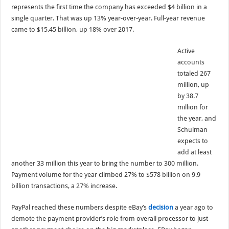
represents the first time the company has exceeded $4 billion in a
single quarter. That was up 13% year-over-year. Full-year revenue
came to $15.45 billion, up 18% over 2017.
Active
accounts
totaled 267
million, up
by 38.7
million for
the year, and
Schulman
expects to
add at least
another 33 million this year to bring the number to 300 million.
Payment volume for the year climbed 27% to $578 billion on 9.9
billion transactions, a 27% increase.
PayPal reached these numbers despite eBay’s
decision
a year ago to
demote the payment provider’s role from overall processor to just