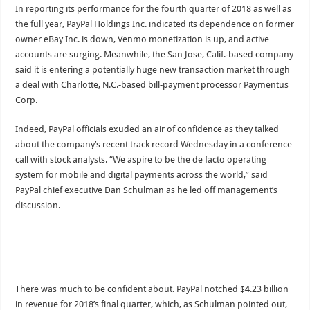
In reporting its performance for the fourth quarter of 2018 as well as
the full year, PayPal Holdings Inc. indicated its dependence on former
owner eBay Inc. is down, Venmo monetization is up, and active
accounts are surging. Meanwhile, the San Jose, Calif.-based company
said it is entering a potentially huge new transaction market through
a deal with Charlotte, N.C.-based bill-payment processor Paymentus
Corp.
Indeed, PayPal officials exuded an air of confidence as they talked
about the company’s recent track record Wednesday in a conference
call with stock analysts. “We aspire to be the de facto operating
system for mobile and digital payments across the world,” said
PayPal chief executive Dan Schulman as he led off management’s
discussion.
There was much to be confident about. PayPal notched $4.23 billion
in revenue for 2018’s final quarter, which, as Schulman pointed out,