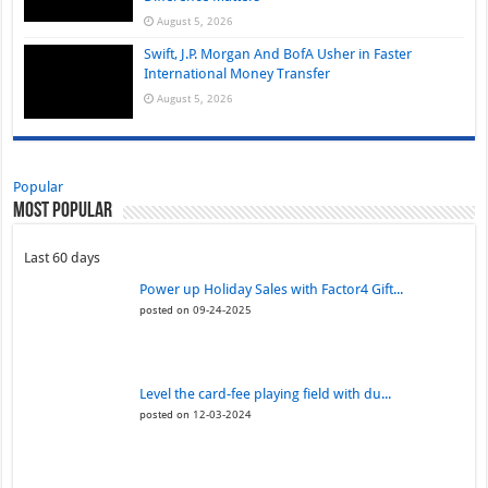
August 5, 2026
Swift, J.P. Morgan And BofA Usher in Faster
International Money Transfer
August 5, 2026
Popular
Most Popular
Last 60 days
Power up Holiday Sales with Factor4 Gift...
posted on 09-24-2025
Level the card-fee playing field with du...
posted on 12-03-2024