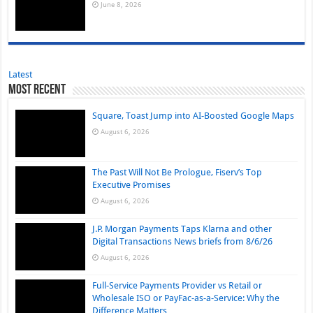
June 8, 2026
Latest
Most Recent
Square, Toast Jump into AI-Boosted Google Maps
August 6, 2026
The Past Will Not Be Prologue, Fiserv’s Top
Executive Promises
August 6, 2026
J.P. Morgan Payments Taps Klarna and other
Digital Transactions News briefs from 8/6/26
August 6, 2026
Full-Service Payments Provider vs Retail or
Wholesale ISO or PayFac-as-a-Service: Why the
Difference Matters