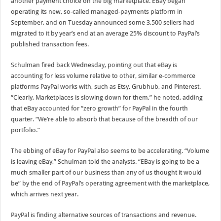
another payment choice on the big marketplace. EBay began
operating its new, so-called managed-payments platform in
September, and on Tuesday announced some 3,500 sellers had
migrated to it by year’s end at an average 25% discount to PayPal’s
published transaction fees.
Schulman fired back Wednesday, pointing out that eBay is
accounting for less volume relative to other, similar e-commerce
platforms PayPal works with, such as Etsy, Grubhub, and Pinterest.
“Clearly, Marketplaces is slowing down for them,” he noted, adding
that eBay accounted for “zero growth” for PayPal in the fourth
quarter. “We’re able to absorb that because of the breadth of our
portfolio.”
The ebbing of eBay for PayPal also seems to be accelerating. “Volume
is leaving eBay,” Schulman told the analysts. “EBay is going to be a
much smaller part of our business than any of us thought it would
be” by the end of PayPal’s operating agreement with the marketplace,
which arrives next year.
PayPal is finding alternative sources of transactions and revenue.