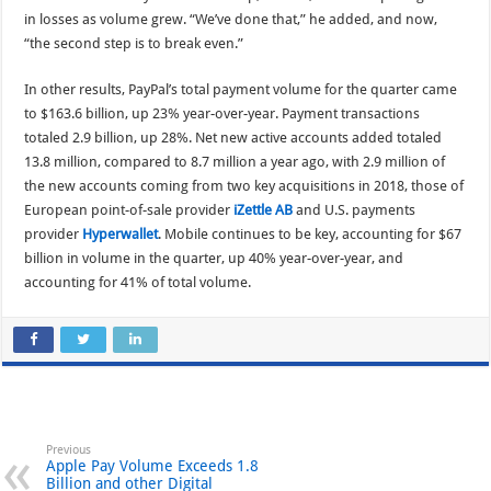
in losses as volume grew. “We’ve done that,” he added, and now,
“the second step is to break even.”
In other results, PayPal’s total payment volume for the quarter came
to $163.6 billion, up 23% year-over-year. Payment transactions
totaled 2.9 billion, up 28%. Net new active accounts added totaled
13.8 million, compared to 8.7 million a year ago, with 2.9 million of
the new accounts coming from two key acquisitions in 2018, those of
European point-of-sale provider
iZettle AB
and U.S. payments
provider
Hyperwallet
. Mobile continues to be key, accounting for $67
billion in volume in the quarter, up 40% year-over-year, and
accounting for 41% of total volume.
Previous
Apple Pay Volume Exceeds 1.8
Billion and other Digital