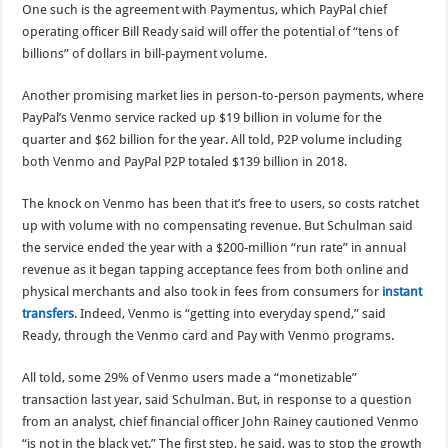
One such is the agreement with Paymentus, which PayPal chief
operating officer Bill Ready said will offer the potential of “tens of
billions” of dollars in bill-payment volume.
Another promising market lies in person-to-person payments, where
PayPal’s Venmo service racked up $19 billion in volume for the
quarter and $62 billion for the year. All told, P2P volume including
both Venmo and PayPal P2P totaled $139 billion in 2018.
The knock on Venmo has been that it’s free to users, so costs ratchet
up with volume with no compensating revenue. But Schulman said
the service ended the year with a $200-million “run rate” in annual
revenue as it began tapping acceptance fees from both online and
physical merchants and also took in fees from consumers for
instant
transfers
. Indeed, Venmo is “getting into everyday spend,” said
Ready, through the Venmo card and Pay with Venmo programs.
All told, some 29% of Venmo users made a “monetizable”
transaction last year, said Schulman. But, in response to a question
from an analyst, chief financial officer John Rainey cautioned Venmo
“is not in the black yet.” The first step, he said, was to stop the growth