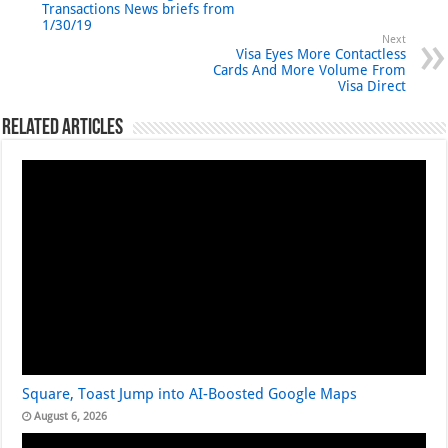
Transactions News briefs from
1/30/19
Next
Visa Eyes More Contactless
Cards And More Volume From
Visa Direct
Related Articles
Square, Toast Jump into AI-Boosted Google Maps
August 6, 2026