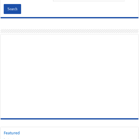
Featured