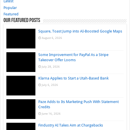
Latest
Popular
Featured
Our Featured Posts
Square, Toast Jump into AI-Boosted Google Maps
August 6, 2026
Some Improvement for PayPal As a Stripe
Takeover Offer Looms
July 28, 2026
Klarna Applies to Start a Utah-Based Bank
July 6, 2026
Paze Adds to Its Marketing Push With Statement
Credits
June 16, 2026
Findustry AI Takes Aim at Chargebacks