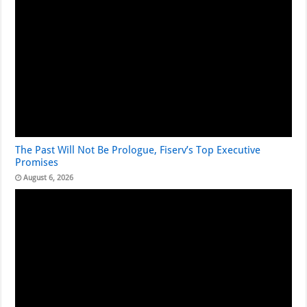
The Past Will Not Be Prologue, Fiserv’s Top Executive
Promises
August 6, 2026