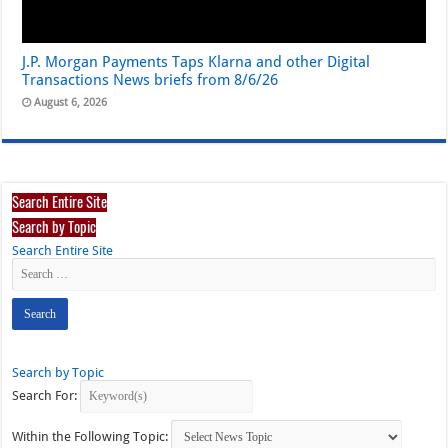
J.P. Morgan Payments Taps Klarna and other Digital
Transactions News briefs from 8/6/26
August 6, 2026
Search Entire Site
Search by Topic
Search Entire Site
Search by Topic
Search For:
Within the Following Topic: