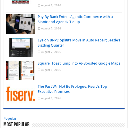
August 7, 2026
Pay-By-Bank Enters Agentic Commerce with a
Sionic and Agentix Tie-up
August 7, 2026
Eye on BNPL: Splitit’s Move in Auto Repair; Sezzle’s
Sizzling Quarter
August 7, 2026
Square, Toast Jump into AI-Boosted Google Maps
August 6, 2026
The Past Will Not Be Prologue, Fiserv’s Top
Executive Promises
August 6, 2026
Popular
Most Popular