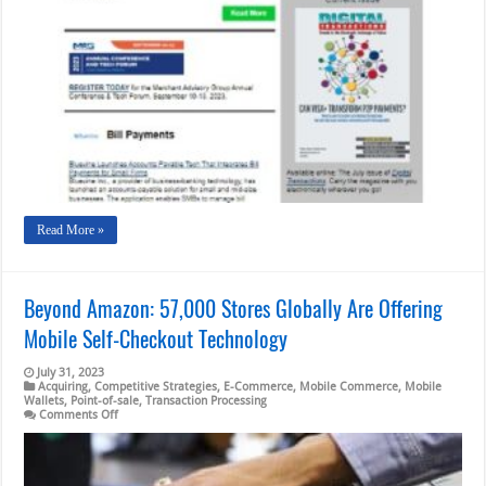
Bluevine’s
Bill
Pay
Integration;
Global
Airlines
And
AmEx
Read More »
Beyond Amazon: 57,000 Stores Globally Are Offering
Mobile Self-Checkout Technology
July 31, 2023
Acquiring
,
Competitive Strategies
,
E-Commerce
,
Mobile Commerce
,
Mobile
Wallets
,
Point-of-sale
,
Transaction Processing
on
Comments Off
Beyond
Amazon:
57,000
Stores
Globally