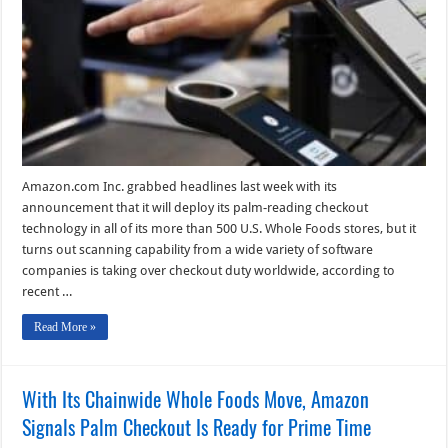
Are
Offering
Mobile
Self-
Checkout
Technology
Amazon.com Inc. grabbed headlines last week with its
announcement that it will deploy its palm-reading checkout
technology in all of its more than 500 U.S. Whole Foods stores, but it
turns out scanning capability from a wide variety of software
companies is taking over checkout duty worldwide, according to
recent …
Read More »
With Its Chainwide Whole Foods Move, Amazon
Signals Palm Checkout Is Ready for Prime Time