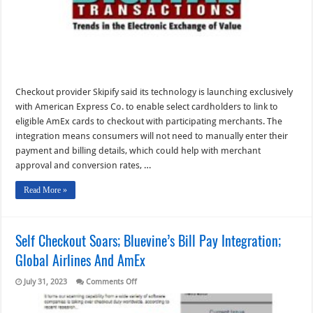
briefs
from
8/2/23
Checkout provider Skipify said its technology is launching exclusively
with American Express Co. to enable select cardholders to link to
eligible AmEx cards to checkout with participating merchants. The
integration means consumers will not need to manually enter their
payment and billing details, which could help with merchant
approval and conversion rates, …
Read More »
Self Checkout Soars; Bluevine’s Bill Pay Integration;
Global Airlines And AmEx
on
July 31, 2023
Comments Off
Self
Checkout
Soars;