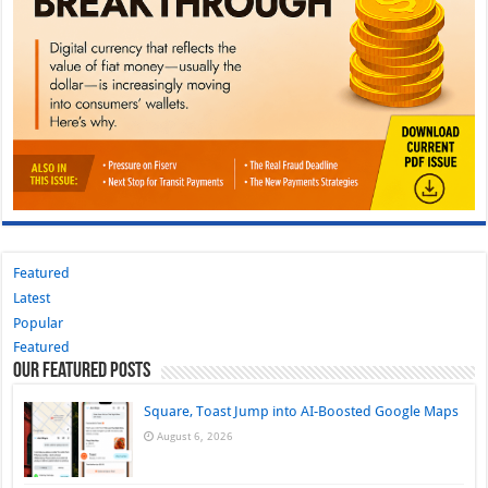
Featured
Latest
Popular
Featured
Our Featured Posts
Square, Toast Jump into AI-Boosted Google Maps
August 6, 2026