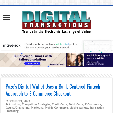
Paze’s Digital Wallet Uses a Bank-Centered Fintech
Approach to E-Commerce Checkout
October 24, 2023
Acquiring
,
Competitive Strategies
,
Credit Cards
,
Debit Cards
,
E-Commerce
,
Issuing/Originating
,
Marketing
,
Mobile Commerce
,
Mobile Wallets
,
Transaction
Processing