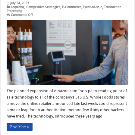
July 24, 2023
Acquiring
,
Competitive Strategies
,
E-Commerce
,
Point-of-sale
,
Transaction
Processing
on
Comments Off
With
Its
Chainwide
Whole
Foods
Move,
Amazon
Signals
Palm
Checkout
Is
Ready
for
Prime
Time
The planned expansion of Amazon.com Inc.’s palm-reading point-of-
sale technology to all of the company’s 515 U.S. Whole Foods stores,
a move the online retailer announced late last week, could represent
a major leap for an authentication method few if any other backers
have tried. The technology, introduced three years ago …
Read More »