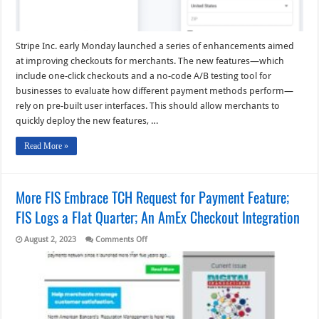
Stripe Inc. early Monday launched a series of enhancements aimed
at improving checkouts for merchants. The new features—which
include one-click checkouts and a no-code A/B testing tool for
businesses to evaluate how different payment methods perform—
rely on pre-built user interfaces. This should allow merchants to
quickly deploy the new features, …
Read More »
More FIS Embrace TCH Request for Payment Feature;
FIS Logs a Flat Quarter; An AmEx Checkout Integration
on
August 2, 2023
Comments Off
More
FIS
Embrace
TCH
Request
for
Payment
Feature;