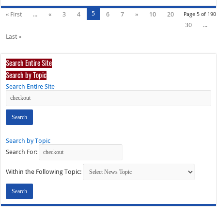
5
« First
...
«
3
4
6
7
»
10
20
Page 5 of 190
30
...
Last »
Search Entire Site
Search by Topic
Search Entire Site
Search by Topic
Search For:
Within the Following Topic: