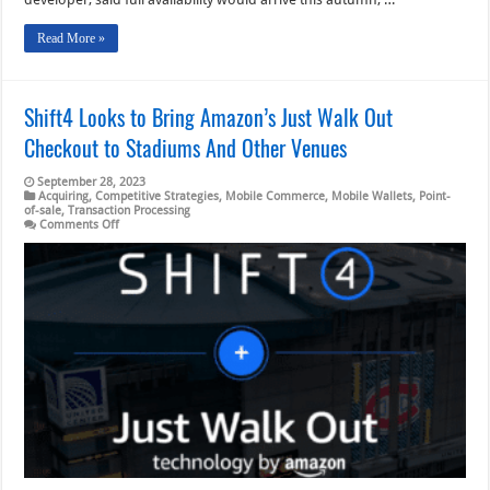
Read More »
Shift4 Looks to Bring Amazon’s Just Walk Out
Checkout to Stadiums And Other Venues
September 28, 2023
Acquiring
,
Competitive Strategies
,
Mobile Commerce
,
Mobile Wallets
,
Point-
of-sale
,
Transaction Processing
on
Comments Off
Shift4
Looks
to
Bring
Amazon’s
Just
Walk
Out
Checkout
to
Stadiums
And
Other
Venues