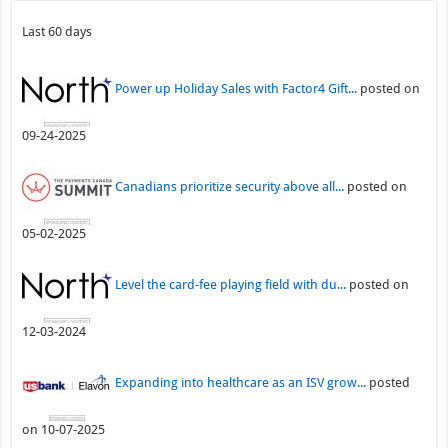
Last 60 days
Power up Holiday Sales with Factor4 Gift...
posted on
09-24-2025
Canadians prioritize security above all...
posted on
05-02-2025
Level the card-fee playing field with du...
posted on
12-03-2024
Expanding into healthcare as an ISV grow...
posted
on 10-07-2025