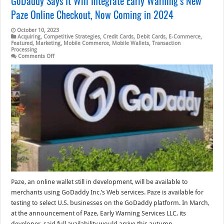
GoDaddy Says It Will Integrate Early Warning’s New
Paze Online Checkout, Now Coming in 2024
October 10, 2023
Acquiring
,
Competitive Strategies
,
Credit Cards
,
Debit Cards
,
E-Commerce
,
Featured
,
Marketing
,
Mobile Commerce
,
Mobile Wallets
,
Transaction
Processing
on
Comments Off
GoDaddy
Says
It
Will
Integrate
Early
Warning’s
New
Paze
Online
Checkout,
Now
Coming
in
2024
Paze, an online wallet still in development, will be available to
merchants using GoDaddy Inc.’s Web services. Paze is available for
testing to select U.S. businesses on the GoDaddy platform. In March,
at the announcement of Paze, Early Warning Services LLC, its
developer, said full availability would arrive this autumn, …