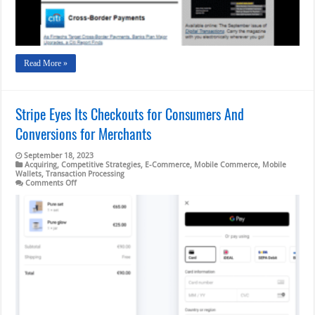
Border
Hopes
Read More »
Stripe Eyes Its Checkouts for Consumers And
Conversions for Merchants
September 18, 2023
Acquiring
,
Competitive Strategies
,
E-Commerce
,
Mobile Commerce
,
Mobile
Wallets
,
Transaction Processing
on
Comments Off
Stripe
Eyes
Its
Checkouts
for
Consumers
And
Conversions
for
Merchants