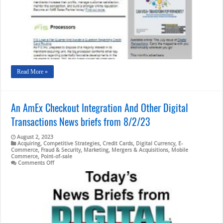
FIS
Logs
a
Flat
Quarter;
An
AmEx
Checkout
Integration
Read More »
An AmEx Checkout Integration And Other Digital
Transactions News briefs from 8/2/23
August 2, 2023
Acquiring
,
Competitive Strategies
,
Credit Cards
,
Digital Currency
,
E-
Commerce
,
Fraud & Security
,
Marketing
,
Mergers & Acquisitions
,
Mobile
Commerce
,
Point-of-sale
on
Comments Off
An
AmEx
Checkout
Integration
And
Other
Digital
Transactions
News