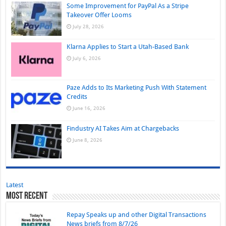
Some Improvement for PayPal As a Stripe
Takeover Offer Looms
July 28, 2026
Klarna Applies to Start a Utah-Based Bank
July 6, 2026
Paze Adds to Its Marketing Push With Statement
Credits
June 16, 2026
Findustry AI Takes Aim at Chargebacks
June 8, 2026
Latest
Most Recent
Repay Speaks up and other Digital Transactions
News briefs from 8/7/26