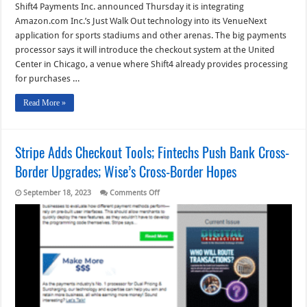
Shift4 Payments Inc. announced Thursday it is integrating
Amazon.com Inc.’s Just Walk Out technology into its VenueNext
application for sports stadiums and other arenas. The big payments
processor says it will introduce the checkout system at the United
Center in Chicago, a venue where Shift4 already provides processing
for purchases …
Read More »
Stripe Adds Checkout Tools; Fintechs Push Bank Cross-
Border Upgrades; Wise’s Cross-Border Hopes
on
September 18, 2023
Comments Off
Stripe
Adds
Checkout
Tools;
Fintechs
Push
Bank
Cross-
Border
Upgrades;
Wise’s
Cross-