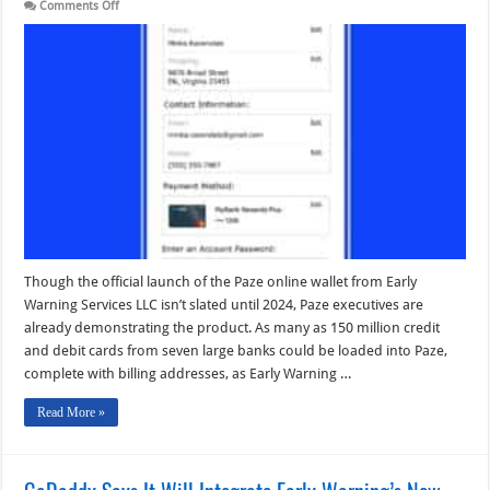
on
Comments Off
Paze’s
Digital
Wallet
Uses
a
Bank-
Centered
Fintech
Approach
to
E-
Commerce
Checkout
Though the official launch of the Paze online wallet from Early
Warning Services LLC isn’t slated until 2024, Paze executives are
already demonstrating the product. As many as 150 million credit
and debit cards from seven large banks could be loaded into Paze,
complete with billing addresses, as Early Warning …
Read More »