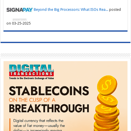
Beyond the Big Processors: What ISOs Rea...
posted
on 03-25-2025