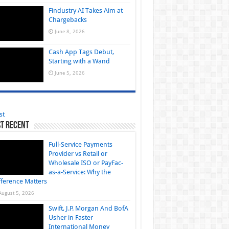
Findustry AI Takes Aim at
Chargebacks
June 8, 2026
Cash App Tags Debut,
Starting with a Wand
June 5, 2026
st
t Recent
Full-Service Payments
Provider vs Retail or
Wholesale ISO or PayFac-
as-a-Service: Why the
fference Matters
August 5, 2026
Swift, J.P. Morgan And BofA
Usher in Faster
International Money