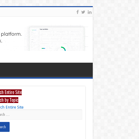
ch Entire Site
ch by Topic
ch Entire Site