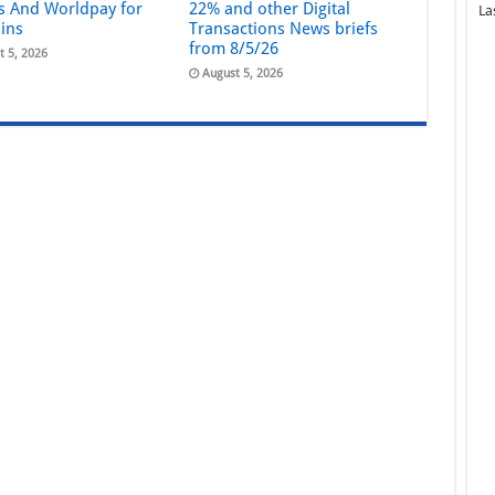
s And Worldpay for
22% and other Digital
La
ains
Transactions News briefs
from 8/5/26
t 5, 2026
August 5, 2026