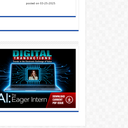
posted on 03-25-2025