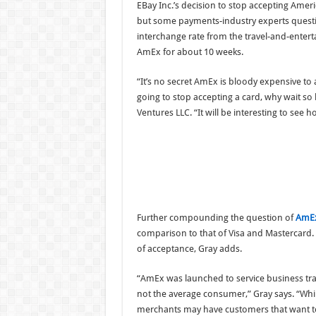
EBay Inc.’s decision to stop accepting Ameri
but some payments-industry experts question
interchange rate from the travel-and-enterta
AmEx for about 10 weeks.
“It’s no secret AmEx is bloody expensive to
going to stop accepting a card, why wait so l
Ventures LLC. “It will be interesting to see h
Further compounding the question of
AmEx
comparison to that of Visa and Mastercard. 
of acceptance, Gray adds.
“AmEx was launched to service business tra
not the average consumer,” Gray says. “Whi
merchants may have customers that want t