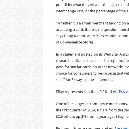
put off by what they view as the high cost o
interchange rate, or the percentage of the 
“Whether it is a small merchant tacking on 
accepting a card, there is no question merch
says Doug Kantor, an MPC executive commit
of Convenience Stores.
In a statement posted on its Web site, AmEx 
research indicates the cost of acceptance f
pays for similar cards on other networks. 
choice for consumers to be inconsistent with
sale,” AmEx says in the statement.
EBay represents less than 0.2% of
AmEx’s
vo
One of the largest e-commerce merchants, 
the first quarter of 2024, up 1% from the s
$2.6 billion, up 2% from a year ago. EBay ha
By comparison, e-commerce giant
Amazon