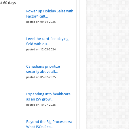
st 60 days
Power up Holiday Sales with
Factor4 Gift...
posted on 09-24-2025
Level the card-fee playing
field with du...
posted on 12-03-2024
Canadians prioritize
security above all...
posted on 05-02-2025
Expanding into healthcare
as an ISV grow...
posted on 10-07-2025
Beyond the Big Processors:
What ISOs Rea...