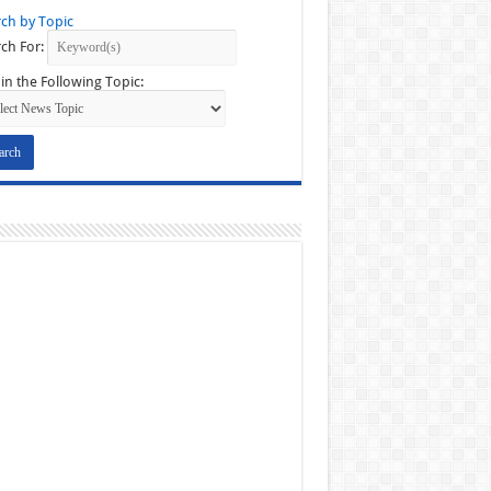
ch by Topic
ch For:
in the Following Topic: