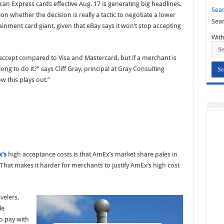
can Express cards effective Aug. 17 is generating big headlines,
Sear
 whether the decision is really a tactic to negotiate a lower
Sear
inment card giant, given that eBay says it won’t stop accepting
With
 accept compared to Visa and Mastercard, but if a merchant is
ong to do it?” says Cliff Gray, principal at Gray Consulting
ow this plays out.”
’s
high acceptance costs is that AmEx’s market share pales in
That makes it harder for merchants to justify AmEx’s high cost
velers,
le
o pay with