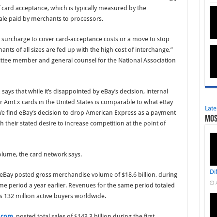
f card acceptance, which is typically measured by the
sale paid by merchants to processors.
a surcharge to cover card-acceptance costs or a move to stop
ants of all sizes are fed up with the high cost of interchange,”
tee member and general counsel for the National Association
says that while it’s disappointed by eBay’s decision, internal
or AmEx cards in the United States is comparable to what eBay
Late
“We find eBay’s decision to drop American Express as a payment
Mos
 their stated desire to increase competition at the point of
lume, the card network says.
Di
eBay posted gross merchandise volume of $18.6 billion, during
ame period a year earlier. Revenues for the same period totaled
s 132 million active buyers worldwide.
.com
, posted total sales of $143.3 billion during the first