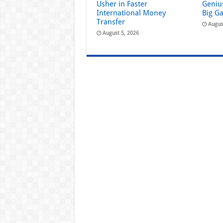
Usher in Faster
Geniu
International Money
Big G
Transfer
Augus
August 5, 2026