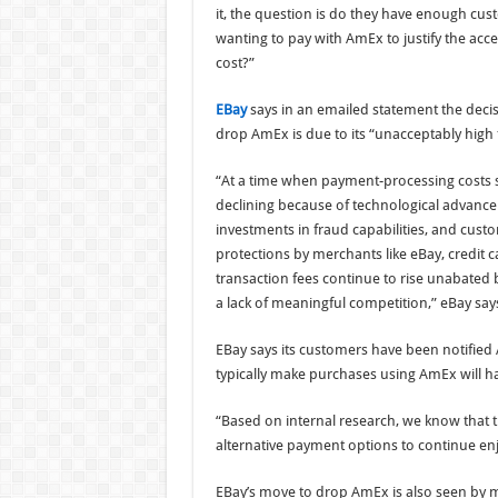
it, the question is do they have enough cu
wanting to pay with AmEx to justify the acc
cost?”
EBay
says in an emailed statement the decis
drop AmEx is due to its “unacceptably high 
“At a time when payment-processing costs 
declining because of technological advanc
investments in fraud capabilities, and cust
protections by merchants like eBay, credit c
transaction fees continue to rise unabated
a lack of meaningful competition,” eBay say
EBay says its customers have been notified
typically make purchases using AmEx will h
“Based on internal research, we know that t
alternative payment options to continue enj
EBay’s move to drop AmEx is also seen by me