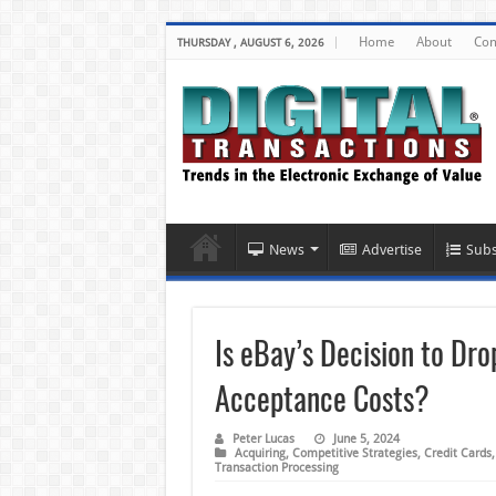
Home
About
Con
THURSDAY , AUGUST 6, 2026
News
Advertise
Subs
Is eBay’s Decision to Dr
Acceptance Costs?
Peter Lucas
June 5, 2024
Acquiring
,
Competitive Strategies
,
Credit Cards
Transaction Processing