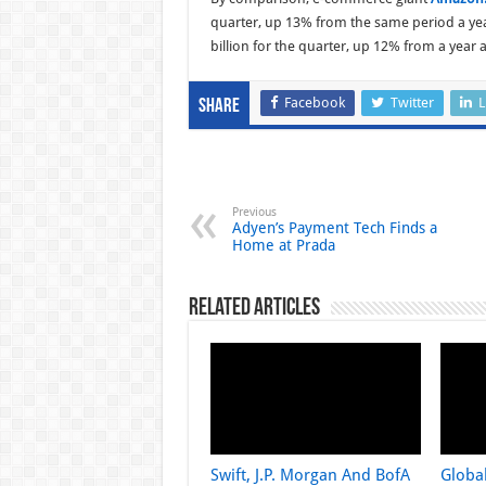
quarter, up 13% from the same period a yea
billion for the quarter, up 12% from a year 
Facebook
Twitter
L
Share
Previous
Adyen’s Payment Tech Finds a
Home at Prada
Related Articles
Swift, J.P. Morgan And BofA
Globa