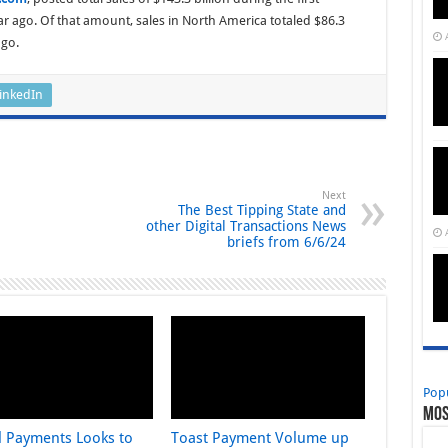
r ago. Of that amount, sales in North America totaled $86.3
ago.
inkedIn
Next
The Best Tipping State and
other Digital Transactions News
briefs from 6/6/24
Pop
Mos
l Payments Looks to
Toast Payment Volume up