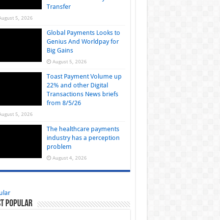
Transfer
August 5, 2026
Global Payments Looks to
Genius And Worldpay for
Big Gains
August 5, 2026
Toast Payment Volume up
22% and other Digital
Transactions News briefs
from 8/5/26
August 5, 2026
The healthcare payments
industry has a perception
problem
August 4, 2026
ular
t Popular