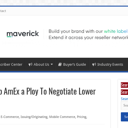
tact
criber Center
About Us
Buyer’s Guide
Industry Events
Sear
op AmEx a Ploy To Negotiate Lower
Sear
Sear
,
E-Commerce
,
Issuing/Originating
,
Mobile Commerce
,
Pricing
,