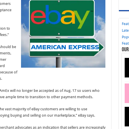
stomers
eptance
Fea
ion to
Late
fees.”
Pop
Fea
should be
Our
ements,
omer
ard
 because of
s.
 AmEx will no longer be accepted as of Aug. 17 so users who
ave ample time to transition to other payment methods.
he vast majority of eBay customers are willing to use
oying buying and selling on our marketplace,” eBay says.
rchant advocates as an indication that sellers are increasingly