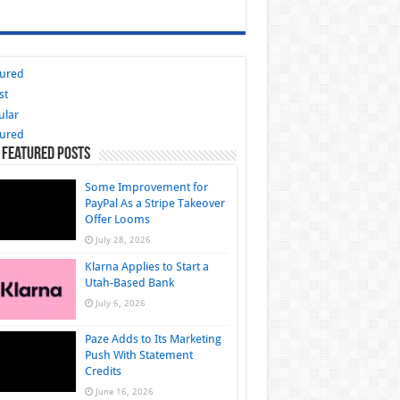
tured
st
ular
tured
 Featured Posts
Some Improvement for
PayPal As a Stripe Takeover
Offer Looms
July 28, 2026
Klarna Applies to Start a
Utah-Based Bank
July 6, 2026
Paze Adds to Its Marketing
Push With Statement
Credits
June 16, 2026