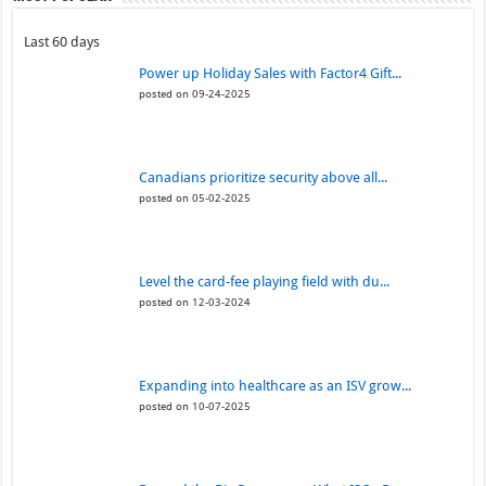
Last 60 days
Power up Holiday Sales with Factor4 Gift...
posted on 09-24-2025
Canadians prioritize security above all...
posted on 05-02-2025
Level the card-fee playing field with du...
posted on 12-03-2024
Expanding into healthcare as an ISV grow...
posted on 10-07-2025