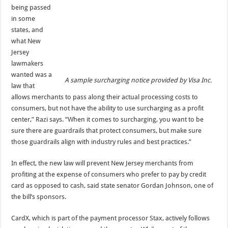
being passed
in some
states, and
what New
Jersey
lawmakers
wanted was a
A sample surcharging notice provided by Visa Inc.
law that
allows merchants to pass along their actual processing costs to
consumers, but not have the ability to use surcharging as a profit
center,” Razi says. “When it comes to surcharging, you want to be
sure there are guardrails that protect consumers, but make sure
those guardrails align with industry rules and best practices.”
In effect, the new law will prevent New Jersey merchants from
profiting at the expense of consumers who prefer to pay by credit
card as opposed to cash, said state senator Gordan Johnson, one of
the bill’s sponsors.
CardX, which is part of the payment processor Stax, actively follows