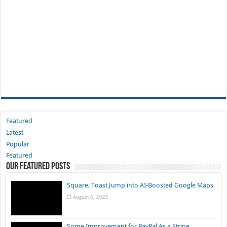
Featured
Latest
Popular
Featured
Our Featured Posts
Square, Toast Jump into AI-Boosted Google Maps
August 6, 2026
Some Improvement for PayPal As a Stripe