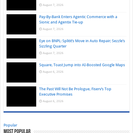
August 7, 2026
Pay-By-Bank Enters Agentic Commerce with a
Sionic and Agentix Tie-up
August 7, 2026
Eye on BNPL: Splitit’s Move in Auto Repair; Sezzle’s
Sizzling Quarter
August 7, 2026
Square, Toast Jump into AI-Boosted Google Maps
August 6, 2026
The Past Will Not Be Prologue, Fiserv’s Top
Executive Promises
August 6, 2026
Popular
Most Popular