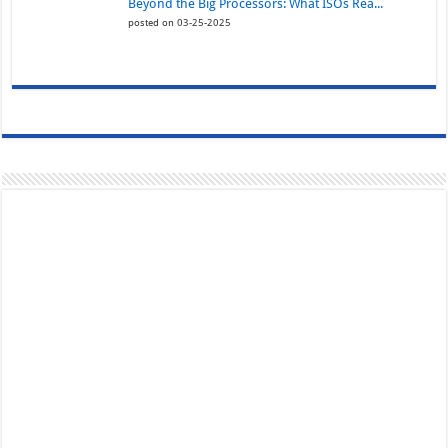
Beyond the Big Processors: What ISOs Rea...
posted on 03-25-2025