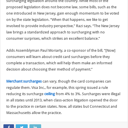
surcharging legislation around the country. While most of the
proposed legislation does not become law, some bills, such as the
one introduced in New Jersey, gain enough momentum to be voted
on by the state legislation. “When that happens, we like to get
involved to provide industry perspective,” Razi says. “The New Jersey
law brings a standardized approach to surcharging with no
consumer surprises, which strikes an excellent balance.”
Adds Assemblyman Paul Moriarty, a co-sponsor of the bill, “[Now]
consumers will learn about credit card surcharges before they
complete a transaction, which will help them make an informed
decision about choosing their method of payment.”
Merchant surcharges
can vary, though the card companies can
regulate them. Visa Inc., for example, this spring issued a rule
reducing its surcharge
ceiling
from 4% to 3%. Surcharges were illegal
in all states until 2013, when class-action litigation opened the door
to the practice in certain states. Now, all states but Connecticut and
Massachusetts allow the practice.