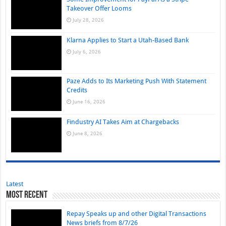
Takeover Offer Looms
July 28, 2026
Klarna Applies to Start a Utah-Based Bank
July 6, 2026
Paze Adds to Its Marketing Push With Statement
Credits
June 16, 2026
Findustry AI Takes Aim at Chargebacks
June 8, 2026
Latest
Most Recent
Repay Speaks up and other Digital Transactions
News briefs from 8/7/26