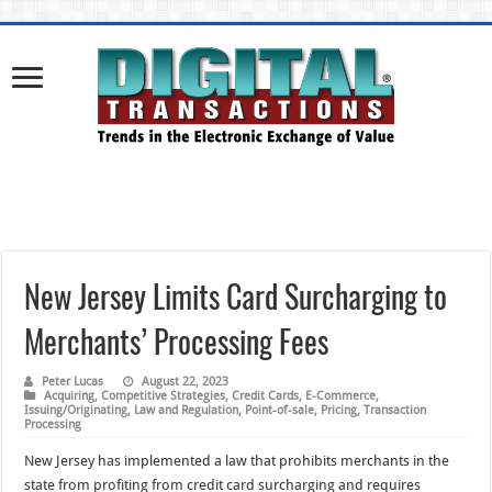
New Jersey Limits Card Surcharging to
Merchants’ Processing Fees
Peter Lucas
August 22, 2023
Acquiring
,
Competitive Strategies
,
Credit Cards
,
E-Commerce
,
Issuing/Originating
,
Law and Regulation
,
Point-of-sale
,
Pricing
,
Transaction
Processing
New Jersey has implemented a law that prohibits merchants in the
state from profiting from credit card surcharging and requires