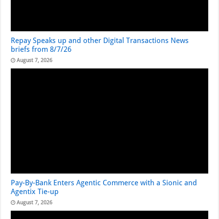
Repay Speaks up and other Digital Transactions News
briefs from 8/7/26
August 7, 2026
Pay-By-Bank Enters Agentic Commerce with a Sionic and
Agentix Tie-up
August 7, 2026