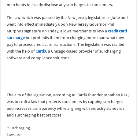
merchants to clearly disclose any surcharges to consumers.
The law, which was passed by the New Jersey legislature in June and
went into effect immediately upon New Jersey Governor Phil
Murphy’s signature on Friday, allows merchants to levy a
credit card
surcharge
but prohibits them from charging more than what they
pay to process credit card transactions. The legislation was crafted
with the help of
CardX
, a Chicago-based provider of surcharging
software and compliance solutions.
The aim of the legislation, according to CardX founder Jonathan Razi,
was to craft a law that protects consumers by capping surcharges
and increases transparency while aligning with industry standards
and surcharging best practices.
“Surcharging
laws are