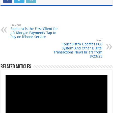
Previous
Sephora Is the First Client for
J.P. Morgan Payments’ Tap to
Pay on iPhone Service
Next
TouchBistro Updates POS
System And Other Digital
Transactions News briefs from
8/23/23
Related Articles