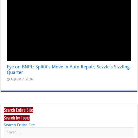
Eye on BNPL: Splitit’s Move in Auto Repair; Sezzle’s Sizzling
Quarter
August 7, 2026
Search Entire Site
Search by Topic
Search Entire Site