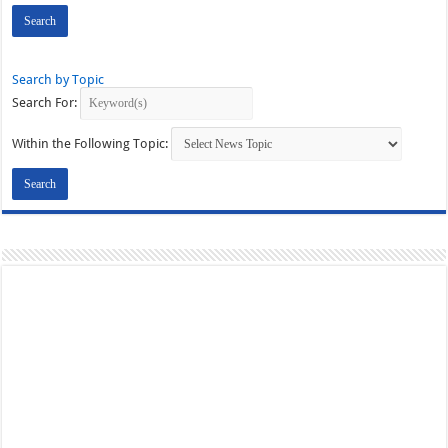
Search by Topic
Search For:
Within the Following Topic: