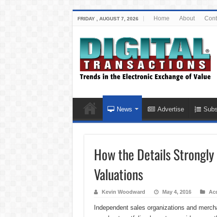
Home
About
Cont
FRIDAY , AUGUST 7, 2026
News
Advertise
Subs
How the Details Strongly
Valuations
Kevin Woodward
May 4, 2016
Acq
Independent sales organizations and merchant