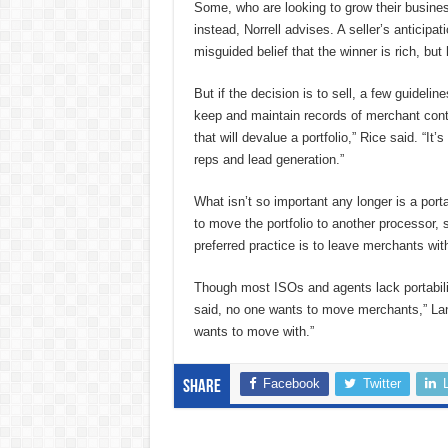
Some, who are looking to grow their busines
instead, Norrell advises. A seller’s anticipat
misguided belief that the winner is rich, but h
But if the decision is to sell, a few guidelin
keep and maintain records of merchant contr
that will devalue a portfolio,” Rice said. “It
reps and lead generation.”
What isn’t so important any longer is a port
to move the portfolio to another processor, s
preferred practice is to leave merchants with
Though most ISOs and agents lack portabilit
said, no one wants to move merchants,” Lande
wants to move with.”
Facebook
Twitter
Share