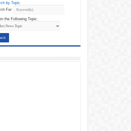
ch by Topic
ch For:
in the Following Topic: