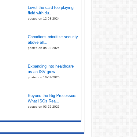
Level the card-fee playing
field with du...
posted on 12-03-2024
Canadians prioritize security
above all...
posted on 05-02-2025
Expanding into healthcare
as an ISV grow...
posted on 10-07-2025
Beyond the Big Processors:
What ISOs Rea...
posted on 03-25-2025