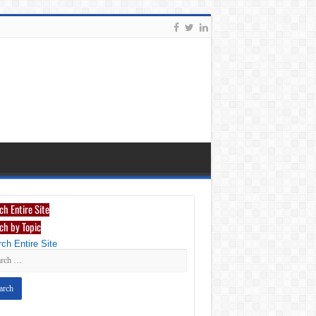
ch Entire Site
ch by Topic
ch Entire Site