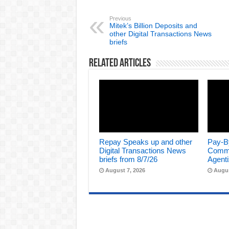
Previous
Mitek’s Billion Deposits and
other Digital Transactions News
briefs
Related Articles
Repay Speaks up and other
Pay-B
Digital Transactions News
Comme
briefs from 8/7/26
Agenti
August 7, 2026
Augus