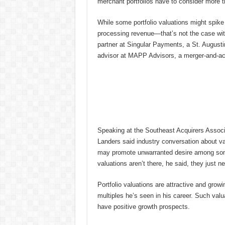
merchant portfolios have to consider more tha
While some portfolio valuations might spike 
processing revenue—that’s not the case wit
partner at Singular Payments, a St. Augusti
advisor at MAPP Advisors, a merger-and-acq
Speaking at the Southeast Acquirers Associ
Landers said industry conversation about va
may promote unwarranted desire among some 
valuations aren’t there, he said, they just ne
Portfolio valuations are attractive and growi
multiples he’s seen in his career. Such valua
have positive growth prospects.