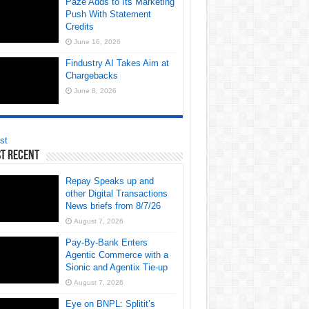
Paze Adds to Its Marketing
Push With Statement
Credits
June 16, 2026
Findustry AI Takes Aim at
Chargebacks
June 8, 2026
st
t Recent
Repay Speaks up and
other Digital Transactions
News briefs from 8/7/26
August 7, 2026
Pay-By-Bank Enters
Agentic Commerce with a
Sionic and Agentix Tie-up
August 7, 2026
Eye on BNPL: Splitit’s