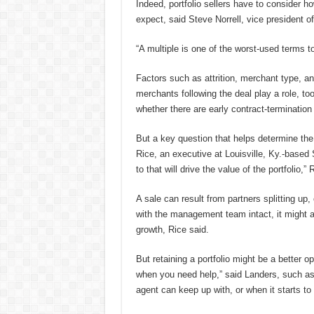
Indeed, portfolio sellers have to consider ho
expect, said Steve Norrell, vice president
“A multiple is one of the worst-used terms to
Factors such as attrition, merchant type, an
merchants following the deal play a role, to
whether there are early contract-termination
But a key question that helps determine the 
Rice, an executive at Louisville, Ky.-based
to that will drive the value of the portfolio,” 
A sale can result from partners splitting up,
with the management team intact, it might at
growth, Rice said.
But retaining a portfolio might be a better o
when you need help,” said Landers, such as
agent can keep up with, or when it starts to