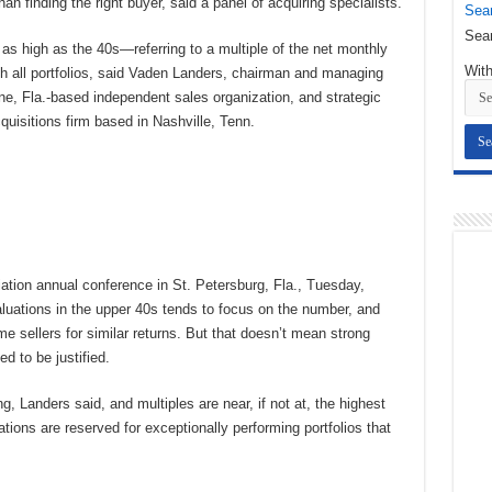
n finding the right buyer, said a panel of acquiring specialists.
Sear
Sear
as high as the 40s—referring to a multiple of the net monthly
With
h all portfolios, said Vaden Landers, chairman and managing
ne, Fla.-based independent sales organization, and strategic
uisitions firm based in Nashville, Tenn.
ation annual conference in St. Petersburg, Fla., Tuesday,
luations in the upper 40s tends to focus on the number, and
sellers for similar returns. But that doesn’t mean strong
ed to be justified.
ng, Landers said, and multiples are near, if not at, the highest
tions are reserved for exceptionally performing portfolios that