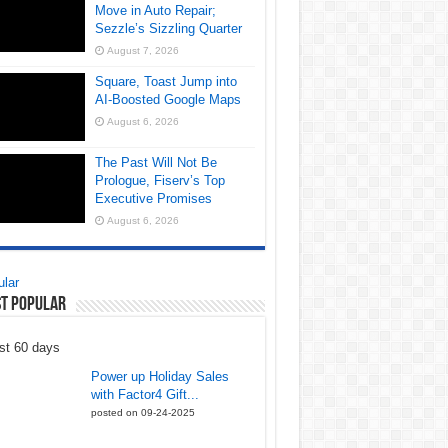
Move in Auto Repair;
Sezzle’s Sizzling Quarter
August 7, 2026
Square, Toast Jump into
AI-Boosted Google Maps
August 6, 2026
The Past Will Not Be
Prologue, Fiserv’s Top
Executive Promises
August 6, 2026
lar
t Popular
st 60 days
Power up Holiday Sales
with Factor4 Gift...
posted on 09-24-2025