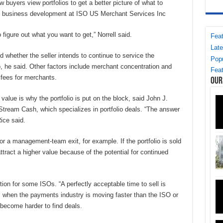
w buyers view portfolios to get a better picture of what to
 of business development at ISO US Merchant Services Inc
 figure out what you want to get,” Norrell said.
Feat
Late
d whether the seller intends to continue to service the
Popu
o, he said. Other factors include merchant concentration and
Feat
 fees for merchants.
Our
value is why the portfolio is put on the block, said John J.
 Stream Cash, which specializes in portfolio deals. “The answer
Rice said.
 or a management-team exit, for example. If the portfolio is sold
tract a higher value because of the potential for continued
ption for some ISOs. “A perfectly acceptable time to sell is
 when the payments industry is moving faster than the ISO or
 become harder to find deals.