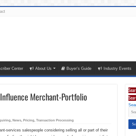
act
criber Center
About Us
Buyer’s Guide
Industry Events
Sear
 Influence Merchant-Portfolio
Sear
Sear
uiring
,
News
,
Pricing
,
Transaction Processing
-services salespeople considering selling all or part of their