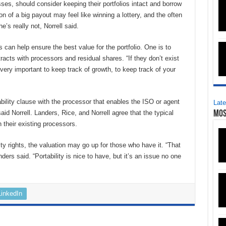
ses, should consider keeping their portfolios intact and borrow
ion of a big payout may feel like winning a lottery, and the often
e’s really not, Norrell said.
es can help ensure the best value for the portfolio. One is to
acts with processors and residual shares. “If they don’t exist
’s very important to keep track of growth, to keep track of your
ability clause with the processor that enables the ISO or agent
Late
aid Norrell. Landers, Rice, and Norrell agree that the typical
Mos
 their existing processors.
y rights, the valuation may go up for those who have it. “That
rs said. “Portability is nice to have, but it’s an issue no one
LinkedIn