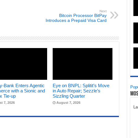
Next
Bitcoin Processor BitPay
Introduces a Prepaid Visa Card
y-Bank Enters Agentic
Eye on BNPL: Splitit’s Move
Popu
rce with a Sionic and
in Auto Repair; Sezzle’s
Mos
x Tie-up
Sizzling Quarter
t 7, 2026
August 7, 2026
La