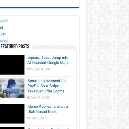
ured
st
lar
ured
 Featured Posts
Square, Toast Jump into
AI-Boosted Google Maps
August 6, 2026
Some Improvement for
PayPal As a Stripe
Takeover Offer Looms
July 28, 2026
Klarna Applies to Start a
Utah-Based Bank
July 6, 2026