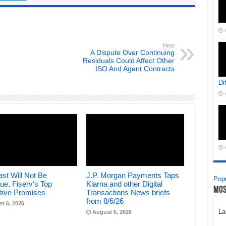
Next
A Dispute Over Continuing
Residuals Could Affect Other
ISO And Agent Contracts
Di
st Will Not Be
J.P. Morgan Payments Taps
Popu
ue, Fiserv’s Top
Klarna and other Digital
Mos
tive Promises
Transactions News briefs
from 8/6/26
t 6, 2026
La
August 6, 2026