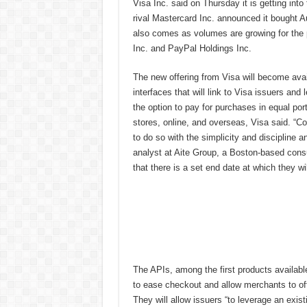
Visa Inc. said on Thursday it is getting int
rival Mastercard Inc. announced it bought 
also comes as volumes are growing for the pr
Inc. and PayPal Holdings Inc.
The new offering from Visa will become ava
interfaces that will link to Visa issuers an
the option to pay for purchases in equal por
stores, online, and overseas, Visa said. “Co
to do so with the simplicity and discipline a
analyst at Aite Group, a Boston-based consu
that there is a set end date at which they wil
The APIs, among the first products availabl
to ease checkout and allow merchants to off
They will allow issuers “to leverage an exi