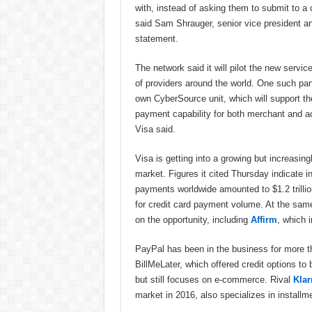
with, instead of asking them to submit to a 
said Sam Shrauger, senior vice president an
statement.
The network said it will pilot the new service
of providers around the world. One such part
own CyberSource unit, which will support th
payment capability for both merchant and ac
Visa said.
Visa is getting into a growing but increasin
market. Figures it cited Thursday indicate i
payments worldwide amounted to $1.2 trillio
for credit card payment volume. At the same
on the opportunity, including
Affirm
, which 
PayPal has been in the business for more tha
BillMeLater, which offered credit options to
but still focuses on e-commerce. Rival
Klar
market in 2016, also specializes in installm