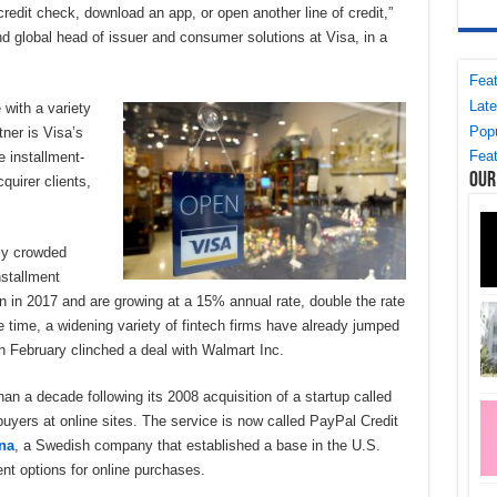
credit check, download an app, or open another line of credit,”
d global head of issuer and consumer solutions at Visa, in a
Feat
Late
 with a variety
Popu
ner is Visa’s
Feat
e installment-
Our
quirer clients,
gly crowded
nstallment
n in 2017 and are growing at a 15% annual rate, double the rate
 time, a widening variety of fintech firms have already jumped
in February clinched a deal with Walmart Inc.
n a decade following its 2008 acquisition of a startup called
 buyers at online sites. The service is now called PayPal Credit
na
, a Swedish company that established a base in the U.S.
ent options for online purchases.