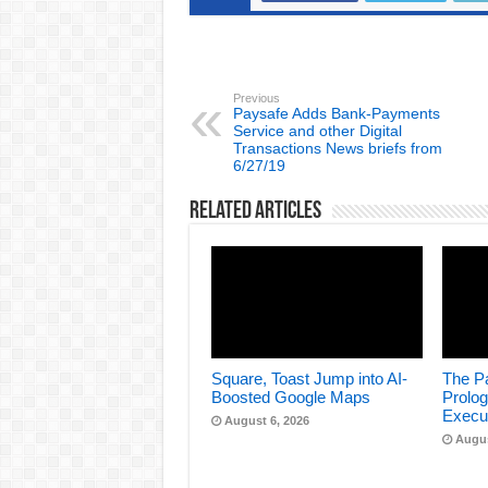
Previous
Paysafe Adds Bank-Payments
Service and other Digital
Transactions News briefs from
6/27/19
Related Articles
Square, Toast Jump into AI-
The Pa
Boosted Google Maps
Prolog
Execu
August 6, 2026
Augus