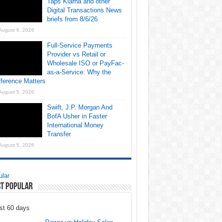
Taps Klarna and other
Digital Transactions News
briefs from 8/6/26
August 6, 2026
Full-Service Payments
Provider vs Retail or
Wholesale ISO or PayFac-
as-a-Service: Why the
fference Matters
August 5, 2026
Swift, J.P. Morgan And
BofA Usher in Faster
International Money
Transfer
August 5, 2026
lar
t Popular
st 60 days