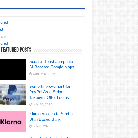
ured
st
lar
ured
 Featured Posts
Square, Toast Jump into
AI-Boosted Google Maps
August 6, 2026
Some Improvement for
PayPal As a Stripe
Takeover Offer Looms
July 28, 2026
Klarna Applies to Start a
Utah-Based Bank
July 6, 2026