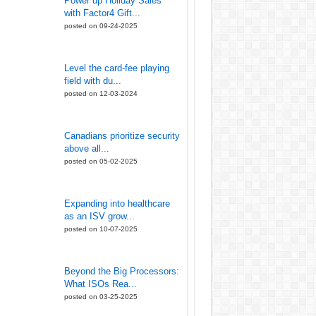
Power up Holiday Sales
with Factor4 Gift...
posted on 09-24-2025
Level the card-fee playing
field with du...
posted on 12-03-2024
Canadians prioritize security
above all...
posted on 05-02-2025
Expanding into healthcare
as an ISV grow...
posted on 10-07-2025
Beyond the Big Processors:
What ISOs Rea...
posted on 03-25-2025