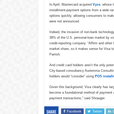
In April, Mastercard acquired
Vyze
, whose t
installment-payment options from a wide ran
options quickly, allowing consumers to make 
were not announced.
Indeed, the invasion of non-bank technolog
38% of the U.S. personal-loan market by vo
credit-reporting company. “Affirm and other 
market share, so it makes sense for Visa to 
Parrish.
And credit card holders aren’t the only pote
City-based consultancy Auriemma Consulting
holders would “consider” using
POS install
Given this background, Visa clearly has lar
become a foundational method of payment 
payment transactions,” said Shrauger.
Facebook
Twitter
Share