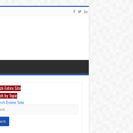
ch Entire Site
ch by Topic
ch Entire Site