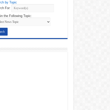
ch by Topic
ch For:
in the Following Topic: