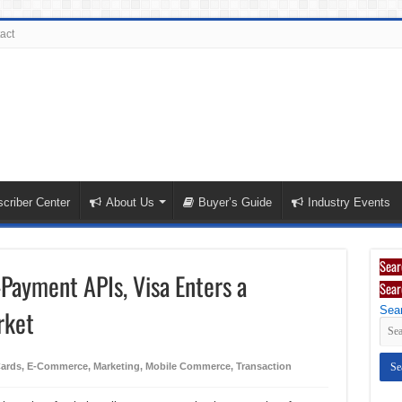
act
criber Center
About Us
Buyer’s Guide
Industry Events
Sear
Payment APIs, Visa Enters a
Sear
Sear
rket
Cards
,
E-Commerce
,
Marketing
,
Mobile Commerce
,
Transaction