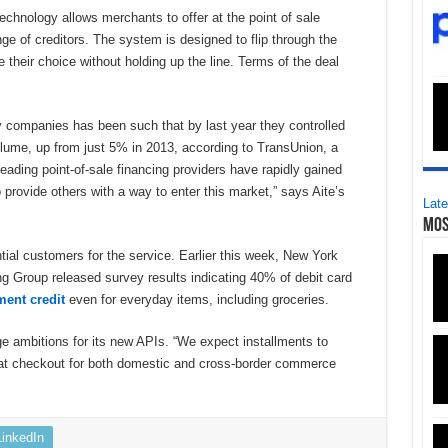
echnology allows merchants to offer at the point of sale
ge of creditors. The system is designed to flip through the
their choice without holding up the line. Terms of the deal
y companies has been such that by last year they controlled
lume, up from just 5% in 2013, according to TransUnion, a
leading point-of-sale financing providers have rapidly gained
provide others with a way to enter this market,” says Aite’s
Late
Mos
ntial customers for the service. Earlier this week, New York
 Group released survey results indicating 40% of debit card
ment credit
even for everyday items, including groceries.
ge ambitions for its new APIs. “We expect installments to
at checkout for both domestic and cross-border commerce
LinkedIn