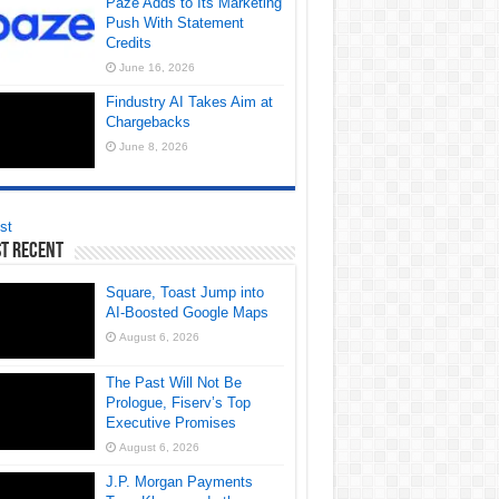
Paze Adds to Its Marketing
Push With Statement
Credits
June 16, 2026
Findustry AI Takes Aim at
Chargebacks
June 8, 2026
st
t Recent
Square, Toast Jump into
AI-Boosted Google Maps
August 6, 2026
The Past Will Not Be
Prologue, Fiserv’s Top
Executive Promises
August 6, 2026
J.P. Morgan Payments