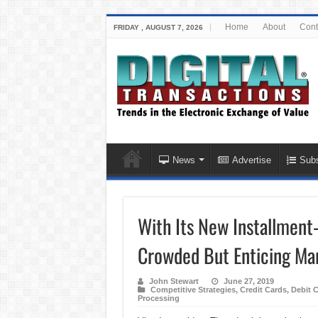
Home
About
Cont
FRIDAY , AUGUST 7, 2026
News
Advertise
Subs
With Its New Installment-
Crowded But Enticing Ma
John Stewart
June 27, 2019
Competitive Strategies
,
Credit Cards
,
Debit 
Processing