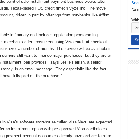
o the point-of-sale installment-payment business weeks after
Sear
Austin, Texas-based POS credit fintech Vyze Inc. The move
Sear
oduct, driven in part by offerings from non-banks like Affirm
With
ilable in January and includes application programming
d let merchants offer consumers using Visa cards at checkout
tions over a number of months. The service will be available in
nsumers still want to finance major purchases, but they prefer
n installment loan provides,” says Leslie Parrish, a senior
ltancy, in an email message. “They especially like the fact
l have fully paid off the purchase.”
e in Visa’s software storehouse called Visa Next, are expected
er an installment option with pre-approved Visa cardholders.
sting payment account consumers already have and are familiar