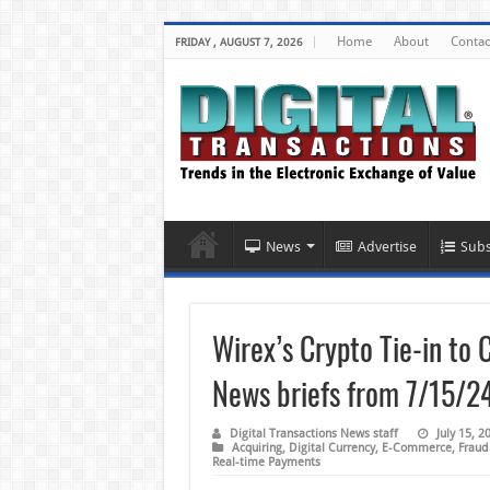
Home
About
Contac
FRIDAY , AUGUST 7, 2026
News
Advertise
Subs
Wirex’s Crypto Tie-in to 
News briefs from 7/15/2
Digital Transactions News staff
July 15, 2
Acquiring
,
Digital Currency
,
E-Commerce
,
Fraud
Real-time Payments