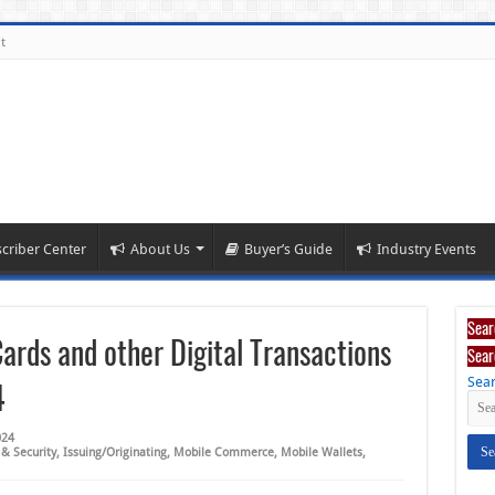
t
criber Center
About Us
Buyer’s Guide
Industry Events
Sear
Cards and other Digital Transactions
Sear
Sear
4
024
 & Security
,
Issuing/Originating
,
Mobile Commerce
,
Mobile Wallets
,