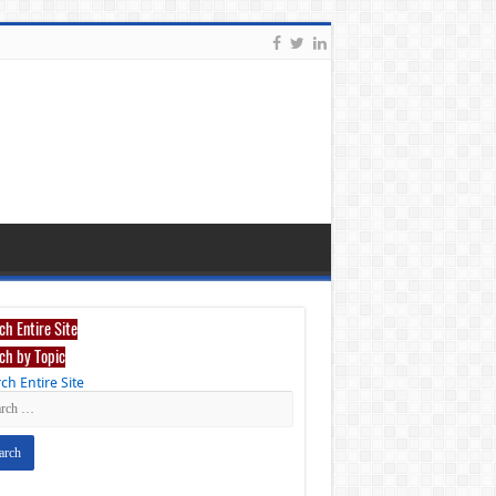
ch Entire Site
ch by Topic
ch Entire Site