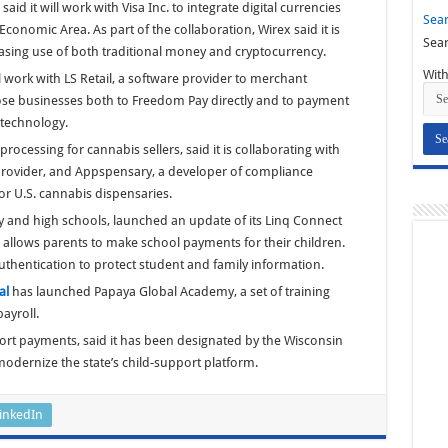
said it will work with Visa Inc. to integrate digital currencies
Sear
conomic Area. As part of the collaboration, Wirex said it is
Sear
easing use of both traditional money and cryptocurrency.
With
ill work with LS Retail, a software provider to merchant
those businesses both to Freedom Pay directly and to payment
 technology.
rocessing for cannabis sellers, said it is collaborating with
provider, and Appspensary, a developer of compliance
or U.S. cannabis dispensaries.
y and high schools, launched an update of its Linq Connect
allows parents to make school payments for their children.
uthentication to protect student and family information.
al
has launched Papaya Global Academy, a set of training
ayroll.
port payments, said it has been designated by the Wisconsin
odernize the state’s child-support platform.
inkedIn