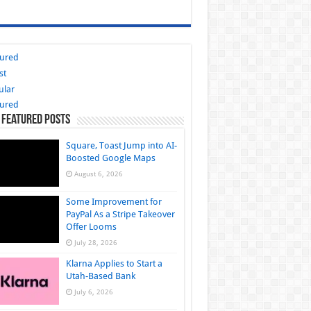
tured
st
ular
tured
 Featured Posts
Square, Toast Jump into AI-
Boosted Google Maps
August 6, 2026
Some Improvement for
PayPal As a Stripe Takeover
Offer Looms
July 28, 2026
Klarna Applies to Start a
Utah-Based Bank
July 6, 2026