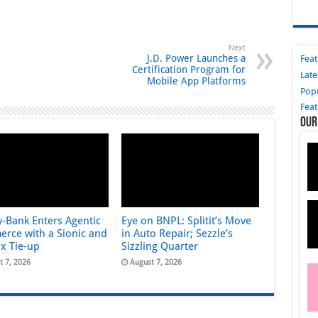
Next
J.D. Power Launches a
Fea
Certification Program for
Late
Mobile App Platforms
Pop
Fea
Our
y-Bank Enters Agentic
Eye on BNPL: Splitit’s Move
rce with a Sionic and
in Auto Repair; Sezzle’s
ix Tie-up
Sizzling Quarter
t 7, 2026
August 7, 2026