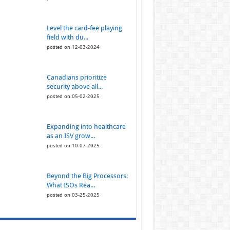
Level the card-fee playing
field with du...
posted on 12-03-2024
Canadians prioritize
security above all...
posted on 05-02-2025
Expanding into healthcare
as an ISV grow...
posted on 10-07-2025
Beyond the Big Processors:
What ISOs Rea...
posted on 03-25-2025