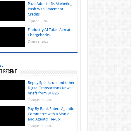
Paze Adds to Its Marketing
Push With Statement
Credits
June 16, 2026
Findustry AI Takes Aim at
Chargebacks
June 8, 2026
st
t Recent
Repay Speaks up and other
Digital Transactions News
briefs from 8/7/26
August 7, 2026
Pay-By-Bank Enters Agentic
Commerce with a Sionic
and Agentix Tie-up
August 7, 2026