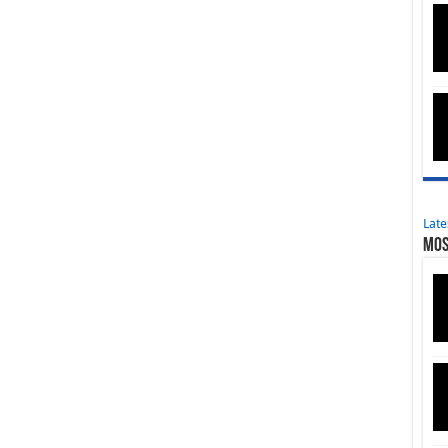
Late
Mos