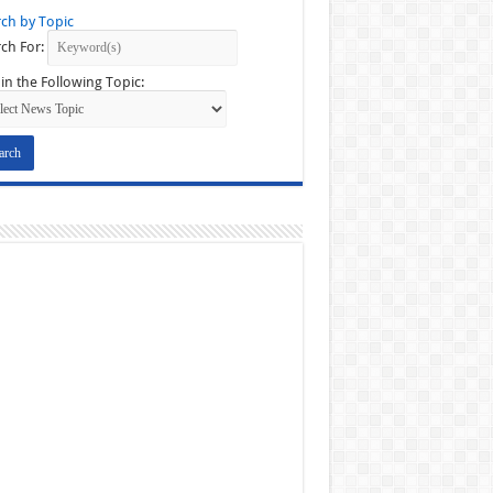
ch by Topic
ch For:
in the Following Topic: