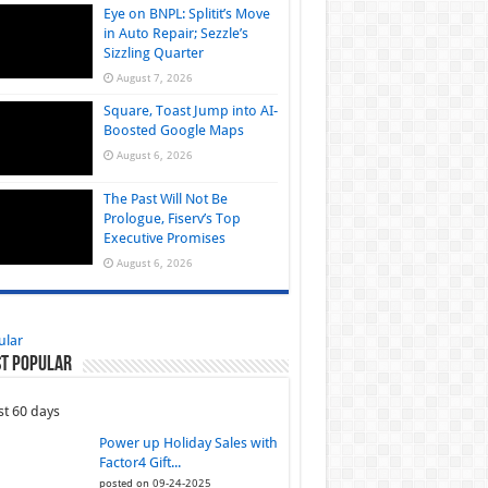
Eye on BNPL: Splitit’s Move
in Auto Repair; Sezzle’s
Sizzling Quarter
August 7, 2026
Square, Toast Jump into AI-
Boosted Google Maps
August 6, 2026
The Past Will Not Be
Prologue, Fiserv’s Top
Executive Promises
August 6, 2026
ular
t Popular
st 60 days
Power up Holiday Sales with
Factor4 Gift...
posted on 09-24-2025