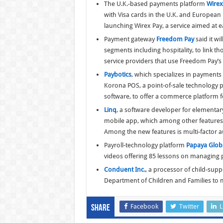
The U.K.-based payments platform
Wirex
with Visa cards in the U.K. and European E
launching Wirex Pay, a service aimed at 
Payment gateway
Freedom Pay
said it w
segments including hospitality, to link 
service providers that use Freedom Pay’s
Paybotics
, which specializes in payments p
Korona POS, a point-of-sale technology 
software, to offer a commerce platform f
Linq
, a software developer for elementar
mobile app, which among other features 
Among the new features is multi-factor a
Payroll-technology platform
Papaya Glob
videos offering 85 lessons on managing p
Conduent Inc.
, a processor of child-sup
Department of Children and Families to m
Facebook
Twitter
L
Share