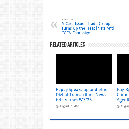
Previous
A Card Issuer Trade Group
Turns Up the Heat in Its Anti-
CCCA Campaign
Related Articles
Repay Speaks up and other
Pay-B
Digital Transactions News
Comme
briefs from 8/7/26
Agent
August 7, 2026
Augus