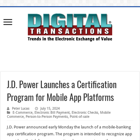
J.D. Power Launches a Certification
Program for Mobile App Platforms
Peter Lucas
July 15, 2024
E-Commerce
,
Electronic Bill Payment
,
Electronic Checks
,
Mobile
Commerce
,
Person-to-Person Payments
,
Point-of-sale
J.D. Power announced early Monday the launch of a mobile-banking
app certification program. The program is intended to recognize app