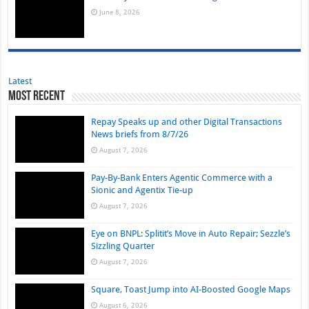
June 8, 2026
Latest
Most Recent
Repay Speaks up and other Digital Transactions
News briefs from 8/7/26
August 7, 2026
Pay-By-Bank Enters Agentic Commerce with a
Sionic and Agentix Tie-up
August 7, 2026
Eye on BNPL: Splitit’s Move in Auto Repair; Sezzle’s
Sizzling Quarter
August 7, 2026
Square, Toast Jump into AI-Boosted Google Maps
August 6, 2026