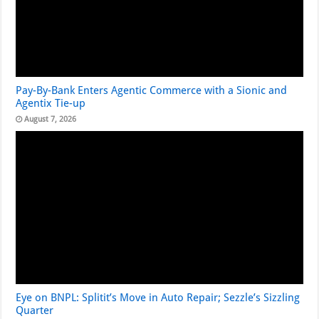
Pay-By-Bank Enters Agentic Commerce with a Sionic and
Agentix Tie-up
August 7, 2026
Eye on BNPL: Splitit’s Move in Auto Repair; Sezzle’s Sizzling
Quarter