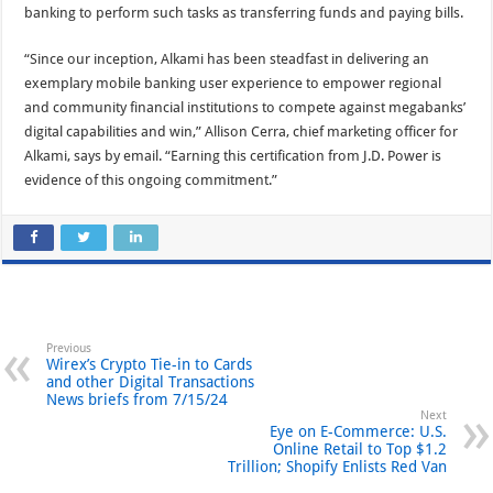
banking to perform such tasks as transferring funds and paying bills.
“Since our inception, Alkami has been steadfast in delivering an
exemplary mobile banking user experience to empower regional
and community financial institutions to compete against megabanks’
digital capabilities and win,” Allison Cerra, chief marketing officer for
Alkami, says by email. “Earning this certification from J.D. Power is
evidence of this ongoing commitment.”
Previous
Wirex’s Crypto Tie-in to Cards
and other Digital Transactions
News briefs from 7/15/24
Next
Eye on E-Commerce: U.S.
Online Retail to Top $1.2
Trillion; Shopify Enlists Red Van