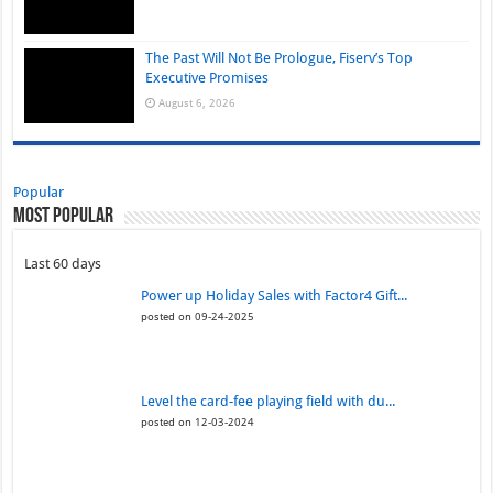
The Past Will Not Be Prologue, Fiserv’s Top
Executive Promises
August 6, 2026
Popular
Most Popular
Last 60 days
Power up Holiday Sales with Factor4 Gift...
posted on 09-24-2025
Level the card-fee playing field with du...
posted on 12-03-2024