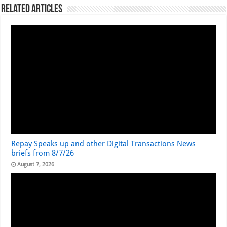
Related Articles
Repay Speaks up and other Digital Transactions News
briefs from 8/7/26
August 7, 2026