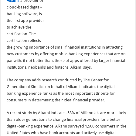
Alkami
, a provider of
cloud-based digital-
banking software, is
the first app provider
to achieve the
certification. The
certification reflects
the growing importance of small financial institutions in attracting
new customers by offering mobile-banking experiences that are on
par with, if not better than, those of apps offered by larger financial
institutions, neobanks and fintechs, Alkami says.
The company adds research conducted by The Center for
Generational Kinetics on behalf of Alkami indicates the digital-
banking experience ranks as the most important attribute for
consumers in determining their ideal financial provider.
A recent study by Alkami indicates 58% of Millennials are more likely
than older generations to change financial providers for a better
digital-banking experience. Alkami surveyed 1,500 consumers in the
United States who have bank accounts and actively use digital