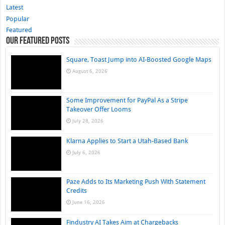
Latest
Popular
Featured
Our Featured Posts
Square, Toast Jump into AI-Boosted Google Maps
August 6, 2026
Some Improvement for PayPal As a Stripe
Takeover Offer Looms
July 28, 2026
Klarna Applies to Start a Utah-Based Bank
July 6, 2026
Paze Adds to Its Marketing Push With Statement
Credits
June 16, 2026
Findustry AI Takes Aim at Chargebacks