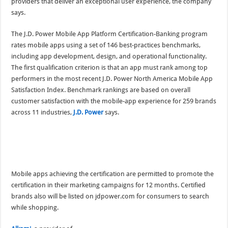
providers that deliver an exceptional user experience, the company
says.
The J.D. Power Mobile App Platform Certification-Banking program
rates mobile apps using a set of 146 best-practices benchmarks,
including app development, design, and operational functionality.
The first qualification criterion is that an app must rank among top
performers in the most recent J.D. Power North America Mobile App
Satisfaction Index. Benchmark rankings are based on overall
customer satisfaction with the mobile-app experience for 259 brands
across 11 industries,
J.D. Power
says.
Mobile apps achieving the certification are permitted to promote the
certification in their marketing campaigns for 12 months. Certified
brands also will be listed on jdpower.com for consumers to search
while shopping.