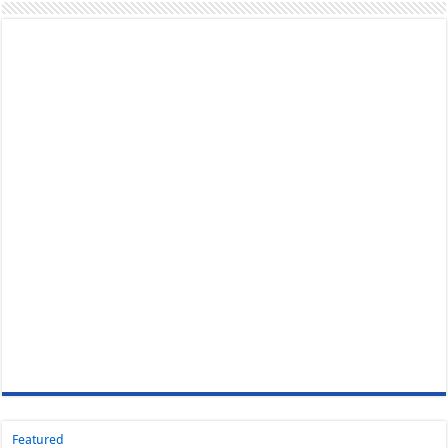
Featured