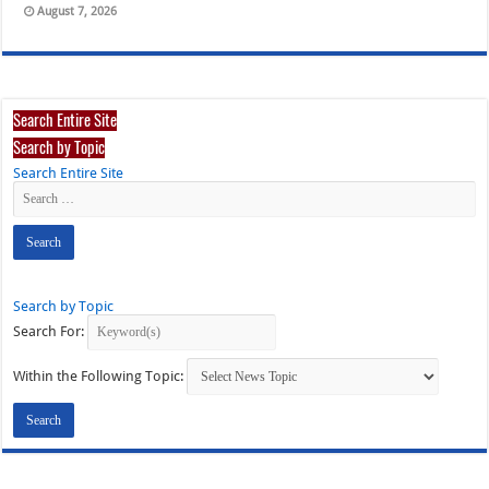
August 7, 2026
Search Entire Site
Search by Topic
Search Entire Site
Search by Topic
Search For:
Within the Following Topic: