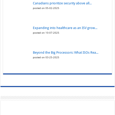
Canadians prioritize security above all...
posted on 05-02-2025
Expanding into healthcare as an ISV grow...
posted on 10-07-2025
Beyond the Big Processors: What ISOs Rea...
posted on 03-25-2025