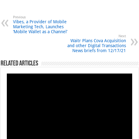
Previous
Vibes, a Provider of Mobile
Marketing Tech, Launches
‘Mobile Wallet as a Channel’
Next
Waitr Plans Cova Acquisition
and other Digital Transactions
News briefs from 12/17/21
Related Articles