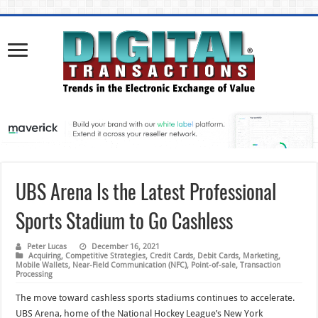
UBS Arena Is the Latest Professional
Sports Stadium to Go Cashless
Peter Lucas
December 16, 2021
Acquiring
,
Competitive Strategies
,
Credit Cards
,
Debit Cards
,
Marketing
,
Mobile Wallets
,
Near-Field Communication (NFC)
,
Point-of-sale
,
Transaction
Processing
The move toward cashless sports stadiums continues to accelerate.
UBS Arena, home of the National Hockey League’s New York