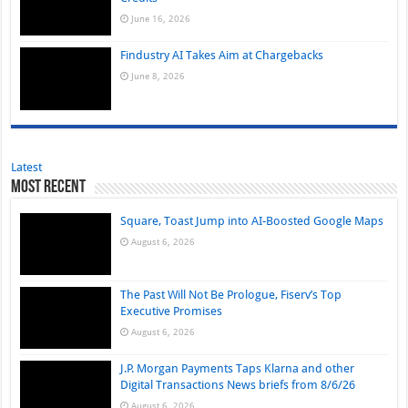
June 16, 2026
Findustry AI Takes Aim at Chargebacks
June 8, 2026
Latest
Most Recent
Square, Toast Jump into AI-Boosted Google Maps
August 6, 2026
The Past Will Not Be Prologue, Fiserv’s Top
Executive Promises
August 6, 2026
J.P. Morgan Payments Taps Klarna and other
Digital Transactions News briefs from 8/6/26
August 6, 2026