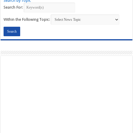
Search by Topic
Search For:
Within the Following Topic: