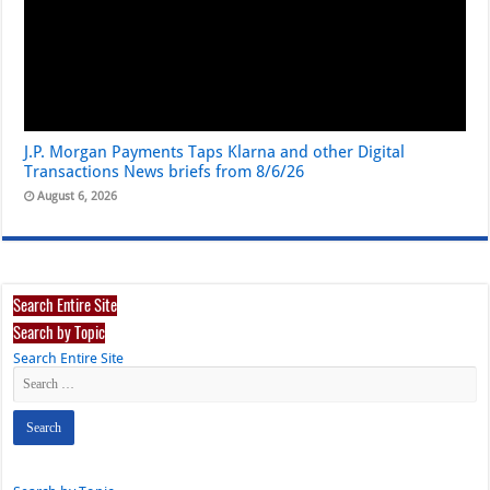
J.P. Morgan Payments Taps Klarna and other Digital
Transactions News briefs from 8/6/26
August 6, 2026
Search Entire Site
Search by Topic
Search Entire Site