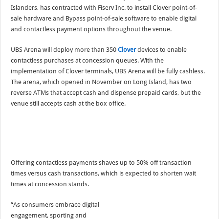
Islanders, has contracted with Fiserv Inc. to install Clover point-of-
sale hardware and Bypass point-of-sale software to enable digital
and contactless payment options throughout the venue.
UBS Arena will deploy more than 350
Clover
devices to enable
contactless purchases at concession queues. With the
implementation of Clover terminals, UBS Arena will be fully cashless.
The arena, which opened in November on Long Island, has two
reverse ATMs that accept cash and dispense prepaid cards, but the
venue still accepts cash at the box office.
Offering contactless payments shaves up to 50% off transaction
times versus cash transactions, which is expected to shorten wait
times at concession stands.
“As consumers embrace digital
engagement, sporting and