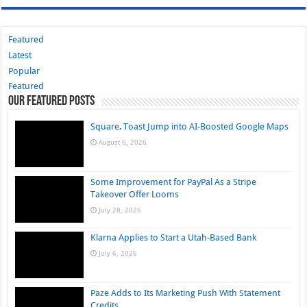
Featured
Latest
Popular
Featured
Our Featured Posts
Square, Toast Jump into AI-Boosted Google Maps
August 6, 2026
Some Improvement for PayPal As a Stripe
Takeover Offer Looms
July 28, 2026
Klarna Applies to Start a Utah-Based Bank
July 6, 2026
Paze Adds to Its Marketing Push With Statement
Credits