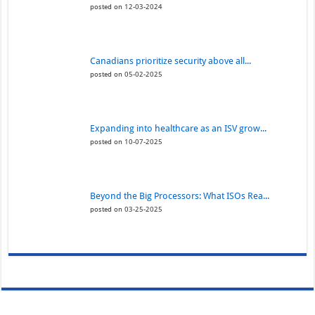
posted on 12-03-2024
Canadians prioritize security above all...
posted on 05-02-2025
Expanding into healthcare as an ISV grow...
posted on 10-07-2025
Beyond the Big Processors: What ISOs Rea...
posted on 03-25-2025