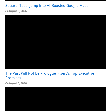
Square, Toast Jump into AI-Boosted Google Maps
August 6, 2026
The Past Will Not Be Prologue, Fiserv’s Top Executive
Promises
August 6, 2026