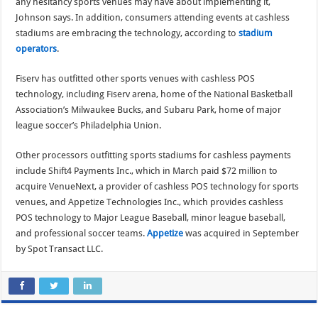
any hesitancy sports venues may have about implementing it,
Johnson says. In addition, consumers attending events at cashless
stadiums are embracing the technology, according to
stadium
operators
.
Fiserv has outfitted other sports venues with cashless POS
technology, including Fiserv arena, home of the National Basketball
Association’s Milwaukee Bucks, and Subaru Park, home of major
league soccer’s Philadelphia Union.
Other processors outfitting sports stadiums for cashless payments
include Shift4 Payments Inc., which in March paid $72 million to
acquire VenueNext, a provider of cashless POS technology for sports
venues, and Appetize Technologies Inc., which provides cashless
POS technology to Major League Baseball, minor league baseball,
and professional soccer teams.
Appetize
was acquired in September
by Spot Transact LLC.