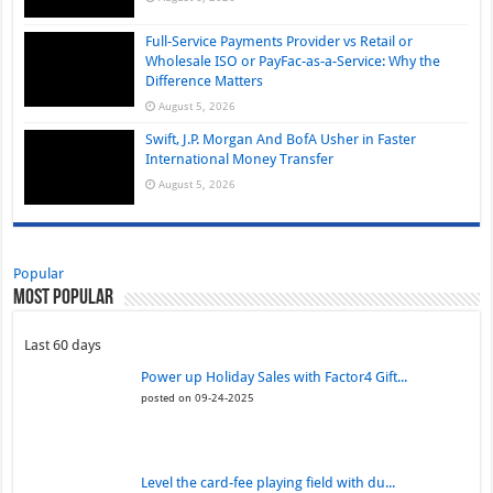
Full-Service Payments Provider vs Retail or
Wholesale ISO or PayFac-as-a-Service: Why the
Difference Matters
August 5, 2026
Swift, J.P. Morgan And BofA Usher in Faster
International Money Transfer
August 5, 2026
Popular
Most Popular
Last 60 days
Power up Holiday Sales with Factor4 Gift...
posted on 09-24-2025
Level the card-fee playing field with du...