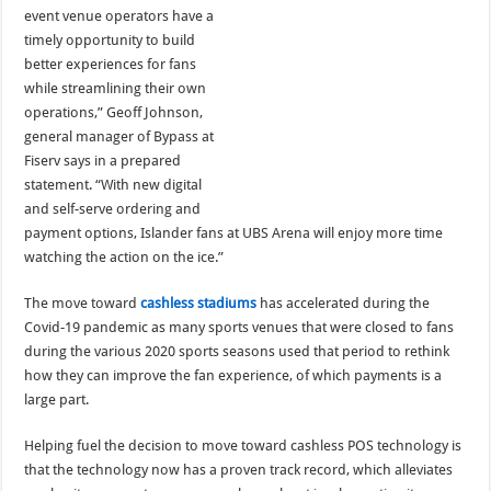
event venue operators have a
timely opportunity to build
better experiences for fans
while streamlining their own
operations,” Geoff Johnson,
general manager of Bypass at
Fiserv says in a prepared
statement. “With new digital
and self-serve ordering and
payment options, Islander fans at UBS Arena will enjoy more time
watching the action on the ice.”
The move toward
cashless stadiums
has accelerated during the
Covid-19 pandemic as many sports venues that were closed to fans
during the various 2020 sports seasons used that period to rethink
how they can improve the fan experience, of which payments is a
large part.
Helping fuel the decision to move toward cashless POS technology is
that the technology now has a proven track record, which alleviates