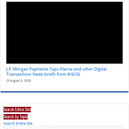
J.P. Morgan Payments Taps Klarna and other Digital
Transactions News briefs from 8/6/26
August 6, 2026
Search Entire Site
Search by Topic
Search Entire Site