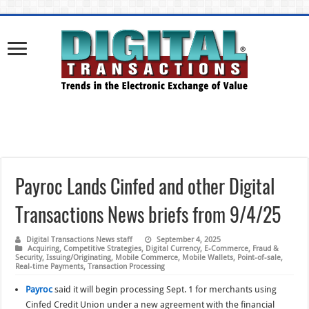
Payroc Lands Cinfed and other Digital
Transactions News briefs from 9/4/25
Digital Transactions News staff
September 4, 2025
Acquiring
,
Competitive Strategies
,
Digital Currency
,
E-Commerce
,
Fraud &
Security
,
Issuing/Originating
,
Mobile Commerce
,
Mobile Wallets
,
Point-of-sale
,
Real-time Payments
,
Transaction Processing
Payroc
said it will begin processing Sept. 1 for merchants using
Cinfed Credit Union under a new agreement with the financial