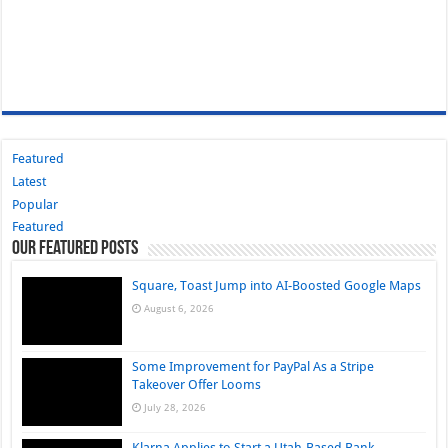
Featured
Latest
Popular
Featured
Our Featured Posts
Square, Toast Jump into AI-Boosted Google Maps
August 6, 2026
Some Improvement for PayPal As a Stripe
Takeover Offer Looms
July 28, 2026
Klarna Applies to Start a Utah-Based Bank