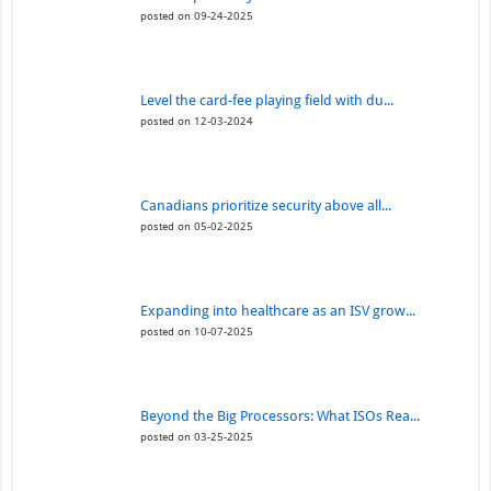
posted on 09-24-2025
Level the card-fee playing field with du...
posted on 12-03-2024
Canadians prioritize security above all...
posted on 05-02-2025
Expanding into healthcare as an ISV grow...
posted on 10-07-2025
Beyond the Big Processors: What ISOs Rea...
posted on 03-25-2025