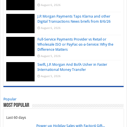
August 6, 2026
J.P. Morgan Payments Taps Klarna and other
Digital Transactions News briefs from 8/6/26
August 6, 2026
Full-Service Payments Provider vs Retail or
Wholesale ISO or PayFac-as-a-Service: Why the
Difference Matters
August 5, 2026
Swift, J.P. Morgan And BofA Usher in Faster
International Money Transfer
August 5, 2026
Popular
Most Popular
Last 60 days
Power up Holiday Sales with Factor4 Gift...