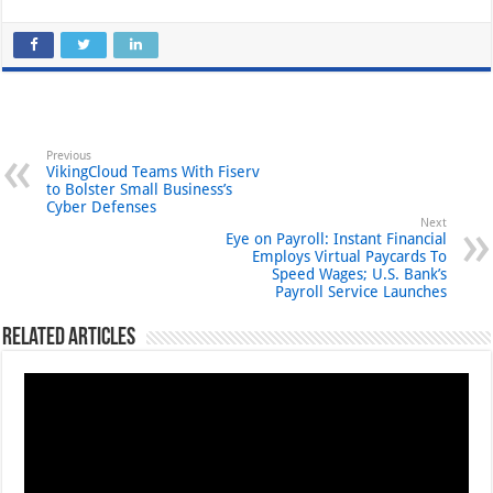
Previous
VikingCloud Teams With Fiserv
to Bolster Small Business’s
Cyber Defenses
Next
Eye on Payroll: Instant Financial
Employs Virtual Paycards To
Speed Wages; U.S. Bank’s
Payroll Service Launches
Related Articles