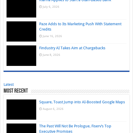
July 6, 2026
Paze Adds to Its Marketing Push With Statement
Credits
June 16, 2026
Findustry AI Takes Aim at Chargebacks
June 8, 2026
Latest
Most Recent
Square, Toast Jump into AI-Boosted Google Maps
August 6, 2026
The Past Will Not Be Prologue, Fiserv’s Top
Executive Promises