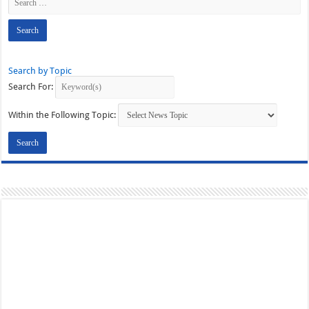
Search by Topic
Search For:
Within the Following Topic: