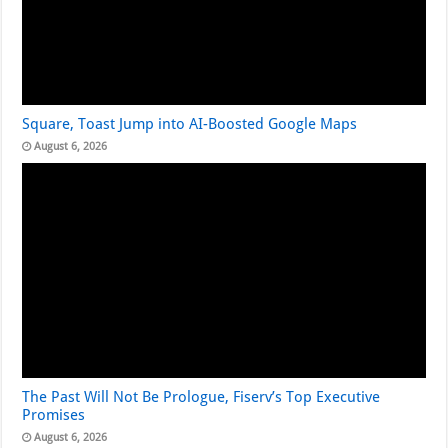
Square, Toast Jump into AI-Boosted Google Maps
August 6, 2026
The Past Will Not Be Prologue, Fiserv’s Top Executive
Promises
August 6, 2026