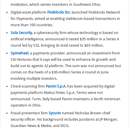
institution, which serves members in Southwest Ohio.
Digital-asset platform
Fireblocks Inc.
launched Fireblocks Network
for Payments, aimed at enabling stablecoin-based transactions in
more than 100 countries.
Sola Security
, a cybersecurity firm whose technology is based on
artificial intelligence, announced it raised $35 million in a Series A
round led by S32, bringing its total raised to $65 million.
Spinwheel
, a payments provider, announced an investment from
Citi Ventures that it says will be used to enhance its growth and
build out its agentic AI platform. The sum was not announced but
comes on the heels of a $30-million Series A round in June
involving multiple investors.
Check-scanning firm
Panini S.p.A.
has been acquired by digital-
payments platform Matica Fintec S.p.A. Terms were not
announced. Turin, Italy-based Panini maintains a North American
operation in Ohio.
Fraud-prevention firm
Sycurio
named Nicholas Brown chief
security officer. His background includes positions at JP Morgan,
Guardian News & Media, and IXCG.