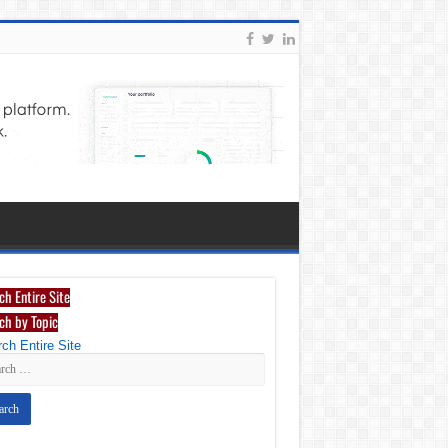
ch Entire Site
ch by Topic
ch Entire Site