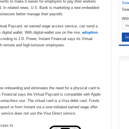
yments to make it easier for employers to pay their workers
Sear
ard. In related news, U.S. Bank is marketing a new embedded
Sear
usinesses better manage their payrolls.
With
rtual Paycard, an earned wage access service, can send a
igital wallet. With digital-wallet use on the rise,
adoption
ccording to J.D. Power, Instant Financial says its Virtual
ith remote and high-turnover employees.
e onboarding and eliminates the need for a physical card to
t Financial says the Virtual Paycard is compatible with Apple
ntactless use. The virtual card is a Visa debit card. Funds
eposit or from Instant via a user-initiated earned wage offer
 service does not use the Visa Direct service.
ccess to