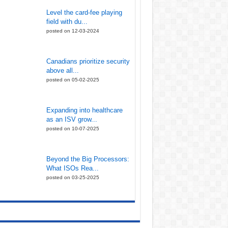
Level the card-fee playing
field with du...
posted on 12-03-2024
Canadians prioritize security
above all...
posted on 05-02-2025
Expanding into healthcare
as an ISV grow...
posted on 10-07-2025
Beyond the Big Processors:
What ISOs Rea...
posted on 03-25-2025