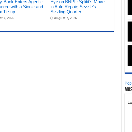
y-Bank Enters Agentic
Eye on BNPL: Splitit’s Move
rce with a Sionic and
in Auto Repair; Sezzle’s
x Tie-up
Sizzling Quarter
t 7, 2026
August 7, 2026
Popu
Mos
La