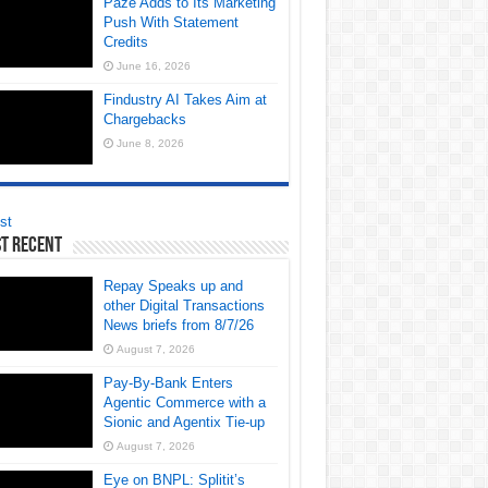
Paze Adds to Its Marketing
Push With Statement
Credits
June 16, 2026
Findustry AI Takes Aim at
Chargebacks
June 8, 2026
st
t Recent
Repay Speaks up and
other Digital Transactions
News briefs from 8/7/26
August 7, 2026
Pay-By-Bank Enters
Agentic Commerce with a
Sionic and Agentix Tie-up
August 7, 2026
Eye on BNPL: Splitit’s