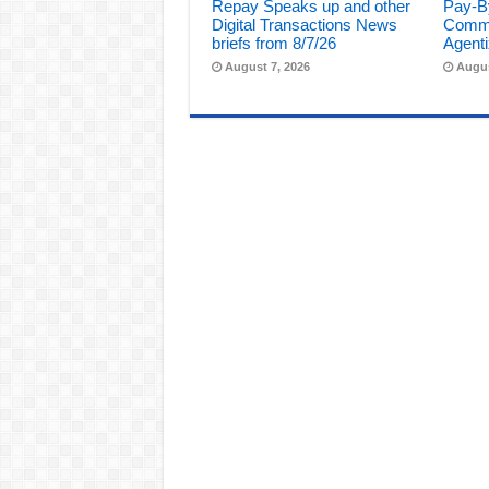
Repay Speaks up and other
Pay-B
Digital Transactions News
Comme
briefs from 8/7/26
Agenti
August 7, 2026
Augus