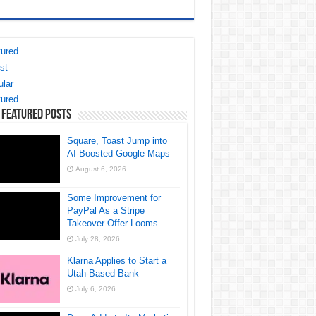
ured
st
lar
ured
 Featured Posts
Square, Toast Jump into
AI-Boosted Google Maps
August 6, 2026
Some Improvement for
PayPal As a Stripe
Takeover Offer Looms
July 28, 2026
Klarna Applies to Start a
Utah-Based Bank
July 6, 2026