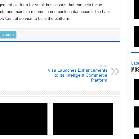
ement platform for small businesses that can help these
nts and maintain records in one banking dashboard. The bank
ow Central service to build the platform.
LinkedIn
Late
Next
Mos
Visa Launches Enhancements
to Its Intelligent Commerce
Platform