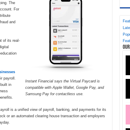
ping. The
account. For
tribute
Feat
 fraud and
Late
Popu
of its real-
Feat
Our
igital
l-education
sinesses
r payroll.
Instant Financial says the Virtual Paycard is
uilt in
compatible with Apple Wallet, Google Pay, and
iness
Samsung Pay for contactless use.
enefits.
roll is a unified view of payroll, banking, and payments for its
eck or an automated clearing house transaction and employers
payday.