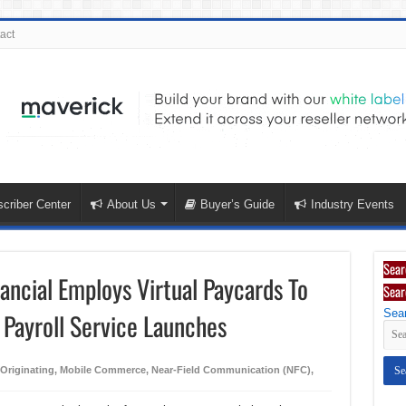
act
criber Center
About Us
Buyer’s Guide
Industry Events
Sear
nancial Employs Virtual Paycards To
Sear
Sear
 Payroll Service Launches
/Originating
,
Mobile Commerce
,
Near-Field Communication (NFC)
,