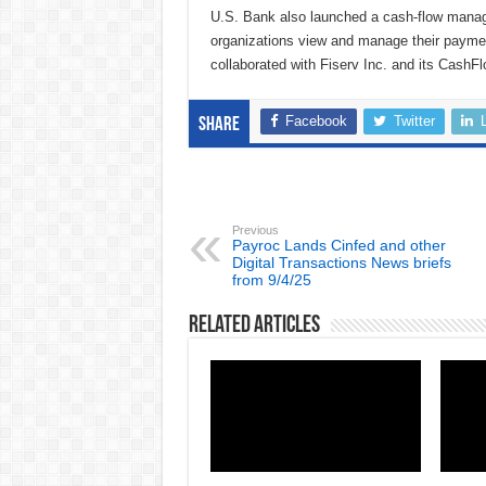
U.S. Bank also launched a cash-flow manag
organizations view and manage their payme
collaborated with Fiserv Inc. and its CashFl
Facebook
Twitter
Share
Previous
Payroc Lands Cinfed and other
Digital Transactions News briefs
from 9/4/25
Related Articles