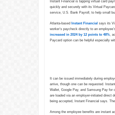
Instant Financial is tapping virtual card pa
quickly and securely with its Virtual Payc
service, U.S. Bank Payroll, to help small b
Atlanta-based
Instant Financial
says its Vi
worker’s paycheck directly to an employee’s d
increased in 2024 by 12 points to 48%
, a
Paycard option can be helpful especially w
It can be issued immediately during employe
arrive, though one can be requested. Instan
Wallet, Google Pay, and Samsung Pay for co
are loaded via an employer-initiated direct d
being accepted, Instant Financial says. The
Among the employee benefits are instant a