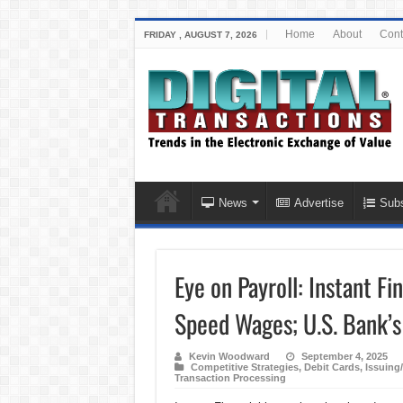
Home
About
Cont
FRIDAY , AUGUST 7, 2026
News
Advertise
Subs
Eye on Payroll: Instant Fi
Speed Wages; U.S. Bank’s
Kevin Woodward
September 4, 2025
Competitive Strategies
,
Debit Cards
,
Issuing
Transaction Processing