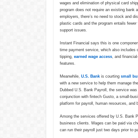
wages and elimination of physical card ship
program does not require an existing bank 
employers, there’s no need to stock and dis
plastic cards and the program entails fewer
support issues.
Instant Financial says this is one component 
time payment service, which also includes d
tipping,
earned wage access
, and financia
features.
Meanwhile,
U.S. Bank
is courting
small bu
with a new service to help them manage thei
Dubbed U.S. Bank Payroll, the service was b
conjunction with fintech Gusto, a small-bus
platform for payroll, human resources, and b
Among the services offered by U.S. Bank Pay
business clients. Wages can be paid via ch
can run their payroll just two days prior to 