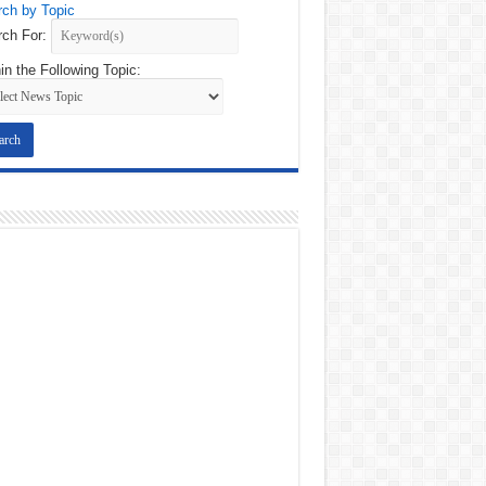
ch by Topic
ch For:
in the Following Topic: