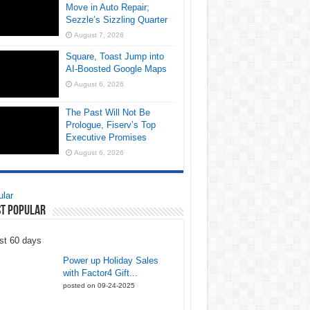
Move in Auto Repair;
Sezzle’s Sizzling Quarter
August 7, 2026
Square, Toast Jump into
AI-Boosted Google Maps
August 6, 2026
The Past Will Not Be
Prologue, Fiserv’s Top
Executive Promises
August 6, 2026
lar
t Popular
st 60 days
Power up Holiday Sales
with Factor4 Gift...
posted on 09-24-2025