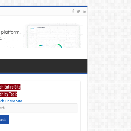
ch Entire Site
ch by Topic
ch Entire Site