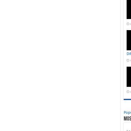
Di
Pop
Mos