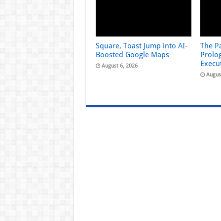
Square, Toast Jump into AI-
The Pa
Boosted Google Maps
Prolog
Execu
August 6, 2026
Augus