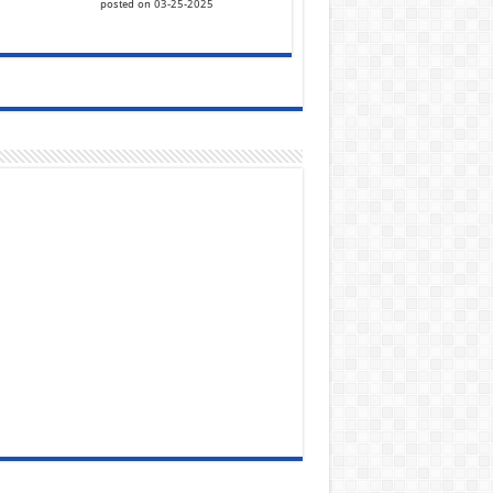
posted on 03-25-2025