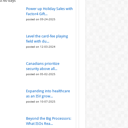
st 60 days
Power up Holiday Sales with
Factor4 Gift...
posted on 09-24-2025
Level the card-fee playing
field with du...
posted on 12-03-2024
Canadians prioritize
security above all...
posted on 05-02-2025
Expanding into healthcare
as an ISV grow...
posted on 10-07-2025
Beyond the Big Processors:
What ISOs Rea...