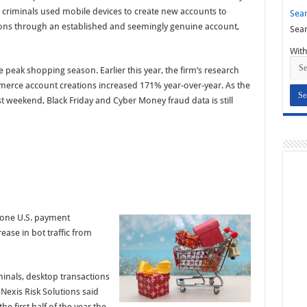
 criminals used mobile devices to create new accounts to
Sear
ions through an established and seemingly genuine account,
Sear
With
he peak shopping season. Earlier this year, the firm’s research
erce account creations increased 171% year-over-year. As the
 weekend, Black Friday and Cyber Money fraud data is still
d one U.S. payment
ase in bot traffic from
minals, desktop transactions
Nexis Risk Solutions said
 first half of the year the