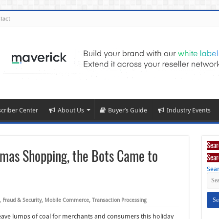
tact
criber Center
About Us
Buyer’s Guide
Industry Events
Sear
stmas Shopping, the Bots Came to
Sear
Sear
,
Fraud & Security
,
Mobile Commerce
,
Transaction Processing
eave lumps of coal for merchants and consumers this holiday