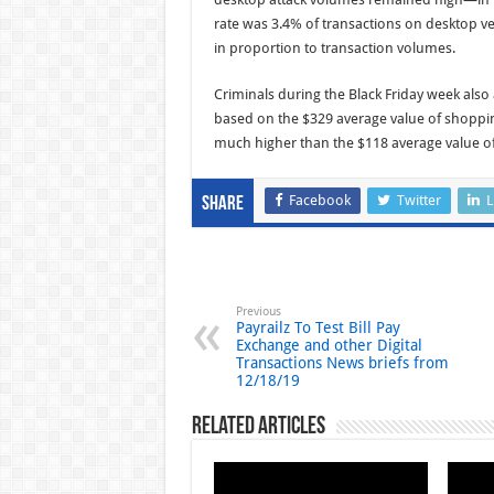
rate was 3.4% of transactions on desktop
in proportion to transaction volumes.
Criminals during the Black Friday week also 
based on the $329 average value of shopping
much higher than the $118 average value of 
Facebook
Twitter
L
Share
Previous
Payrailz To Test Bill Pay
Exchange and other Digital
Transactions News briefs from
12/18/19
Related Articles