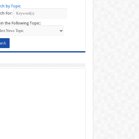
ch by Topic
ch For:
in the Following Topic: