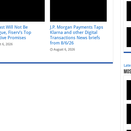
st Will Not Be
J.P. Morgan Payments Taps
ue, Fiserv’s Top
Klarna and other Digital
tive Promises
Transactions News briefs
from 8/6/26
t 6, 2026
August 6, 2026
Late
Mos