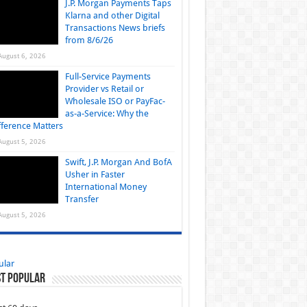
J.P. Morgan Payments Taps
Klarna and other Digital
Transactions News briefs
from 8/6/26
August 6, 2026
Full-Service Payments
Provider vs Retail or
Wholesale ISO or PayFac-
as-a-Service: Why the
fference Matters
August 5, 2026
Swift, J.P. Morgan And BofA
Usher in Faster
International Money
Transfer
August 5, 2026
ular
t Popular