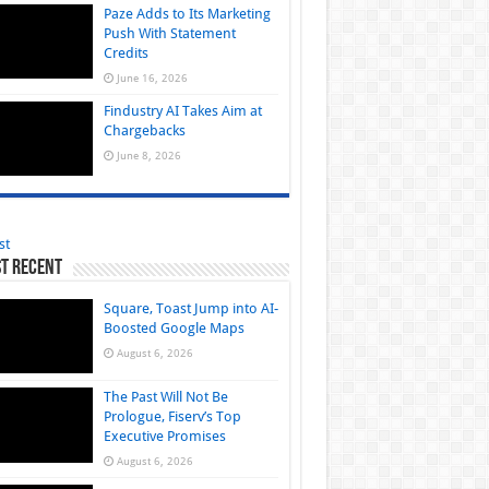
Paze Adds to Its Marketing
Push With Statement
Credits
June 16, 2026
Findustry AI Takes Aim at
Chargebacks
June 8, 2026
st
t Recent
Square, Toast Jump into AI-
Boosted Google Maps
August 6, 2026
The Past Will Not Be
Prologue, Fiserv’s Top
Executive Promises
August 6, 2026