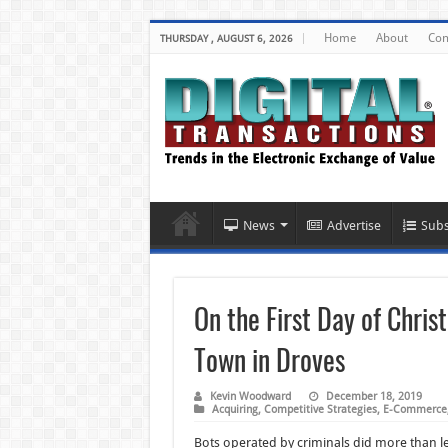
Home
About
Con
THURSDAY , AUGUST 6, 2026
News
Advertise
Subs
On the First Day of Chri
Town in Droves
Kevin Woodward
December 18, 2019
Acquiring
,
Competitive Strategies
,
E-Commerce
Bots operated by criminals did more than l