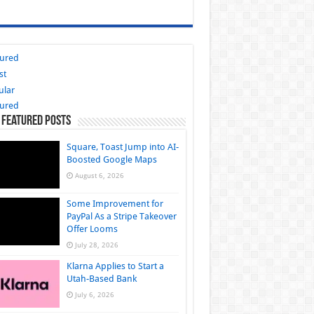
tured
st
ular
tured
 Featured Posts
Square, Toast Jump into AI-
Boosted Google Maps
August 6, 2026
Some Improvement for
PayPal As a Stripe Takeover
Offer Looms
July 28, 2026
Klarna Applies to Start a
Utah-Based Bank
July 6, 2026