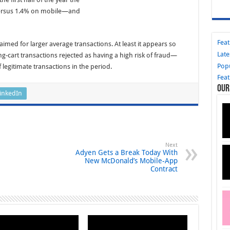
 versus 1.4% on mobile—and
Fea
aimed for larger average transactions. At least it appears so
Late
-cart transactions rejected as having a high risk of fraud—
Pop
legitimate transactions in the period.
Fea
Our
inkedIn
Next
Adyen Gets a Break Today With
New McDonald’s Mobile-App
Contract