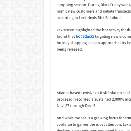
shopping season. During Black Friday week,
mimic new customers and initiate transact
according to LexisNexis Risk Solutions.
LexisNexis highlighted the bot activity for t
found that
bot attacks
targeting new e-comm
holiday-shopping season approaches its last
being released.
Atlanta-based LexisNexis Risk Solution sai
processor recorded a sustained 2,000% incre
Nov. 27 through Dec. 3.
And while mobile is a growing focus for cri
continue to garner the most attention. Lexis
desktop attack volumes remained high—in the