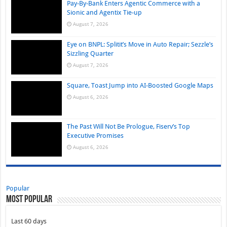
Pay-By-Bank Enters Agentic Commerce with a
Sionic and Agentix Tie-up
August 7, 2026
Eye on BNPL: Splitit’s Move in Auto Repair; Sezzle’s
Sizzling Quarter
August 7, 2026
Square, Toast Jump into AI-Boosted Google Maps
August 6, 2026
The Past Will Not Be Prologue, Fiserv’s Top
Executive Promises
August 6, 2026
Popular
Most Popular
Last 60 days