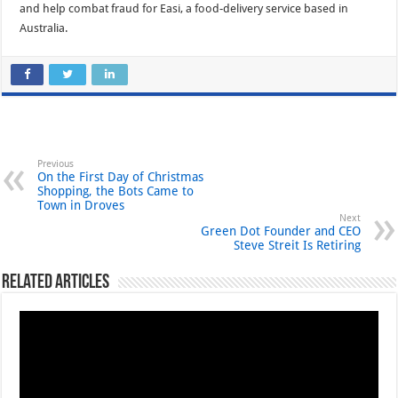
and help combat fraud for Easi, a food-delivery service based in
Australia.
Previous
On the First Day of Christmas
Shopping, the Bots Came to
Town in Droves
Next
Green Dot Founder and CEO
Steve Streit Is Retiring
Related Articles