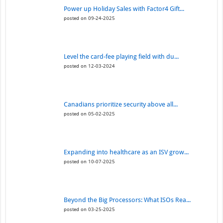
Power up Holiday Sales with Factor4 Gift...
posted on 09-24-2025
Level the card-fee playing field with du...
posted on 12-03-2024
Canadians prioritize security above all...
posted on 05-02-2025
Expanding into healthcare as an ISV grow...
posted on 10-07-2025
Beyond the Big Processors: What ISOs Rea...
posted on 03-25-2025