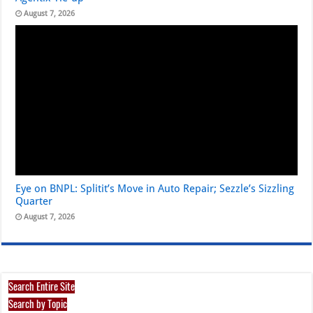
August 7, 2026
Eye on BNPL: Splitit’s Move in Auto Repair; Sezzle’s Sizzling
Quarter
August 7, 2026
Search Entire Site
Search by Topic