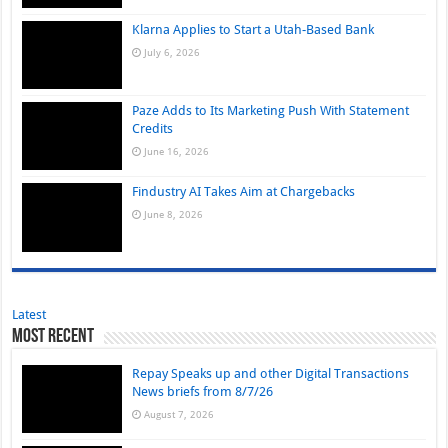
Klarna Applies to Start a Utah-Based Bank
July 6, 2026
Paze Adds to Its Marketing Push With Statement
Credits
June 16, 2026
Findustry AI Takes Aim at Chargebacks
June 8, 2026
Latest
Most Recent
Repay Speaks up and other Digital Transactions
News briefs from 8/7/26
August 7, 2026