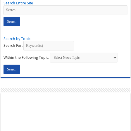
Search Entire Site
Search by Topic
Search For:
Within the Following Topic: