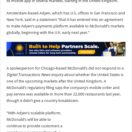
its mobile app in several markets, starting in the United Kingdom.
Amsterdam-based Adyen, which has U.S. offices in San Francisco and
New York, said in a statement “that it has entered into an agreement
to make Adyen’s payments platform available to McDonald’s markets
globally, beginning with the U.K. early next year.”
A spokesperson for Chicago-based McDonald’s did not respond to a
Digital Transactions News
inquiry about whether the United States is
one of the upcoming markets after the United Kingdom. A
McDonald’s regulatory filing says the company’s mobile order and
pay service was available in more than 22,000 restaurants last year,
though it didn’t give a country breakdown.
“With Adyen’s scalable platform,
McDonald’s will be able to
continue to provide customers a