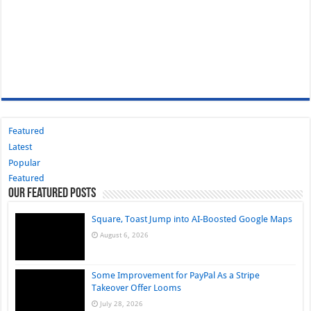
Featured
Latest
Popular
Featured
Our Featured Posts
Square, Toast Jump into AI-Boosted Google Maps
August 6, 2026
Some Improvement for PayPal As a Stripe
Takeover Offer Looms
July 28, 2026