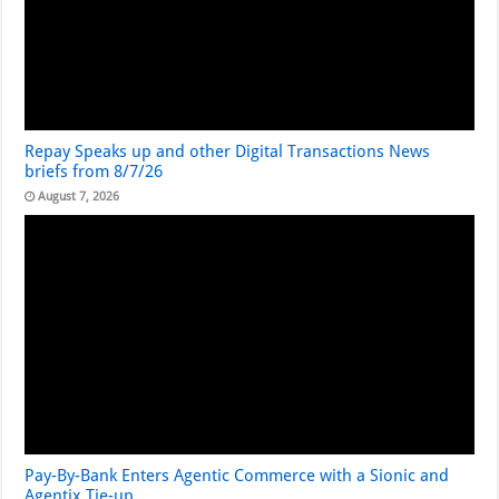
Repay Speaks up and other Digital Transactions News
briefs from 8/7/26
August 7, 2026
Pay-By-Bank Enters Agentic Commerce with a Sionic and
Agentix Tie-up