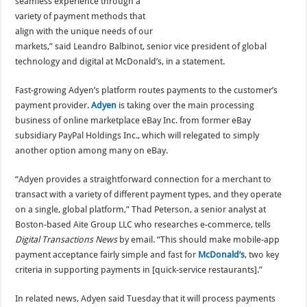
seamless experience through a
variety of payment methods that
align with the unique needs of our
markets,” said Leandro Balbinot, senior vice president of global
technology and digital at McDonald’s, in a statement.
Fast-growing Adyen’s platform routes payments to the customer’s
payment provider.
Adyen
is taking over the main processing
business of online marketplace eBay Inc. from former eBay
subsidiary PayPal Holdings Inc., which will relegated to simply
another option among many on eBay.
“Adyen provides a straightforward connection for a merchant to
transact with a variety of different payment types, and they operate
on a single, global platform,” Thad Peterson, a senior analyst at
Boston-based Aite Group LLC who researches e-commerce, tells
Digital Transactions News
by email. “This should make mobile-app
payment acceptance fairly simple and fast for
McDonald’s
, two key
criteria in supporting payments in [quick-service restaurants].”
In related news, Adyen said Tuesday that it will process payments