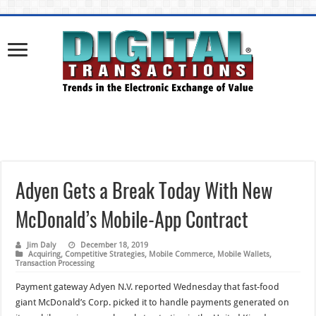
Adyen Gets a Break Today With New
McDonald’s Mobile-App Contract
Jim Daly
December 18, 2019
Acquiring
,
Competitive Strategies
,
Mobile Commerce
,
Mobile Wallets
,
Transaction Processing
Payment gateway Adyen N.V. reported Wednesday that fast-food
giant McDonald’s Corp. picked it to handle payments generated on