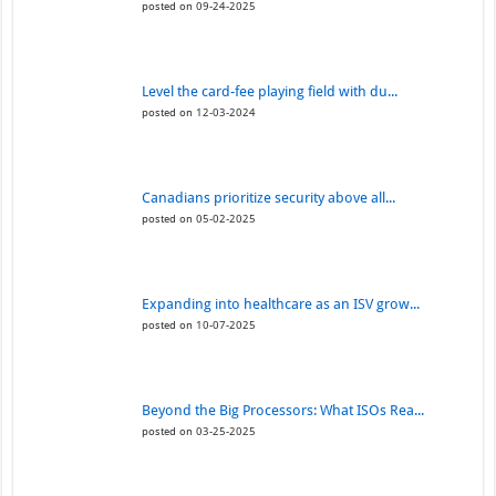
posted on 09-24-2025
Level the card-fee playing field with du...
posted on 12-03-2024
Canadians prioritize security above all...
posted on 05-02-2025
Expanding into healthcare as an ISV grow...
posted on 10-07-2025
Beyond the Big Processors: What ISOs Rea...
posted on 03-25-2025