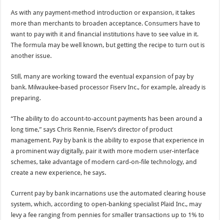
As with any payment-method introduction or expansion, it takes
more than merchants to broaden acceptance. Consumers have to
want to pay with it and financial institutions have to see value in it.
The formula may be well known, but getting the recipe to turn out is
another issue.
Still, many are working toward the eventual expansion of pay by
bank. Milwaukee-based processor Fiserv Inc., for example, already is
preparing.
“The ability to do account-to-account payments has been around a
long time,” says Chris Rennie, Fiserv’s director of product
management. Pay by bank is the ability to expose that experience in
a prominent way digitally, pair it with more modern user-interface
schemes, take advantage of modern card-on-file technology, and
create a new experience, he says.
Current pay by bank incarnations use the automated clearing house
system, which, according to open-banking specialist Plaid Inc., may
levy a fee ranging from pennies for smaller transactions up to 1% to