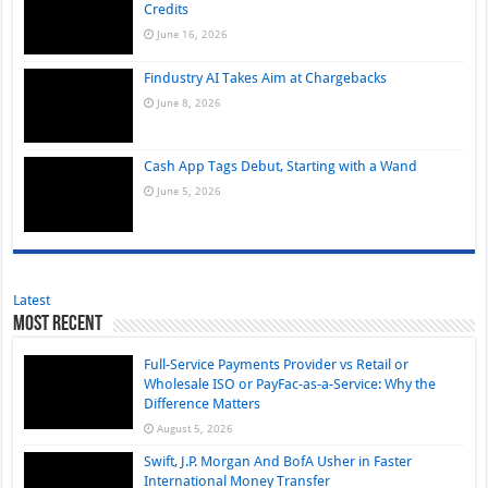
Credits
June 16, 2026
Findustry AI Takes Aim at Chargebacks
June 8, 2026
Cash App Tags Debut, Starting with a Wand
June 5, 2026
Latest
Most Recent
Full-Service Payments Provider vs Retail or
Wholesale ISO or PayFac-as-a-Service: Why the
Difference Matters
August 5, 2026
Swift, J.P. Morgan And BofA Usher in Faster
International Money Transfer