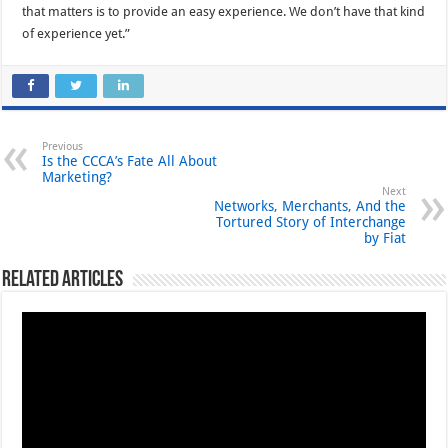
that matters is to provide an easy experience. We don’t have that kind
of experience yet.”
Previous
Is the CCCA’s Fate All About
Marketing?
Next
Networks, Merchants, And the
Tortured Story of Interchange
by Fiat
Related Articles