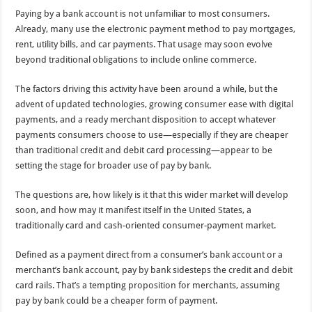
Paying by a bank account is not unfamiliar to most consumers.
Already, many use the electronic payment method to pay mortgages,
rent, utility bills, and car payments. That usage may soon evolve
beyond traditional obligations to include online commerce.
The factors driving this activity have been around a while, but the
advent of updated technologies, growing consumer ease with digital
payments, and a ready merchant disposition to accept whatever
payments consumers choose to use—especially if they are cheaper
than traditional credit and debit card processing—appear to be
setting the stage for broader use of pay by bank.
The questions are, how likely is it that this wider market will develop
soon, and how may it manifest itself in the United States, a
traditionally card and cash-oriented consumer-payment market.
Defined as a payment direct from a consumer’s bank account or a
merchant’s bank account, pay by bank sidesteps the credit and debit
card rails. That’s a tempting proposition for merchants, assuming
pay by bank could be a cheaper form of payment.