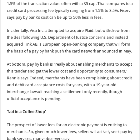
1.5% of the transaction value, often with a $5 cap. That compares to a
credit card processing fee typically ranging from 1.5% to 3.5%. Fiserv
says pay by bank’s cost can be up to 50% less in fees.
Incidentally, Visa Inc. attempted to acquire Plaid, but withdrew from
the deal following U.S. Department of Justice concerns and instead
acquired Tink AB, a European open-banking company that will form
the basis of a pay by bank push the card network announced in May.
At bottom, pay by bank is “really about enabling merchants to accept
this tender and get the lower cost and opportunity to consumers,”
Rennie says. Indeed, merchants have been complaining about credit
and debit card acceptance costs for years, with a 19-year-old
interchange lawsuit reaching a settlement only recently, though
official acceptance is pending.
‘Not in a Coffee Shop’
The prospect of lower fees for an electronic payment is enticing to
merchants. So, given much lower fees, sellers will actively seek pay by
bank services, many observers say.