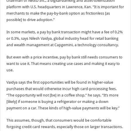
chairman of NetxD Inc., a digital-banking and asset-tokenization
platform with U.S. headquarters in Lawrence, Kan. “It is important for
merchants to make the pay-by-bank option as frictionless [as
possible] to drive adoption.”
In some markets, a pay by bank transaction might have a fee of 0.2%
or 0.3%, says Nilesh Vaidya, global industry head for retail banking
and wealth management at Capgemini, a technology consultancy.
But even with a price incentive, pay by bank still needs consumers to
want to use it. That means creating use cases and making it easy to
use.
Vaidya says the first opportunities will be found in higher-value
purchases that would otherwise incur high card-processing fees.
“The opportunity will not [be] in a coffee shop,” he says. “It’s more
[likely] if someone is buying a refrigerator or making a down
payment on a car. These kinds of high-value payments will be key.”
This assumes, though, that consumers would be comfortable
forgoing credit card rewards, especially those on larger transactions.