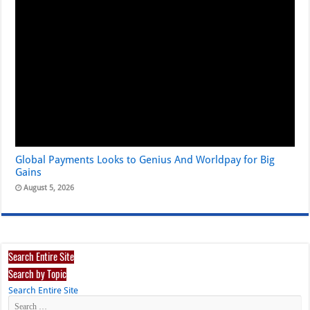
Global Payments Looks to Genius And Worldpay for Big
Gains
August 5, 2026
Search Entire Site
Search by Topic
Search Entire Site