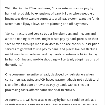
“With that in mind,” he continues, “the near-term uses for pay by
bank will probably be extensions of bank bill pay, where people or
businesses don’t want to connect to a bill-pay system, want the funds
faster than bill pay allows, or are planning one-off payments.
“So, contractors and service trades like plumbers and [heating and
air conditioning providers] might create pay by bank portals on their
sites or even through mobile devices to displace checks. Subscription
services might want to use pay by bank, and places like health clubs
might want to move from card payments or automatic billing to pay
by bank. Online and mobile shopping will certainly adopt it as one of
the options.”
One consumer incentive, already deployed by fuel retailers when
consumers pay using an ACH-based payment that is not a debit card,
is to offer a discount or rewards. Pay by bank, with its cheaper
processing costs, affords some financial incentives.
Acquirers, too, will have a stake in pay by bank. It could be sold as a
complementary payment service. They may not have much say in it,