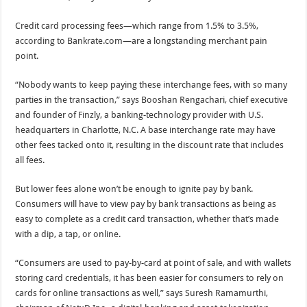
Credit card processing fees—which range from 1.5% to 3.5%,
according to Bankrate.com—are a longstanding merchant pain
point.
“Nobody wants to keep paying these interchange fees, with so many
parties in the transaction,” says Booshan Rengachari, chief executive
and founder of Finzly, a banking-technology provider with U.S.
headquarters in Charlotte, N.C. A base interchange rate may have
other fees tacked onto it, resulting in the discount rate that includes
all fees.
But lower fees alone won’t be enough to ignite pay by bank.
Consumers will have to view pay by bank transactions as being as
easy to complete as a credit card transaction, whether that’s made
with a dip, a tap, or online.
“Consumers are used to pay-by-card at point of sale, and with wallets
storing card credentials, it has been easier for consumers to rely on
cards for online transactions as well,” says Suresh Ramamurthi,