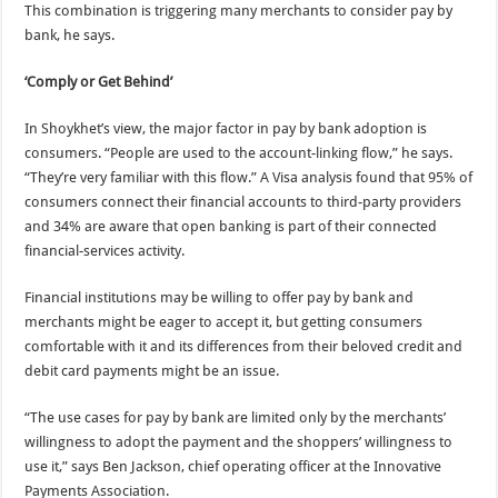
This combination is triggering many merchants to consider pay by
bank, he says.
‘Comply or Get Behind’
In Shoykhet’s view, the major factor in pay by bank adoption is
consumers. “People are used to the account-linking flow,” he says.
“They’re very familiar with this flow.” A Visa analysis found that 95% of
consumers connect their financial accounts to third-party providers
and 34% are aware that open banking is part of their connected
financial-services activity.
Financial institutions may be willing to offer pay by bank and
merchants might be eager to accept it, but getting consumers
comfortable with it and its differences from their beloved credit and
debit card payments might be an issue.
“The use cases for pay by bank are limited only by the merchants’
willingness to adopt the payment and the shoppers’ willingness to
use it,” says Ben Jackson, chief operating officer at the Innovative
Payments Association.