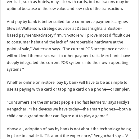
verticals, such as hotels, may stick with cards, but nail salons may be
optimal because of the low value and low risk of the transaction.
And pay by bank is better suited for e-commerce payments, argues
Stewart Watterson, strategic advisor at Datos Insights, a Boston-
based payments-advisory firm. “In-store will prove most difficult due
to consumer habit and the lack of interoperable hardware at the
point of sale,” Watterson says. “The current POS acceptance devices
will not lend themselves well to other payment rails. Merchants have
deeply integrated the current POS systems into their own operating
systems.”
Whether online or in-store, pay by bank will have to be as simple to
use as paying with a card or tapping a card on a phone—or simpler.
“Consumers are the smartest people and fast learners,” says Finzly’s
Rengachari. “The devices we have today—the smart phones—both a
child and a grandmother can figure out to play a game.”
Above all, adoption of pay by bank is not about the technology being
in place to enable it. “It’s about the experience,” Rengachari says. “All