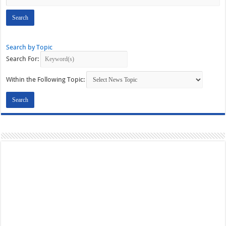
Search by Topic
Search For:
Within the Following Topic: