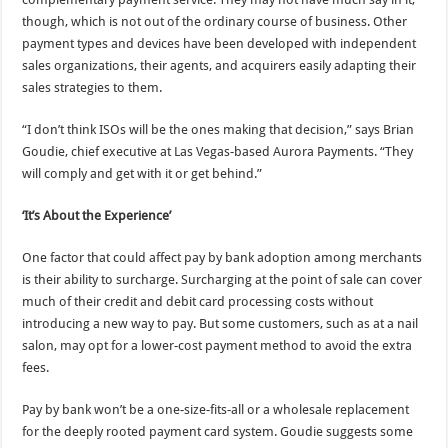
though, which is not out of the ordinary course of business. Other
payment types and devices have been developed with independent
sales organizations, their agents, and acquirers easily adapting their
sales strategies to them.
“I don’t think ISOs will be the ones making that decision,” says Brian
Goudie, chief executive at Las Vegas-based Aurora Payments. “They
will comply and get with it or get behind.”
‘It’s About the Experience’
One factor that could affect pay by bank adoption among merchants
is their ability to surcharge. Surcharging at the point of sale can cover
much of their credit and debit card processing costs without
introducing a new way to pay. But some customers, such as at a nail
salon, may opt for a lower-cost payment method to avoid the extra
fees.
Pay by bank won’t be a one-size-fits-all or a wholesale replacement
for the deeply rooted payment card system. Goudie suggests some