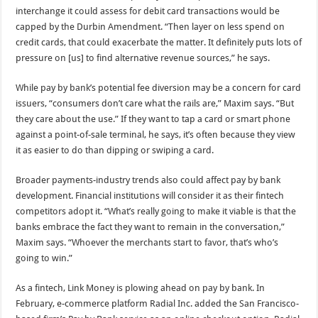
interchange it could assess for debit card transactions would be
capped by the Durbin Amendment. “Then layer on less spend on
credit cards, that could exacerbate the matter. It definitely puts lots of
pressure on [us] to find alternative revenue sources,” he says.
While pay by bank’s potential fee diversion may be a concern for card
issuers, “consumers don’t care what the rails are,” Maxim says. “But
they care about the use.” If they want to tap a card or smart phone
against a point-of-sale terminal, he says, it’s often because they view
it as easier to do than dipping or swiping a card.
Broader payments-industry trends also could affect pay by bank
development. Financial institutions will consider it as their fintech
competitors adopt it. “What’s really going to make it viable is that the
banks embrace the fact they want to remain in the conversation,”
Maxim says. “Whoever the merchants start to favor, that’s who’s
going to win.”
As a fintech, Link Money is plowing ahead on pay by bank. In
February, e-commerce platform Radial Inc. added the San Francisco-