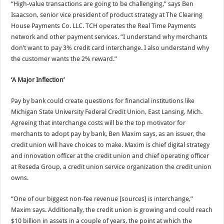
“High-value transactions are going to be challenging,” says Ben
Isaacson, senior vice president of product strategy at The Clearing
House Payments Co. LLC. TCH operates the Real Time Payments
network and other payment services. “I understand why merchants
don’t want to pay 3% credit card interchange. I also understand why
the customer wants the 2% reward.”
‘A Major Inflection’
Pay by bank could create questions for financial institutions like
Michigan State University Federal Credit Union, East Lansing, Mich.
Agreeing that interchange costs will be the top motivator for
merchants to adopt pay by bank, Ben Maxim says, as an issuer, the
credit union will have choices to make. Maxim is chief digital strategy
and innovation officer at the credit union and chief operating officer
at Reseda Group, a credit union service organization the credit union
owns.
“One of our biggest non-fee revenue [sources] is interchange,”
Maxim says. Additionally, the credit union is growing and could reach
$10 billion in assets in a couple of years, the point at which the