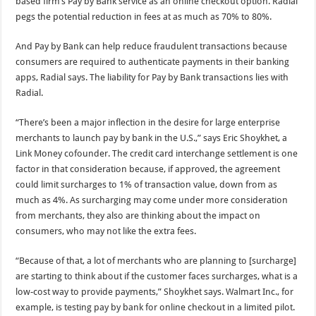
based firm’s Pay by Bank service as an online checkout option. Radial
pegs the potential reduction in fees at as much as 70% to 80%.
And Pay by Bank can help reduce fraudulent transactions because
consumers are required to authenticate payments in their banking
apps, Radial says. The liability for Pay by Bank transactions lies with
Radial.
“There’s been a major inflection in the desire for large enterprise
merchants to launch pay by bank in the U.S.,” says Eric Shoykhet, a
Link Money cofounder. The credit card interchange settlement is one
factor in that consideration because, if approved, the agreement
could limit surcharges to 1% of transaction value, down from as
much as 4%. As surcharging may come under more consideration
from merchants, they also are thinking about the impact on
consumers, who may not like the extra fees.
“Because of that, a lot of merchants who are planning to [surcharge]
are starting to think about if the customer faces surcharges, what is a
low-cost way to provide payments,” Shoykhet says. Walmart Inc., for
example, is testing pay by bank for online checkout in a limited pilot.