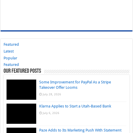
Featured
Latest
Popular
Featured
Our Featured Posts
Some Improvement for PayPal As a Stripe
Takeover Offer Looms
July 28, 2026
Klarna Applies to Start a Utah-Based Bank
July 6, 2026
Paze Adds to Its Marketing Push With Statement