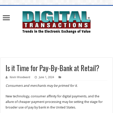
Is it Time for Pay-By-Bank at Retail?
Kevin Woodward
June 1, 2024
Consumers and merchants may be primed for it.
New technology, consumer affinity for digital payments, and the
allure of cheaper payment processing may be setting the stage for
broader use of pay by bank in the United States.