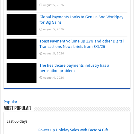
August 5, 2026
Global Payments Looks to Genius And Worldpay
for Big Gains
August 5, 2026
Toast Payment Volume up 22% and other Digital
Transactions News briefs from 8/5/26
August 5, 2026
The healthcare payments industry has a
perception problem
August 4, 2026
Popular
Most Popular
Last 60 days
Power up Holiday Sales with Factor4 Gift...