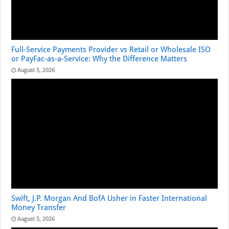
Full-Service Payments Provider vs Retail or Wholesale ISO
or PayFac-as-a-Service: Why the Difference Matters
August 5, 2026
Swift, J.P. Morgan And BofA Usher in Faster International
Money Transfer
August 5, 2026