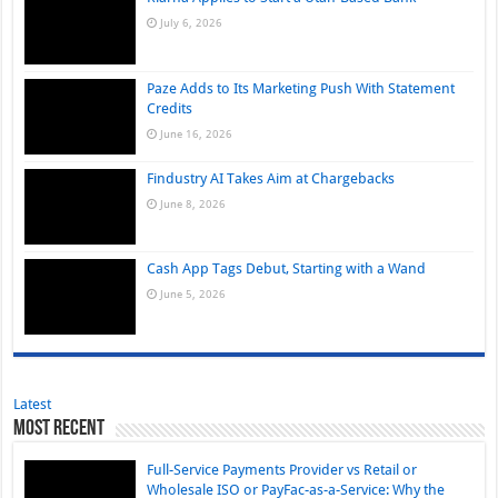
July 6, 2026
Paze Adds to Its Marketing Push With Statement
Credits
June 16, 2026
Findustry AI Takes Aim at Chargebacks
June 8, 2026
Cash App Tags Debut, Starting with a Wand
June 5, 2026
Latest
Most Recent
Full-Service Payments Provider vs Retail or
Wholesale ISO or PayFac-as-a-Service: Why the