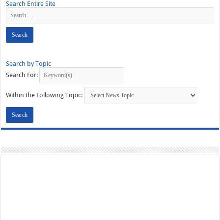
Search Entire Site
Search by Topic
Search For:
Within the Following Topic: