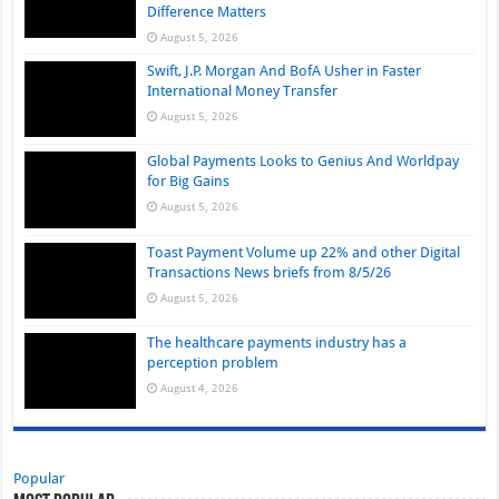
Difference Matters
August 5, 2026
Swift, J.P. Morgan And BofA Usher in Faster
International Money Transfer
August 5, 2026
Global Payments Looks to Genius And Worldpay
for Big Gains
August 5, 2026
Toast Payment Volume up 22% and other Digital
Transactions News briefs from 8/5/26
August 5, 2026
The healthcare payments industry has a
perception problem
August 4, 2026
Popular