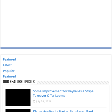
Featured
Latest
Popular
Featured
Our Featured Posts
Some Improvement for PayPal As a Stripe
Takeover Offer Looms
July 28, 2026
Klarna Applies to Start a Utah-Based Bank