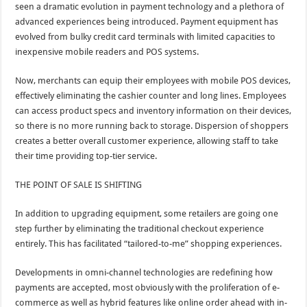
seen a dramatic evolution in payment technology and a plethora of
advanced experiences being introduced. Payment equipment has
evolved from bulky credit card terminals with limited capacities to
inexpensive mobile readers and POS systems.
Now, merchants can equip their employees with mobile POS devices,
effectively eliminating the cashier counter and long lines. Employees
can access product specs and inventory information on their devices,
so there is no more running back to storage. Dispersion of shoppers
creates a better overall customer experience, allowing staff to take
their time providing top-tier service.
THE POINT OF SALE IS SHIFTING
In addition to upgrading equipment, some retailers are going one
step further by eliminating the traditional checkout experience
entirely. This has facilitated “tailored-to-me” shopping experiences.
Developments in omni-channel technologies are redefining how
payments are accepted, most obviously with the proliferation of e-
commerce as well as hybrid features like online order ahead with in-