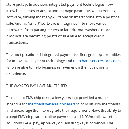
store pickup. In addition, integrated payment technologies now
allow businesses to accept and manage payments within existing
software, turning most any PC, tablet or smartphone into a point of
sale. And, as “smart” software is integrated into more varied
hardware, from parking meters to laundromat washers, more
products are becoming points of sale able to accept credit
transactions.
The multiplication of integrated payments offers great opportunities
for innovative payment technology and
merchant services providers
who are able to help businesses re-envision their customer’s
experience.
THE WAYS TO PAY HAVE MULTIPLIED
The shift to EMV chip cards a few years ago provided a major
incentive for
merchant services providers
to consult with merchants
and encourage them to upgrade their equipment. Now, the ability to
accept EMV chip cards, online payments and NFC/mobile wallet
solutions like Alipay, Apple Pay or Samsung Pay is common. The