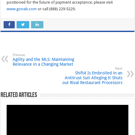
positioned for the future of payment acceptance, please visit
www.gonab.com
or call (888) 229-5229.
Previous
Agility and the MLS: Maintaining
Relevance in a Changing Market
Next
Shift4 Is Embroiled in an
Antitrust Suit Alleging It Shuts
out Rival Restaurant Processors
Related Articles