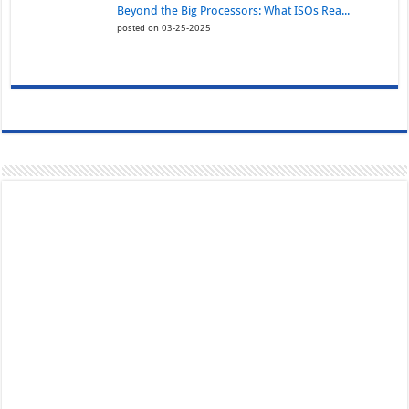
Beyond the Big Processors: What ISOs Rea...
posted on 03-25-2025