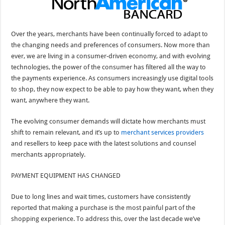
Over the years, merchants have been continually forced to adapt to
the changing needs and preferences of consumers. Now more than
ever, we are living in a consumer-driven economy, and with evolving
technologies, the power of the consumer has filtered all the way to
the payments experience. As consumers increasingly use digital tools
to shop, they now expect to be able to pay how they want, when they
want, anywhere they want.
The evolving consumer demands will dictate how merchants must
shift to remain relevant, and it’s up to
merchant services providers
and resellers to keep pace with the latest solutions and counsel
merchants appropriately.
PAYMENT EQUIPMENT HAS CHANGED
Due to long lines and wait times, customers have consistently
reported that making a purchase is the most painful part of the
shopping experience. To address this, over the last decade we’ve