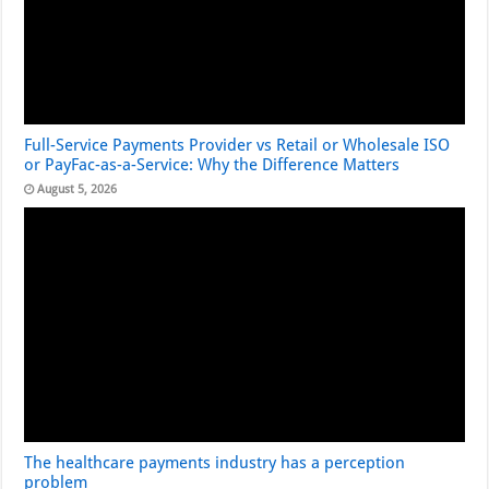
Full-Service Payments Provider vs Retail or Wholesale ISO
or PayFac-as-a-Service: Why the Difference Matters
August 5, 2026
The healthcare payments industry has a perception
problem