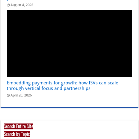
August 4, 2026
Embedding payments for growth: how ISVs can scale
through vertical focus and partnerships
April 20, 2026
Search Entire Site
Search by Topic