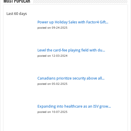
Most Popular
Last 60 days
Power up Holiday Sales with Factor4 Gift...
posted on 09-24-2025
Level the card-fee playing field with du...
posted on 12-03-2024
Canadians prioritize security above all...
posted on 05-02-2025
Expanding into healthcare as an ISV grow...
posted on 10-07-2025