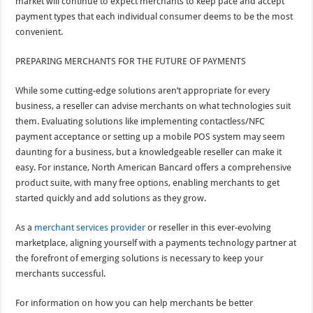
market will continue to expect merchants to keep pace and accept
payment types that each individual consumer deems to be the most
convenient.
PREPARING MERCHANTS FOR THE FUTURE OF PAYMENTS
While some cutting-edge solutions aren’t appropriate for every
business, a reseller can advise merchants on what technologies suit
them. Evaluating solutions like implementing contactless/NFC
payment acceptance or setting up a mobile POS system may seem
daunting for a business, but a knowledgeable reseller can make it
easy. For instance, North American Bancard offers a comprehensive
product suite, with many free options, enabling merchants to get
started quickly and add solutions as they grow.
As a
merchant services provider
or reseller in this ever-evolving
marketplace, aligning yourself with a payments technology partner at
the forefront of emerging solutions is necessary to keep your
merchants successful.
For information on how you can help merchants be better