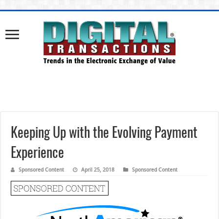
Keeping Up with the Evolving Payment
Experience
Sponsored Content
April 25, 2018
Sponsored Content