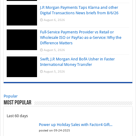
J.P. Morgan Payments Taps Klarna and other
Digital Transactions News briefs from 8/6/26
August 6, 2026
Full-Service Payments Provider vs Retail or
Wholesale ISO or PayFac-as-a-Service: Why the
Difference Matters
August 5, 2026
Swift, J.P. Morgan And BofA Usher in Faster
International Money Transfer
August 5, 2026
Popular
Most Popular
Last 60 days
Power up Holiday Sales with Factor4 Gift...
posted on 09-24-2025