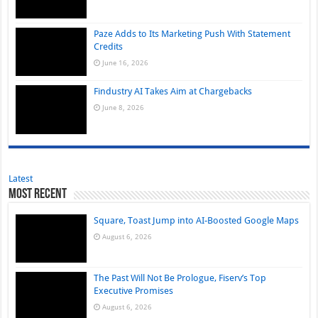
Paze Adds to Its Marketing Push With Statement
Credits
June 16, 2026
Findustry AI Takes Aim at Chargebacks
June 8, 2026
Latest
Most Recent
Square, Toast Jump into AI-Boosted Google Maps
August 6, 2026
The Past Will Not Be Prologue, Fiserv’s Top
Executive Promises
August 6, 2026