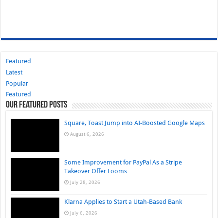
Featured
Latest
Popular
Featured
Our Featured Posts
Square, Toast Jump into AI-Boosted Google Maps
August 6, 2026
Some Improvement for PayPal As a Stripe
Takeover Offer Looms
July 28, 2026
Klarna Applies to Start a Utah-Based Bank
July 6, 2026