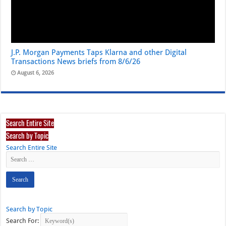
J.P. Morgan Payments Taps Klarna and other Digital
Transactions News briefs from 8/6/26
August 6, 2026
Search Entire Site
Search by Topic
Search Entire Site
Search by Topic
Search For: