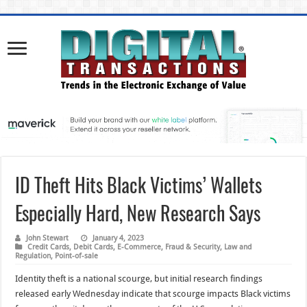
ID Theft Hits Black Victims’ Wallets
Especially Hard, New Research Says
John Stewart
January 4, 2023
Credit Cards
,
Debit Cards
,
E-Commerce
,
Fraud & Security
,
Law and
Regulation
,
Point-of-sale
Identity theft is a national scourge, but initial research findings
released early Wednesday indicate that scourge impacts Black victims