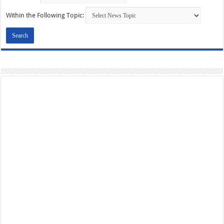
Within the Following Topic: