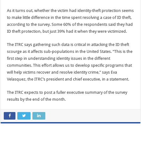
As it turns out, whether the victim had identity-theft protection seems
to make little difference in the time spent resolving a case of ID theft,
according to the survey. Some 60% of the respondents said they had
ID theft protection, but just 39% had it when they were victimized.
The ITRC says gathering such data is critical in attacking the ID theft
scourge as it affects sub-populations in the United States. “This is the
first step in understanding identity issues in the different
communities. This effort allows us to develop specific programs that
will help victims recover and resolve identity crime,” says Eva
Velasquez, the ITRC’s president and chief executive, in a statement.
The ITRC expects to post a fuller executive summary of the survey
results by the end of the month.