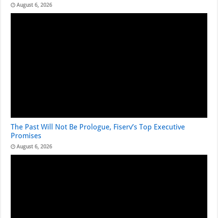
August 6, 2026
The Past Will Not Be Prologue, Fiserv’s Top Executive
Promises
August 6, 2026