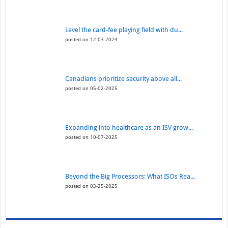
Level the card-fee playing field with du...
posted on 12-03-2024
Canadians prioritize security above all...
posted on 05-02-2025
Expanding into healthcare as an ISV grow...
posted on 10-07-2025
Beyond the Big Processors: What ISOs Rea...
posted on 03-25-2025