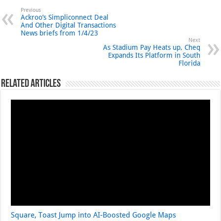
Previous
Ackroo’s Simpliconnect Deal
And Other Digital Transactions
News briefs from 1/4/23
Next
As Stadium Pay Heats up, Cheq
Expands Its Platform in South
Florida
Related Articles
Square, Toast Jump into AI-Boosted Google Maps