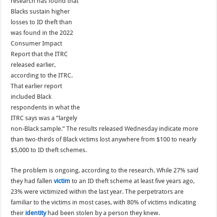
research has found that
Blacks sustain higher
losses to ID theft than
was found in the 2022
Consumer Impact
Report that the ITRC
released earlier,
according to the ITRC.
That earlier report
included Black
respondents in what the
ITRC says was a “largely
non-Black sample.” The results released Wednesday indicate more
than two-thirds of Black victims lost anywhere from $100 to nearly
$5,000 to ID theft schemes.
The problem is ongoing, according to the research. While 27% said
they had fallen
victim
to an ID theft scheme at least five years ago,
23% were victimized within the last year. The perpetrators are
familiar to the victims in most cases, with 80% of victims indicating
their
identity
had been stolen by a person they knew.