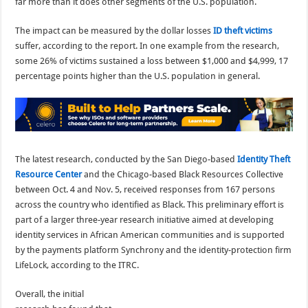
far more than it does other segments of the U.S. population.
The impact can be measured by the dollar losses
ID theft victims
suffer, according to the report. In one example from the research,
some 26% of victims sustained a loss between $1,000 and $4,999, 17
percentage points higher than the U.S. population in general.
The latest research, conducted by the San Diego-based
Identity Theft
Resource Center
and the Chicago-based Black Resources Collective
between Oct. 4 and Nov. 5, received responses from 167 persons
across the country who identified as Black. This preliminary effort is
part of a larger three-year research initiative aimed at developing
identity services in African American communities and is supported
by the payments platform Synchrony and the identity-protection firm
LifeLock, according to the ITRC.
Overall, the initial