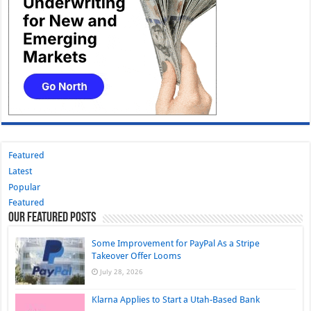
Featured
Latest
Popular
Featured
Our Featured Posts
Some Improvement for PayPal As a Stripe
Takeover Offer Looms
July 28, 2026
Klarna Applies to Start a Utah-Based Bank