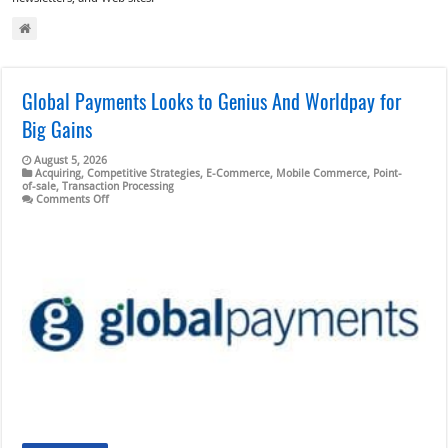
Global Payments Looks to Genius And Worldpay for
Big Gains
August 5, 2026
Acquiring
,
Competitive Strategies
,
E-Commerce
,
Mobile Commerce
,
Point-
of-sale
,
Transaction Processing
on
Comments Off
Global
Payments
Looks
to
Genius
And
Worldpay
for
Big
Gains