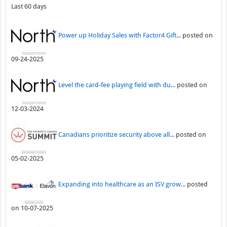
Last 60 days
Power up Holiday Sales with Factor4 Gift...
posted on
09-24-2025
Level the card-fee playing field with du...
posted on
12-03-2024
Canadians prioritize security above all...
posted on
05-02-2025
Expanding into healthcare as an ISV grow...
posted
on 10-07-2025