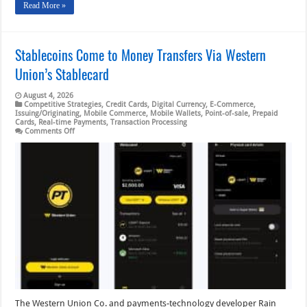
Read More »
Stablecoins Come to Money Transfers Via Western
Union’s Stablecard
August 4, 2026
Competitive Strategies
,
Credit Cards
,
Digital Currency
,
E-Commerce
,
Issuing/Originating
,
Mobile Commerce
,
Mobile Wallets
,
Point-of-sale
,
Prepaid
Cards
,
Real-time Payments
,
Transaction Processing
on
Comments Off
Stablecoins
Come
to
Money
Transfers
Via
Western
Union’s
Stablecard
The Western Union Co. and payments-technology developer Rain