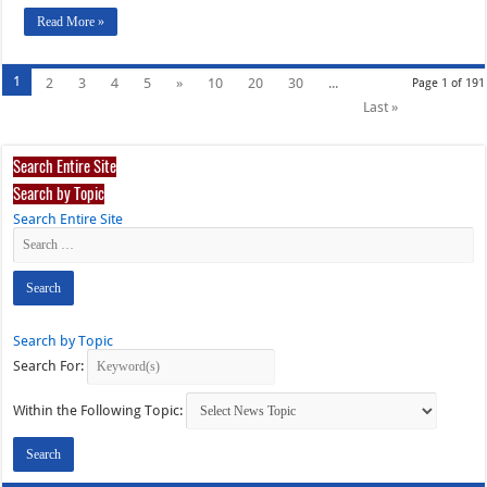
Read More »
1
2
3
4
5
»
10
20
30
...
Page 1 of 191
Last »
Search Entire Site
Search by Topic
Search Entire Site
Search by Topic
Search For:
Within the Following Topic: