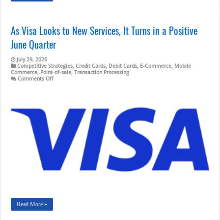
As Visa Looks to New Services, It Turns in a Positive
June Quarter
July 29, 2026
Competitive Strategies
,
Credit Cards
,
Debit Cards
,
E-Commerce
,
Mobile
Commerce
,
Point-of-sale
,
Transaction Processing
on
Comments Off
As
Visa
Looks
to
New
Services,
It
Turns
in
a
Positive
June
Quarter
Read More »