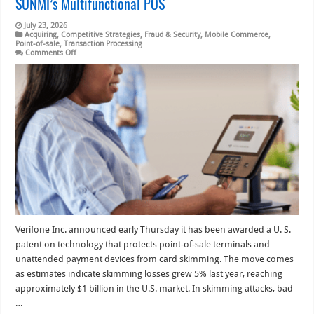
SUNMI’s Multifunctional POS
July 23, 2026
Acquiring
,
Competitive Strategies
,
Fraud & Security
,
Mobile Commerce
,
Point-of-sale
,
Transaction Processing
on
Comments Off
Eye
on
POS:
Verifone’s
Move
Against
Skimming;
SUNMI’s
Multifunctional
POS
Verifone Inc. announced early Thursday it has been awarded a U. S.
patent on technology that protects point-of-sale terminals and
unattended payment devices from card skimming. The move comes
as estimates indicate skimming losses grew 5% last year, reaching
approximately $1 billion in the U.S. market. In skimming attacks, bad
…