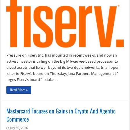
As
an
Activist
Investor
Chimes
in
Pressure on Fiserv Inc. has mounted in recent weeks, and now an
activist investor is calling on the big Milwaukee-based processor to
divest assets that lie well beyond its two debit networks. In an open
letter to Fiserv’s board on Thursday, Jana Partners Management LP
urges Fiserv’s board “to take …
Read More »
Mastercard Focuses on Gains in Crypto And Agentic
Commerce
July 30, 2026