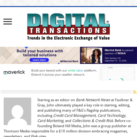
Starting as an editor on
Bank Network News
at Faulkner &
Gray, John ultimately played a key role in starting, editing,
and publishing many of F&G's flagship publications,
including
Credit Card Management, Card Technology,
Card Marketing
, and
Collections & Credit Risk
. Before co-
founding Boland Hill Media, John was a group publisher at
Thomson Media responsible for a $10 million division embracing magazines,
newsletters, and Web sites.