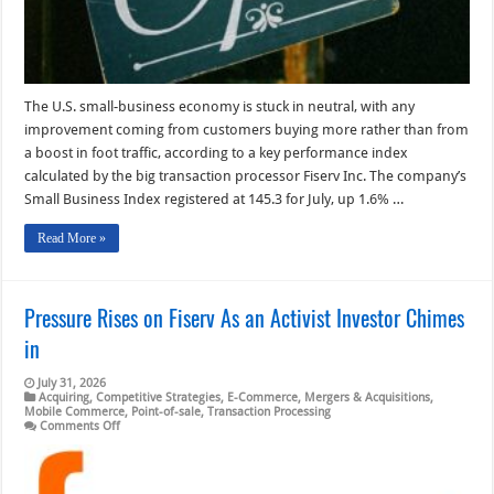
The U.S. small-business economy is stuck in neutral, with any
improvement coming from customers buying more rather than from
a boost in foot traffic, according to a key performance index
calculated by the big transaction processor Fiserv Inc. The company’s
Small Business Index registered at 145.3 for July, up 1.6% …
Read More »
Pressure Rises on Fiserv As an Activist Investor Chimes
in
July 31, 2026
Acquiring
,
Competitive Strategies
,
E-Commerce
,
Mergers & Acquisitions
,
Mobile Commerce
,
Point-of-sale
,
Transaction Processing
on
Comments Off
Pressure
Rises
on
Fiserv