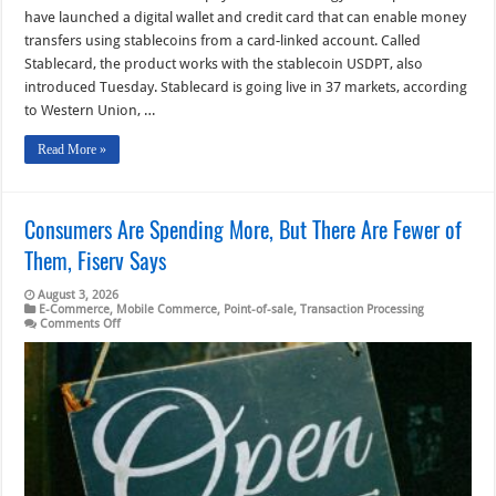
have launched a digital wallet and credit card that can enable money
transfers using stablecoins from a card-linked account. Called
Stablecard, the product works with the stablecoin USDPT, also
introduced Tuesday. Stablecard is going live in 37 markets, according
to Western Union, …
Read More »
Consumers Are Spending More, But There Are Fewer of
Them, Fiserv Says
August 3, 2026
E-Commerce
,
Mobile Commerce
,
Point-of-sale
,
Transaction Processing
on
Comments Off
Consumers
Are
Spending
More,
But
There
Are
Fewer
of
Them,
Fiserv
Says