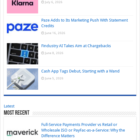
July 6, 2026
Paze Adds to Its Marketing Push With Statement
Credits
June 16, 2026
Findustry AI Takes Aim at Chargebacks
June 8, 2026
Cash App Tags Debut, Starting with a Wand
June 5, 2026
Latest
Most Recent
Full-Service Payments Provider vs Retail or
Wholesale ISO or PayFac-as-a-Service: Why the
Difference Matters