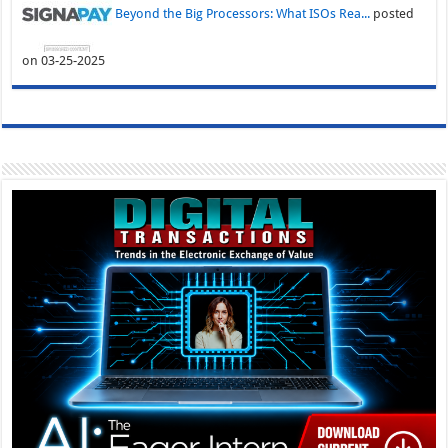
Beyond the Big Processors: What ISOs Rea...
posted
on 03-25-2025