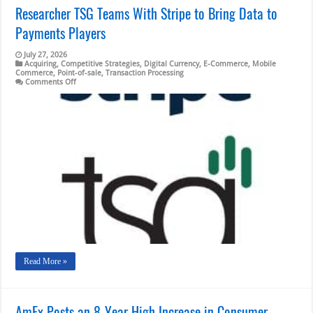
Researcher TSG Teams With Stripe to Bring Data to
Payments Players
July 27, 2026
Acquiring
,
Competitive Strategies
,
Digital Currency
,
E-Commerce
,
Mobile
Commerce
,
Point-of-sale
,
Transaction Processing
on
Comments Off
Researcher
TSG
Teams
With
Stripe
to
Bring
Data
to
Payments
Players
Read More »
AmEx Posts an 8-Year High Increase in Consumer