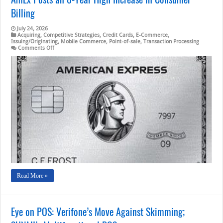
Billing
July 24, 2026
Acquiring
,
Competitive Strategies
,
Credit Cards
,
E-Commerce
,
Issuing/Originating
,
Mobile Commerce
,
Point-of-sale
,
Transaction Processing
on
Comments Off
AmEx
Posts
an
8-
Year
High
Increase
in
Consumer
Billing
Read More »
Eye on POS: Verifone’s Move Against Skimming;