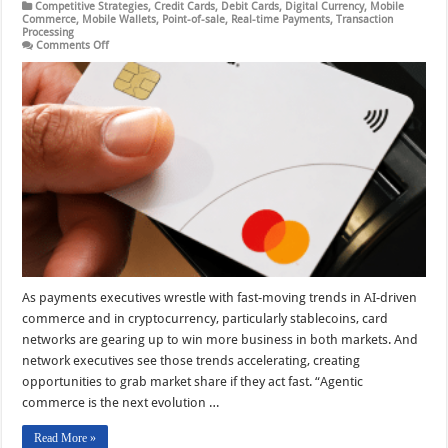
Competitive Strategies
,
Credit Cards
,
Debit Cards
,
Digital Currency
,
Mobile
Commerce
,
Mobile Wallets
,
Point-of-sale
,
Real-time Payments
,
Transaction
Processing
on
Comments Off
Mastercard
Focuses
on
Gains
in
Crypto
And
Agentic
Commerce
As payments executives wrestle with fast-moving trends in AI-driven
commerce and in cryptocurrency, particularly stablecoins, card
networks are gearing up to win more business in both markets. And
network executives see those trends accelerating, creating
opportunities to grab market share if they act fast. “Agentic
commerce is the next evolution …
Read More »