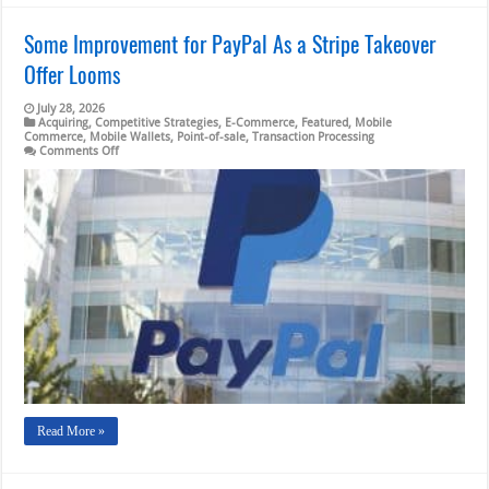
Some Improvement for PayPal As a Stripe Takeover
Offer Looms
July 28, 2026
Acquiring
,
Competitive Strategies
,
E-Commerce
,
Featured
,
Mobile
Commerce
,
Mobile Wallets
,
Point-of-sale
,
Transaction Processing
on
Comments Off
Some
Improvement
for
PayPal
As
a
Stripe
Takeover
Offer
Looms
Read More »