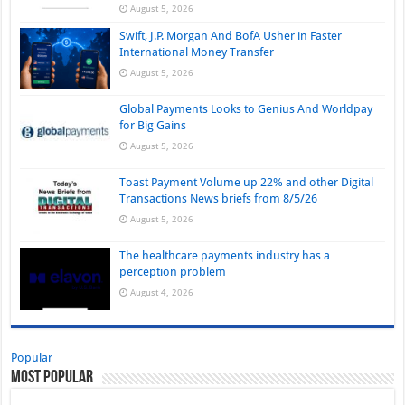
August 5, 2026
Swift, J.P. Morgan And BofA Usher in Faster
International Money Transfer
August 5, 2026
Global Payments Looks to Genius And Worldpay
for Big Gains
August 5, 2026
Toast Payment Volume up 22% and other Digital
Transactions News briefs from 8/5/26
August 5, 2026
The healthcare payments industry has a
perception problem
August 4, 2026
Popular
Most Popular