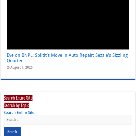
Eye on BNPL: Splitit’s Move in Auto Repair; Sezzle’s Sizzling
Quarter
August 7, 2026
Search Entire Site
Search by Topic
Search Entire Site