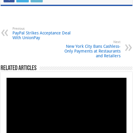
Previous
PayPal Strikes Acceptance Deal
With UnionPay
Next
New York City Bans Cashless-
Only Payments at Restaurants
and Retailers
Related Articles