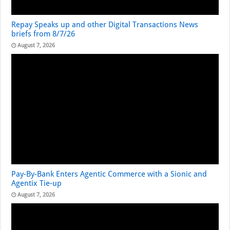
Repay Speaks up and other Digital Transactions News
briefs from 8/7/26
August 7, 2026
Pay-By-Bank Enters Agentic Commerce with a Sionic and
Agentix Tie-up
August 7, 2026