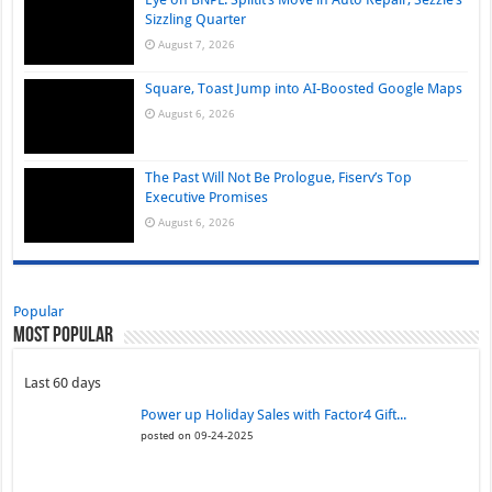
Sizzling Quarter
August 7, 2026
Square, Toast Jump into AI-Boosted Google Maps
August 6, 2026
The Past Will Not Be Prologue, Fiserv’s Top
Executive Promises
August 6, 2026
Popular
Most Popular
Last 60 days
Power up Holiday Sales with Factor4 Gift...
posted on 09-24-2025