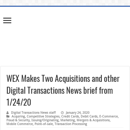
WEX Makes Two Acquisitions and other
Digital Transactions News brief from
1/24/20
Digital Transactions News staff
January 24, 2020
Acquiring
,
Competitive Strategies
,
Credit Cards
,
Debit Cards
,
E-Commerce
,
Fraud & Security
,
Issuing/Originating
,
Marketing
,
Mergers & Acquisitions
,
Mobile Commerce
,
Point-of-sale
,
Transaction Processing