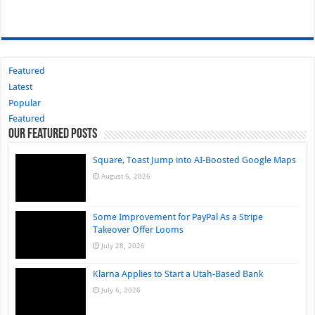
Featured
Latest
Popular
Featured
Our Featured Posts
Square, Toast Jump into AI-Boosted Google Maps
August 6, 2026
Some Improvement for PayPal As a Stripe
Takeover Offer Looms
July 28, 2026
Klarna Applies to Start a Utah-Based Bank
July 6, 2026