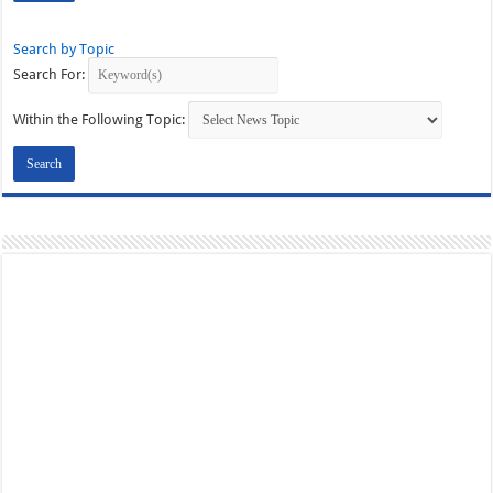
Search by Topic
Search For:
Within the Following Topic: