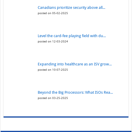
Canadians prioritize security above all...
posted on 05-02-2025
Level the card-fee playing field with du...
posted on 12-03-2024
Expanding into healthcare as an ISV grow...
posted on 10-07-2025
Beyond the Big Processors: What ISOs Rea...
posted on 03-25-2025