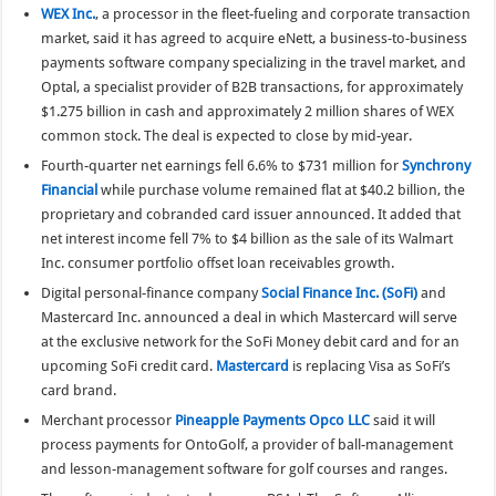
WEX Inc.
, a processor in the fleet-fueling and corporate transaction
market, said it has agreed to acquire eNett, a business-to-business
payments software company specializing in the travel market, and
Optal, a specialist provider of B2B transactions, for approximately
$1.275 billion in cash and approximately 2 million shares of WEX
common stock. The deal is expected to close by mid-year.
Fourth-quarter net earnings fell 6.6% to $731 million for
Synchrony
Financial
while purchase volume remained flat at $40.2 billion, the
proprietary and cobranded card issuer announced. It added that
net interest income fell 7% to $4 billion as the sale of its Walmart
Inc. consumer portfolio offset loan receivables growth.
Digital personal-finance company
Social Finance Inc. (SoFi)
and
Mastercard Inc. announced a deal in which Mastercard will serve
at the exclusive network for the SoFi Money debit card and for an
upcoming SoFi credit card.
Mastercard
is replacing Visa as SoFi’s
card brand.
Merchant processor
Pineapple Payments Opco LLC
said it will
process payments for OntoGolf, a provider of ball-management
and lesson-management software for golf courses and ranges.