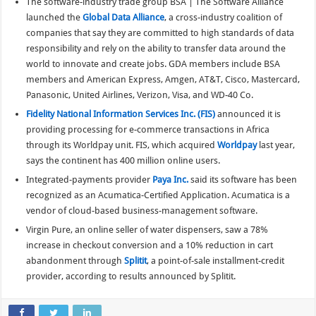
The software-industry trade group BSA | The Software Alliance
launched the
Global Data Alliance
, a cross-industry coalition of
companies that say they are committed to high standards of data
responsibility and rely on the ability to transfer data around the
world to innovate and create jobs. GDA members include BSA
members and American Express, Amgen, AT&T, Cisco, Mastercard,
Panasonic, United Airlines, Verizon, Visa, and WD-40 Co.
Fidelity National Information Services Inc. (FIS)
announced it is
providing processing for e-commerce transactions in Africa
through its Worldpay unit. FIS, which acquired
Worldpay
last year,
says the continent has 400 million online users.
Integrated-payments provider
Paya Inc.
said its software has been
recognized as an Acumatica-Certified Application. Acumatica is a
vendor of cloud-based business-management software.
Virgin Pure, an online seller of water dispensers, saw a 78%
increase in checkout conversion and a 10% reduction in cart
abandonment through
Splitit
, a point-of-sale installment-credit
provider, according to results announced by Splitit.