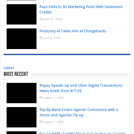
Paze Adds to Its Marketing Push With Statement
Credits
June 16, 2026
Findustry AI Takes Aim at Chargebacks
June 8, 2026
Latest
Most Recent
Repay Speaks up and other Digital Transactions
News briefs from 8/7/26
August 7, 2026
Pay-By-Bank Enters Agentic Commerce with a
Sionic and Agentix Tie-up
August 7, 2026
Eye on BNPL: Splitit’s Move in Auto Repair; Sezzle’s