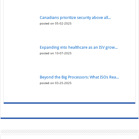
Canadians prioritize security above all...
posted on 05-02-2025
Expanding into healthcare as an ISV grow...
posted on 10-07-2025
Beyond the Big Processors: What ISOs Rea...
posted on 03-25-2025