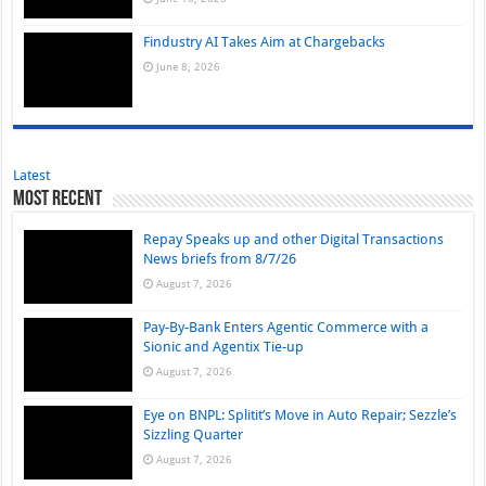
Findustry AI Takes Aim at Chargebacks
June 8, 2026
Latest
Most Recent
Repay Speaks up and other Digital Transactions
News briefs from 8/7/26
August 7, 2026
Pay-By-Bank Enters Agentic Commerce with a
Sionic and Agentix Tie-up
August 7, 2026
Eye on BNPL: Splitit’s Move in Auto Repair; Sezzle’s
Sizzling Quarter
August 7, 2026