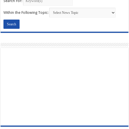
Search For:
Within the Following Topic: