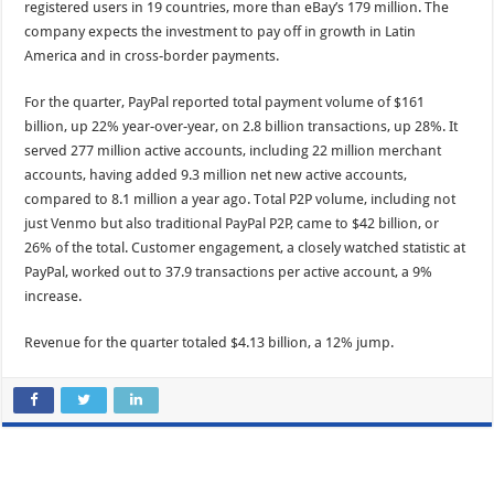
registered users in 19 countries, more than eBay’s 179 million. The
company expects the investment to pay off in growth in Latin
America and in cross-border payments.
For the quarter, PayPal reported total payment volume of $161
billion, up 22% year-over-year, on 2.8 billion transactions, up 28%. It
served 277 million active accounts, including 22 million merchant
accounts, having added 9.3 million net new active accounts,
compared to 8.1 million a year ago. Total P2P volume, including not
just Venmo but also traditional PayPal P2P, came to $42 billion, or
26% of the total. Customer engagement, a closely watched statistic at
PayPal, worked out to 37.9 transactions per active account, a 9%
increase.
Revenue for the quarter totaled $4.13 billion, a 12% jump.