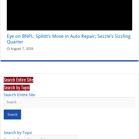
Eye on BNPL: Splitit’s Move in Auto Repair; Sezzle’s Sizzling
Quarter
August 7, 2026
Search Entire Site
Search by Topic
Search Entire Site
Search by Topic