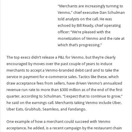
“Merchants are increasingly turning to
Venmo,” chief executive Dan Schulman
told analysts on the call. He was
echoed by Bill Ready, chief operating
officer: “We’re pleased with the
monetization of Venmo and the rate at
which that’s progressing.”
The top execs didn’t release a P&L for Venmo, but they’re clearly
encouraged by moves over the past couple of years to induce
merchants to accept a Venmo-branded debit card and to take the
service in payment for e-commerce sales. Tactics like these, which
draw acceptance fees from sellers, have driven Venmo’s annualized
revenue run rate to more than $300 million as of the end of the first
quarter, according to Schulman. “I expect that to continue to grow,”
he said on the earnings call. Merchants taking Venmo include Uber,
Uber Eats, Grubhub, Seamless, and Fandango.
One example of how a merchant could succeed with Venmo
acceptance, he added, is a recent campaign by the restaurant chain