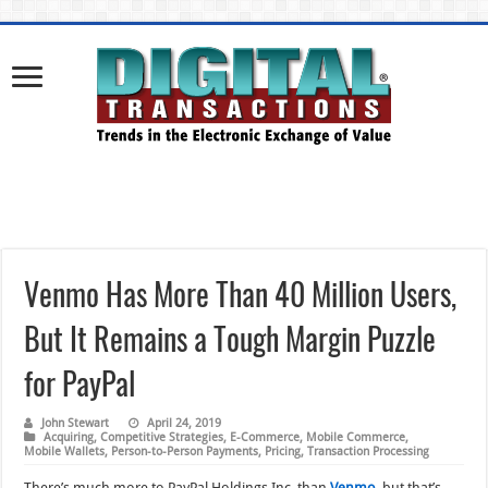
Venmo Has More Than 40 Million Users,
But It Remains a Tough Margin Puzzle
for PayPal
John Stewart
April 24, 2019
Acquiring
,
Competitive Strategies
,
E-Commerce
,
Mobile Commerce
,
Mobile Wallets
,
Person-to-Person Payments
,
Pricing
,
Transaction Processing
There’s much more to PayPal Holdings Inc. than
Venmo
, but that’s