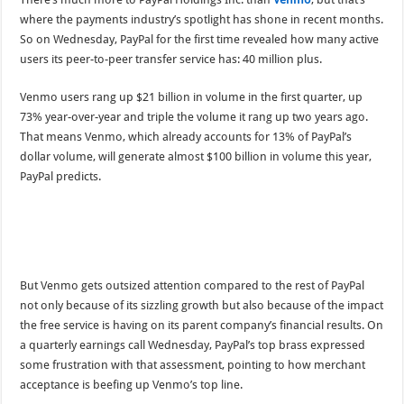
where the payments industry’s spotlight has shone in recent months.
So on Wednesday, PayPal for the first time revealed how many active
users its peer-to-peer transfer service has: 40 million plus.
Venmo users rang up $21 billion in volume in the first quarter, up
73% year-over-year and triple the volume it rang up two years ago.
That means Venmo, which already accounts for 13% of PayPal’s
dollar volume, will generate almost $100 billion in volume this year,
PayPal predicts.
But Venmo gets outsized attention compared to the rest of PayPal
not only because of its sizzling growth but also because of the impact
the free service is having on its parent company’s financial results. On
a quarterly earnings call Wednesday, PayPal’s top brass expressed
some frustration with that assessment, pointing to how merchant
acceptance is beefing up Venmo’s top line.