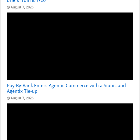
briefs from 8/7/26
August 7, 2026
Pay-By-Bank Enters Agentic Commerce with a Sionic and
Agentix Tie-up
August 7, 2026