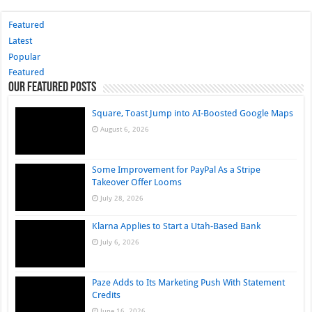
Featured
Latest
Popular
Featured
Our Featured Posts
Square, Toast Jump into AI-Boosted Google Maps
August 6, 2026
Some Improvement for PayPal As a Stripe
Takeover Offer Looms
July 28, 2026
Klarna Applies to Start a Utah-Based Bank
July 6, 2026
Paze Adds to Its Marketing Push With Statement
Credits
June 16, 2026