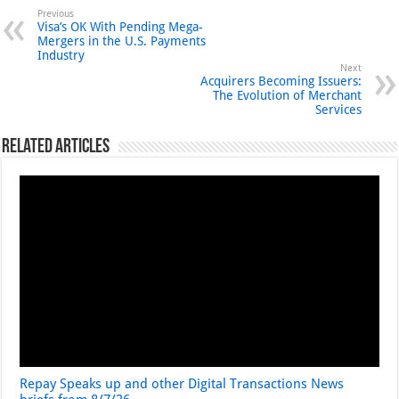
Previous
Visa’s OK With Pending Mega-
Mergers in the U.S. Payments
Industry
Next
Acquirers Becoming Issuers:
The Evolution of Merchant
Services
Related Articles
Repay Speaks up and other Digital Transactions News