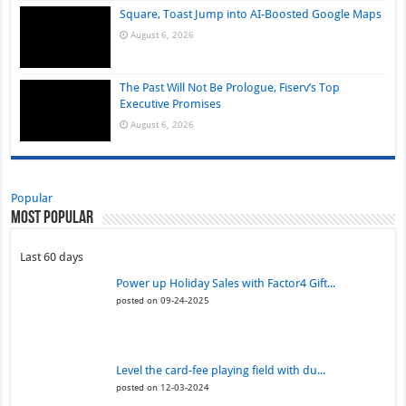
Square, Toast Jump into AI-Boosted Google Maps
August 6, 2026
The Past Will Not Be Prologue, Fiserv’s Top
Executive Promises
August 6, 2026
Popular
Most Popular
Last 60 days
Power up Holiday Sales with Factor4 Gift...
posted on 09-24-2025
Level the card-fee playing field with du...
posted on 12-03-2024