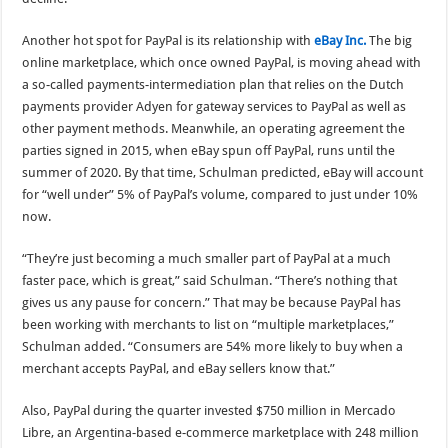
Another hot spot for PayPal is its relationship with
eBay Inc.
The big
online marketplace, which once owned PayPal, is moving ahead with
a so-called payments-intermediation plan that relies on the Dutch
payments provider Adyen for gateway services to PayPal as well as
other payment methods. Meanwhile, an operating agreement the
parties signed in 2015, when eBay spun off PayPal, runs until the
summer of 2020. By that time, Schulman predicted, eBay will account
for “well under” 5% of PayPal’s volume, compared to just under 10%
now.
“They’re just becoming a much smaller part of PayPal at a much
faster pace, which is great,” said Schulman. “There’s nothing that
gives us any pause for concern.” That may be because PayPal has
been working with merchants to list on “multiple marketplaces,”
Schulman added. “Consumers are 54% more likely to buy when a
merchant accepts PayPal, and eBay sellers know that.”
Also, PayPal during the quarter invested $750 million in Mercado
Libre, an Argentina-based e-commerce marketplace with 248 million