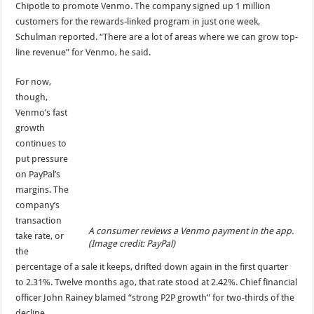
Chipotle to promote Venmo. The company signed up 1 million
customers for the rewards-linked program in just one week,
Schulman reported. “There are a lot of areas where we can grow top-
line revenue” for Venmo, he said.
For now,
though,
Venmo’s fast
growth
continues to
put pressure
on PayPal’s
margins. The
company’s
transaction
A consumer reviews a Venmo payment in the app.
take rate, or
(Image credit: PayPal)
the
percentage of a sale it keeps, drifted down again in the first quarter
to 2.31%. Twelve months ago, that rate stood at 2.42%. Chief financial
officer John Rainey blamed “strong P2P growth” for two-thirds of the
decline.