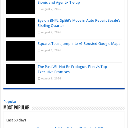
Sionic and Agentix Tie-up
August 7, 2026
Eye on BNPL: Splitit’s Move in Auto Repair; Sezzle’s
Sizzling Quarter
August 7, 2026
Square, Toast Jump into AI-Boosted Google Maps
August 6, 2026
The Past Will Not Be Prologue, Fiserv’s Top
Executive Promises
August 6, 2026
Popular
Most Popular
Last 60 days