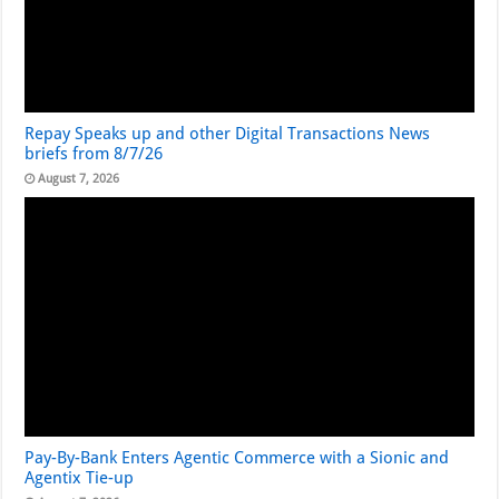
Repay Speaks up and other Digital Transactions News
briefs from 8/7/26
August 7, 2026
Pay-By-Bank Enters Agentic Commerce with a Sionic and
Agentix Tie-up