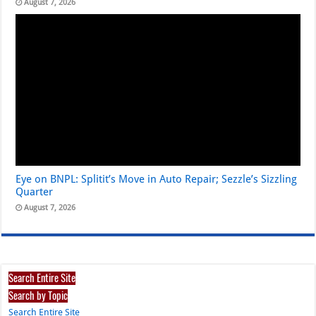
August 7, 2026
Eye on BNPL: Splitit’s Move in Auto Repair; Sezzle’s Sizzling
Quarter
August 7, 2026
Search Entire Site
Search by Topic
Search Entire Site