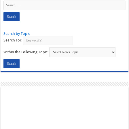
Search by Topic
Search For:
Within the Following Topic: