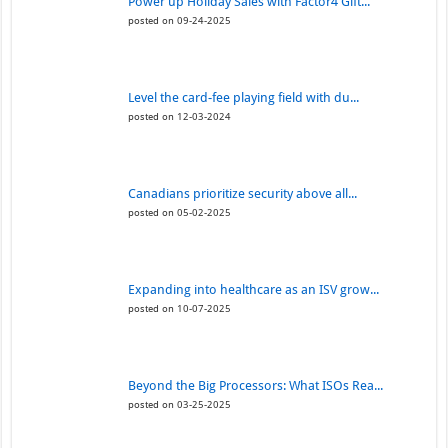
Power up Holiday Sales with Factor4 Gift...
posted on 09-24-2025
Level the card-fee playing field with du...
posted on 12-03-2024
Canadians prioritize security above all...
posted on 05-02-2025
Expanding into healthcare as an ISV grow...
posted on 10-07-2025
Beyond the Big Processors: What ISOs Rea...
posted on 03-25-2025