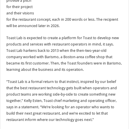
provide a pitch
for their project
and their visions
for the restaurant concept, each in 200 words or less. The recipient
will be announced later in 2026.
Toast Lab is expected to create a platform for Toast to develop new
products and services with restaurant operators in mind, it says.
Toast Lab harkens back to 2013 when the then-two-year-old
company worked with Barismo, a Boston-area coffee shop that
became its first customer. Then, the Toast founders were in Barismo,
learning about the business and its operation.
“Toast Lab is a formal return to that instinct, inspired by our belief
that the best restaurant technology gets built when operators and
product teams are working side-by-side to create something new
together,” Kelly Esten, Toast chief marketing and operating officer,
says in a statement. “We’re looking for an operator who wants to
build their next great restaurant, and we’re excited to let that
restaurant inform where our technology goes next.”