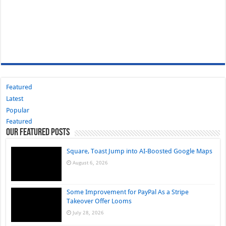
Featured
Latest
Popular
Featured
Our Featured Posts
Square, Toast Jump into AI-Boosted Google Maps
August 6, 2026
Some Improvement for PayPal As a Stripe
Takeover Offer Looms
July 28, 2026