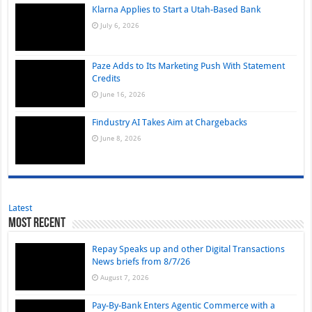
Klarna Applies to Start a Utah-Based Bank
July 6, 2026
Paze Adds to Its Marketing Push With Statement
Credits
June 16, 2026
Findustry AI Takes Aim at Chargebacks
June 8, 2026
Latest
Most Recent
Repay Speaks up and other Digital Transactions
News briefs from 8/7/26
August 7, 2026
Pay-By-Bank Enters Agentic Commerce with a