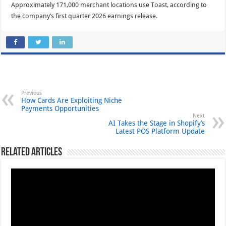
Approximately 171,000 merchant locations use Toast, according to
the company’s first quarter 2026 earnings release.
Previous
How Cards Are Exploiting Niche
Payments Opportunities
Next
AI Takes the Stage in Shopify’s
Latest POS Platform Update
Related Articles