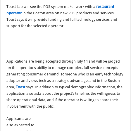
Toast Lab will see the POS system maker work with a
restaurant
operator
in the Boston area on new POS products and services.
Toast says it will provide funding and full technology services and
support for the selected operator.
Applications are being accepted through July 14 and will be judged
on the operator’s ability to manage complex, full-service concepts
generating consumer demand, someone who is an early technology
adopter and views tech as a strategic advantage, and in the Boston
area,
Toast
says. In addition to typical demographic information, the
application also asks about the project’s timeline, the willingness to
share operational data, and if the operator is willing to share their
involvement with the public.
Applicants are
also expected to