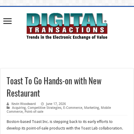
Toast To Go Hands-on with New
Restaurant
Kevin Woodward
June 17, 2026
Acquiring
,
Competitive Strategies
,
E-Commerce
,
Marketing
,
Mobile
Commerce
,
Point-of-sale
Boston-based Toast Inc. is stepping back to its early efforts to
develop its point-of-sale products with the Toast Lab collaboration.