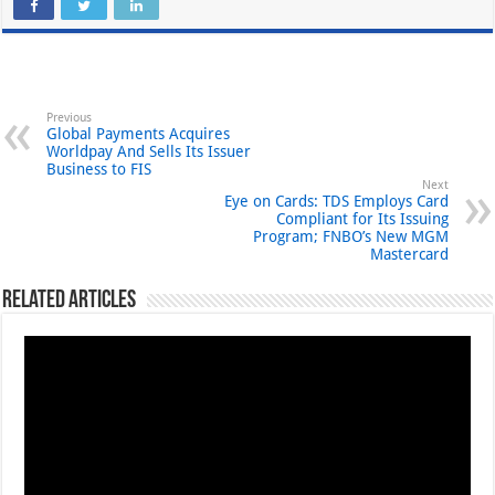
Previous
Global Payments Acquires
Worldpay And Sells Its Issuer
Business to FIS
Next
Eye on Cards: TDS Employs Card
Compliant for Its Issuing
Program; FNBO’s New MGM
Mastercard
Related Articles