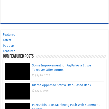
Featured
Latest
Popular
Featured
Our Featured Posts
Some Improvement for PayPal As a Stripe
Takeover Offer Looms
July 28, 2026
Klarna Applies to Start a Utah-Based Bank
July 6, 2026
Paze Adds to Its Marketing Push With Statement