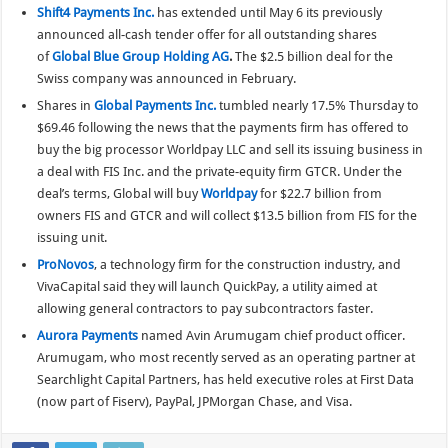
Shift4 Payments Inc.
has extended until May 6 its previously
announced all-cash tender offer for all outstanding shares
of
Global Blue Group Holding AG
.
The $2.5 billion deal for the
Swiss company was announced in February.
Shares in
Global Payments Inc.
tumbled nearly 17.5% Thursday to
$69.46 following the news that the payments firm has offered to
buy the big processor Worldpay LLC and sell its issuing business in
a deal with FIS Inc. and the private-equity firm GTCR. Under the
deal’s terms, Global will buy
Worldpay
for $22.7 billion from
owners FIS and GTCR and will collect $13.5 billion from FIS for the
issuing unit.
ProNovos
, a technology firm for the construction industry, and
VivaCapital said they will launch QuickPay, a utility aimed at
allowing general contractors to pay subcontractors faster.
Aurora Payments
named Avin Arumugam chief product officer.
Arumugam, who most recently served as an operating partner at
Searchlight Capital Partners, has held executive roles at First Data
(now part of Fiserv), PayPal, JPMorgan Chase, and Visa.