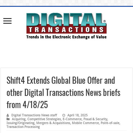
Shift4 Extends Global Blue Offer and
other Digital Transactions News briefs
from 4/18/25
Digital Transactions News staff
April 18, 2025
Acquiring
,
Competitive Strategies
,
E-Commerce
,
Fraud & Security
,
Issuing/Originating
,
Mergers & Acquisitions
,
Mobile Commerce
,
Point-of-sale
,
Transaction Processing