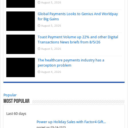
August 5, 2026
Global Payments Looks to Genius And Worldpay
for Big Gains
August 5, 2026
Toast Payment Volume up 22% and other Digital
Transactions News briefs from 8/5/26
August 5, 2026
The healthcare payments industry has a
perception problem
August 4, 2026
Popular
Most Popular
Last 60 days
Power up Holiday Sales with Factor4 Gift...
posted on 09-24-2025