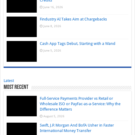
Credits
June 16, 2026
Findustry AI Takes Aim at Chargebacks
June 8, 2026
Cash App Tags Debut, Starting with a Wand
June 5, 2026
Latest
Most Recent
Full-Service Payments Provider vs Retail or
Wholesale ISO or PayFac-as-a-Service: Why the
Difference Matters
August 5, 2026
Swift, J.P. Morgan And BofA Usher in Faster
International Money Transfer