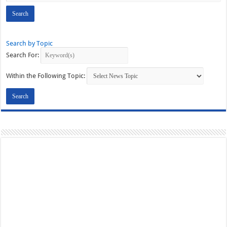
Search by Topic
Search For:
Within the Following Topic: