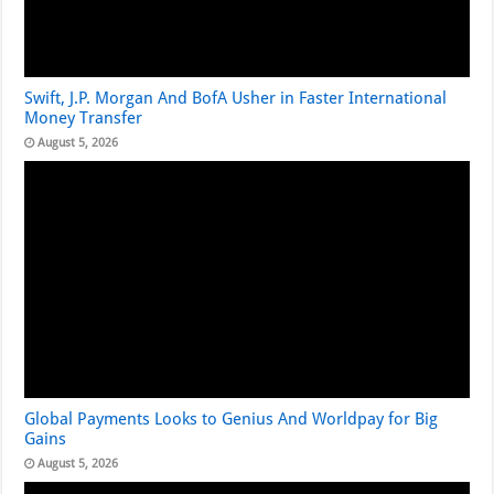
Swift, J.P. Morgan And BofA Usher in Faster International
Money Transfer
August 5, 2026
Global Payments Looks to Genius And Worldpay for Big
Gains
August 5, 2026