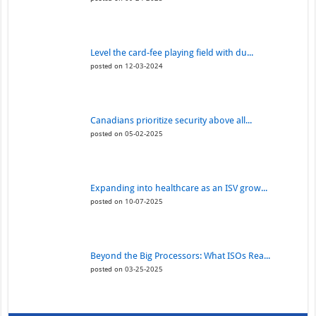
Level the card-fee playing field with du...
posted on 12-03-2024
Canadians prioritize security above all...
posted on 05-02-2025
Expanding into healthcare as an ISV grow...
posted on 10-07-2025
Beyond the Big Processors: What ISOs Rea...
posted on 03-25-2025