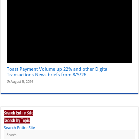
Toast Payment Volume up 22% and other Digital
Transactions News briefs from 8/5/26
August 5, 2026
Search Entire Site
Search by Topic
Search Entire Site