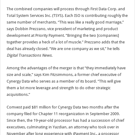
The combined companies will process through First Data Corp. and
Total System Services Inc. (TSYS). Each ISO is contributing roughly the
same number of merchants. “This was like a really good marriage,”
says Dobbin Prezzano, vice president of marketing and product
development at Priority Payment. “Bringing the two [companies]
together provides a heck of a lot of muscle.” Prezzano adds that the
deal has already closed. “We are one company as we sit,” he tells
Digital Transactions News
.
Among the advantages of the merger is that “they immediately have
size and scale,” says Kim Fitzsimmons, a former chief executive of
Cynergy Data who serves as a member of its board. “This will give
them a lot more leverage and strength to do other strategic
acquisitions.”
Comvest paid $81 million for Cynergy Data two months after the
company filed for Chapter 11 reorganization in September 2009.
Since then, the 19-year-old processor has had a succession of chief
executives, culminating in Yazdian, an attorney who took over in
November after long experience with iPayment Inc., a processor