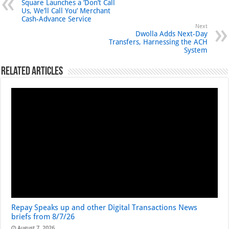
Square Launches a ‘Don’t Call
Us, We’ll Call You’ Merchant
Cash-Advance Service
Next
Dwolla Adds Next-Day
Transfers, Harnessing the ACH
System
Related Articles
Repay Speaks up and other Digital Transactions News
briefs from 8/7/26
August 7, 2026