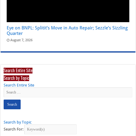
Eye on BNPL: Splitit’s Move in Auto Repair; Sezzle’s Sizzling
Quarter
August 7, 2026
Search Entire Site
Search by Topic
Search Entire Site
Search by Topic
Search For: