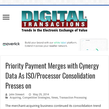
Priority Payment Merges with Cynergy
Data As ISO/Processor Consolidation
Presses on
John Stewart
May 29, 2014
Acquiring
,
Competitive Strategies
,
News
,
Transaction Processing
The merchant-acquiring business continued its consolidation trend