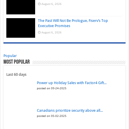
August 6, 2026
The Past Will Not Be Prologue, Fiserv’s Top
Executive Promises
August 6, 2026
Popular
Most Popular
Last 60 days
Power up Holiday Sales with Factor4 Gift...
posted on 09-24-2025
Canadians prioritize security above all...
posted on 05-02-2025