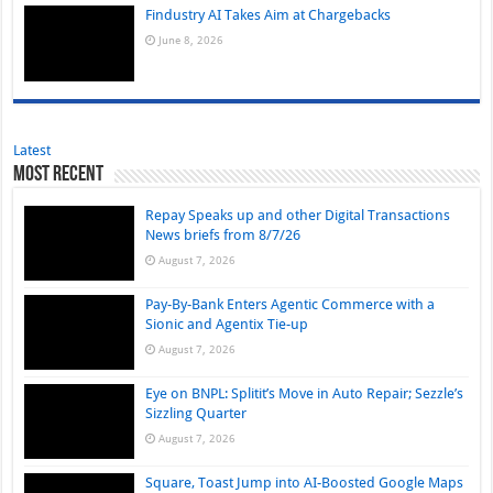
Findustry AI Takes Aim at Chargebacks
June 8, 2026
Latest
Most Recent
Repay Speaks up and other Digital Transactions
News briefs from 8/7/26
August 7, 2026
Pay-By-Bank Enters Agentic Commerce with a
Sionic and Agentix Tie-up
August 7, 2026
Eye on BNPL: Splitit’s Move in Auto Repair; Sezzle’s
Sizzling Quarter
August 7, 2026
Square, Toast Jump into AI-Boosted Google Maps