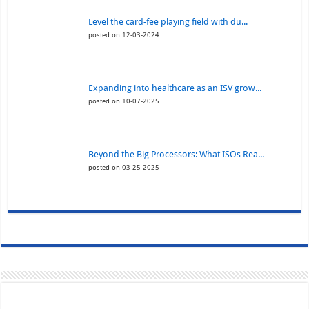
Level the card-fee playing field with du...
posted on 12-03-2024
Expanding into healthcare as an ISV grow...
posted on 10-07-2025
Beyond the Big Processors: What ISOs Rea...
posted on 03-25-2025