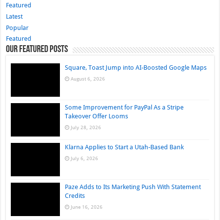
Featured
Latest
Popular
Featured
Our Featured Posts
Square, Toast Jump into AI-Boosted Google Maps
August 6, 2026
Some Improvement for PayPal As a Stripe
Takeover Offer Looms
July 28, 2026
Klarna Applies to Start a Utah-Based Bank
July 6, 2026
Paze Adds to Its Marketing Push With Statement
Credits
June 16, 2026