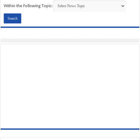
Within the Following Topic: