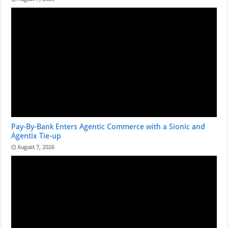
Pay-By-Bank Enters Agentic Commerce with a Sionic and
Agentix Tie-up
August 7, 2026