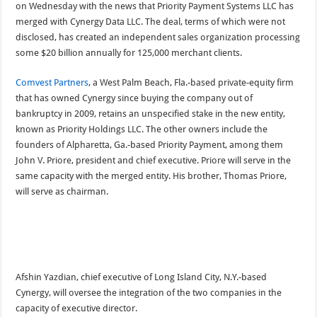
on Wednesday with the news that Priority Payment Systems LLC has
merged with Cynergy Data LLC. The deal, terms of which were not
disclosed, has created an independent sales organization processing
some $20 billion annually for 125,000 merchant clients.
Comvest Partners
, a West Palm Beach, Fla.-based private-equity firm
that has owned Cynergy since buying the company out of
bankruptcy in 2009, retains an unspecified stake in the new entity,
known as Priority Holdings LLC. The other owners include the
founders of
Alpharetta, Ga.-based Priority Payment, among them
John V. Priore, president and chief executive. Priore will serve in the
same capacity with the merged entity. His brother, Thomas Priore,
will serve as chairman.
Afshin Yazdian, chief executive of Long Island City, N.Y.-based
Cynergy, will oversee the integration of the two companies in the
capacity of executive director.