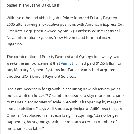
based in Thousand Oaks, Calif.
With five other individuals, John Priore founded Priority Payment in
2005 after serving in executive positions with American Express Co.,
First Data Corp. (then owned by AmEx), Cardservice International,
Nova Information Systems (now Elavon), and terminal maker
Ingenico.
The combination of Priority Payment and Cynergy follows by two
weeks the announcement that
Vantiv Inc.
had paid $1.65 billion to
buy Mercury Payment Systems Inc. Earlier, Vantiv had acquired
another ISO, Element Payment Services.
Deals are necessary for growth in acquiring now, observers point
out, as attrition forces ISOs and processors to sign more merchants
to maintain economies of scale. “Growth is happening by mergers
and acquisitions,” says Adil Moussa, principal at AdilConsulting, an
Omaha, Neb.-based firm specializing in acquiring. “It’s no longer
happening by organic growth. There’s only a certain number of
merchants available.”