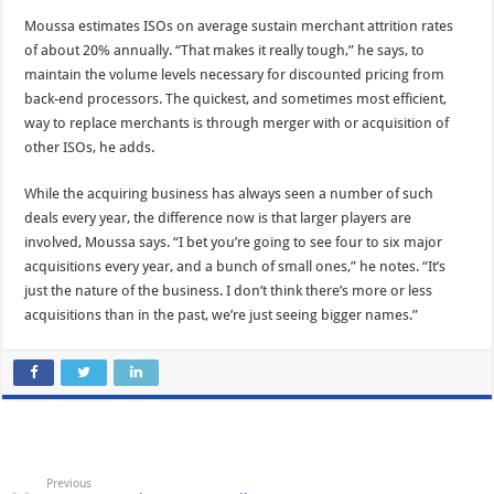
Moussa estimates ISOs on average sustain merchant attrition rates
of about 20% annually. “That makes it really tough,” he says, to
maintain the volume levels necessary for discounted pricing from
back-end processors. The quickest, and sometimes most efficient,
way to replace merchants is through merger with or acquisition of
other ISOs, he adds.
While the acquiring business has always seen a number of such
deals every year, the difference now is that larger players are
involved, Moussa says. “I bet you’re going to see four to six major
acquisitions every year, and a bunch of small ones,” he notes. “It’s
just the nature of the business. I don’t think there’s more or less
acquisitions than in the past, we’re just seeing bigger names.”
Previous