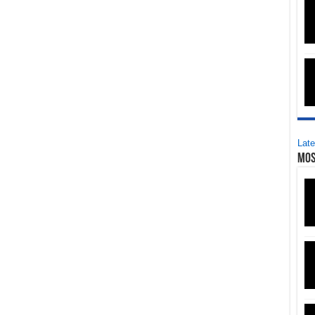
Late
Mos