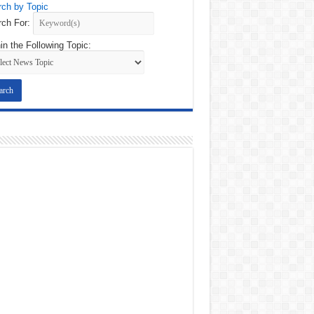
ch by Topic
ch For:
in the Following Topic: