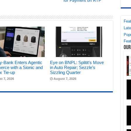
for Payment on RTP
Feat
Late
Popu
Feat
Our
y-Bank Enters Agentic
Eye on BNPL: Splitit’s Move
rce with a Sionic and
in Auto Repair; Sezzle’s
x Tie-up
Sizzling Quarter
t 7, 2026
August 7, 2026