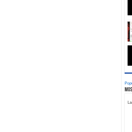
Popu
Mos
La