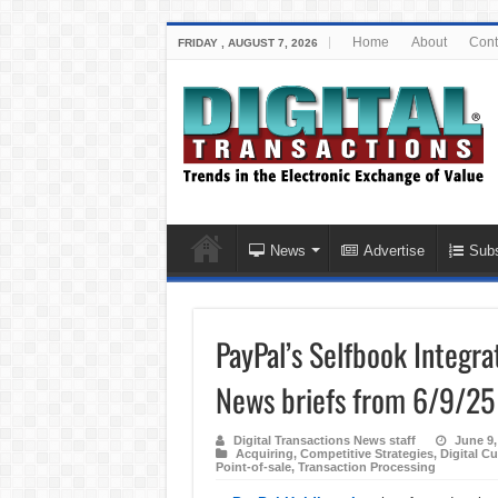
Home
About
Cont
FRIDAY , AUGUST 7, 2026
News
Advertise
Subs
PayPal’s Selfbook Integra
News briefs from 6/9/25
Digital Transactions News staff
June 9,
Acquiring
,
Competitive Strategies
,
Digital Cu
Point-of-sale
,
Transaction Processing