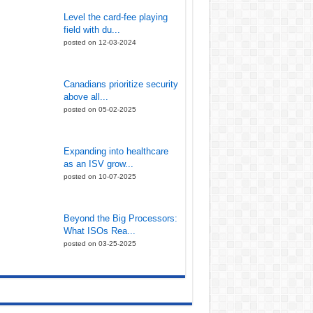
Level the card-fee playing
field with du...
posted on 12-03-2024
Canadians prioritize security
above all...
posted on 05-02-2025
Expanding into healthcare
as an ISV grow...
posted on 10-07-2025
Beyond the Big Processors:
What ISOs Rea...
posted on 03-25-2025