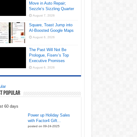
Move in Auto Repair;
Sezzle’s Sizzling Quarter
August 7, 2026
Square, Toast Jump into
AI-Boosted Google Maps
August 6, 2026
The Past Will Not Be
Prologue, Fiserv’s Top
Executive Promises
August 6, 2026
lar
t Popular
st 60 days
Power up Holiday Sales
with Factor4 Gift...
posted on 09-24-2025