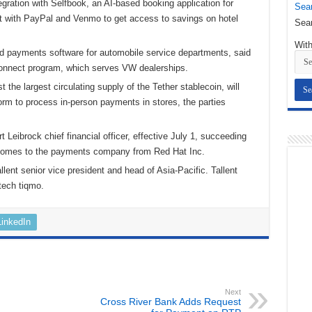
gration with Selfbook, an AI-based booking application for
Sear
t with PayPal and Venmo to get access to savings on hotel
Sear
With
nd payments software for automobile service departments, said
eConnect program, which serves VW dealerships.
t the largest circulating supply of the Tether stablecoin, will
rm to process in-person payments in stores, the parties
Leibrock chief financial officer, effective July 1, succeeding
k comes to the payments company from Red Hat Inc.
ent senior vice president and head of Asia-Pacific. Tallent
tech tiqmo.
LinkedIn
Next
Cross River Bank Adds Request