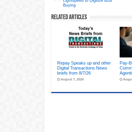
Lightspeed to Digitize B2B
Buying
Related Articles
Repay Speaks up and other
Pay-B
Digital Transactions News
Comme
briefs from 8/7/26
Agenti
August 7, 2026
Augus