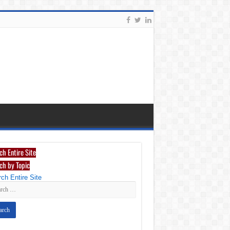
ch Entire Site
ch by Topic
ch Entire Site