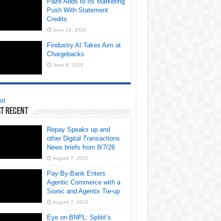
Paze Adds to Its Marketing
Push With Statement
Credits
June 16, 2026
Findustry AI Takes Aim at
Chargebacks
June 8, 2026
st
t Recent
Repay Speaks up and
other Digital Transactions
News briefs from 8/7/26
August 7, 2026
Pay-By-Bank Enters
Agentic Commerce with a
Sionic and Agentix Tie-up
August 7, 2026
Eye on BNPL: Splitit’s