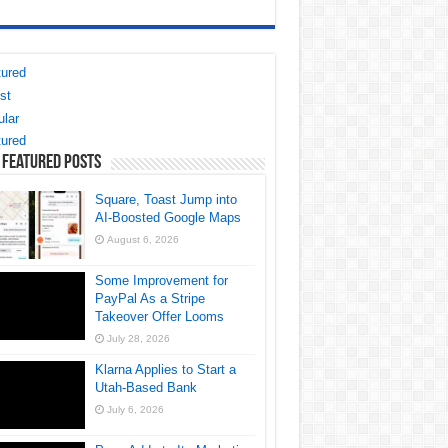
ured
st
lar
ured
 Featured Posts
Square, Toast Jump into
AI-Boosted Google Maps
August 6, 2026
Some Improvement for
PayPal As a Stripe
Takeover Offer Looms
July 28, 2026
Klarna Applies to Start a
Utah-Based Bank
July 6, 2026