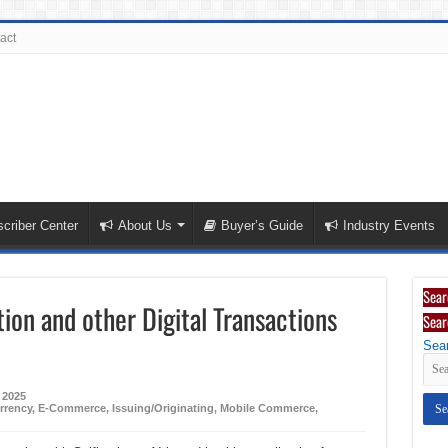
act
criber Center
About Us
Buyer’s Guide
Industry Events
Sear
tion and other Digital Transactions
Sear
Sear
 2025
rrency
,
E-Commerce
,
Issuing/Originating
,
Mobile Commerce
,