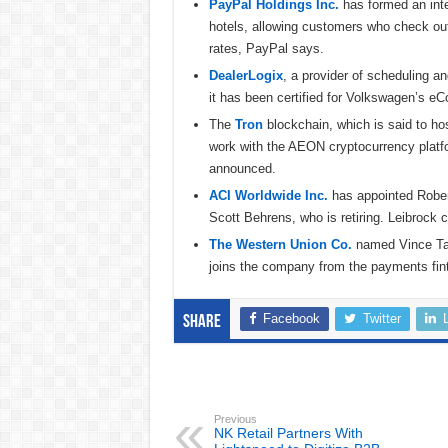
PayPal Holdings Inc.
has formed an inte
hotels, allowing customers who check ou
rates, PayPal says.
DealerLogix
, a provider of scheduling a
it has been certified for Volkswagen’s 
The
Tron
blockchain, which is said to hos
work with the AEON cryptocurrency platfo
announced.
ACI Worldwide Inc.
has appointed Robert 
Scott Behrens, who is retiring. Leibroc
The Western Union Co.
named Vince Tall
joins the company from the payments fin
Facebook
Twitter
Share
Previous
NK Retail Partners With