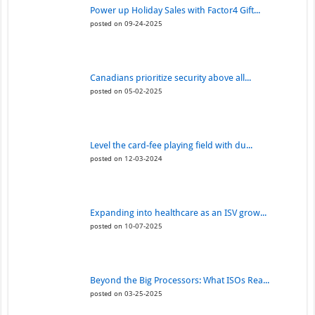
Power up Holiday Sales with Factor4 Gift...
posted on 09-24-2025
Canadians prioritize security above all...
posted on 05-02-2025
Level the card-fee playing field with du...
posted on 12-03-2024
Expanding into healthcare as an ISV grow...
posted on 10-07-2025
Beyond the Big Processors: What ISOs Rea...
posted on 03-25-2025