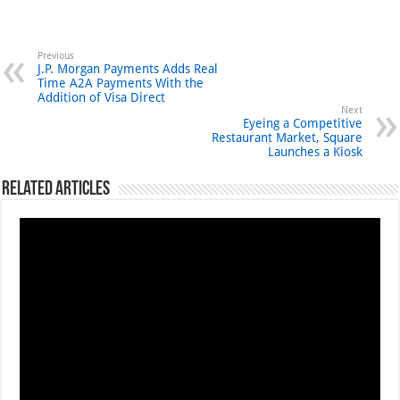
Previous
J.P. Morgan Payments Adds Real
Time A2A Payments With the
Addition of Visa Direct
Next
Eyeing a Competitive
Restaurant Market, Square
Launches a Kiosk
Related Articles