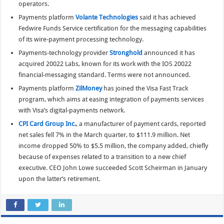
operators.
Payments platform
Volante Technologies
said it has achieved
Fedwire Funds Service certification for the messaging capabilities
of its wire-payment processing technology.
Payments-technology provider
Stronghold
announced it has
acquired 20022 Labs, known for its work with the IOS 20022
financial-messaging standard. Terms were not announced.
Payments platform
ZilMoney
has joined the Visa Fast Track
program, which aims at easing integration of payments services
with Visa’s digital-payments network.
CPI Card Group Inc.
, a manufacturer of payment cards, reported
net sales fell 7% in the March quarter, to $111.9 million. Net
income dropped 50% to $5.5 million, the company added, chiefly
because of expenses related to a transition to a new chief
executive. CEO John Lowe succeeded Scott Scheirman in January
upon the latter’s retirement.