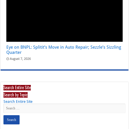
Eye on BNPL: Splitit’s Move in Auto Repair; Sezzle’s Sizzling
Quarter
August 7, 2026
Search Entire Site
Search by Topic
Search Entire Site