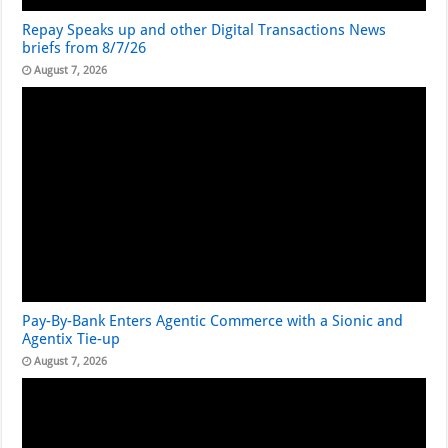
Repay Speaks up and other Digital Transactions News
briefs from 8/7/26
August 7, 2026
Pay-By-Bank Enters Agentic Commerce with a Sionic and
Agentix Tie-up
August 7, 2026