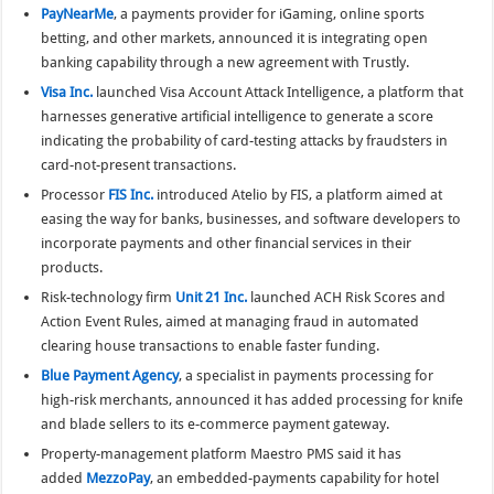
PayNearMe
, a payments provider for iGaming, online sports
betting, and other markets, announced it is integrating open
banking capability through a new agreement with Trustly.
Visa Inc.
launched Visa Account Attack Intelligence, a platform that
harnesses generative artificial intelligence to generate a score
indicating the probability of card-testing attacks by fraudsters in
card-not-present transactions.
Processor
FIS Inc.
introduced Atelio by FIS, a platform aimed at
easing the way for banks, businesses, and software developers to
incorporate payments and other financial services in their
products.
Risk-technology firm
Unit 21 Inc.
launched ACH Risk Scores and
Action Event Rules, aimed at managing fraud in automated
clearing house transactions to enable faster funding.
Blue Payment Agency
, a specialist in payments processing for
high-risk merchants, announced it has added processing for knife
and blade sellers to its e-commerce payment gateway.
Property-management platform Maestro PMS said it has
added
MezzoPay
, an embedded-payments capability for hotel