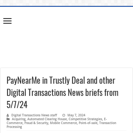
PayNearMe in Trustly Deal and other
Digital Transactions News briefs from
5/7/24
Digital Transactions News staff
May 7, 2024
Acquiring
,
Automated Clearing House
,
Competitive Strategies
,
E-
Commerce
,
Fraud & Security
,
Mobile Commerce
,
Point-of-sale
,
Transaction
Processing