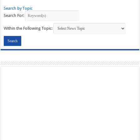
Search by Topic
Search For:
Within the Following Topic: