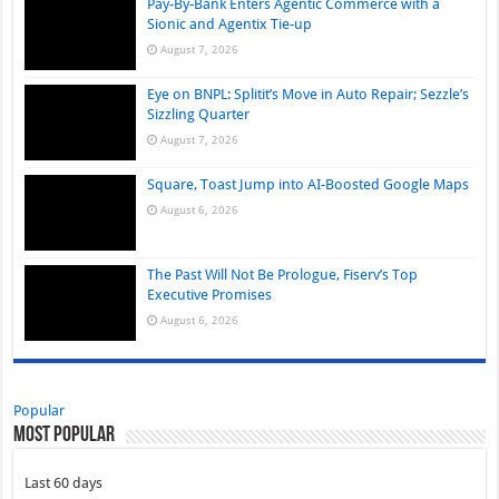
Pay-By-Bank Enters Agentic Commerce with a
Sionic and Agentix Tie-up
August 7, 2026
Eye on BNPL: Splitit’s Move in Auto Repair; Sezzle’s
Sizzling Quarter
August 7, 2026
Square, Toast Jump into AI-Boosted Google Maps
August 6, 2026
The Past Will Not Be Prologue, Fiserv’s Top
Executive Promises
August 6, 2026
Popular
Most Popular
Last 60 days