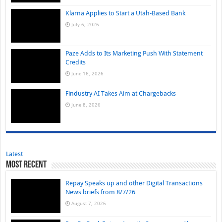
Klarna Applies to Start a Utah-Based Bank
July 6, 2026
Paze Adds to Its Marketing Push With Statement
Credits
June 16, 2026
Findustry AI Takes Aim at Chargebacks
June 8, 2026
Latest
Most Recent
Repay Speaks up and other Digital Transactions
News briefs from 8/7/26
August 7, 2026