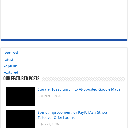
Featured
Latest
Popular
Featured
Our Featured Posts
Square, Toast Jump into AI-Boosted Google Maps
August 6, 2026
Some Improvement for PayPal As a Stripe
Takeover Offer Looms
July 28, 2026